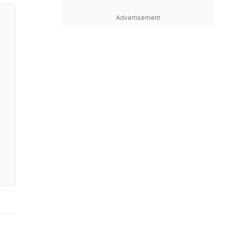
Advertisement