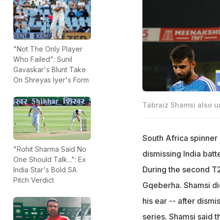
"Not The Only Player
Who Failed": Sunil
Gavaskar's Blunt Take
On Shreyas Iyer's Form
Tabraiz Shamsi also ur
South Africa spinner
"Rohit Sharma Said No
dismissing India batt
One Should Talk...": Ex
During the second T2
India Star's Bold SA
Pitch Verdict
Gqeberha. Shamsi did
his ear -- after dism
series. Shamsi said t