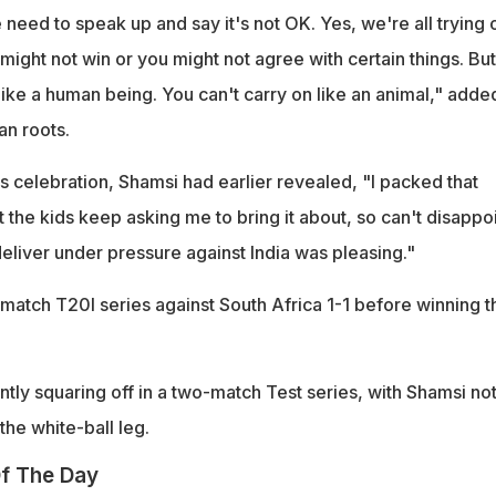
need to speak up and say it's not OK. Yes, we're all trying 
might not win or you might not agree with certain things. But
ike a human being. You can't carry on like an animal," adde
an roots.
 celebration, Shamsi had earlier revealed, "I packed that
 the kids keep asking me to bring it about, so can't disappo
eliver under pressure against India was pleasing."
-match T20I series against South Africa 1-1 before winning t
tly squaring off in a two-match Test series, with Shamsi no
the white-ball leg.
f The Day