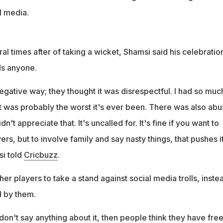
l media.
l times after of taking a wicket, Shamsi said his celebratio
ds anyone.
negative way; they thought it was disrespectful. I had so muc
It was probably the worst it's ever been. There was also ab
dn't appreciate that. It's uncalled for. It's fine if you want to
ers, but to involve family and say nasty things, that pushes it
si told
Cricbuzz
.
er players to take a stand against social media trolls, inste
d by them.
s don't say anything about it, then people think they have fre