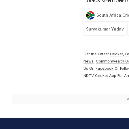
TOPICS MENTIONED 
South Africa Cr
Suryakumar Yadav
Get the Latest
Cricket
,
Fo
News
,
Commonwealth G
Us On
Facebook
Or Foll
NDTV Cricket App For
An
A