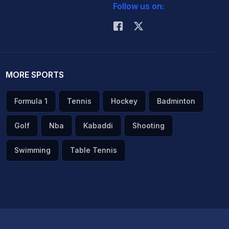
Follow us on:
MORE SPORTS
Formula 1
Tennis
Hockey
Badminton
Golf
Nba
Kabaddi
Shooting
Swimming
Table Tennis