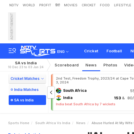
NDTV
WORLD
PROFIT
हिंदी
MOVIES
CRICKET
FOOD
LIFESTYLE
ADVERTISEMENT
"
A
b
u
s
e
H
u
r
l
e
d
A
t
k
u
m
a
r
Y
a
d
a
v
Cricket
Football
N
ENG
SA vs India
Scoreboard
News
Photos
Vide
10 Dec 23 to 03 Jan 24
Cricket Matches
2nd Test, Freedom Trophy, 2023/24 at Cape T
3, 2024
India Matches
South Africa
5
India
153
& 80/3
SA vs India
India beat South Africa by 7 wickets
Sports Home
South Africa Vs India
News
Abuse Hurled At My Wife 