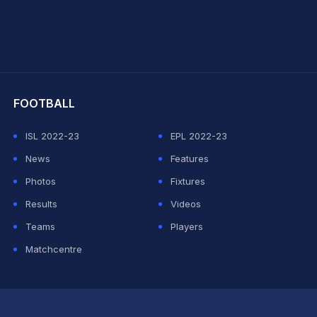
hit Sharma
FOOTBALL
ISL 2022-23
EPL 2022-23
News
Features
Photos
Fixtures
Results
Videos
Teams
Players
Matchcentre