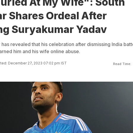
urled At My Wife": South
ar Shares Ordeal After
ng Suryakumar Yadav
 has revealed that his celebration after dismissing India batt
rned him and his wife online abuse.
ted: December 27, 2023 07:02 pm IST
Read Time: