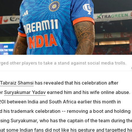
ged other players to take a stand against social media trolls.
Tabraiz Shamsi
has revealed that his celebration after
er
Suryakumar Yadav
earned him and his wife online abuse.
0I between India and South Africa earlier this month in
 his trademark celebration -- removing a boot and holding i
issing Suryakumar, who has the captain of the team during th
hat some Indian fans did not like his gesture and targetted h