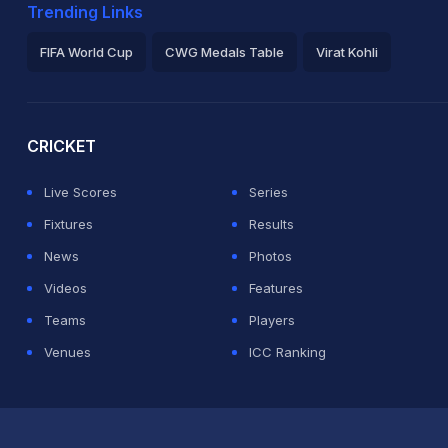
Trending Links
FIFA World Cup
CWG Medals Table
Virat Kohli
2026 Commonwealth Games Schedule
ICC Rankings
Ro
CRICKET
Live Scores
Series
Fixtures
Results
News
Photos
Videos
Features
Teams
Players
Venues
ICC Ranking