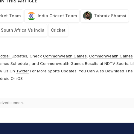
IN THIS ARTICLE
icket Team
India Cricket Team
Tabraiz Shamsi
South Africa Vs India
Cricket
otball
Updates, Check
Commonwealth Games
,
Commonwealth Games
ames Schedule
, and
Commonwealth Games Results
at
NDTV Sports
. L
ow Us On
Twitter
For More Sports Updates. You Can Also Download The
droid
Or
iOS
.
dvertisement