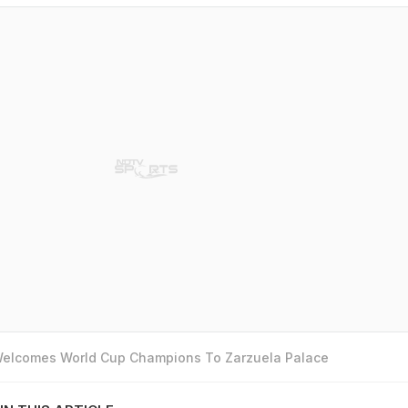
 Welcomes World Cup Champions To Zarzuela Palace