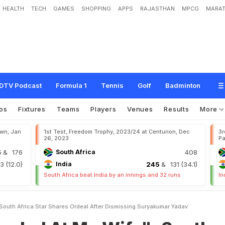
HEALTH
TECH
GAMES
SHOPPING
APPS
RAJASTHAN
MPCG
MARAT
M
y
W
i
f
e
"
:
S
o
u
t
h
A
f
r
i
c
a
S
t
a
r
S
h
a
r
e
s
O
r
d
e
a
l
A
f
t
e
r
D
i
s
m
i
DTV Podcast
Formula 1
Tennis
Golf
Badminton
os
Fixtures
Teams
Players
Venues
Results
More
own, Jan
1st Test, Freedom Trophy, 2023/24 at Centurion, Dec
3r
26, 2023
Pa
5
& 176
South Africa
408
 (12.0)
India
245
& 131 (34.1)
South Africa beat India by an innings and 32 runs
In
South Africa Star Shares Ordeal After Dismissing Suryakumar Yadav