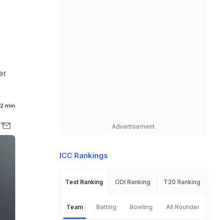
er
2 min
Advertisement
ICC Rankings
Test Ranking
ODI Ranking
T20 Ranking
Team
Batting
Bowling
All Rounder