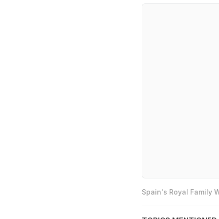
Spain's Royal Family