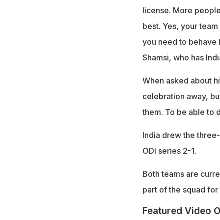
license. More people 
best. Yes, your team 
you need to behave l
Shamsi, who has Indi
When asked about his
celebration away, but
them. To be able to d
India drew the three
ODI series 2-1.
Both teams are curren
part of the squad for 
Featured Video O