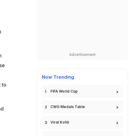
n
Advertisement
h
use
Now Trending
 to
FIFA World Cup
CWG Medals Table
ad
Virat Kohli
e