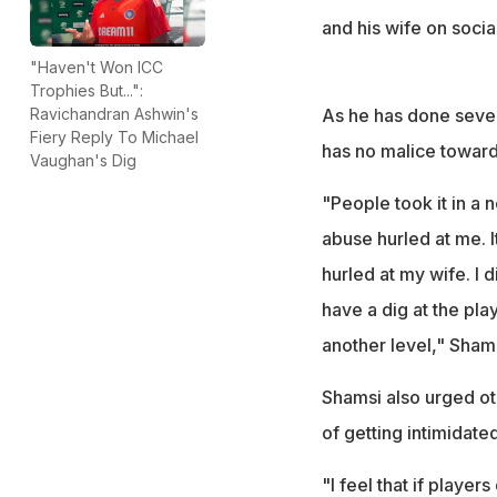
and his wife on socia
"Haven't Won ICC
Trophies But...":
As he has done severa
Ravichandran Ashwin's
Fiery Reply To Michael
has no malice towar
Vaughan's Dig
"People took it in a 
abuse hurled at me. 
hurled at my wife. I di
have a dig at the play
another level," Sham
Shamsi also urged oth
of getting intimidate
"I feel that if player