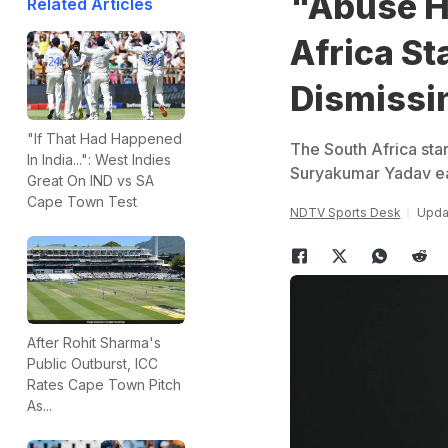
"Abuse H
Related Articles
Africa St
Dismissi
"If That Had Happened
The South Africa star
In India...": West Indies
Suryakumar Yadav ea
Great On IND vs SA
Cape Town Test
NDTV Sports Desk
Upda
After Rohit Sharma's
Public Outburst, ICC
Rates Cape Town Pitch
As...