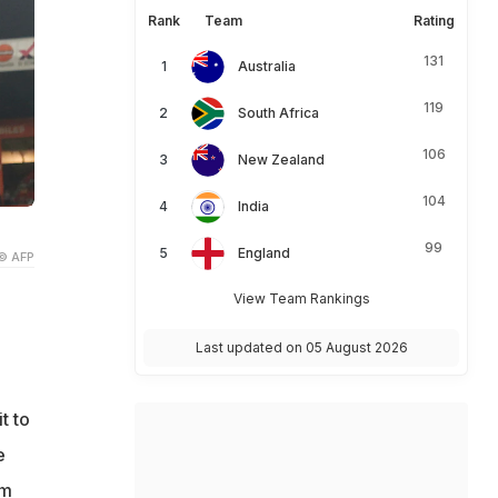
Rank
Team
Rating
131
Australia
119
South Africa
106
New Zealand
104
India
99
England
© AFP
View Team Rankings
Last updated on 05 August 2026
t to
e
im