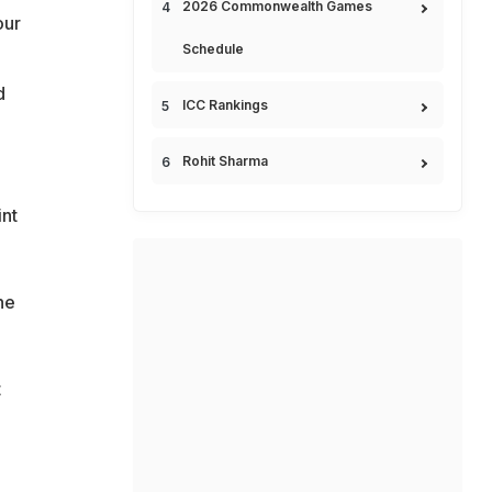
2026 Commonwealth Games
our
Schedule
d
ICC Rankings
Rohit Sharma
int
he
t