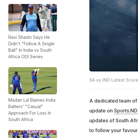
Ravi Shastri Says He
Didn't "Follow A Single
Ball" In India vs South
Africa ODI Series
SA vs IND Latest Scor
Madan Lal Blames India
A dedicated team of e
Batters' "Casual"
update on
Sports.N
Approach For Loss In
South Africa
updates of South Afric
to follow your favour