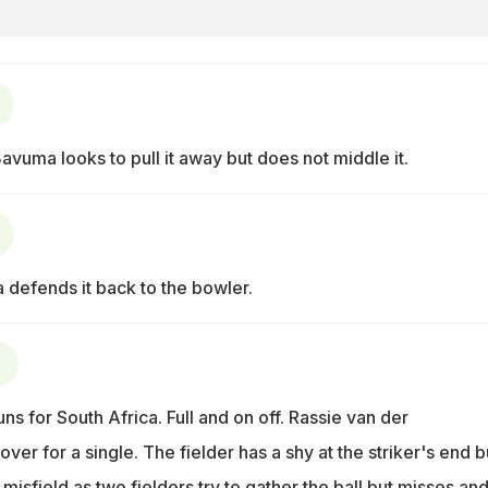
Bavuma looks to pull it away but does not middle it.
a defends it back to the bowler.
s for South Africa. Full and on off. Rassie van der
ver for a single. The fielder has a shy at the striker's end b
misfield as two fielders try to gather the ball but misses and 