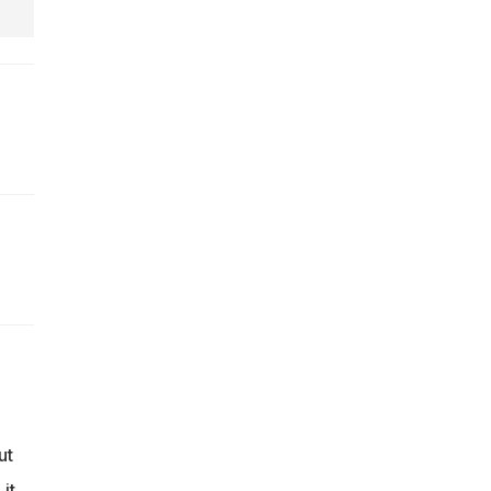
ut
it