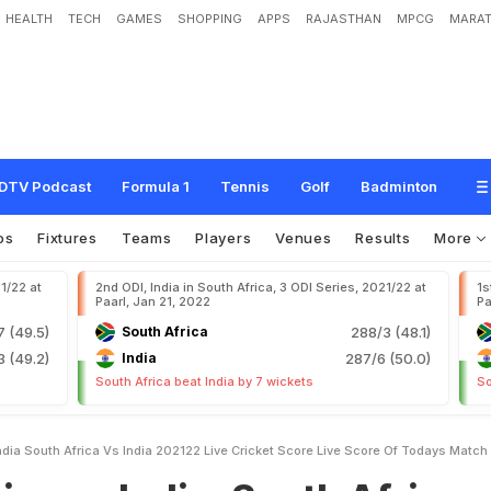
HEALTH
TECH
GAMES
SHOPPING
APPS
RAJASTHAN
MPCG
MARAT
d
i
a
:
S
o
u
t
h
A
f
r
i
c
a
v
s
I
n
d
i
a
2
0
2
1
/
2
2
L
i
v
e
C
r
i
c
k
e
t
S
c
o
r
e
,
L
i
N
D
T
V
S
p
o
r
t
s
DTV Podcast
Formula 1
Tennis
Golf
Badminton
os
Fixtures
Teams
Players
Venues
Results
More
21/22 at
2nd ODI, India in South Africa, 3 ODI Series, 2021/22 at
1s
Paarl, Jan 21, 2022
Pa
7 (49.5)
South Africa
288/3 (48.1)
3 (49.2)
India
287/6 (50.0)
South Africa beat India by 7 wickets
So
ndia South Africa Vs India 202122 Live Cricket Score Live Score Of Todays Matc