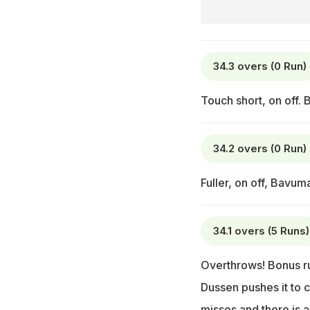
34.3 overs (0 Run)
Touch short, on off. 
34.2 overs (0 Run)
Fuller, on off, Bavum
34.1 overs (5 Runs)
Overthrows! Bonus run
Dussen pushes it to co
misses and there is a 