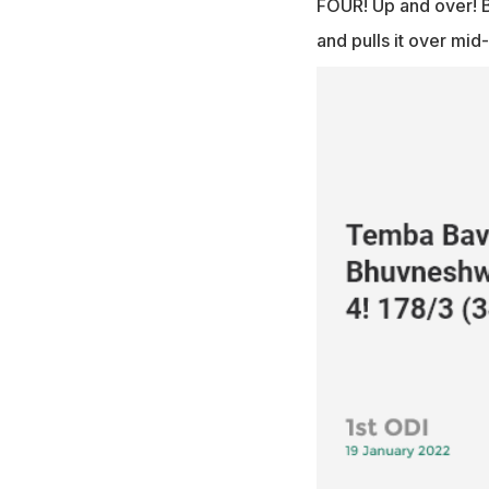
FOUR! Up and over! B
and pulls it over mid