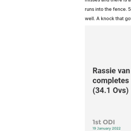
runs into the fence. 5
well. A knock that got