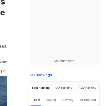
vs
ve
arl.
Advertisement
0 min
ICC Rankings
Test Ranking
ODI Ranking
T20 Ranking
Team
Batting
Bowling
All Rounder