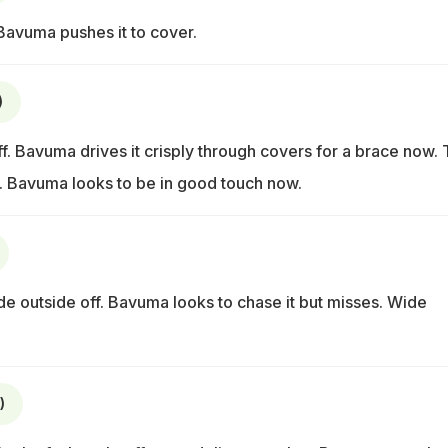
 Bavuma pushes it to cover.
)
off. Bavuma drives it crisply through covers for a brace now. 
le. Bavuma looks to be in good touch now.
e outside off. Bavuma looks to chase it but misses. Wide
)