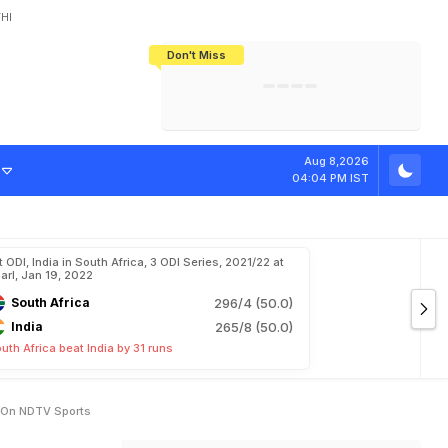
HI
Don't Miss
India's CWG 2026 Medal Tally Lowest
Tactical Self-Destruction: How
Bundesliga Blueprint: How Zee Plans
Manuel Neuer Doesn't Know Where
In 24 Years, Yet Among The Best
England Threw Away Their World Cup
To Complete India's Football Jigsaw
To Stop: Not On The Pitch, Not In His
Final Dream
Career
v
e
S
c
o
r
e
O
f
Aug 8,2026
04:04 PM IST
t ODI, India in South Africa, 3 ODI Series, 2021/22 at
arl, Jan 19, 2022
South Africa
296/4 (50.0)
India
265/8 (50.0)
uth Africa beat India by 31 runs
h On NDTV Sports