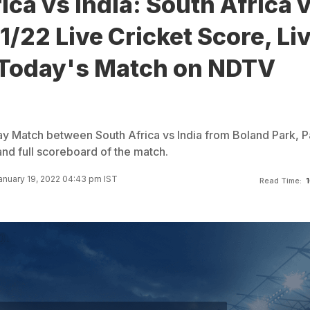
ica vs India: South Africa 
1/22 Live Cricket Score, Li
 Today's Match on NDTV
y Match between South Africa vs India from Boland Park, Pa
d full scoreboard of the match.
anuary 19, 2022 04:43 pm IST
Read Time:
1