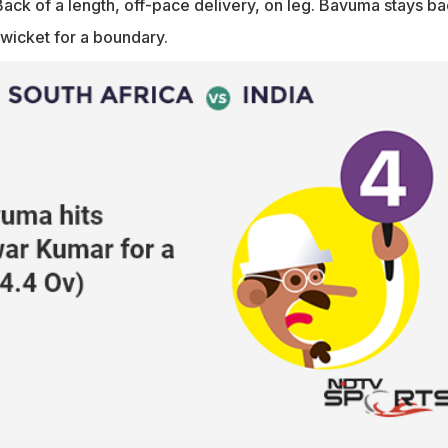
ack of a length, off-pace delivery, on leg. Bavuma stays b
-wicket for a boundary.