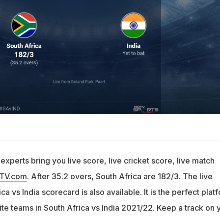
e
xperts bring you live score, live cricket score, live match
DTV.com
. After 35.2 overs, South Africa are 182/3. The live
a vs India scorecard is also available. It is the perfect plat
ite teams in South Africa vs India 2021/22. Keep a track on 