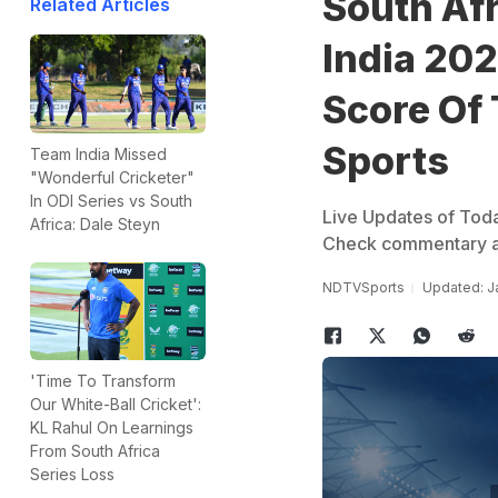
South Afr
Related Articles
India 202
Score Of
Sports
Team India Missed
"Wonderful Cricketer"
In ODI Series vs South
Live Updates of Toda
Africa: Dale Steyn
Check commentary an
NDTVSports
Updated: J
'Time To Transform
Our White-Ball Cricket':
KL Rahul On Learnings
From South Africa
Series Loss