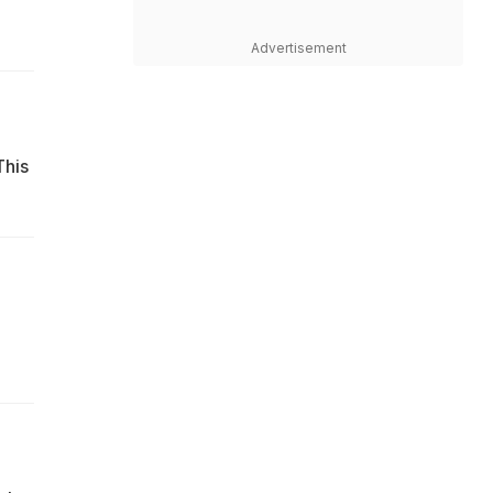
Advertisement
This