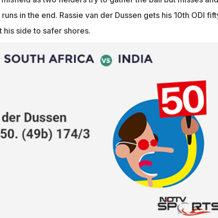
 runs in the end. Rassie van der Dussen gets his 10th ODI fift
 his side to safer shores.