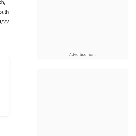
ch,
outh
1/22
Advertisement