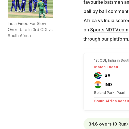
favourite batsmen an
ball by ball commenta
Africa vs India score
India Fined For Slow
on
Sports.NDTV.com
Over-Rate In 3rd ODI vs
South Africa
through our platform
1st ODI, India in Sou
Match Ended
SA
IND
Boland Park, Paarl
South Africa beat I
34.6 overs (0 Run)