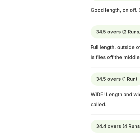
Good length, on off.
34.5 overs (2 Runs
Full length, outside 
is flies off the midd
34.5 overs (1 Run)
WIDE! Length and wid
called.
34.4 overs (4 Runs