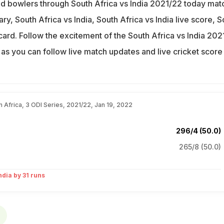
d bowlers through South Africa vs India 2021/22 today mat
ry, South Africa vs India, South Africa vs India live score, S
card. Follow the excitement of the South Africa vs India 202
as you can follow live match updates and live cricket score
.
th Africa, 3 ODI Series, 2021/22, Jan 19, 2022
296/4 (50.0)
265/8 (50.0)
ndia by 31 runs