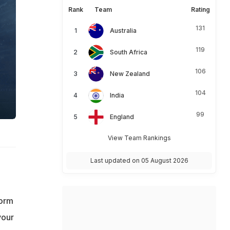
Rank
Team
Rating
131
Australia
119
South Africa
106
New Zealand
104
India
99
England
View Team Rankings
Last updated on 05 August 2026
form
your