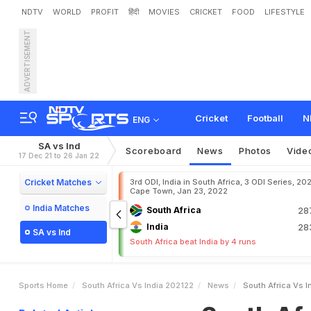
NDTV
WORLD
PROFIT
हिंदी
MOVIES
CRICKET
FOOD
LIFESTYLE
ADVERTISEMENT
S
o
u
t
h
A
f
r
i
c
a
v
s
I
n
T
o
d
a
y
'
s
M
a
t
c
h
o
n
Cricket
Football
N
ENG
SA vs Ind
Scoreboard
News
Photos
Vide
17 Dec 21 to 26 Jan 22
Cricket Matches
3rd ODI, India in South Africa, 3 ODI Series, 20
Cape Town, Jan 23, 2022
India Matches
South Africa
28
India
28
SA vs Ind
South Africa beat India by 4 runs
Sports Home
South Africa Vs India 202122
News
South Africa Vs I