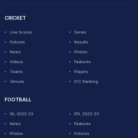
Sharif, the first rifle shooter from Delhi to represent
India at the ISSF World Cup, brings a wealth of
CRICKET
experience to the academy.
Live Scores
Series
His vision of making world-class coaching accessible
Fixtures
Results
to all has been the driving force behind Topgun's
News
Photos
growth.
Videos
Features
Teams
Players
ADVERTISEMENT
Venues
ICC Ranking
FOOTBALL
ISL 2022-23
EPL 2022-23
News
Features
Photos
Fixtures