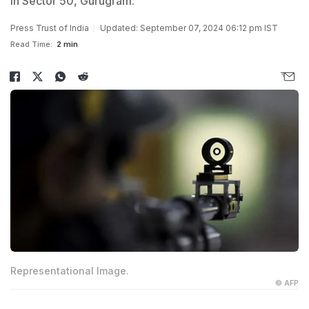
in Sector 50, Gurugram.
Press Trust of India
Updated: September 07, 2024 06:12 pm IST
Read Time:
2 min
Representational Image.
© AFP