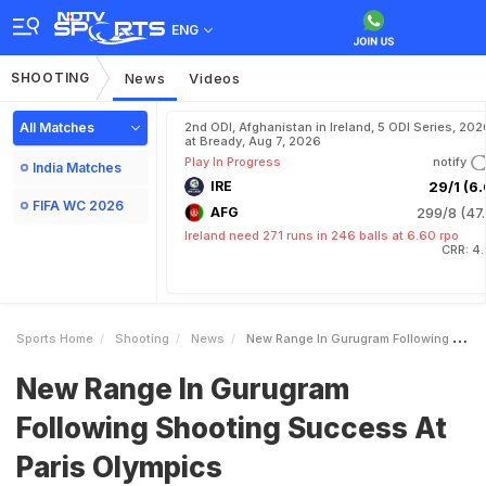
ENG
SHOOTING
News
Videos
All Matches
2nd ODI, Afghanistan in Ireland, 5 ODI Series, 202
at Bready, Aug 7, 2026
Play In Progress
notify
India Matches
IRE
29/1 (6.
FIFA WC 2026
AFG
299/8 (47.
Ireland need 271 runs in 246 balls at 6.60 rpo
CRR: 4
Sports Home
Shooting
News
New Range In Gurugram Following Shooting Success At Paris Olympics
New Range In Gurugram
Following Shooting Success At
Paris Olympics