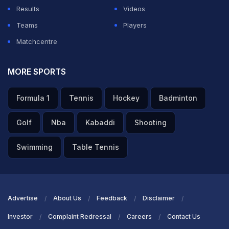
Results
Videos
Teams
Players
Matchcentre
MORE SPORTS
Formula 1
Tennis
Hockey
Badminton
Golf
Nba
Kabaddi
Shooting
Swimming
Table Tennis
Advertise
About Us
Feedback
Disclaimer
Investor
Complaint Redressal
Careers
Contact Us