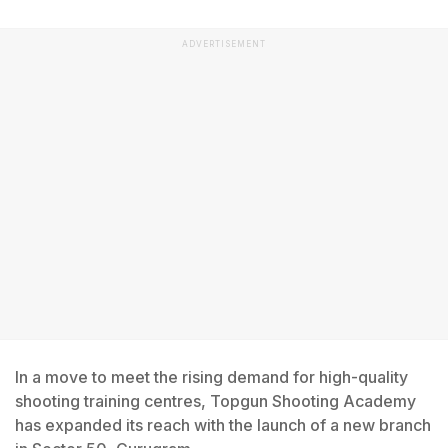
ADVERTISEMENT
In a move to meet the rising demand for high-quality
shooting training centres, Topgun Shooting Academy
has expanded its reach with the launch of a new branch