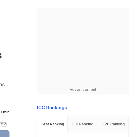
s
as
Advertisement
ICC Rankings
1 min
Test Ranking
ODI Ranking
T20 Ranking