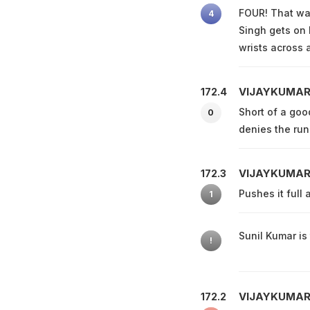
FOUR! That was
4
Singh gets on 
wrists across a
VIJAYKUMAR
172.4
Short of a goo
0
denies the run
VIJAYKUMAR
172.3
Pushes it full 
1
Sunil Kumar is 
!
VIJAYKUMAR
172.2