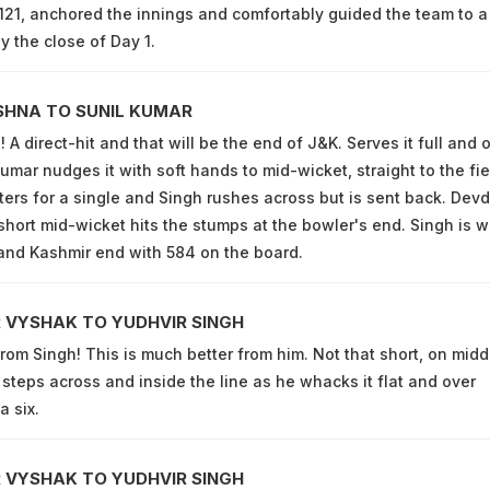
121, anchored the innings and comfortably guided the team to a
y the close of Day 1.
SHNA TO SUNIL KUMAR
A direct-hit and that will be the end of J&K. Serves it full and 
umar nudges it with soft hands to mid-wicket, straight to the fie
ters for a single and Singh rushes across but is sent back. Devd
short mid-wicket hits the stumps at the bowler's end. Singh is w
and Kashmir end with 584 on the board.
 VYSHAK TO YUDHVIR SINGH
from Singh! This is much better from him. Not that short, on midd
 steps across and inside the line as he whacks it flat and over
a six.
 VYSHAK TO YUDHVIR SINGH