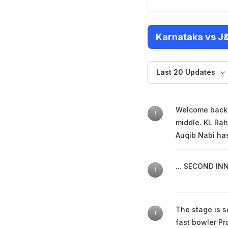
Karnataka vs J&
Last 20 Updates
Welcome back f
!
middle. KL Rah
Auqib Nabi has 
... SECOND INN
!
The stage is se
!
fast bowler Pr