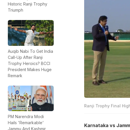
Historic Ranji Trophy
Triumph
Auqib Nabi To Get India
Call-Up After Ranji
Trophy Heroics? BCCI
President Makes Huge
Remark
Ranji Trophy Final Hig
PM Narendra Modi
Hails 'Remarkable'
Karnataka vs Jammu 
Jammu And Kashmir