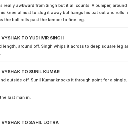
 really awkward from Singh but it all counts! A bumper, around 
his knee almost to slog it away but hangs his bat out and rolls h
s the ball rolls past the keeper to fine leg.
 VYSHAK TO YUDHVIR SINGH
d length, around off. Singh whips it across to deep square leg a
.
 VYSHAK TO SUNIL KUMAR
and outside off. Sunil Kumar knocks it through point for a single.
the last man in.
 VYSHAK TO SAHIL LOTRA