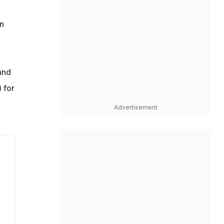
on
and
 for
Advertisement