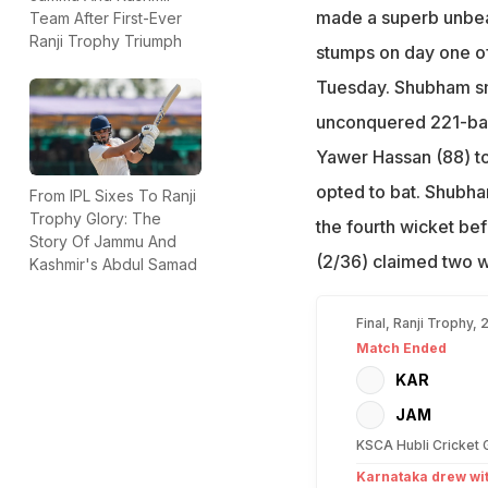
made a superb unbea
Team After First-Ever
Ranji Trophy Triumph
stumps on day one of 
Tuesday. Shubham sm
unconquered 221-ball
Yawer Hassan (88) to
opted to bat. Shubha
From IPL Sixes To Ranji
Trophy Glory: The
the fourth wicket be
Story Of Jammu And
(2/36) claimed two w
Kashmir's Abdul Samad
Final, Ranji Trophy,
Match Ended
KAR
JAM
KSCA Hubli Cricket 
Karnataka drew w