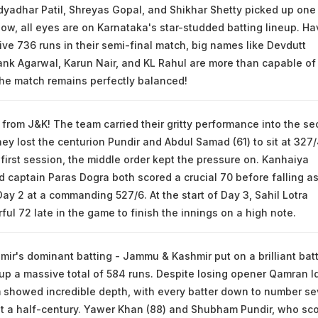
dyadhar Patil, Shreyas Gopal, and Shikhar Shetty picked up one
ow, all eyes are on Karnataka's star-studded batting lineup. Ha
ve 736 runs in their semi-final match, big names like Devdutt
nk Agarwal, Karun Nair, and KL Rahul are more than capable of
The match remains perfectly balanced!
h from J&K! The team carried their gritty performance into the s
ey lost the centurion Pundir and Abdul Samad (61) to sit at 327
 first session, the middle order kept the pressure on. Kanhaiya
aptain Paras Dogra both scored a crucial 70 before falling a
Day 2 at a commanding 527/6. At the start of Day 3, Sahil Lotra
ul 72 late in the game to finish the innings on a high note.
r's dominant batting - Jammu & Kashmir put on a brilliant bat
g up a massive total of 584 runs. Despite losing opener Qamran I
m showed incredible depth, with every batter down to number s
st a half-century. Yawer Khan (88) and Shubham Pundir, who sc