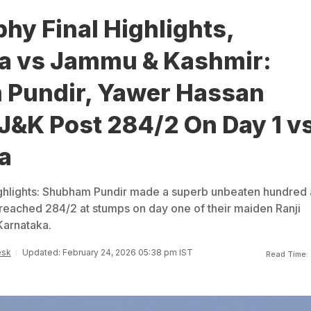
phy Final Highlights,
a vs Jammu & Kashmir:
Pundir, Yawer Hassan
J&K Post 284/2 On Day 1 v
a
ighlights: Shubham Pundir made a superb unbeaten hundred 
eached 284/2 at stumps on day one of their maiden Ranji
Karnataka.
esk
Updated: February 24, 2026 05:38 pm IST
Read Time: