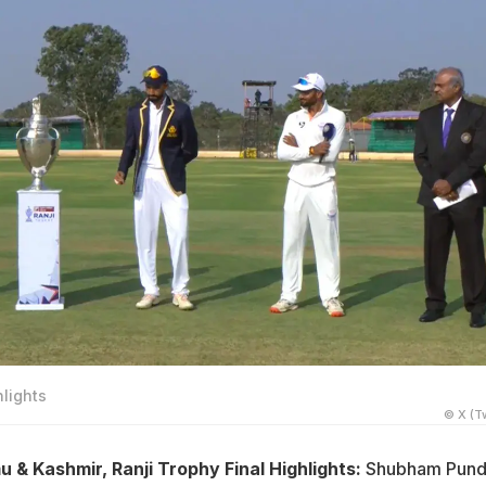
hlights
© X (Tw
& Kashmir, Ranji Trophy Final Highlights:
Shubham Pund