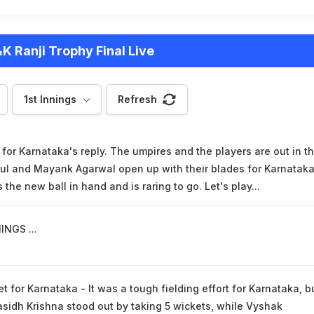
K Ranji Trophy Final Live
1st Innings
Refresh
or Karnataka's reply. The umpires and the players are out in t
ul and Mayank Agarwal open up with their blades for Karnataka
the new ball in hand and is raring to go. Let's play...
INGS ...
t for Karnataka - It was a tough fielding effort for Karnataka, b
asidh Krishna stood out by taking 5 wickets, while Vyshak