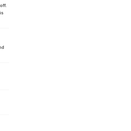
off.
is
nd