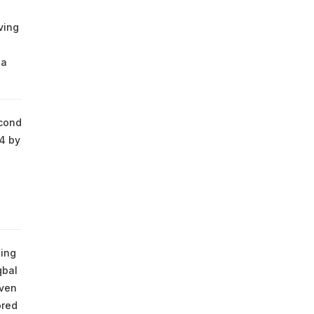
ving
 a
econd
/4 by
s
ting
qbal
even
ored