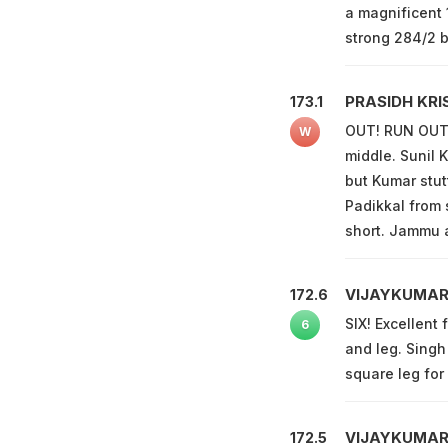
a magnificent 
strong 284/2 b
PRASIDH KRI
173.1
OUT! RUN OUT! 
W
middle. Sunil K
but Kumar stut
Padikkal from 
short. Jammu 
VIJAYKUMAR
172.6
SIX! Excellent 
6
and leg. Singh
square leg for 
VIJAYKUMAR
172.5