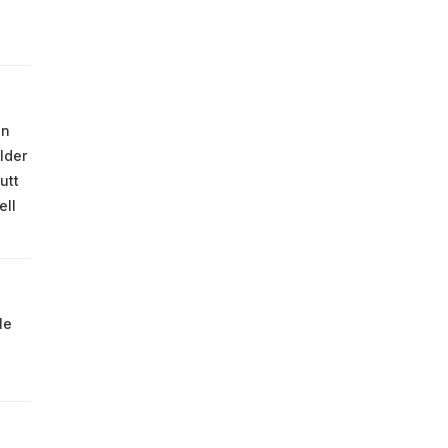
on
lder
utt
ell
le