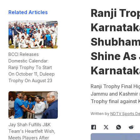
Ranji Tro
Related Articles
Karnatak
Shubham 
Shine As 
BCCI Releases
Domestic Calendar:
Karnatak
Ranji Trophy To Start
On October 11, Duleep
Trophy On August 23
Ranji Trophy Final H
Jammu and Kashmir r
Trophy final against 
Written by
NDTV Sports D
Jay Shah Fulfills J&K
Team's Heartfelt Wish,
Meets Players After