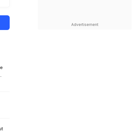
Advertisement
he
.
ut