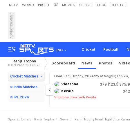
NDTV
WORLD
PROFIT
हिंदी
MOVIES
CRICKET
FOOD
LIFESTYLE
ADVERTISEMENT
R
a
n
j
i
T
r
o
p
h
y
F
i
n
a
l
e
r
H
a
s
s
a
n
S
h
i
n
e
A
Cricket
Football
N
ENG
Ranji Trophy
Scoreboard
News
Photos
Vide
11 Oct 24 to 26 Feb 25
Cricket Matches
Final, Ranji Trophy, 2024/25 at Nagpur, Feb 26
Vidarbha
379 (123.1)
375/9
India Matches
Kerala
342
IPL 2026
Vidarbha drew with Kerala
Sports Home
Ranji Trophy
News
Ranji Trophy Final Highlights Ka