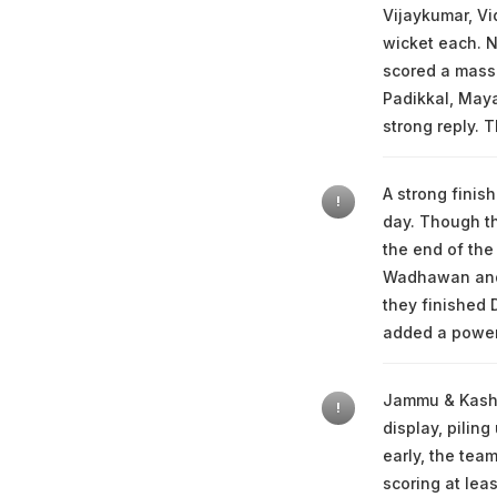
Vijaykumar, Vi
wicket each. N
scored a massi
Padikkal, Maya
strong reply. 
A strong finis
!
day. Though th
the end of the
Wadhawan and c
they finished 
added a powerf
Jammu & Kashmi
!
display, pilin
early, the tea
scoring at lea