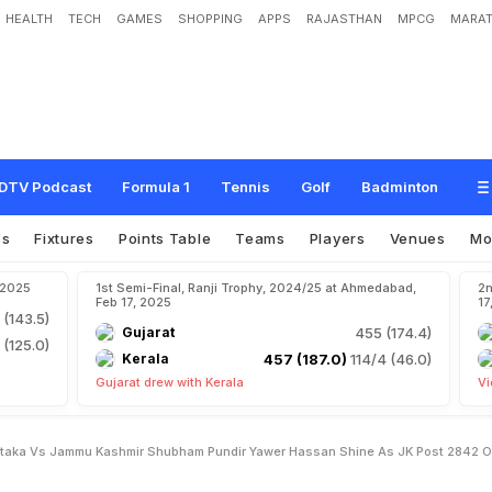
HEALTH
TECH
GAMES
SHOPPING
APPS
RAJASTHAN
MPCG
MARAT
H
i
g
h
l
i
g
h
t
s
,
K
a
r
n
a
t
a
k
a
v
s
J
a
m
m
u
&
K
a
s
h
m
i
r
:
S
h
u
b
h
a
m
s
J
&
K
P
o
s
t
2
8
4
/
2
O
n
D
a
y
1
v
s
K
a
r
n
a
t
a
k
a
DTV Podcast
Formula 1
Tennis
Golf
Badminton
os
Fixtures
Points Table
Teams
Players
Venues
Mo
, 2025
1st Semi-Final, Ranji Trophy, 2024/25 at Ahmedabad,
2n
Feb 17, 2025
17
 (143.5)
Gujarat
455 (174.4)
 (125.0)
Kerala
457 (187.0)
114/4 (46.0)
Gujarat drew with Kerala
Vi
rnataka Vs Jammu Kashmir Shubham Pundir Yawer Hassan Shine As JK Post 2842 O