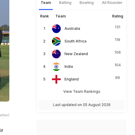
Team
Batting
Bowling
All Rounder
Rank
Team
Rating
131
Australia
119
South Africa
106
New Zealand
104
India
99
England
View Team Rankings
Last updated on 05 August 2026
itter)
ir