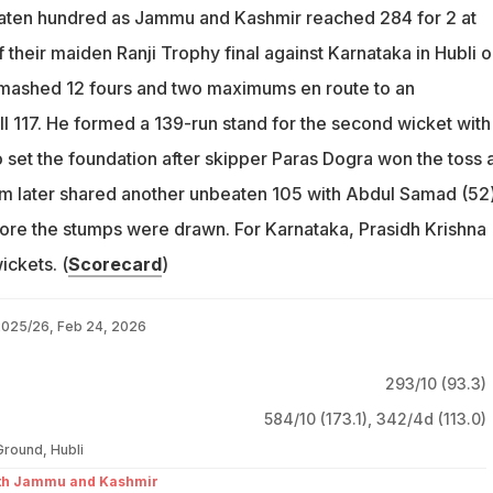
ten hundred as Jammu and Kashmir reached 284 for 2 at
their maiden Ranji Trophy final against Karnataka in Hubli 
ashed 12 fours and two maximums en route to an
 117. He formed a 139-run stand for the second wicket with
 set the foundation after skipper Paras Dogra won the toss 
m later shared another unbeaten 105 with Abdul Samad (52)
fore the stumps were drawn. For Karnataka, Prasidh Krishna
ickets. (
Scorecard
)
 2025/26, Feb 24, 2026
293/10 (93.3)
584/10 (173.1)
,
342/4d (113.0)
Ground, Hubli
ith Jammu and Kashmir