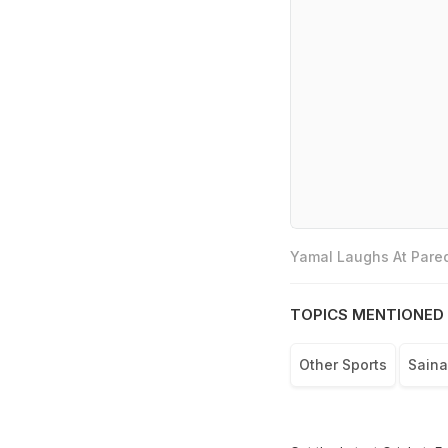
Yamal Laughs At Pared
TOPICS MENTIONED 
Other Sports
Sain