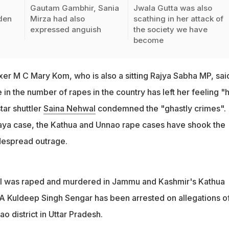
Gautam Gambhir, Sania
Jwala Gutta was also
den
Mirza had also
scathing in her attack of
expressed anguish
the society we have
become
er M C Mary Kom, who is also a sitting Rajya Sabha MP, sai
 in the number of rapes in the country has left her feeling "h
tar shuttler
Saina Nehwal
condemned the "ghastly crimes".
aya case, the Kathua and Unnao rape cases have shook the
idespread outrage.
irl was raped and murdered in Jammu and Kashmir's Kathua
LA Kuldeep Singh Sengar has been arrested on allegations o
o district in Uttar Pradesh.