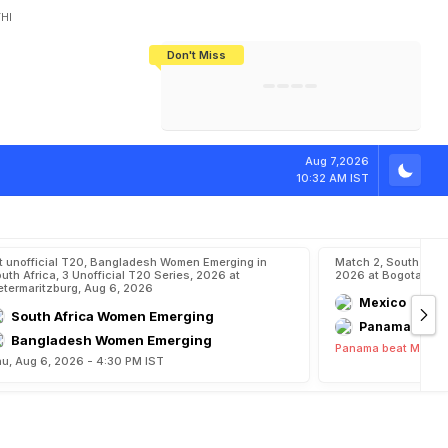
HI
Don't Miss
India's CWG 2026 Medal Tally Lowest
Tactical Self-Destruction: How
Bundesliga Blueprint: How Zee Plans
Manuel Neuer Doesn't Know Where
In 24 Years, Yet Among The Best
England Threw Away Their World Cup
To Complete India's Football Jigsaw
To Stop: Not On The Pitch, Not In His
Final Dream
Career
Aug 7,2026
10:32 AM IST
t unofficial T20, Bangladesh Women Emerging in
Match 2, South Ame
uth Africa, 3 Unofficial T20 Series, 2026 at
2026 at Bogota, Au
etermaritzburg, Aug 6, 2026
Mexico
South Africa Women Emerging
Panama
Bangladesh Women Emerging
Panama beat Mexico
u, Aug 6, 2026 - 4:30 PM IST