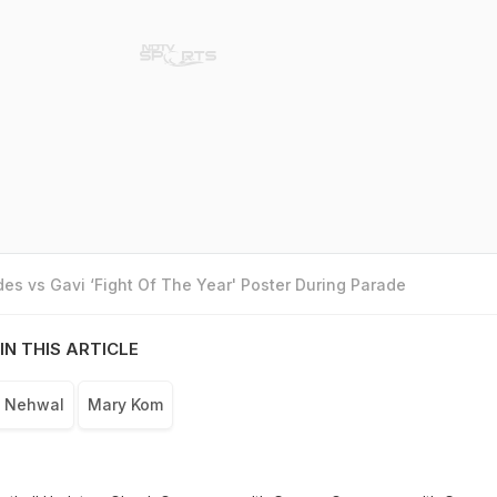
es vs Gavi ‘Fight Of The Year' Poster During Parade
IN THIS ARTICLE
a Nehwal
Mary Kom