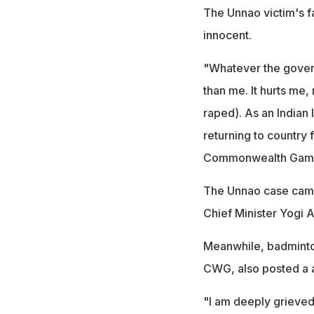
The Unnao victim's f
innocent.
"Whatever the govern
than me. It hurts me
raped). As an Indian 
returning to country
Commonwealth Gam
The Unnao case came 
Chief Minister Yogi 
Meanwhile, badminto
CWG, also posted a 
"I am deeply grieved 