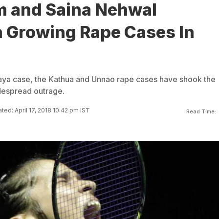
 and Saina Nehwal
Growing Rape Cases In
aya case, the Kathua and Unnao rape cases have shook the
idespread outrage.
ted: April 17, 2018 10:42 pm IST
Read Time: