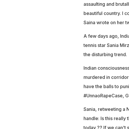
assaulting and brutal
beautiful country. I
Saina wrote on her tw
A few days ago, Indi
tennis star Sania Mi
the disturbing trend.
Indian consciousness
murdered in corridor
have the balls to pu
#UnnaoRapeCase, Gam
Sania, retweeting a 
handle: Is this reall
today ?? If we can't 