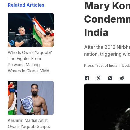
Mary Kom
Related Articles
Condemn 
India
After the 2012 Nirbh
Who Is Owais Yaqoob?
nation, triggering w
The Fighter From
Pulwama Making
Press Trust of India
Upda
Waves In Global MMA
Kashmiri Martial Artist
Owais Yaqoob Scripts