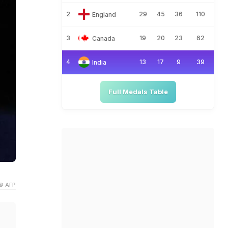
2
29
45
36
110
England
3
19
20
23
62
Canada
4
13
17
9
39
India
Full Medals Table
© AFP