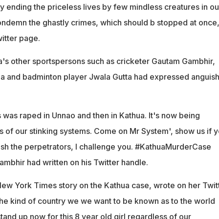
ly ending the priceless lives by few mindless creatures in ou
 condemn the ghastly crimes, which should b stopped at once,
itter page.
a's other sportspersons such as cricketer Gautam Gambhir,
rza and badminton player Jwala Gutta had expressed anguis
 was raped in Unnao and then in Kathua. It's now being
s of our stinking systems. Come on Mr System', show us if 
nish the perpetrators, I challenge you. #KathuaMurderCase
bhir had written on his Twitter handle.
New York Times story on the Kathua case, wrote on her Twit
y the kind of country we we want to be known as to the world
stand up now for this 8 year old girl regardless of our