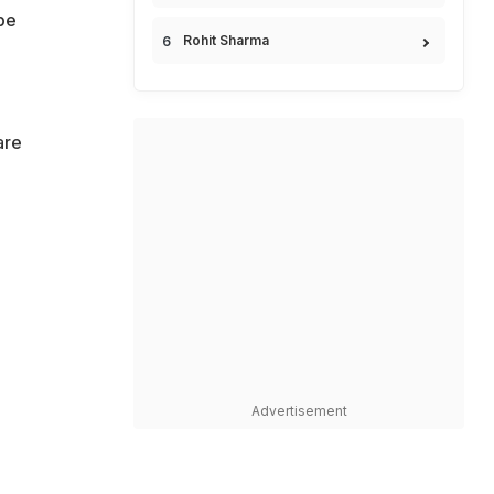
be
Rohit Sharma
are
e
Advertisement