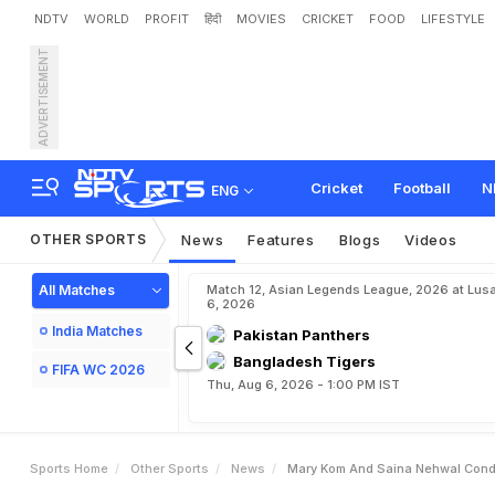
NDTV
WORLD
PROFIT
हिंदी
MOVIES
CRICKET
FOOD
LIFESTYLE
ADVERTISEMENT
M
a
r
y
K
o
m
a
n
d
S
a
i
Cricket
Football
N
ENG
OTHER SPORTS
News
Features
Blogs
Videos
All Matches
Match 12, Asian Legends League, 2026 at Lus
6, 2026
India Matches
Pakistan Panthers
Bangladesh Tigers
FIFA WC 2026
Thu, Aug 6, 2026 - 1:00 PM IST
Sports Home
Other Sports
News
Mary Kom And Saina Nehwal Cond