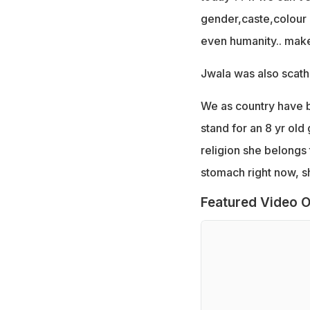
gender,caste,colour o
even humanity.. make
Jwala was also scath
We as country have b
stand for an 8 yr old
religion she belongs 
stomach right now, s
Featured Video O