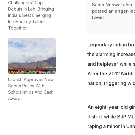
Challengers' Cup
Saina Nehwal also
Debuts In Leh, Bringing
posted an anger-la
India's Best Emerging
tweet
Ice Hockey Talent
Together
Legendary Indian box
the alarming increase
and helpless" while s
After the 2012 Nirbh
Ladakh Approves New
nation, triggering w
Sports Policy With
Scholarships And Cash
Awards
An eight-year-old g
district while BJP M
raping a minor in Unna