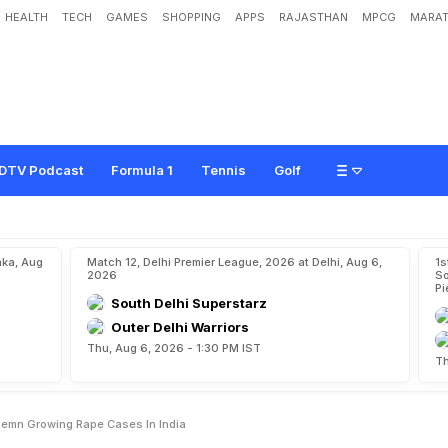
HEALTH
TECH
GAMES
SHOPPING
APPS
RAJASTHAN
MPCG
MARAT
n
a
N
e
h
w
a
l
C
o
n
d
e
m
n
G
r
o
w
i
n
g
R
a
p
e
C
a
s
e
s
I
n
I
n
d
i
a
DTV Podcast
Formula 1
Tennis
Golf
aka, Aug
Match 12, Delhi Premier League, 2026 at Delhi, Aug 6,
1s
2026
So
Pi
South Delhi Superstarz
Outer Delhi Warriors
Thu, Aug 6, 2026 - 1:30 PM IST
Th
emn Growing Rape Cases In India