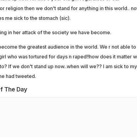
r religion then we don't stand for anything in this world.. no
s me sick to the stomach (sic).
ing in her attack of the society we have become.
ecome the greatest audience in the world. We r not able to
 girl who was tortured for days n raped!!how does it matter 
to? If we don't stand up now..when will we?? I am sick to my
he had tweeted.
f The Day