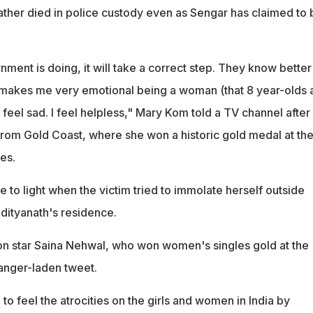
ather died in police custody even as Sengar has claimed to 
ment is doing, it will take a correct step. They know better
, makes me very emotional being a woman (that 8 year-olds 
I feel sad. I feel helpless," Mary Kom told a TV channel after
 from Gold Coast, where she won a historic gold medal at th
es.
to light when the victim tried to immolate herself outside
Adityanath's residence.
n star Saina Nehwal, who won women's singles gold at the
anger-laden tweet.
to feel the atrocities on the girls and women in India by