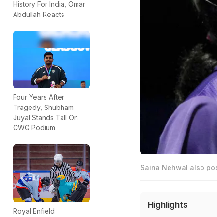
History For India, Omar
Abdullah Reacts
Four Years After
Tragedy, Shubham
Juyal Stands Tall On
CWG Podium
Saina Nehwal also po
Highlights
Royal Enfield