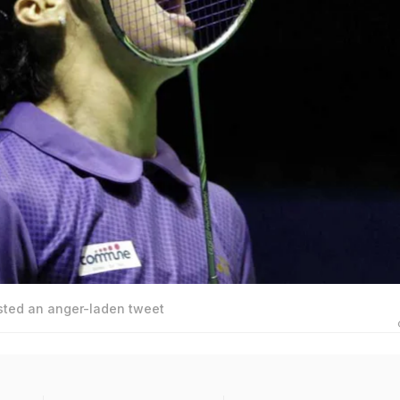
sted an anger-laden tweet