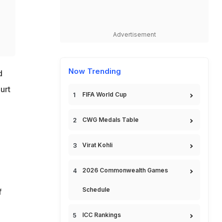
Advertisement
Now Trending
d
urt
FIFA World Cup
CWG Medals Table
Virat Kohli
2026 Commonwealth Games
Schedule
f
ICC Rankings