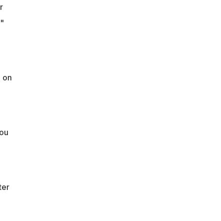
r
"
h on
you
ter