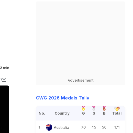
2 min
Advertisement
CWG 2026 Medals Tally
No.
Country
G
S
B
Total
1
70
45
56
171
Australia