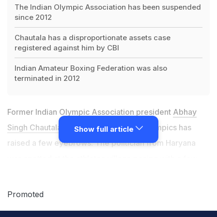
The Indian Olympic Association has been suspended
since 2012
Chautala has a disproportionate assets case
registered against him by CBI
Indian Amateur Boxing Federation was also
terminated in 2012
Former Indian Olympic Association president
Abhay
Singh Chautala's presence
at the Rio Olympics has
Show full article
raised a few eyebrows. The politician from Haryana
was spotted at the athletes village posing with a few
prominent members of the Indian contingent, wearing
an all area access pass.
Promoted