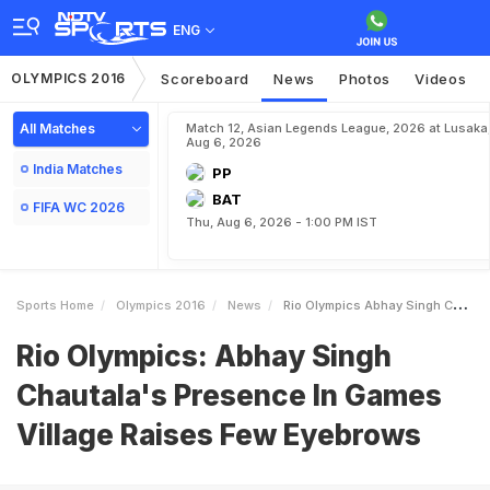
ENG
OLYMPICS 2016
Scoreboard
News
Photos
Videos
All Matches
Match 12, Asian Legends League, 2026 at Lusaka
Aug 6, 2026
India Matches
PP
BAT
FIFA WC 2026
Thu, Aug 6, 2026 - 1:00 PM IST
Sports Home
Olympics 2016
News
Rio Olympics Abhay Singh Chautalas Presence In Games Village Raises Few Eyebrows
Rio Olympics: Abhay Singh
Chautala's Presence In Games
Village Raises Few Eyebrows