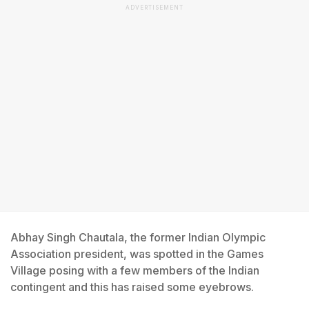
ADVERTISEMENT
Abhay Singh Chautala, the former Indian Olympic
Association president, was spotted in the Games
Village posing with a few members of the Indian
contingent and this has raised some eyebrows.