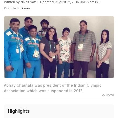
Written by
Nikhil Naz
Updated: August 12, 2016 06:56 am IST
Read Time:
2 min
Abhay Chautala was president of the Indian Olympic
Association which was suspended in 2012.
© NDTV
Highlights