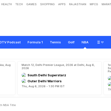
HEALTH
TECH
GAMES
SHOPPING
APPS
RAJASTHAN
MPCG
MARAT
i
a
m
i
H
e
a
t
T
o
C
a
p
t
u
r
e
1
7
t
h
N
B
A
T
i
t
l
e
DTV Podcast
Formula 1
Tennis
Golf
NBA
aka, Aug
Match 12, Delhi Premier League, 2026 at Delhi, Aug 6,
1s
2026
So
Pi
South Delhi Superstarz
Outer Delhi Warriors
Thu, Aug 6, 2026 - 1:30 PM IST
Th
th NBA Title