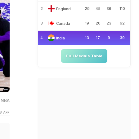
2
29
45
36
110
England
3
19
20
23
62
Canada
4
13
17
9
39
India
Full Medals Table
h NBA
© AFP