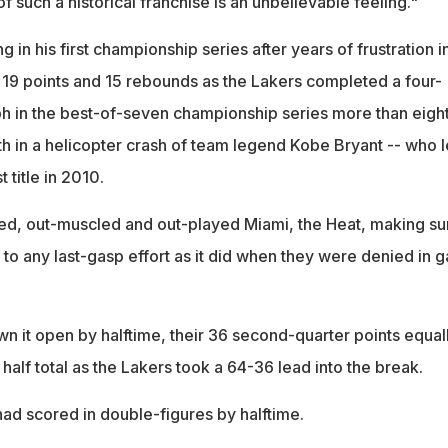
f such a historical franchise is an unbelievable feeling."
 in his first championship series after years of frustration i
9 points and 15 rebounds as the Lakers completed a four-
 in the best-of-seven championship series more than eigh
th in a helicopter crash of team legend Kobe Bryant -- who 
t title in 2010.
ed, out-muscled and out-played Miami, the Heat, making sur
o any last-gasp effort as it did when they were denied in 
n it open by halftime, their 36 second-quarter points equal
t half total as the Lakers took a 64-36 lead into the break.
had scored in double-figures by halftime.