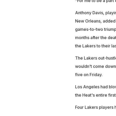
"For me to be a part o
Anthony Davis, playing
New Orleans, added 1
games-to-two triumph
months after the dea
the Lakers to their las
The Lakers out-hustl
wouldn't come down t
five on Friday.
Los Angeles had blow
the Heat's entire firs
Four Lakers players 