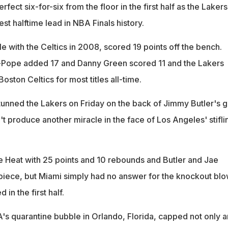
ect six-for-six from the floor in the first half as the Lakers
est halftime lead in NBA Finals history.
e with the Celtics in 2008, scored 19 points off the bench.
-Pope added 17 and Danny Green scored 11 and the Lakers
Boston Celtics for most titles all-time.
unned the Lakers on Friday on the back of Jimmy Butler's gr
't produce another miracle in the face of Los Angeles' stifli
 Heat with 25 points and 10 rebounds and Butler and Jae
iece, but Miami simply had no answer for the knockout bl
in the first half.
A's quarantine bubble in Orlando, Florida, capped not only a