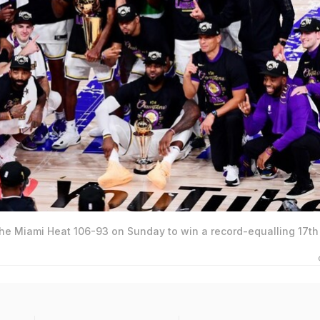
he Miami Heat 106-93 on Sunday to win a record-equalling 17t