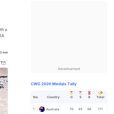
th a
NBA
2 min
Advertisement
CWG 2026 Medals Tally
No.
Country
G
S
B
Total
1
70
45
56
171
Australia