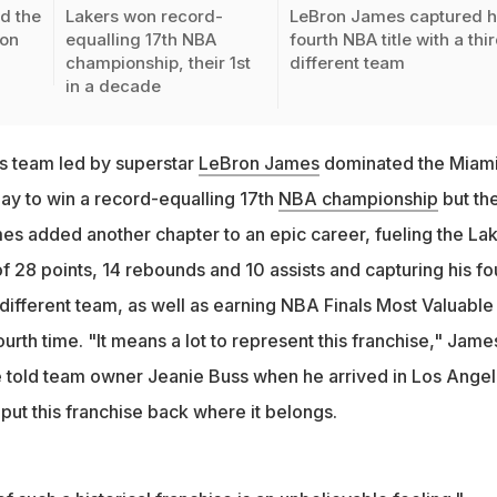
d the
Lakers won record-
LeBron James captured h
 on
equalling 17th NBA
fourth NBA title with a thi
championship, their 1st
different team
in a decade
s team led by superstar
LeBron James
dominated the Miam
y to win a record-equalling 17th
NBA championship
but the
mes added another chapter to an epic career, fueling the La
of 28 points, 14 rebounds and 10 assists and capturing his fo
d different team, as well as earning NBA Finals Most Valuable
ourth time. "It means a lot to represent this franchise," Jame
 he told team owner Jeanie Buss when he arrived in Los Ange
 put this franchise back where it belongs.