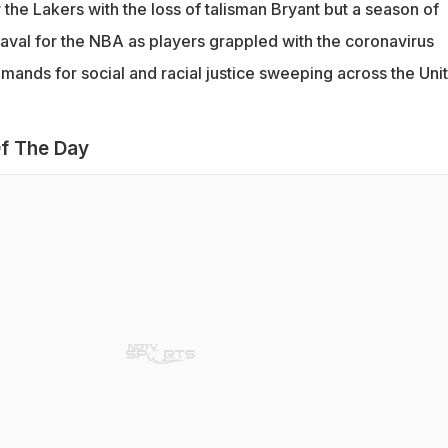
the Lakers with the loss of talisman Bryant but a season of
aval for the NBA as players grappled with the coronavirus
ands for social and racial justice sweeping across the Uni
f The Day