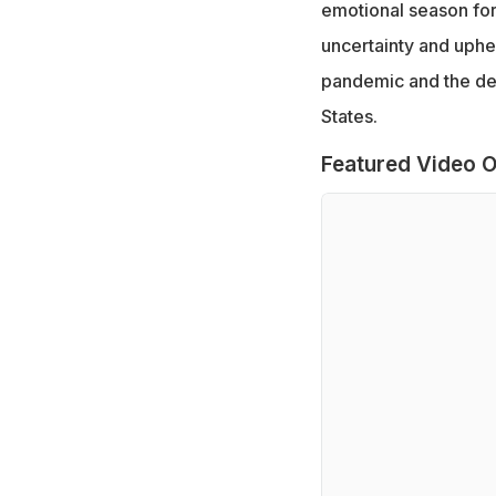
emotional season for 
uncertainty and uphe
pandemic and the dem
States.
Featured Video O