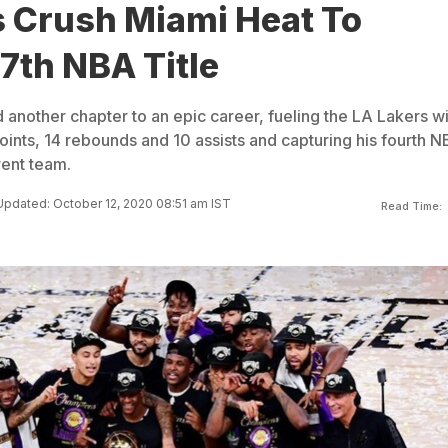
s Crush Miami Heat To
7th NBA Title
nother chapter to an epic career, fueling the LA Lakers wi
oints, 14 rebounds and 10 assists and capturing his fourth 
erent team.
Updated: October 12, 2020 08:51 am IST
Read Time: