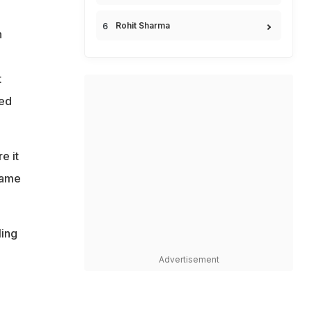
Rohit Sharma
n
t
led
e it
game
ling
Advertisement