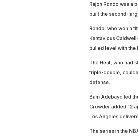
Rajon Rondo was a perf
built the second-larg
Rondo, who won a titl
Kentavious Caldwell
pulled level with the 
The Heat, who had st
triple-double, couldn
defense.
Bam Adebayo led the
Crowder added 12 ap
Los Angeles delivered 
The series in the NB