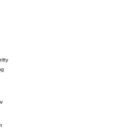
itty
ng
ow
n