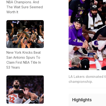
NBA Champions. And
The Wait Sure Seemed
Worth It
New York Knicks Beat
San Antonio Spurs To
Claim First NBA Title In
53 Years
LA Lakers dominated t
championship.
Highlights