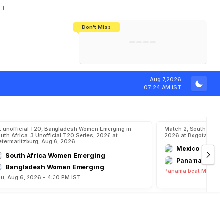
HI
Don't Miss
India's CWG 2026 Medal Tally Lowest
Tactical Self-Destruction: How
Bundesliga Blueprint: How Zee Plans
Manuel Neuer Doesn't Know Where
In 24 Years, Yet Among The Best
England Threw Away Their World Cup
To Complete India's Football Jigsaw
To Stop: Not On The Pitch, Not In His
Final Dream
Career
Aug 7,2026
07:24 AM IST
t unofficial T20, Bangladesh Women Emerging in
Match 2, South Ame
uth Africa, 3 Unofficial T20 Series, 2026 at
2026 at Bogota, Au
etermaritzburg, Aug 6, 2026
Mexico
South Africa Women Emerging
Panama
Bangladesh Women Emerging
Panama beat Mexico
u, Aug 6, 2026 - 4:30 PM IST