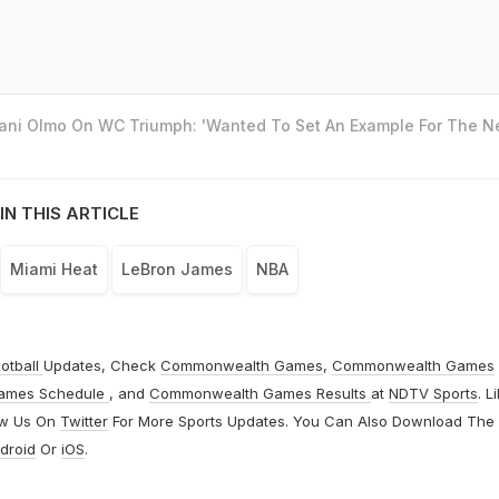
Dani Olmo On WC Triumph: 'Wanted To Set An Example For The N
IN THIS ARTICLE
Miami Heat
LeBron James
NBA
otball
Updates, Check
Commonwealth Games
,
Commonwealth Games
ames Schedule
, and
Commonwealth Games Results
at
NDTV Sports
. L
ow Us On
Twitter
For More Sports Updates. You Can Also Download The
droid
Or
iOS
.