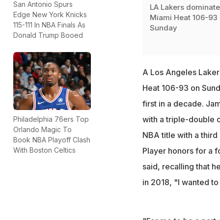
San Antonio Spurs
LA Lakers dominate
Edge New York Knicks
Miami Heat 106-93
115-111 In NBA Finals As
Sunday
Donald Trump Booed
A Los Angeles Laker
Heat 106-93 on Sunda
first in a decade. Ja
with a triple-double 
Philadelphia 76ers Top
Orlando Magic To
NBA title with a thir
Book NBA Playoff Clash
With Boston Celtics
Player honors for a f
said, recalling that
in 2018, "I wanted to