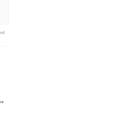
ext
ike