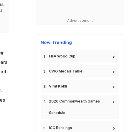
is
rd
Advertisement
Now Trending
i
ir
FIFA World Cup
kers
urth
CWG Medals Table
Virat Kohli
s
les
2026 Commonwealth Games
Schedule
ICC Rankings