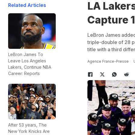
LA Laker
Related Articles
Capture 1
LeBron James added a
triple-double of 28 p
title with a third diff
LeBron James To
Leave Los Angeles
Agence France-Presse
Lakers, Continue NBA
Career: Reports
After 53 years, The
New York Knicks Are