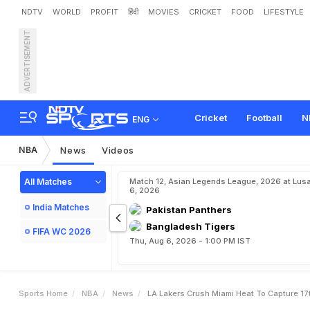
NDTV
WORLD
PROFIT
हिंदी
MOVIES
CRICKET
FOOD
LIFESTYLE
ADVERTISEMENT
L
A
L
a
k
e
r
s
C
r
u
s
h
M
Cricket
Football
N
ENG
NBA
News
Videos
All Matches
Match 12, Asian Legends League, 2026 at Lus
6, 2026
India Matches
Pakistan Panthers
Bangladesh Tigers
FIFA WC 2026
Thu, Aug 6, 2026 - 1:00 PM IST
Sports Home
NBA
News
LA Lakers Crush Miami Heat To Capture 17