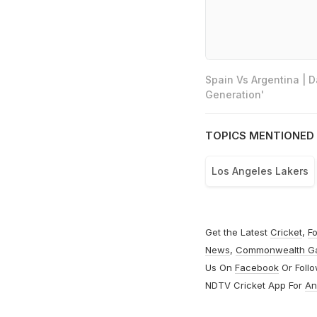
Spain Vs Argentina | 
Generation'
TOPICS MENTIONED 
Los Angeles Lakers
Get the Latest
Cricket
,
Fo
News
,
Commonwealth G
Us On
Facebook
Or Foll
NDTV Cricket App For
An