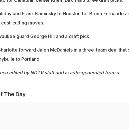
Holiday and Frank Kaminsky to Houston for Bruno Fernando a
 cost-cutting moves.
waukee guard George Hill and a draft pick.
harlotte forward Jalen McDaniels in a three-team deal that 
ybulle to Portland.
been edited by NDTV staff and is auto-generated from a
f The Day