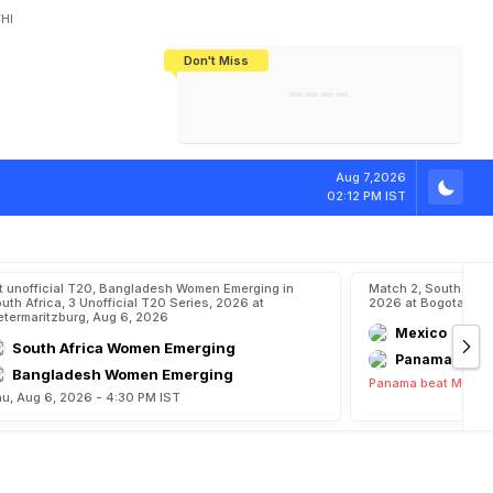
HI
Don't Miss
India's CWG 2026 Medal Tally Lowest
Tactical Self-Destruction: How
Bundesliga Blueprint: How Zee Plans
Manuel Neuer Doesn't Know Where
In 24 Years, Yet Among The Best
England Threw Away Their World Cup
To Complete India's Football Jigsaw
To Stop: Not On The Pitch, Not In His
Final Dream
Career
Aug 7,2026
02:12 PM IST
t unofficial T20, Bangladesh Women Emerging in
Match 2, South Ame
uth Africa, 3 Unofficial T20 Series, 2026 at
2026 at Bogota, Au
etermaritzburg, Aug 6, 2026
Mexico
South Africa Women Emerging
Panama
Bangladesh Women Emerging
Panama beat Mexico
u, Aug 6, 2026 - 4:30 PM IST