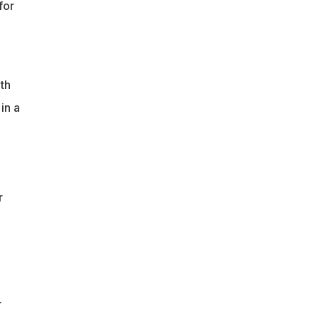
for
th
in a
r
.