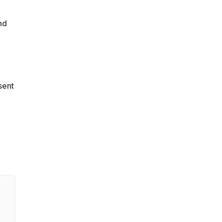
nd
sent