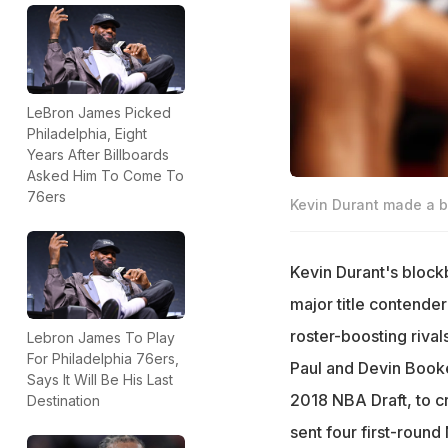
LeBron James Picked
Philadelphia, Eight
Years After Billboards
Asked Him To Come To
76ers
Kevin Durant made a b
Kevin Durant's block
major title contende
roster-boosting rival
Lebron James To Play
For Philadelphia 76ers,
Paul and Devin Booke
Says It Will Be His Last
2018 NBA Draft, to c
Destination
sent four first-roun