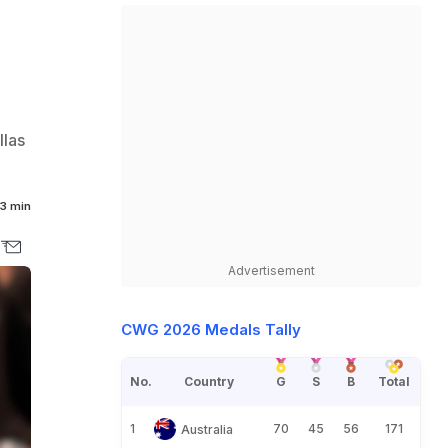
llas
3 min
Advertisement
CWG 2026 Medals Tally
No.
Country
G
S
B
Total
1
70
45
56
171
Australia