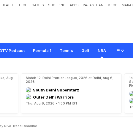
HEALTH
TECH
GAMES
SHOPPING
APPS
RAJASTHAN
MPCG
MARAT
t
T
o
S
u
n
s
D
e
a
l
T
o
p
s
B
u
s
y
N
B
A
T
r
a
d
e
D
e
a
d
l
i
n
e
DTV Podcast
Formula 1
Tennis
Golf
NBA
aka, Aug
Match 12, Delhi Premier League, 2026 at Delhi, Aug 6,
1s
2026
So
Pi
South Delhi Superstarz
Outer Delhi Warriors
Thu, Aug 6, 2026 - 1:30 PM IST
Th
sy NBA Trade Deadline