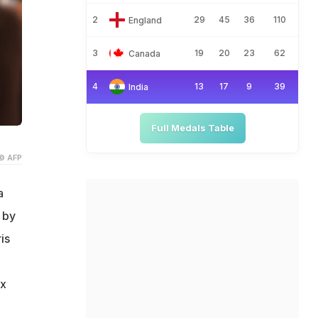
2
29
45
36
110
England
3
19
20
23
62
Canada
4
13
17
9
39
India
Full Medals Table
© AFP
a
 by
is
ix