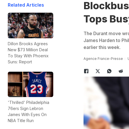
Blockbus
Related Articles
Tops Bus
The Durant move wrot
James Harden to Phila
Dillon Brooks Agrees
earlier this week.
New $73 Million Deal
To Stay With Phoenix
Agence France-Presse
Suns: Report
'Thrilled' Philadelphia
76ers Sign Lebron
James With Eyes On
NBA Title Run