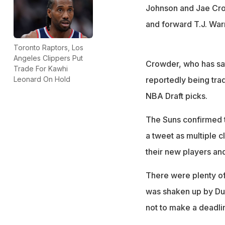
Johnson and Jae Cro
and forward T.J. War
Toronto Raptors, Los
Angeles Clippers Put
Crowder, who has sat 
Trade For Kawhi
reportedly being tra
Leonard On Hold
NBA Draft picks.
The Suns confirmed th
a tweet as multiple 
their new players and
There were plenty o
was shaken up by Dur
not to make a deadl