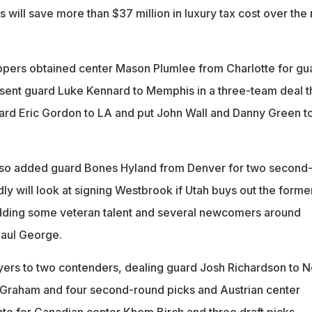
will save more than $37 million in luxury tax cost over the 
ppers obtained center Mason Plumlee from Charlotte for gu
ent guard Luke Kennard to Memphis in a three-team deal t
ard Eric Gordon to LA and put John Wall and Danny Green to
lso added guard Bones Hyland from Denver for two second
ly will look at signing Westbrook if Utah buys out the forme
adding some veteran talent and several newcomers around
aul George.
yers to two contenders, dealing guard Josh Richardson to 
 Graham and four second-round picks and Austrian center
nto for Canadian center Khem Birch and three draft picks.