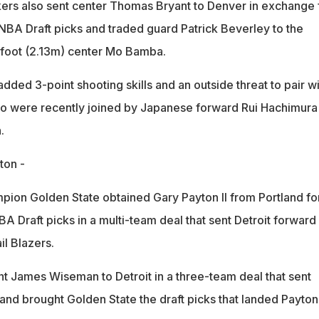
ers also sent center Thomas Bryant to Denver in exchange 
BA Draft picks and traded guard Patrick Beverley to the
-foot (2.13m) center Mo Bamba.
dded 3-point shooting skills and an outside threat to pair wi
 were recently joined by Japanese forward Rui Hachimura 
.
ton -
on Golden State obtained Gary Payton II from Portland fo
 Draft picks in a multi-team deal that sent Detroit forward
il Blazers.
nt James Wiseman to Detroit in a three-team deal that sent
and brought Golden State the draft picks that landed Payton