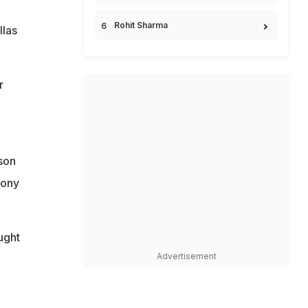
Rohit Sharma
llas
r
son
hony
ught
Advertisement