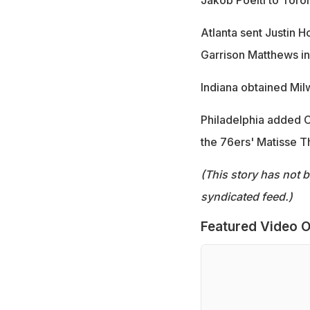
Atlanta sent Justin 
Garrison Matthews in
Indiana obtained Mil
Philadelphia added C
the 76ers' Matisse Th
(This story has not 
syndicated feed.)
Featured Video O