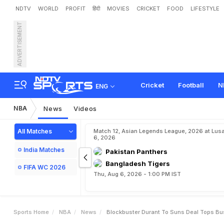
NDTV
WORLD
PROFIT
हिंदी
MOVIES
CRICKET
FOOD
LIFESTYLE
ADVERTISEMENT
B
l
o
c
k
b
u
s
t
e
r
D
u
r
a
n
Cricket
Football
N
ENG
NBA
News
Videos
All Matches
Match 12, Asian Legends League, 2026 at Lus
6, 2026
India Matches
Pakistan Panthers
Bangladesh Tigers
FIFA WC 2026
Thu, Aug 6, 2026 - 1:00 PM IST
Sports Home
NBA
News
Blockbuster Durant To Suns Deal Tops Bu