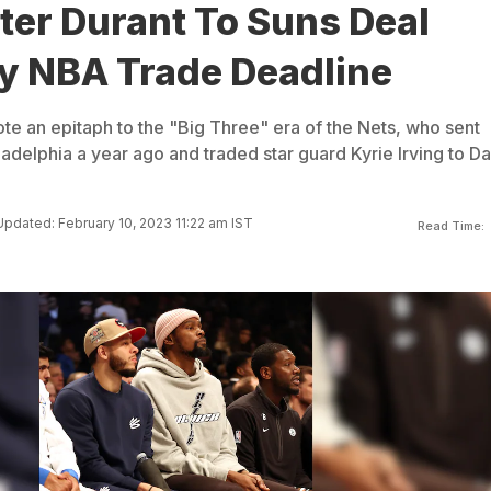
ter Durant To Suns Deal
y NBA Trade Deadline
e an epitaph to the "Big Three" era of the Nets, who sent
delphia a year ago and traded star guard Kyrie Irving to Da
Updated: February 10, 2023 11:22 am IST
Read Time: