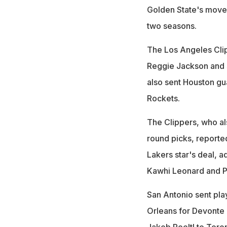
Golden State's moves 
two seasons.
The Los Angeles Cli
Reggie Jackson and s
also sent Houston gu
Rockets.
The Clippers, who a
round picks, reported
Lakers star's deal, 
Kawhi Leonard and P
San Antonio sent pla
Orleans for Devonte
Jakob Poeltl to Toro