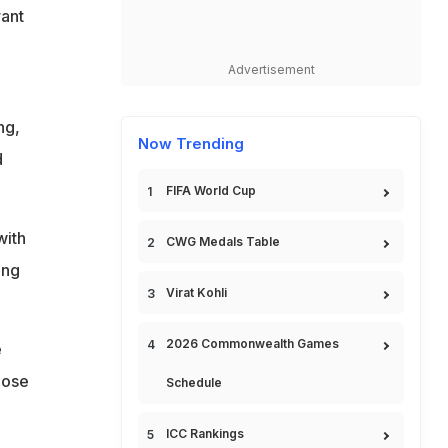
ant
Advertisement
ng,
Now Trending
d
FIFA World Cup
with
CWG Medals Table
ing
Virat Kohli
2026 Commonwealth Games
e
hose
Schedule
ICC Rankings