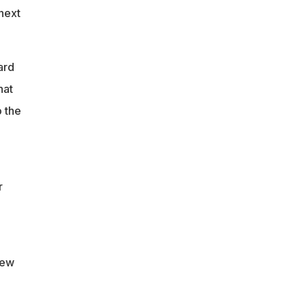
next
ard
hat
 the
-
r
New