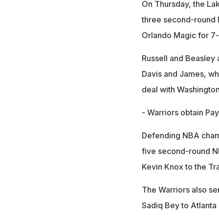
On Thursday, the Lak
three second-round N
Orlando Magic for 7
Russell and Beasley a
Davis and James, who
deal with Washington
- Warriors obtain Pay
Defending NBA champi
five second-round NBA
Kevin Knox to the Tra
The Warriors also se
Sadiq Bey to Atlanta 