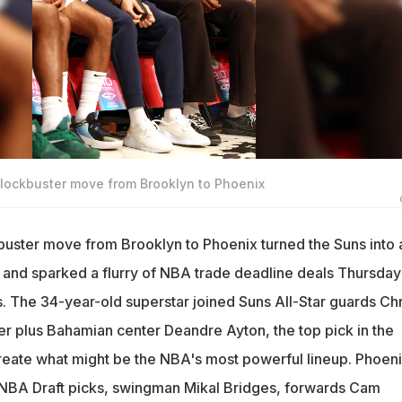
lockbuster move from Brooklyn to Phoenix
buster move from Brooklyn to Phoenix turned the Suns into 
r and sparked a flurry of NBA trade deadline deals Thursday
s. The 34-year-old superstar joined Suns All-Star guards Chr
r plus Bahamian center Deandre Ayton, the top pick in the
reate what might be the NBA's most powerful lineup. Phoen
d NBA Draft picks, swingman Mikal Bridges, forwards Cam