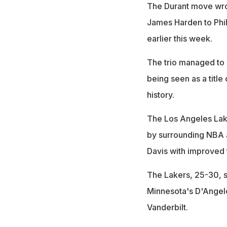
The Durant move wrot
James Harden to Phila
earlier this week.
The trio managed to 
being seen as a title
history.
The Los Angeles Lak
by surrounding NBA a
Davis with improved t
The Lakers, 25-30, s
Minnesota's D'Angelo
Vanderbilt.