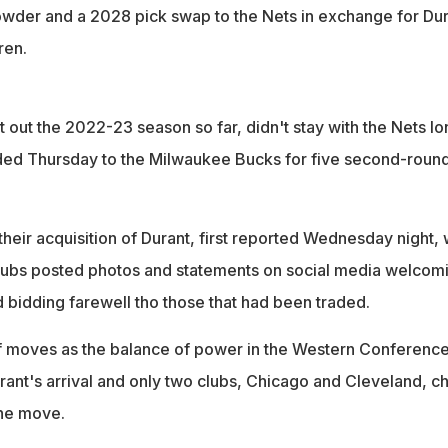
wder and a 2028 pick swap to the Nets in exchange for Dur
ren.
out the 2022-23 season so far, didn't stay with the Nets lo
ded Thursday to the Milwaukee Bucks for five second-roun
eir acquisition of Durant, first reported Wednesday night, 
clubs posted photos and statements on social media welcom
 bidding farewell tho those that had been traded.
f moves as the balance of power in the Western Conferenc
ant's arrival and only two clubs, Chicago and Cleveland, c
ine move.