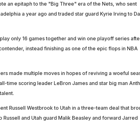
e an epitaph to the "Big Three" era of the Nets, who sent
delphia a year ago and traded star guard Kyrie Irving to Da
play only 16 games together and win one playoff series afte
 contender, instead finishing as one of the epic flops in NBA
ers made multiple moves in hopes of reviving a woeful sea
ll-time scoring leader LeBron James and star big man Ant
alent.
ent Russell Westbrook to Utah in a three-team deal that bro
 Russell and Utah guard Malik Beasley and forward Jarred