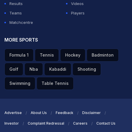
Results
Videos
Teams
Players
Matchcentre
MORE SPORTS
Formula 1
Tennis
Hockey
Badminton
Golf
Nba
Kabaddi
Shooting
Swimming
Table Tennis
Advertise
About Us
Feedback
Disclaimer
Investor
Complaint Redressal
Careers
Contact Us