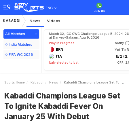
ENG
KABADDI
News
Videos
All Matches
Match 32, ICC CWC Challenge League B, 2024-26
at Dar-es-Salaam, Aug 9, 2026
Play In Progress
notify
India Matches
BRN
Yet To B
FIFA WC 2026
ITA
8/0 (3.
Italy elected to bat
CRR: 2
Sports Home
Kabaddi
News
Kabaddi Champions League Set To Ignite Kabaddi Fever On January 25 With Debut
Kabaddi Champions League Set
To Ignite Kabaddi Fever On
January 25 With Debut