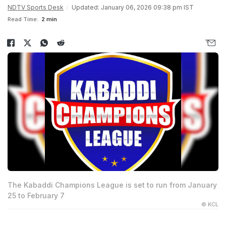
NDTV Sports Desk
Updated: January 06, 2026 09:38 pm IST
Read Time:
2 min
The Kabaddi Champions League is set to run from January
25 to February 7
© KCL