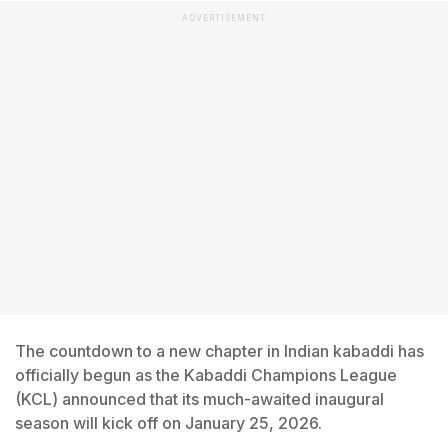
ADVERTISEMENT
The countdown to a new chapter in Indian kabaddi has
officially begun as the Kabaddi Champions League
(KCL) announced that its much-awaited inaugural
season will kick off on January 25, 2026.