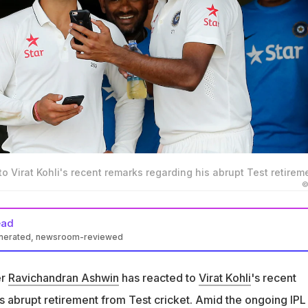
o Virat Kohli's recent remarks regarding his abrupt Test retirem
©
ead
enerated, newsroom-reviewed
ted to Virat Kohli's recent remarks regarding his abrupt Test
ar
er
Ravichandran Ashwin
has reacted to
Virat Kohli
's recent
li, highlighting the immense mental toughness required to handl
s abrupt retirement from Test cricket. Amid the ongoing IPL