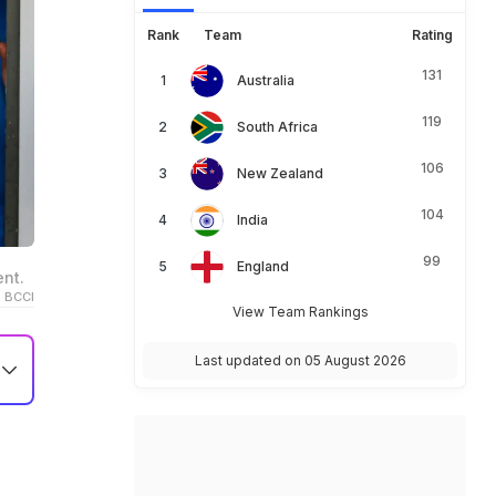
Rank
Team
Rating
131
Australia
119
South Africa
106
New Zealand
104
India
99
England
ent.
 BCCI
View Team Rankings
Last updated on 05 August 2026
e