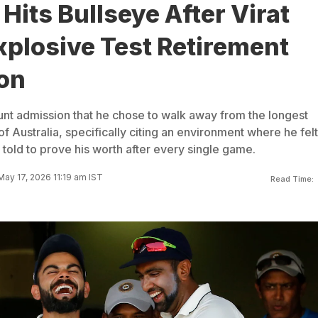
Hits Bullseye After Virat
xplosive Test Retirement
on
lunt admission that he chose to walk away from the longest
 of Australia, specifically citing an environment where he fel
told to prove his worth after every single game.
ay 17, 2026 11:19 am IST
Read Time: