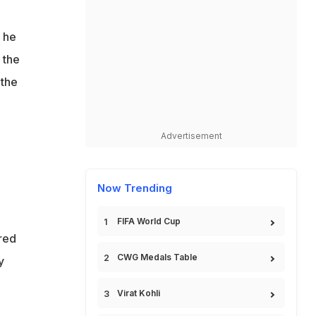
t he
 the
 the
Advertisement
Now Trending
FIFA World Cup
red
CWG Medals Table
y
Virat Kohli