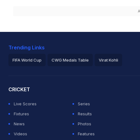
A
Trending Links
FIFA World Cup
CWG Medals Table
Virat Kohli
2026 Commonwealth Games Schedule
ICC Rankings
Ro
CRICKET
Live Scores
Series
Fixtures
Results
News
Photos
Videos
Features