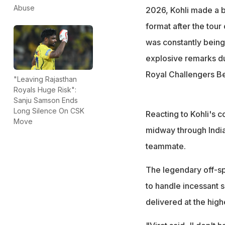
incessant scrutin
Abuse
2026, Kohli made a b
"That's absolutely
format after the tour
prove," he said
was constantly being 
explosive remarks du
Royal Challengers B
"Leaving Rajasthan
Royals Huge Risk":
Sanju Samson Ends
Long Silence On CSK
Reacting to Kohli's 
Move
midway through India'
teammate.
The legendary off-sp
to handle incessant s
delivered at the high