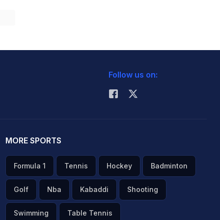
Follow us on:
MORE SPORTS
Formula 1
Tennis
Hockey
Badminton
Golf
Nba
Kabaddi
Shooting
Swimming
Table Tennis