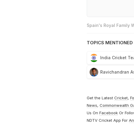
Spain's Royal Family
TOPICS MENTIONED 
India Cricket T
Ravichandran A
Get the Latest
Cricket
,
Fo
News
,
Commonwealth G
Us On
Facebook
Or Foll
NDTV Cricket App For
An