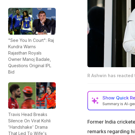
"See You In Court": Raj
Kundra Warns
Rajasthan Royals
Owner Manoj Badale,
Questions Original IPL
Bid
R Ashwin has reacted t
Show
Quick R
Summary is AI-g
R Ashwin has reac
Travis Head Breaks
retirement last ye
Silence On Virat Kohli
Former India cricket
'Handshake' Drama
Ashwin backed Koh
remarks regarding hi
That Led To Wife's