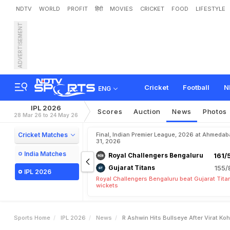
NDTV
WORLD
PROFIT
हिंदी
MOVIES
CRICKET
FOOD
LIFESTYLE
ADVERTISEMENT
R
A
s
h
w
i
n
H
i
t
s
B
u
l
l
s
Cricket
Football
N
ENG
IPL 2026
Scores
Auction
News
Photos
28 Mar 26 to 24 May 26
Cricket Matches
Final, Indian Premier League, 2026 at Ahmeda
31, 2026
India Matches
Royal Challengers Bengaluru
161/
Gujarat Titans
155/
IPL 2026
Royal Challengers Bengaluru beat Gujarat Tita
wickets
Sports Home
IPL 2026
News
R Ashwin Hits Bullseye After Virat Ko