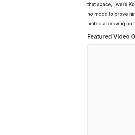
that space," were Koh
no mood to prove hims
hinted at moving on 
Featured Video O