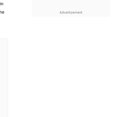
in
 he
Advertisement