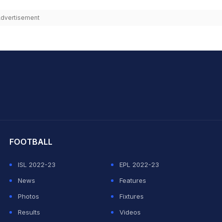
dvertisement
hit Sharma
FOOTBALL
ISL 2022-23
EPL 2022-23
News
Features
Photos
Fixtures
Results
Videos