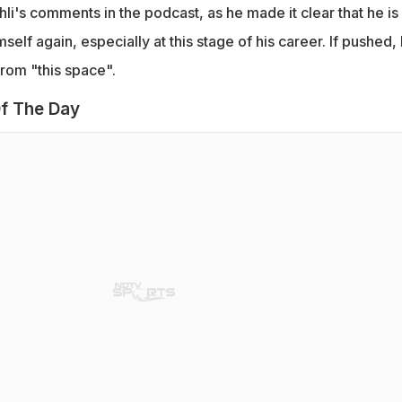
li's comments in the podcast, as he made it clear that he is 
elf again, especially at this stage of his career. If pushed,
from "this space".
f The Day