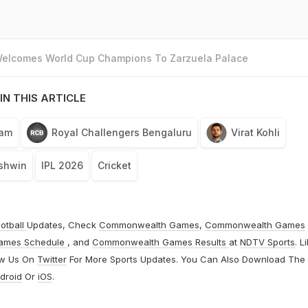
 Welcomes World Cup Champions To Zarzuela Palace
IN THIS ARTICLE
eam
Royal Challengers Bengaluru
Virat Kohli
shwin
IPL 2026
Cricket
otball
Updates, Check
Commonwealth Games
,
Commonwealth Games
ames Schedule
, and
Commonwealth Games Results
at
NDTV Sports
. L
ow Us On
Twitter
For More Sports Updates. You Can Also Download The
droid
Or
iOS
.