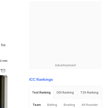
t he
2 min
Advertisement
ICC Rankings
Test Ranking
ODI Ranking
T20 Ranking
Team
Batting
Bowling
All Rounder