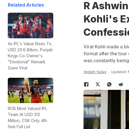
R Ashwin 
Related Articles
Kohli's E
Confessi
As IPL's Value Rises To
Virat Kohli made a b
USD 20.6 Billion, Punjab
format after the tour
Kings Co-Owner's
was constantly being 
"Emotional" Remark
Goes Viral
Vedant Yadav
Updated: M
RCB Most Valued IPL
Team At USD 312
Million, CSK Only 4th.
See Full List