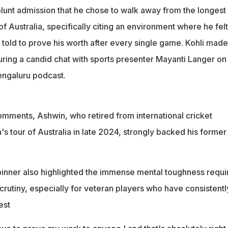
y
lunt admission that he chose to walk away from the longest
 right. Why, man? I also felt the same. There was nothing left to
 of Australia, specifically citing an environment where he fel
told to prove his worth after every single game. Kohli made
ring a candid chat with sports presenter Mayanti Langer on
engaluru podcast.
comments, Ashwin, who retired from international cricket
s tour of Australia in late 2024, strongly backed his former
inner also highlighted the immense mental toughness requi
crutiny, especially for veteran players who have consistentl
est