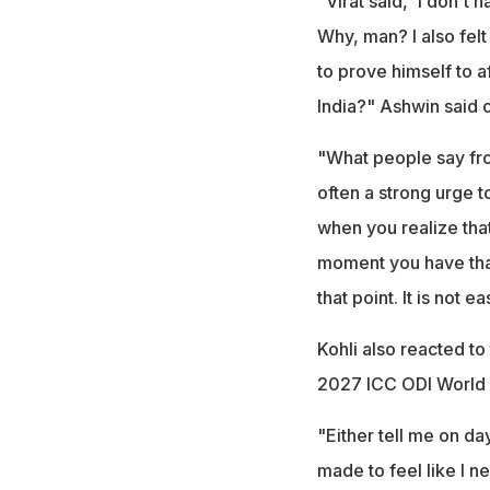
"Virat said, 'I don't
Why, man? I also fel
to prove himself to 
India?" Ashwin said 
"What people say from
often a strong urge t
when you realize that
moment you have that 
that point. It is not 
Kohli also reacted to
2027 ICC ODI World
"Either tell me on da
made to feel like I n