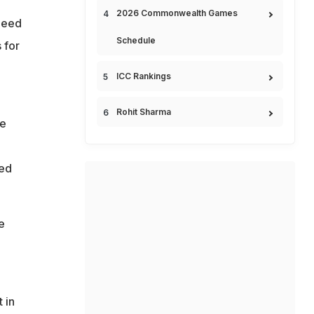
2026 Commonwealth Games
need
Schedule
 for
ICC Rankings
Rohit Sharma
me
hed
e
 in