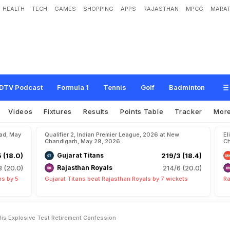
HEALTH
TECH
GAMES
SHOPPING
APPS
RAJASTHAN
MPCG
MARAT
e
y
e
A
f
t
e
r
V
i
r
a
t
K
o
h
l
i
'
s
E
x
p
l
o
s
i
v
e
T
e
s
t
R
e
t
i
r
e
m
e
n
t
C
o
DTV Podcast
Formula 1
Tennis
Golf
Badminton
Videos
Fixtures
Results
Points Table
Tracker
Mor
bad, May
Qualifier 2, Indian Premier League, 2026 at New
El
Chandigarh, May 29, 2026
Ch
5 (18.0)
Gujarat Titans
219/3 (18.4)
8 (20.0)
Rajasthan Royals
214/6 (20.0)
ns by 5
Gujarat Titans beat Rajasthan Royals by 7 wickets
Ra
hlis Explosive Test Retirement Confession