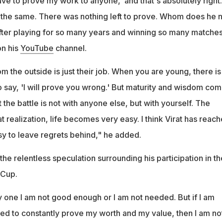
 have to prove my work to anyone,' and that's absolutely right.
t the same. There was nothing left to prove. Whom does he 
after playing for so many years and winning so many matches
on his
YouTube
channel.
 the outside is just their job. When you are young, there is
o say, 'I will prove you wrong.' But maturity and wisdom co
 the battle is not with anyone else, but with yourself. The
realization, life becomes very easy. I think Virat has reac
easy to leave regrets behind," he added.
 the relentless speculation surrounding his participation in th
 Cup.
y one I am not good enough or I am not needed. But if I am
eed to constantly prove my worth and my value, then I am not