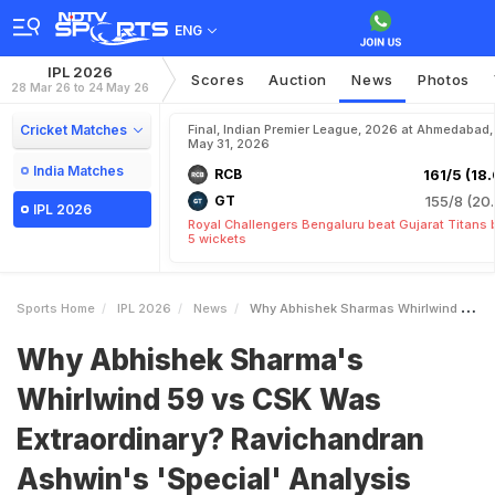
ENG
IPL 2026
Scores
Auction
News
Photos
28 Mar 26 to 24 May 26
Cricket Matches
Final, Indian Premier League, 2026 at Ahmedabad,
May 31, 2026
India Matches
RCB
161/5 (18.
GT
155/8 (20.
IPL 2026
Royal Challengers Bengaluru beat Gujarat Titans 
5 wickets
Sports Home
IPL 2026
News
Why Abhishek Sharmas Whirlwind 59 Vs CSK Was Extraordinary Ravichandran Ashwins Special Analysis
Why Abhishek Sharma's
Whirlwind 59 vs CSK Was
Extraordinary? Ravichandran
Ashwin's 'Special' Analysis