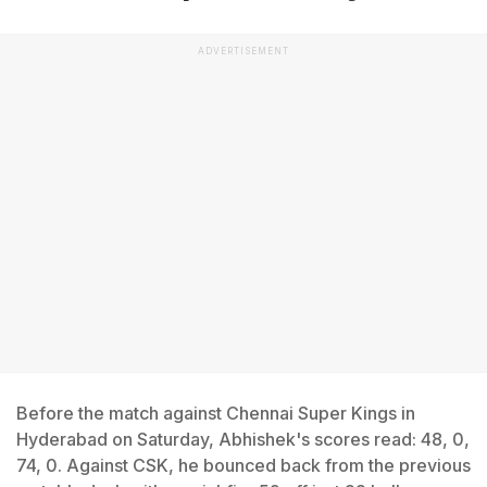
ADVERTISEMENT
Before the match against Chennai Super Kings in
Hyderabad on Saturday, Abhishek's scores read: 48, 0,
74, 0. Against CSK, he bounced back from the previous