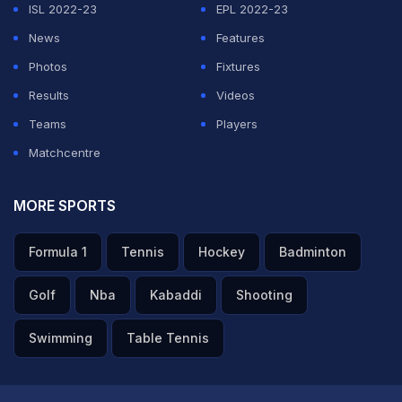
ISL 2022-23
EPL 2022-23
bowling to someone like Abhishek Sharma is not easy.
News
Features
He's a left-hander and a typical match-up for an off-
Photos
Fixtures
spinner. He wouldn't have expected that," Ashwin said
Results
Videos
on JioHotsta.
Teams
Players
Matchcentre
ADVERTISEMENT
MORE SPORTS
Formula 1
Tennis
Hockey
Badminton
Golf
Nba
Kabaddi
Shooting
Swimming
Table Tennis