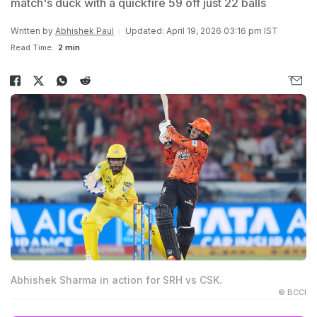
match's duck with a quickfire 59 off just 22 balls
Written by
Abhishek Paul
Updated: April 19, 2026 03:16 pm IST
Read Time:
2 min
Abhishek Sharma in action for SRH vs CSK.
© BCCI