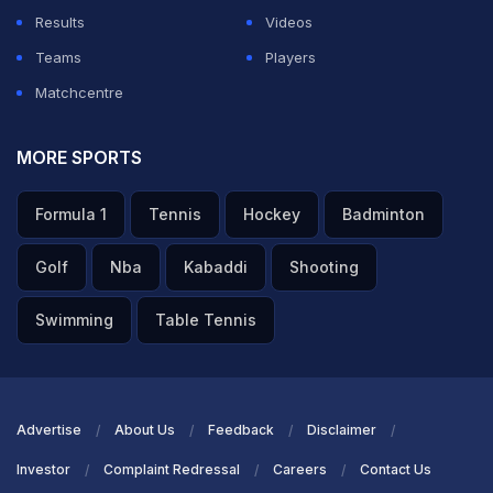
Results
Videos
Teams
Players
Matchcentre
MORE SPORTS
Formula 1
Tennis
Hockey
Badminton
Golf
Nba
Kabaddi
Shooting
Swimming
Table Tennis
Advertise
About Us
Feedback
Disclaimer
Investor
Complaint Redressal
Careers
Contact Us