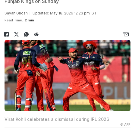
Punjab Kings on Sunday.
Sayan Ghosh
Updated: May 18, 2026 12:23 pm IST
Read Time:
2 min
Virat Kohli celebrates a dismissal during IPL 2026
© AFP