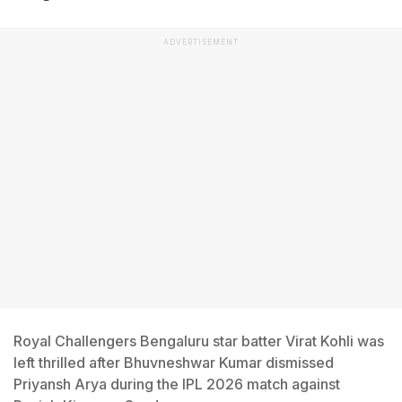
ADVERTISEMENT
Royal Challengers Bengaluru star batter Virat Kohli was
left thrilled after Bhuvneshwar Kumar dismissed
Priyansh Arya during the IPL 2026 match against