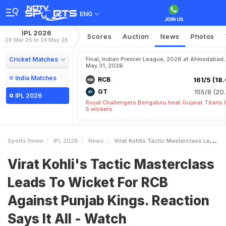
ENG
IPL 2026
Scores
Auction
News
Photos
28 Mar 26 to 24 May 26
Cricket Matches
Final, Indian Premier League, 2026 at Ahmedabad,
May 31, 2026
India Matches
RCB
161/5 (18.
GT
155/8 (20.
IPL 2026
Royal Challengers Bengaluru beat Gujarat Titans 
5 wickets
Sports Home
IPL 2026
News
Virat Kohlis Tactic Masterclass Leads To Wicket For RCB Against Punjab Kings Reaction Says It All Watch
Virat Kohli's Tactic Masterclass
Leads To Wicket For RCB
Against Punjab Kings. Reaction
Says It All - Watch