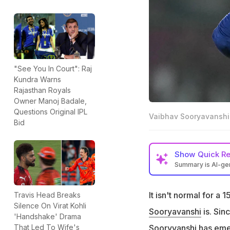
"See You In Court": Raj
Kundra Warns
Rajasthan Royals
Owner Manoj Badale,
Questions Original IPL
Vaibhav Sooryavanshi
Bid
Show
Quick R
Summary is AI-g
Vaibhav Sooryavan
It isn't normal for a 
Travis Head Breaks
Cricket expert No
Silence On Virat Kohli
such a young age
Sooryavanshi
is. Sin
'Handshake' Drama
"He should be sen
Sooryvanshi has emer
That Led To Wife's