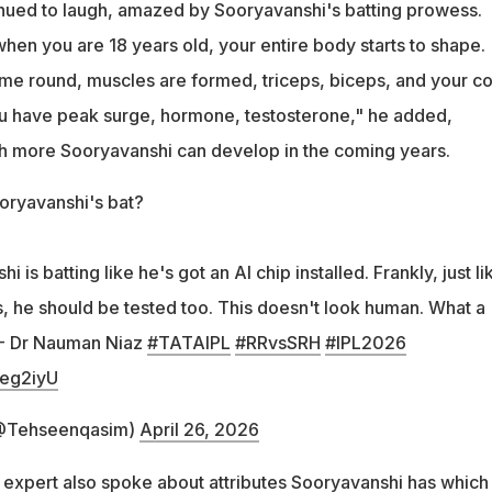
inued to laugh, amazed by Sooryavanshi's batting prowess.
hen you are 18 years old, your entire body starts to shape.
e round, muscles are formed, triceps, biceps, and your c
u have peak surge, hormone, testosterone," he added,
h more Sooryavanshi can develop in the coming years.
ooryavanshi's bat?
 is batting like he's got an AI chip installed. Frankly, just li
, he should be tested too. This doesn't look human. What a
! - Dr Nauman Niaz
#TATAIPL
#RRvsSRH
#IPL2026
4eg2iyU
@Tehseenqasim)
April 26, 2026
t expert also spoke about attributes Sooryavanshi has which