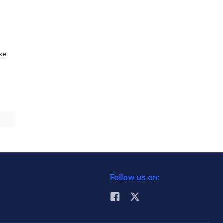
ike
Follow us on: