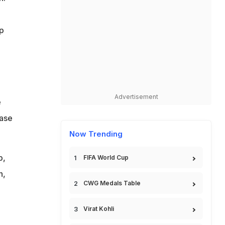
p
Advertisement
e
ease
Now Trending
b,
FIFA World Cup
n,
CWG Medals Table
Virat Kohli