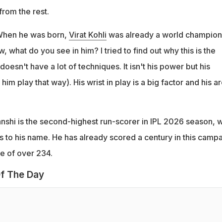
from the rest.
 When he was born,
Virat Kohli
was already a world champion
 what do you see in him? I tried to find out why this is the
oesn't have a lot of techniques. It isn't his power but his
him play that way). His wrist in play is a big factor and his ar
nshi is the second-highest run-scorer in IPL 2026 season, w
s to his name. He has already scored a century in this camp
ate of over 234.
f The Day