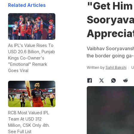
"Get Him 
Related Articles
Sooryava
Apprecia
As IPL's Value Rises To
Vaibhav Sooryavanshi
USD 20.6 Billion, Punjab
the border going ga-
Kings Co-Owner's
"Emotional" Remark
Written by
Sahil Bakshi
U
Goes Viral
RCB Most Valued IPL
Team At USD 312
Million, CSK Only 4th.
See Full List