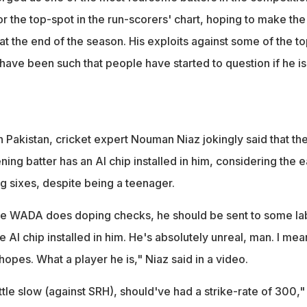
r the top-spot in the run-scorers' chart, hoping to make the
t the end of the season. His exploits against some of the to
have been such that people have started to question if he is
 Pakistan, cricket expert Nouman Niaz jokingly said that th
ing batter has an AI chip installed in him, considering the 
ing sixes, despite being a teenager.
ike WADA does doping checks, he should be sent to some la
AI chip installed in him. He's absolutely unreal, man. I mea
hopes. What a player he is," Niaz said in a video.
ittle slow (against SRH), should've had a strike-rate of 300,"