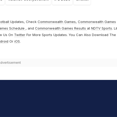
otball
Updates, Check
Commonwealth Games
,
Commonwealth Games
ames Schedule
, and
Commonwealth Games Results
at
NDTV Sports
. L
ow Us On
Twitter
For More Sports Updates. You Can Also Download The
droid
Or
iOS
.
dvertisement
hit Sharma