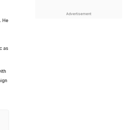
Advertisement
. He
c as
ith
aign