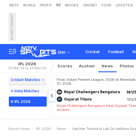
NDTV
WORLD
PROFIT
हिंदी
MOVIES
CRICKET
FOOD
LIFESTYLE
ADVERTISEMENT
"
G
e
t
H
i
m
T
e
s
t
e
d
I
o
m
P
a
k
i
s
t
a
n
Cricket
Football
N
ENG
IPL 2026
Scores
Auction
News
Photos
28 Mar 26 to 24 May 26
Cricket Matches
Final, Indian Premier League, 2026 at Ahmeda
31, 2026
India Matches
Royal Challengers Bengaluru
161/
Gujarat Titans
155/
IPL 2026
Royal Challengers Bengaluru beat Gujarat Tita
wickets
Sports Home
IPL 2026
News
Get Him Tested In Lab On Vaibhav Soo