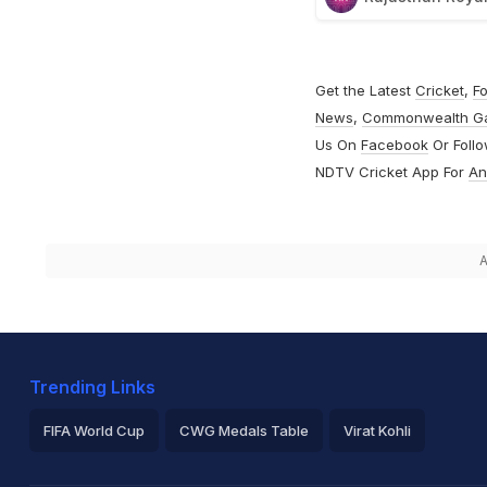
Get the Latest
Cricket
,
Fo
News
,
Commonwealth G
Us On
Facebook
Or Foll
NDTV Cricket App For
An
A
Trending Links
FIFA World Cup
CWG Medals Table
Virat Kohli
2026 Commonwealth Games Schedule
ICC Rankings
Ro