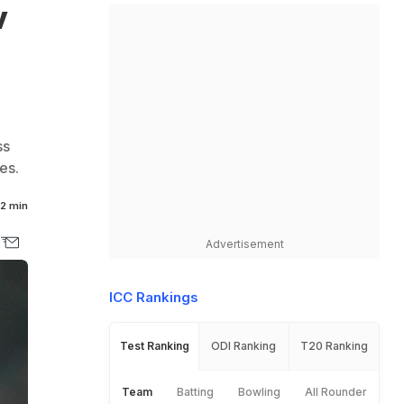
v
ss
es.
2 min
Advertisement
ICC Rankings
Test Ranking
ODI Ranking
T20 Ranking
Team
Batting
Bowling
All Rounder