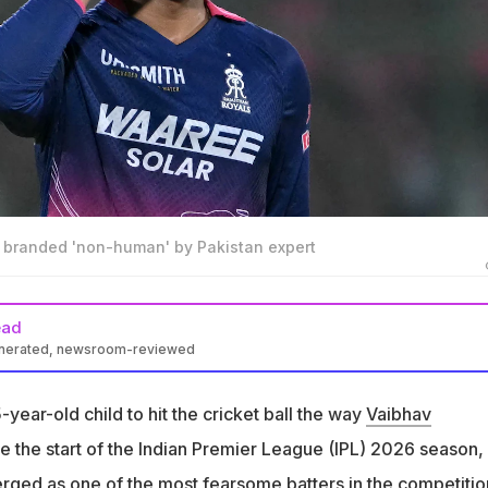
 branded 'non-human' by Pakistan expert
ead
enerated, newsroom-reviewed
shi is a 15-year-old batter excelling in IPL 2026 season
15-year-old child to hit the cricket ball the way
Vaibhav
uman Niaz praised Sooryavanshi's progression as a cricketer at
.
ce the start of the Indian Premier League (IPL) 2026 season,
t to some lab, he probably has some AI chip installed in him. He i
ged as one of the most fearsome batters in the competitio