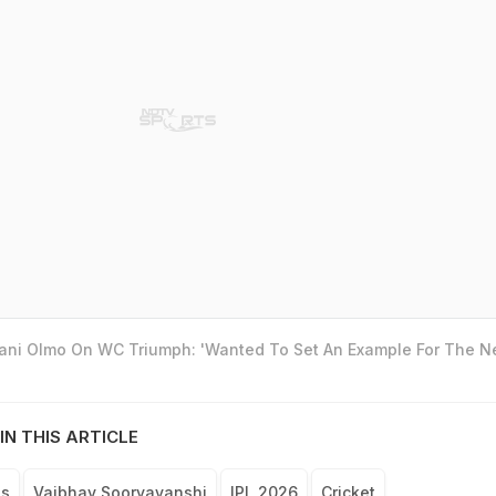
Dani Olmo On WC Triumph: 'Wanted To Set An Example For The N
IN THIS ARTICLE
ls
Vaibhav Sooryavanshi
IPL 2026
Cricket