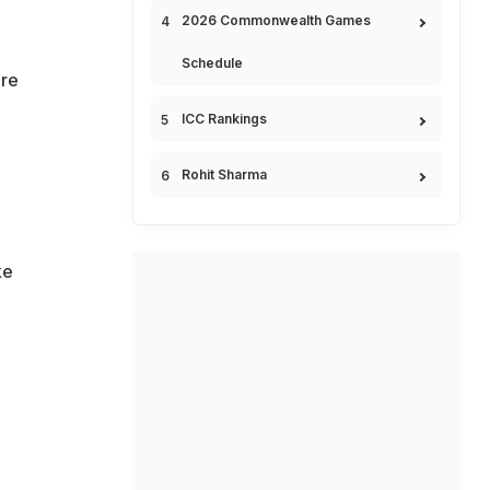
2026 Commonwealth Games
Schedule
ore
ICC Rankings
Rohit Sharma
ke