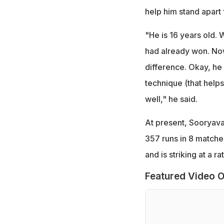
help him stand apart 
"He is 16 years old.
had already won. Now,
difference. Okay, he d
technique (that helps 
well," he said.
At present, Sooryava
357 runs in 8 matche
and is striking at a r
Featured Video O