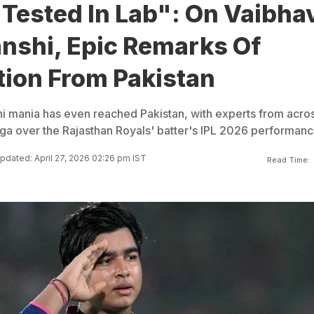
Tested In Lab": On Vaibha
nshi, Epic Remarks Of
tion From Pakistan
 mania has even reached Pakistan, with experts from acro
ga over the Rajasthan Royals' batter's IPL 2026 performanc
pdated: April 27, 2026 02:26 pm IST
Read Time: