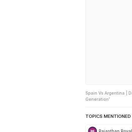
Spain Vs Argentina | 
Generation'
TOPICS MENTIONED 
Rajasthan Roya