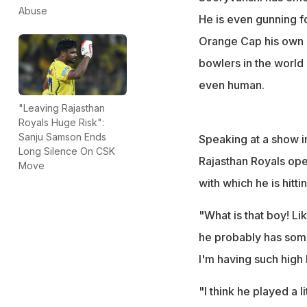
unreal," Niaz said
Abuse
He is even gunning fo
Orange Cap his own a
bowlers in the world 
even human.
"Leaving Rajasthan
Royals Huge Risk":
Sanju Samson Ends
Speaking at a show in
Long Silence On CSK
Rajasthan Royals open
Move
with which he is hitt
"What is that boy! L
he probably has some 
I'm having such high 
"I think he played a l