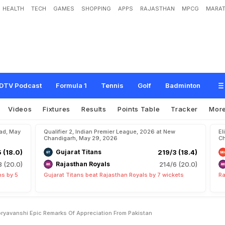
HEALTH
TECH
GAMES
SHOPPING
APPS
RAJASTHAN
MPCG
MARAT
n
L
a
b
"
:
O
n
V
a
i
b
h
a
v
S
o
o
r
y
a
v
a
n
s
h
i
,
E
p
i
c
R
e
m
a
r
k
s
O
f
A
p
DTV Podcast
Formula 1
Tennis
Golf
Badminton
Videos
Fixtures
Results
Points Table
Tracker
Mor
bad, May
Qualifier 2, Indian Premier League, 2026 at New
El
Chandigarh, May 29, 2026
Ch
5 (18.0)
Gujarat Titans
219/3 (18.4)
8 (20.0)
Rajasthan Royals
214/6 (20.0)
ns by 5
Gujarat Titans beat Rajasthan Royals by 7 wickets
Ra
ryavanshi Epic Remarks Of Appreciation From Pakistan