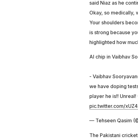
said Niaz as he cont
Okay, so medically, w
Your shoulders becom
is strong because yo
highlighted how muc
AI chip in Vaibhav S
- Vaibhav Sooryavanshi
we have doping tests
player he is!! Unreal
pic.twitter.com/xUZ
— Tehseen Qasim (
The Pakistani cricke