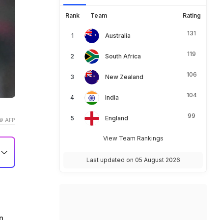
Rank
Team
Rating
131
Australia
119
South Africa
106
New Zealand
104
India
99
England
© AFP
View Team Rankings
Last updated on 05 August 2026
s
n.