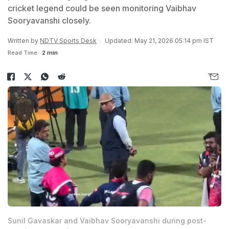
cricket legend could be seen monitoring Vaibhav
Sooryavanshi closely.
Written by
NDTV Sports Desk
Updated: May 21, 2026 05:14 pm IST
Read Time:
2 min
Sunil Gavaskar and Vaibhav Sooryavanshi during post-