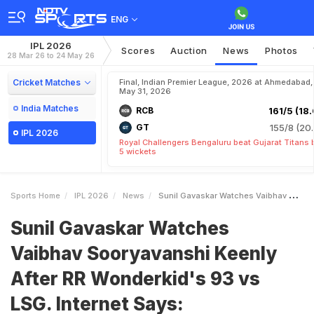
ENG
IPL 2026
Scores
Auction
News
Photos
28 Mar 26 to 24 May 26
Cricket Matches
Final, Indian Premier League, 2026 at Ahmedabad,
May 31, 2026
India Matches
RCB
161/5 (18.
GT
155/8 (20.
IPL 2026
Royal Challengers Bengaluru beat Gujarat Titans 
5 wickets
Sports Home
IPL 2026
News
Sunil Gavaskar Watches Vaibhav Sooryavanshi Keenly After RR Wonderkids 93 Vs LSG Internet Says Mesmerised
Sunil Gavaskar Watches
Vaibhav Sooryavanshi Keenly
After RR Wonderkid's 93 vs
LSG. Internet Says: