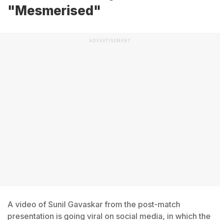
"Mesmerised"
ADVERTISEMENT
A video of Sunil Gavaskar from the post-match
presentation is going viral on social media, in which the