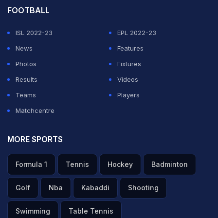
FOOTBALL
— Sonu (@Cricket_live247)
May 20, 2026
ISL 2022-23
EPL 2022-23
ADVERTISEMENT
News
Features
Photos
Fixtures
Results
Videos
Teams
Players
Matchcentre
MORE SPORTS
Formula 1
Tennis
Hockey
Badminton
Golf
Nba
Kabaddi
Shooting
Swimming
Table Tennis