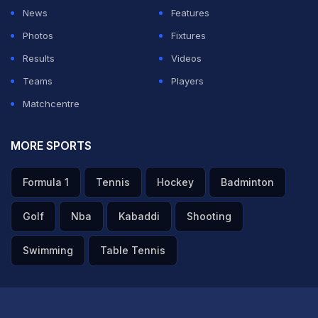
News
Features
Photos
Fixtures
Results
Videos
Teams
Players
Matchcentre
MORE SPORTS
Formula 1
Tennis
Hockey
Badminton
Golf
Nba
Kabaddi
Shooting
Swimming
Table Tennis