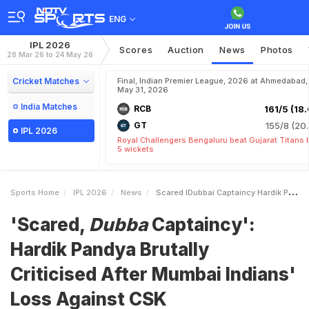
ENG
IPL 2026
Scores
Auction
News
Photos
28 Mar 26 to 24 May 26
Cricket Matches
Final, Indian Premier League, 2026 at Ahmedabad,
May 31, 2026
India Matches
RCB
161/5 (18.
GT
155/8 (20.
IPL 2026
Royal Challengers Bengaluru beat Gujarat Titans 
5 wickets
Sports Home
IPL 2026
News
Scared IDubbai Captaincy Hardik Pandya Brutally Criticised After Mumbai Indians Loss Against CSK
'Scared,
Dubba
Captaincy':
Hardik Pandya Brutally
Criticised After Mumbai Indians'
Loss Against CSK