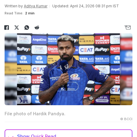
Written by
Aditya Kumar
Updated: April 24, 2026 08:31 pm IST
Read Time:
2 min
File photo of Hardik Pandya.
© BCCI
Show
Quick Read