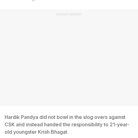
ADVERTISEMENT
Hardik Pandya did not bowl in the slog overs against
CSK and instead handed the responsibility to 21-year-
old youngster Krish Bhagat.