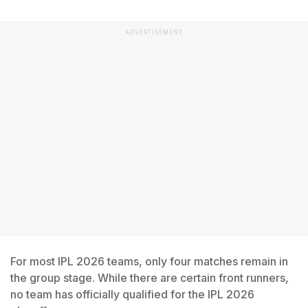
ADVERTISEMENT
For most IPL 2026 teams, only four matches remain in
the group stage. While there are certain front runners,
no team has officially qualified for the IPL 2026