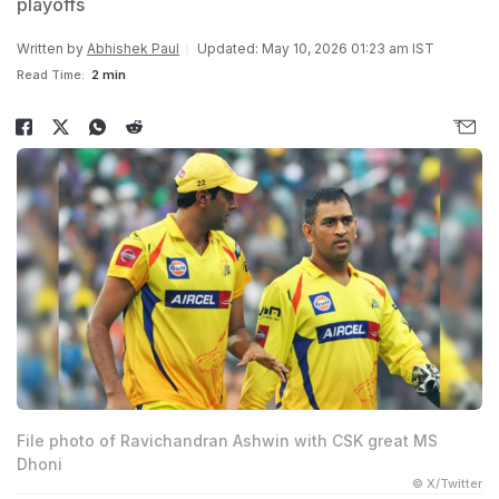
playoffs
Written by
Abhishek Paul
Updated: May 10, 2026 01:23 am IST
Read Time:
2 min
File photo of Ravichandran Ashwin with CSK great MS
Dhoni
© X/Twitter