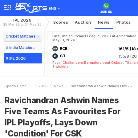
ENG
IPL 2026
Scores
Auction
News
Photos
28 Mar 26 to 24 May 26
Cricket Matches
Final, Indian Premier League, 2026 at Ahmedabad,
May 31, 2026
India Matches
RCB
161/5 (18.
GT
155/8 (20.
IPL 2026
Royal Challengers Bengaluru beat Gujarat Titans 
5 wickets
Sports Home
IPL 2026
News
Ravichandran Ashwin Names Five Teams As Favourites For IPL Playoffs Lays Down Condition For CSK
Ravichandran Ashwin Names
Five Teams As Favourites For
IPL Playoffs, Lays Down
'Condition' For CSK