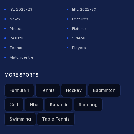
ISL 2022-23
EPL 2022-23
News
Features
Photos
Fixtures
Results
Videos
Teams
Players
Matchcentre
MORE SPORTS
Formula 1
Tennis
Hockey
Badminton
Golf
Nba
Kabaddi
Shooting
Swimming
Table Tennis