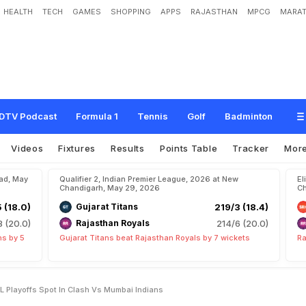
HEALTH
TECH
GAMES
SHOPPING
APPS
RAJASTHAN
MPCG
MARAT
o
o
k
T
o
S
e
a
l
L
a
s
t
I
P
L
P
l
a
y
o
f
f
s
S
p
o
t
I
n
C
l
a
s
h
v
s
M
u
m
b
a
i
DTV Podcast
Formula 1
Tennis
Golf
Badminton
Videos
Fixtures
Results
Points Table
Tracker
Mor
bad, May
Qualifier 2, Indian Premier League, 2026 at New
El
Chandigarh, May 29, 2026
Ch
5 (18.0)
Gujarat Titans
219/3 (18.4)
8 (20.0)
Rajasthan Royals
214/6 (20.0)
ns by 5
Gujarat Titans beat Rajasthan Royals by 7 wickets
Ra
PL Playoffs Spot In Clash Vs Mumbai Indians