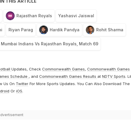
IN THIS ARTICLE
Rajasthan Royals
Yashasvi Jaiswal
i
Riyan Parag
Hardik Pandya
Rohit Sharma
Mumbai Indians Vs Rajasthan Royals, Match 69
otball
Updates, Check
Commonwealth Games
,
Commonwealth Games
ames Schedule
, and
Commonwealth Games Results
at
NDTV Sports
. L
ow Us On
Twitter
For More Sports Updates. You Can Also Download The
droid
Or
iOS
.
dvertisement