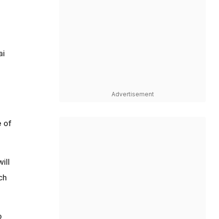
ai
Advertisement
e of
ill
ch
o