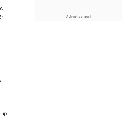
y,
2-
Advertisement
e
y
s up