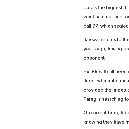
poses the biggest thr
went hammer and tong
ball 77, which sealed t
Jaiswal returns to t
years ago, having sc
opponent.
But RR will still nee
Jurel, who both occup
provided the impetus 
Parag is searching fo
On current form, RR 
knowing they have mo