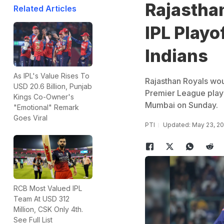
Rajasthan
Related Articles
IPL Playo
Indians
As IPL's Value Rises To
Rajasthan Royals would
USD 20.6 Billion, Punjab
Premier League playo
Kings Co-Owner's
Mumbai on Sunday.
"Emotional" Remark
Goes Viral
PTI
Updated: May 23, 20
RCB Most Valued IPL
Team At USD 312
Million, CSK Only 4th.
See Full List