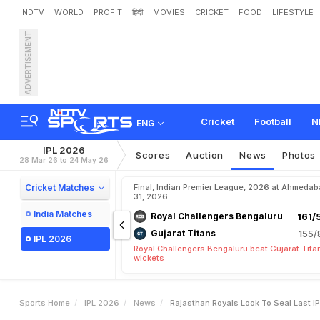
NDTV
WORLD
PROFIT
हिंदी
MOVIES
CRICKET
FOOD
LIFESTYLE
ADVERTISEMENT
R
a
j
a
s
t
h
a
n
R
o
y
a
l
s
L
Cricket
Football
N
ENG
IPL 2026
Scores
Auction
News
Photos
28 Mar 26 to 24 May 26
Cricket Matches
Final, Indian Premier League, 2026 at Ahmeda
31, 2026
India Matches
Royal Challengers Bengaluru
161/
Gujarat Titans
155/
IPL 2026
Royal Challengers Bengaluru beat Gujarat Tita
wickets
Sports Home
IPL 2026
News
Rajasthan Royals Look To Seal Last I