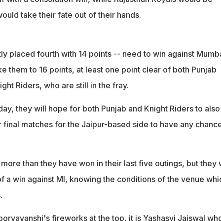
ould take their fate out of their hands.
ly placed fourth with 14 points -- need to win against Mumb
ke them to 16 points, at least one point clear of both Punjab
ht Riders, who are still in the fray.
day, they will hope for both Punjab and Knight Riders to also
ir final matches for the Jaipur-based side to have any chanc
more than they have won in their last five outings, but they w
of a win against MI, knowing the conditions of the venue whi
.
ryavanshi's fireworks at the top, it is Yashasvi Jaiswal wh