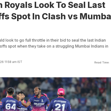
 Royals Look To Seal Last
ffs Spot In Clash vs Mumba
 look to go full throttle in their bid to seal the last Indian
ffs spot when they take on a struggling Mumbai Indians in
26 11:58 am IST
Read Time: