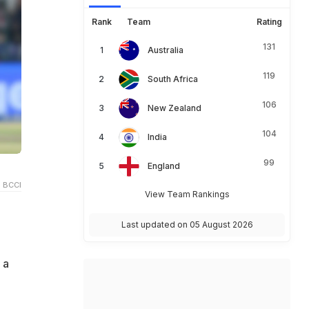
Rank
Team
Rating
131
Australia
119
South Africa
106
New Zealand
104
India
99
England
 BCCI
View Team Rankings
Last updated on 05 August 2026
 a