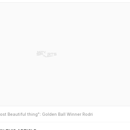
st Beautiful thing": Golden Ball Winner Rodri