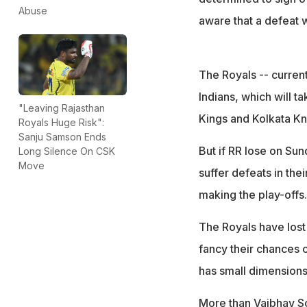
Abuse
aware that a defeat w
The Royals -- current
Indians, which will ta
"Leaving Rajasthan
Kings and Kolkata Knig
Royals Huge Risk":
Sanju Samson Ends
But if RR lose on Sun
Long Silence On CSK
Move
suffer defeats in the
making the play-offs.
The Royals have lost 
fancy their chances 
has small dimensions
More than Vaibhav Soo