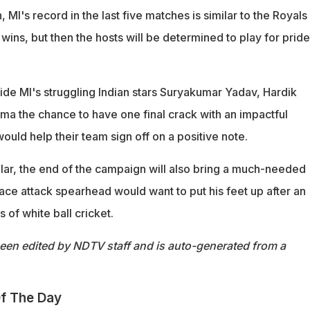
on, MI's record in the last five matches is similar to the Royals
wins, but then the hosts will be determined to play for pride
ide MI's struggling Indian stars Suryakumar Yadav, Hardik
ma the chance to have one final crack with an impactful
uld help their team sign off on a positive note.
ular, the end of the campaign will also bring a much-needed
ace attack spearhead would want to put his feet up after an
 of white ball cricket.
been edited by NDTV staff and is auto-generated from a
f The Day