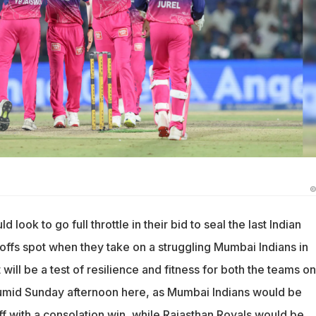
©
 look to go full throttle in their bid to seal the last Indian
ffs spot when they take on a struggling Mumbai Indians in
will be a test of resilience and fitness for both the teams on
humid Sunday afternoon here, as Mumbai Indians would be
ff with a consolation win, while Rajasthan Royals would be