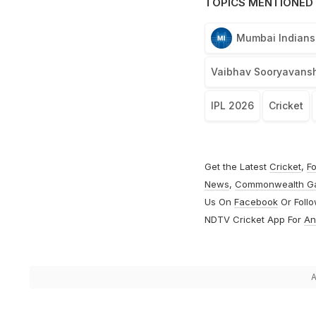
TOPICS MENTIONED 
Mumbai Indians
Vaibhav Sooryavansh
IPL 2026
Cricket
Get the Latest
Cricket
,
Fo
News
,
Commonwealth G
Us On
Facebook
Or Foll
NDTV Cricket App For
An
A