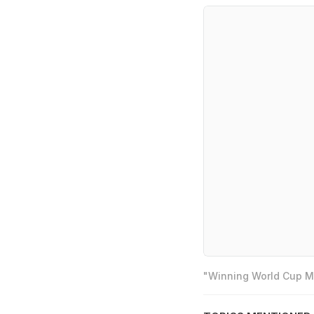
"Winning World Cup Mo