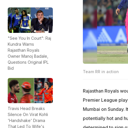
"See You In Court": Raj
Kundra Warns
Rajasthan Royals
Owner Manoj Badale,
Questions Original IPL
Bid
Team RR in action
Rajasthan Royals would
Premier League playo
Travis Head Breaks
Mumbai on Sunday. It 
Silence On Virat Kohli
potentially hot and 
'Handshake' Drama
That Led To Wife's
determined to sign o