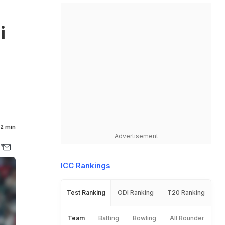
i
2 min
Advertisement
ICC Rankings
Test Ranking
ODI Ranking
T20 Ranking
Team
Batting
Bowling
All Rounder