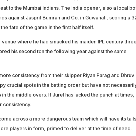
eat to the Mumbai Indians. The India opener, also a local bo
s against Jasprit Bumrah and Co. in Guwahati, scoring a 3
he fate of the game in the first half itself.
he venue where he had smacked his maiden IPL century thre
ored his second ton the following year against the same
d more consistency from their skipper Riyan Parag and Dhruv
y crucial spots in the batting order but have not necessaril
in the middle overs. If Jurel has lacked the punch at times,
r consistency.
come across a more dangerous team which will have its tail
re players in form, primed to deliver at the time of need.