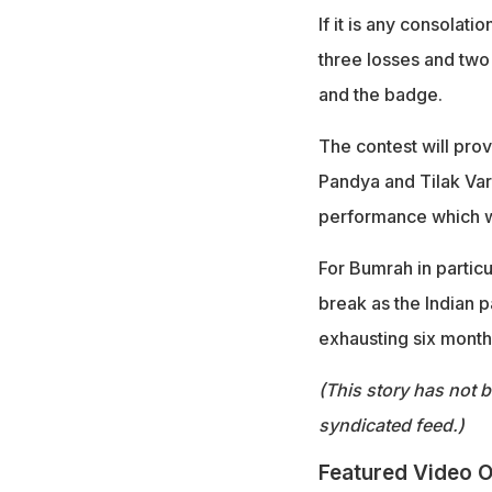
If it is any consolati
three losses and two 
and the badge.
The contest will prov
Pandya and Tilak Var
performance which wo
For Bumrah in partic
break as the Indian p
exhausting six months
(This story has not 
syndicated feed.)
Featured Video O