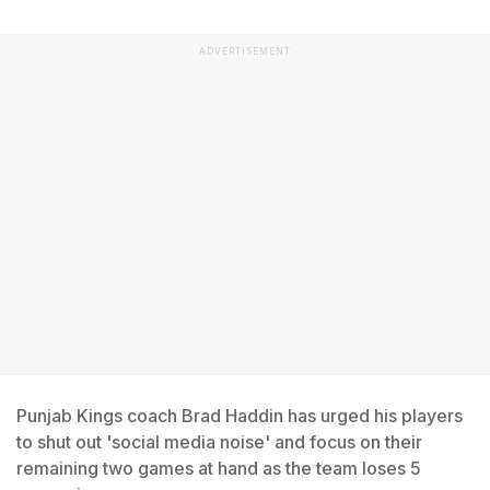
ADVERTISEMENT
Punjab Kings coach Brad Haddin has urged his players
to shut out 'social media noise' and focus on their
remaining two games at hand as the team loses 5