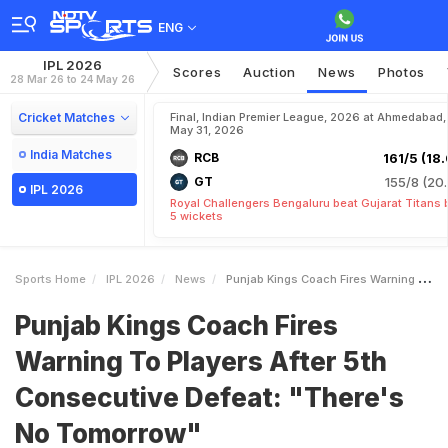
ENG
IPL 2026
Scores
Auction
News
Photos
28 Mar 26 to 24 May 26
Cricket Matches
Final, Indian Premier League, 2026 at Ahmedabad,
May 31, 2026
India Matches
RCB
161/5 (18.
GT
155/8 (20.
IPL 2026
Royal Challengers Bengaluru beat Gujarat Titans 
5 wickets
Sports Home
IPL 2026
News
Punjab Kings Coach Fires Warning To Players After 5th Consecutive Defeat Theres No Tomorrow
Punjab Kings Coach Fires
Warning To Players After 5th
Consecutive Defeat: "There's
No Tomorrow"