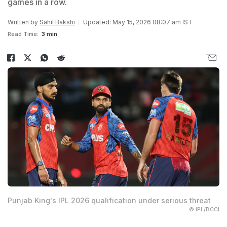
games in a row.
Written by
Sahil Bakshi
Updated: May 15, 2026 08:07 am IST
Read Time:
3 min
Punjab King's IPL 2026 qualification under serious threat
© IPL/BCCI