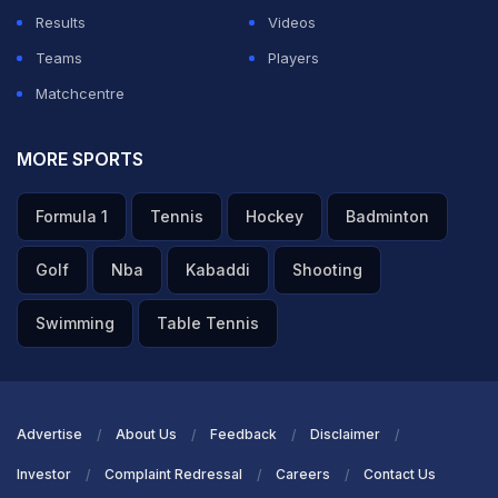
tournament and where we are now. We have to find a
Results
Videos
way now to play our best cricket in the next couple of
Teams
Players
games to hopefully get the opportunity to play in the
Matchcentre
finals," he said.
MORE SPORTS
ADVERTISEMENT
Formula 1
Tennis
Hockey
Badminton
Golf
Nba
Kabaddi
Shooting
Swimming
Table Tennis
Advertise
About Us
Feedback
Disclaimer
Investor
Complaint Redressal
Careers
Contact Us