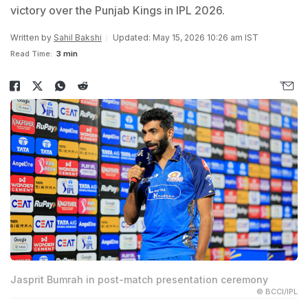
victory over the Punjab Kings in IPL 2026.
Written by
Sahil Bakshi
Updated: May 15, 2026 10:26 am IST
Read Time:
3 min
Jasprit Bumrah in post-match presentation ceremony
© BCCI/IPL