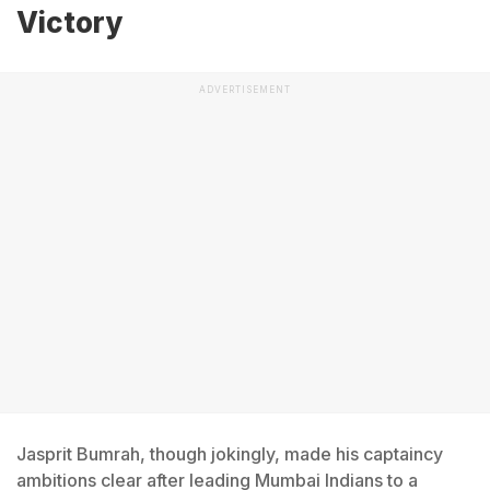
Victory
ADVERTISEMENT
Jasprit Bumrah, though jokingly, made his captaincy
ambitions clear after leading Mumbai Indians to a