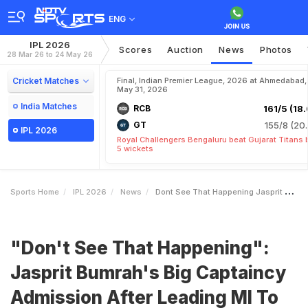
ENG
IPL 2026
Scores
Auction
News
Photos
28 Mar 26 to 24 May 26
Cricket Matches
Final, Indian Premier League, 2026 at Ahmedabad,
May 31, 2026
India Matches
RCB
161/5 (18.
GT
155/8 (20.
IPL 2026
Royal Challengers Bengaluru beat Gujarat Titans 
5 wickets
Sports Home
IPL 2026
News
Dont See That Happening Jasprit Bumrahs Big Captaincy Admission After Leading MI To Victory
"Don't See That Happening":
Jasprit Bumrah's Big Captaincy
Admission After Leading MI To