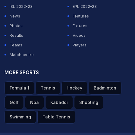
performance and execution of plans on a slightly drier
ISL 2022-23
EPL 2022-23
pitch where bowling a consistent length proved crucial.
News
Features
He praised the bowlers for maintaining composure and
Photos
Fixtures
highlighted the impact of Varma's match-winning
Results
Videos
knock, along with the support from Will Jacks and the
Teams
Players
bowling efforts of Shardul Thakur, noting that all
Matchcentre
contributions were equally important.
MORE SPORTS
ADVERTISEMENT
Formula 1
Tennis
Hockey
Badminton
Golf
Nba
Kabaddi
Shooting
Swimming
Table Tennis