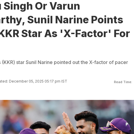
u Singh Or Varun
thy, Sunil Narine Points
KKR Star As 'X-Factor' For
 (KKR) star Sunil Narine pointed out the X-factor of pacer
ted: December 05, 2025 05:17 pm IST
Read Time: