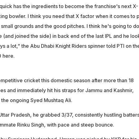
ick has the ingredients to become the franchise's next X-
iting bowler. I think you need that X factor when it comes to
 small grounds and the good pitches. I think he's going to d
(and joined the side) in back end of the last IPL and he lo
says a lot,” the Abu Dhabi Knight Riders spinner told PTI on th
0 here.
mpetitive cricket this domestic season after more than 18
nes and immediately hit his straps for Jammu and Kashmir,
n the ongoing Syed Mushtaq Ali.
Uttar Pradesh, he grabbed 3/37, consistently hustling batter
ammate Rinku Singh, with pace and steep bounce.