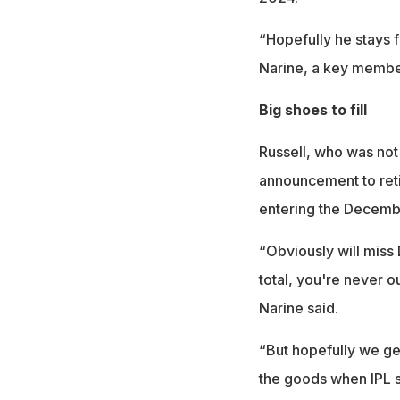
“Hopefully he stays f
Narine, a key member 
Big shoes to fill
Russell, who was not
announcement to reti
entering the Decembe
“Obviously will miss 
total, you're never out
Narine said.
“But hopefully we ge
the goods when IPL st