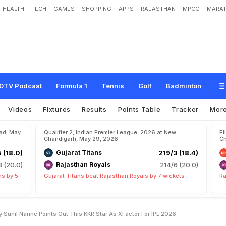
HEALTH
TECH
GAMES
SHOPPING
APPS
RAJASTHAN
MPCG
MARAT
V
a
r
u
n
C
h
a
k
r
a
v
a
r
t
h
y
,
S
u
n
i
l
N
a
r
i
n
e
P
o
i
n
t
s
O
u
t
T
h
i
s
K
K
R
6
DTV Podcast
Formula 1
Tennis
Golf
Badminton
Videos
Fixtures
Results
Points Table
Tracker
Mor
bad, May
Qualifier 2, Indian Premier League, 2026 at New
El
Chandigarh, May 29, 2026
Ch
5 (18.0)
Gujarat Titans
219/3 (18.4)
8 (20.0)
Rajasthan Royals
214/6 (20.0)
ns by 5
Gujarat Titans beat Rajasthan Royals by 7 wickets
Ra
 Sunil Narine Points Out This KKR Star As XFactor For IPL 2026