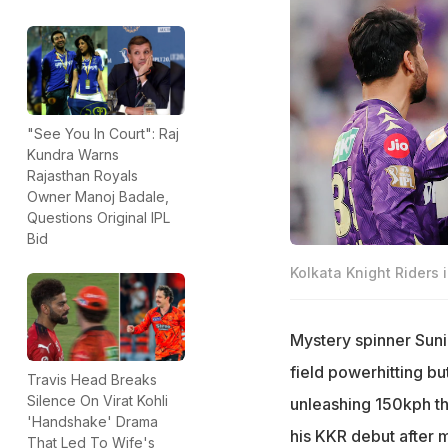
"See You In Court": Raj
Kundra Warns
Rajasthan Royals
Owner Manoj Badale,
Questions Original IPL
Bid
Kolkata Knight Riders i
Mystery spinner Sunil
field powerhitting bu
Travis Head Breaks
Silence On Virat Kohli
unleashing 150kph th
'Handshake' Drama
his KKR debut after m
That Led To Wife's