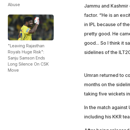
Abuse
Jammu and Kashmir qu
factor. “He is an exc
in IPL because of the
pretty good. He came 
good... So I think it 
"Leaving Rajasthan
sidelines of the ILT2
Royals Huge Risk":
Sanju Samson Ends
Long Silence On CSK
Move
Umran returned to co
months on the sideli
taking five wickets i
In the match against 
including his KKR te