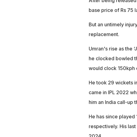
After being released
base price of Rs 75 
But an untimely inju
replacement.
Umran's rise as the 
he clocked bowled the
would clock 150kph co
He took 29 wickets i
came in IPL 2022 whe
him an India call-up 
He has since played 1
respectively. His last
2024.