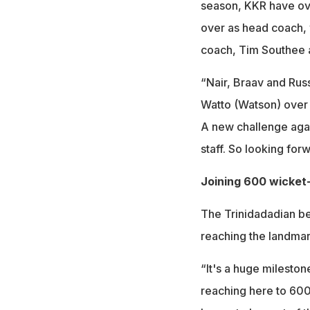
season, KKR have ove
over as head coach, 
coach, Tim Southee 
“Nair, Braav and Russ
Watto (Watson) over t
A new challenge again
staff. So looking forw
Joining 600 wicket
The Trinidadadian be
reaching the landmar
“It's a huge mileston
reaching here to 600