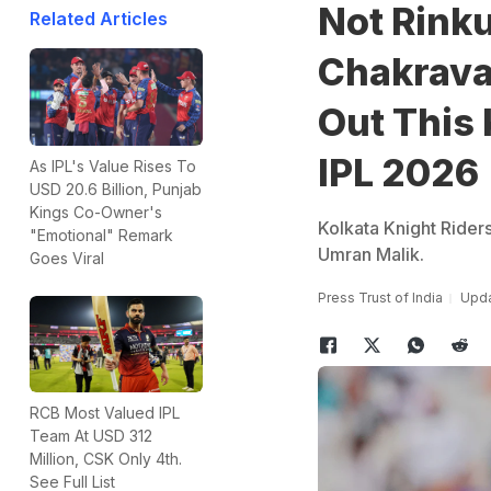
Not Rink
Related Articles
Chakravar
Out This 
IPL 2026
As IPL's Value Rises To
USD 20.6 Billion, Punjab
Kings Co-Owner's
Kolkata Knight Riders
"Emotional" Remark
Umran Malik.
Goes Viral
Press Trust of India
Upda
RCB Most Valued IPL
Team At USD 312
Million, CSK Only 4th.
See Full List