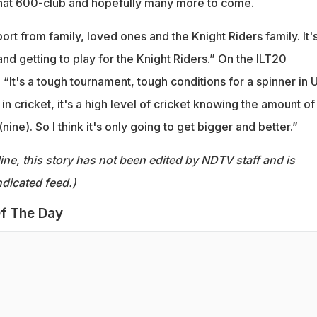
that 600-club and hopefully many more to come.
ort from family, loved ones and the Knight Riders family. It's
and getting to play for the Knight Riders.” On the ILT20
“It's a tough tournament, tough conditions for a spinner in 
k in cricket, it's a high level of cricket knowing the amount of
ine). So I think it's only going to get bigger and better.”
ine, this story has not been edited by NDTV staff and is
dicated feed.)
f The Day