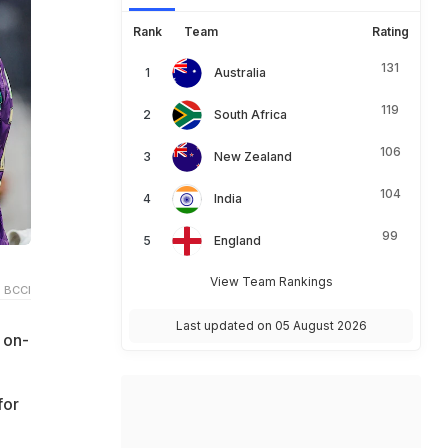
Rank
Team
Rating
131
Australia
119
South Africa
106
New Zealand
104
India
99
England
View Team Rankings
 BCCI
Last updated on 05 August 2026
 on-
for