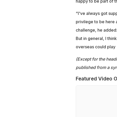
happy to be part of 
“I've always got supp
privilege to be here 
challenge, he added: 
But in general, I thin
overseas could play (n
(Except for the headl
published from a syn
Featured Video O