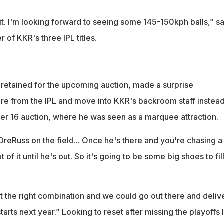
it. I'm looking forward to seeing some 145-150kph balls,” sa
of KKR's three IPL titles.
 retained for the upcoming auction, made a surprise
re from the IPL and move into KKR's backroom staff instead
r 16 auction, where he was seen as a marquee attraction.
DreRuss on the field... Once he's there and you're chasing a
 of it until he's out. So it's going to be some big shoes to fill
t the right combination and we could go out there and deliv
arts next year.” Looking to reset after missing the playoffs l