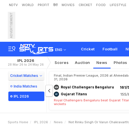
NDTV
WORLD
PROFIT
हिंदी
MOVIES
CRICKET
FOOD
LIFESTYLE
ADVERTISEMENT
N
o
t
R
i
n
k
u
S
i
n
g
h
O
r
a
c
t
o
r
'
F
o
r
I
P
L
2
0
2
Cricket
Football
N
ENG
IPL 2026
Scores
Auction
News
Photos
28 Mar 26 to 24 May 26
Cricket Matches
Final, Indian Premier League, 2026 at Ahmeda
31, 2026
India Matches
Royal Challengers Bengaluru
161/
Gujarat Titans
155/
IPL 2026
Royal Challengers Bengaluru beat Gujarat Tita
wickets
Sports Home
IPL 2026
News
Not Rinku Singh Or Varun Chakravarthy