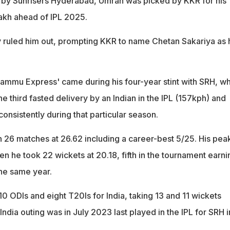
 by Sunrisers Hyderabad, Umran was picked by KKR for his
lakh ahead of IPL 2025.
ry ruled him out, prompting KKR to name Chetan Sakariya as 
‘Jammu Express' came during his four-year stint with SRH, w
 third fasted delivery by an Indian in the IPL (157kph) and
nsistently during that particular season.
n 26 matches at 26.62 including a career-best 5/25. His pea
n he took 22 wickets at 20.18, fifth in the tournament earni
the same year.
0 ODIs and eight T20Is for India, taking 13 and 11 wickets
 India outing was in July 2023 last played in the IPL for SRH i