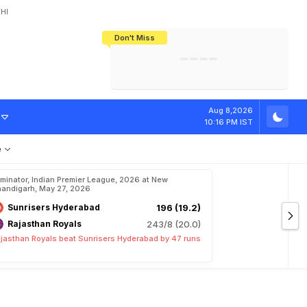
HI
Don't Miss
India's CWG 2026 Medal Tally Lowest
Tactical Self-Destruction: How
Bundesliga Blueprint: How Zee Plans
Manuel Neuer Doesn't Know Where
In 24 Years, Yet Among The Best
England Threw Away Their World Cup
To Complete India's Football Jigsaw
To Stop: Not On The Pitch, Not In His
Final Dream
Career
S
t
a
r
A
s
'
X
-
F
Aug 8,2026
10:16 PM IST
e
iminator, Indian Premier League, 2026 at New
andigarh, May 27, 2026
Sunrisers Hyderabad
196 (19.2)
Rajasthan Royals
243/8 (20.0)
jasthan Royals beat Sunrisers Hyderabad by 47 runs