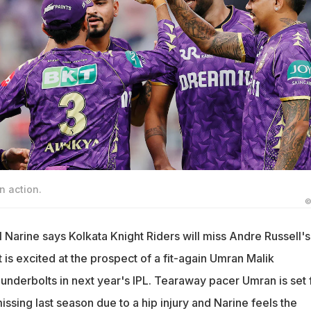
n action.
©
 Narine says Kolkata Knight Riders will miss Andre Russell's
t is excited at the prospect of a fit-again Umran Malik
underbolts in next year's IPL. Tearaway pacer Umran is set 
issing last season due to a hip injury and Narine feels the