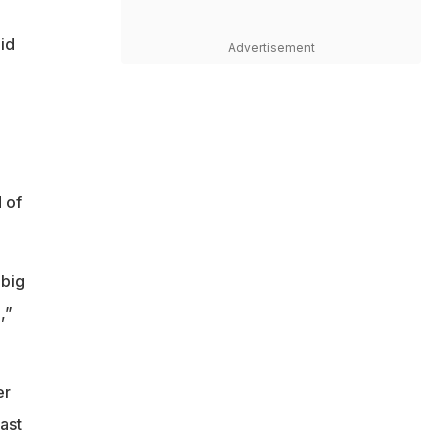
id
Advertisement
 of
 big
,”
er
ast