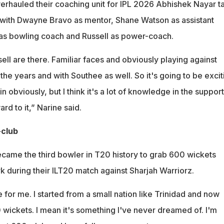
rhauled their coaching unit for IPL 2026 Abhishek Nayar t
with Dwayne Bravo as mentor, Shane Watson as assistant
as bowling coach and Russell as power-coach.
ell are there. Familiar faces and obviously playing against
he years and with Southee as well. So it's going to be excit
 obviously, but I think it's a lot of knowledge in the support
ard to it,” Narine said.
-club
came the third bowler in T20 history to grab 600 wickets
k during their ILT20 match against Sharjah Warriorz.
e for me. I started from a small nation like Trinidad and now
 wickets. I mean it's something I've never dreamed of. I'm