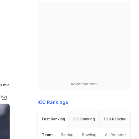
Advertisement
3 min
ICC Rankings
Test Ranking
ODI Ranking
T20 Ranking
Team
Batting
Bowling
All Rounder