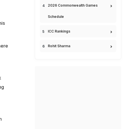
2026 Commonwealth Games
Schedule
his
ICC Rankings
here
Rohit Sharma
k
ng
n