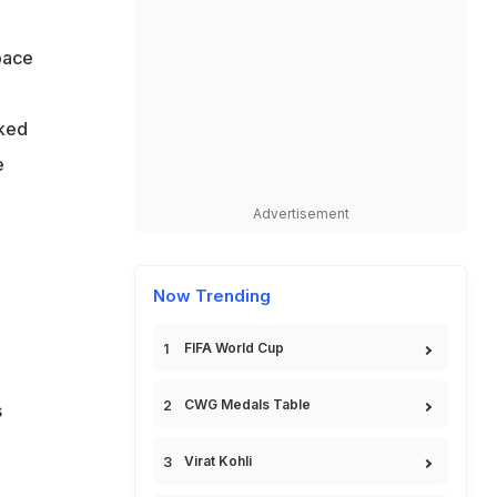
 pace
o
oked
e
Advertisement
Now Trending
FIFA World Cup
CWG Medals Table
s
Virat Kohli