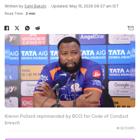
Written by
Sahil Bakshi
Updated: May 15, 2026 09:37 am IST
Read Time:
2 min
Kieron Pollard reprimanded by BCCI for Code of Conduct
breach
© BCCI/IPL