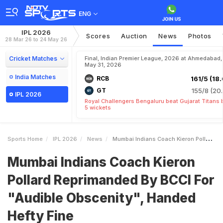
ENG
IPL 2026
Scores
Auction
News
Photos
28 Mar 26 to 24 May 26
Cricket Matches
Final, Indian Premier League, 2026 at Ahmedabad,
May 31, 2026
India Matches
RCB
161/5 (18.
GT
155/8 (20.
IPL 2026
Royal Challengers Bengaluru beat Gujarat Titans 
5 wickets
Sports Home
IPL 2026
News
Mumbai Indians Coach Kieron Pollard Reprimanded By BCCI For Audible Obscenity Handed Hefty Fine
Mumbai Indians Coach Kieron
Pollard Reprimanded By BCCI For
"Audible Obscenity", Handed
Hefty Fine