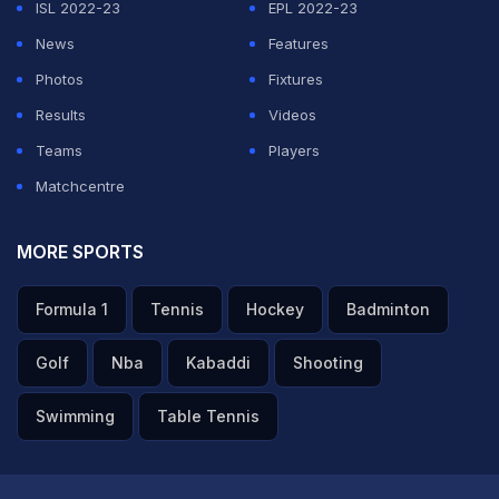
ISL 2022-23
EPL 2022-23
News
Features
Photos
Fixtures
Results
Videos
Teams
Players
Matchcentre
MORE SPORTS
Formula 1
Tennis
Hockey
Badminton
Golf
Nba
Kabaddi
Shooting
Swimming
Table Tennis