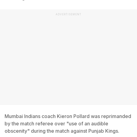
ADVERTISEMENT
Mumbai Indians coach Kieron Pollard was reprimanded
by the match referee over "use of an audible
obscenity" during the match against Punjab Kings.