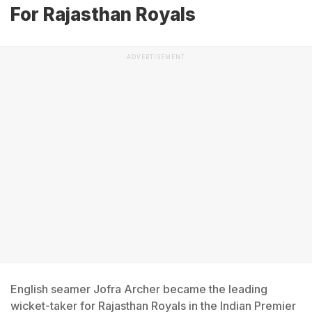
For Rajasthan Royals
ADVERTISEMENT
English seamer Jofra Archer became the leading
wicket-taker for Rajasthan Royals in the Indian Premier