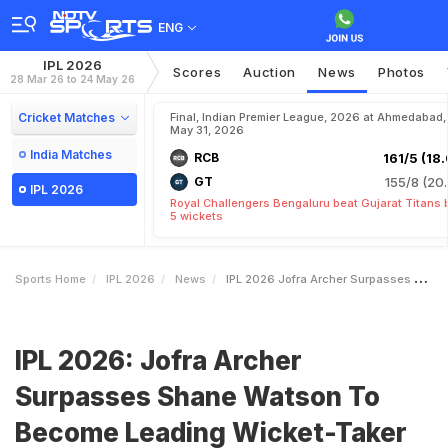
ENG
IPL 2026
Scores
Auction
News
Photos
28 Mar 26 to 24 May 26
Cricket Matches
Final, Indian Premier League, 2026 at Ahmedabad,
May 31, 2026
India Matches
RCB
161/5 (18.
GT
155/8 (20.
IPL 2026
Royal Challengers Bengaluru beat Gujarat Titans 
5 wickets
Sports Home
IPL 2026
News
IPL 2026 Jofra Archer Surpasses Shane Watson To Become Leading WicketTaker For Rajasthan Royals
IPL 2026: Jofra Archer
Surpasses Shane Watson To
Become Leading Wicket-Taker