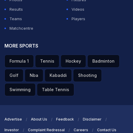
Results
Videos
Teams
Players
Matchcentre
MORE SPORTS
Formula 1
Tennis
Hockey
Badminton
Golf
Nba
Kabaddi
Shooting
Swimming
Table Tennis
Advertise
About Us
Feedback
Disclaimer
Investor
Complaint Redressal
Careers
Contact Us