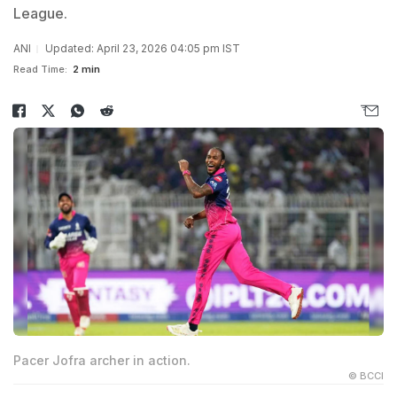
League.
ANI
Updated: April 23, 2026 04:05 pm IST
Read Time:
2 min
Pacer Jofra archer in action.
© BCCI