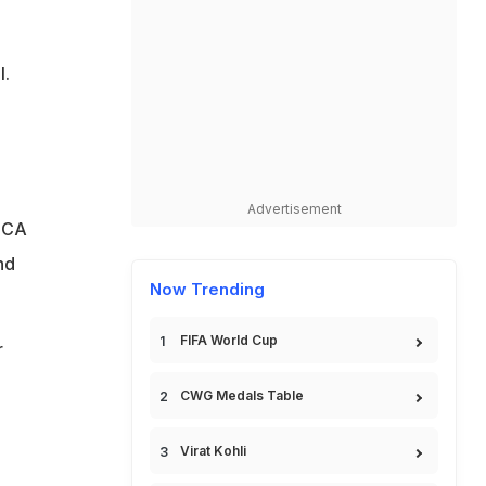
l.
Advertisement
 PCA
nd
Now Trending
FIFA World Cup
r
CWG Medals Table
Virat Kohli