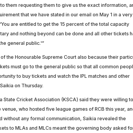
 to them requesting them to give us the exact information, a
quirement that we have stated in our email on May 1 in a very
‘You are entitled to get the 15 percent of the total capacity
tary and nothing beyond can be done and all other tickets h
the general public.'”
 of the Honourable Supreme Court also because their partic
ckets must go to the general public so that all common peop
ortunity to buy tickets and watch the IPL matches and other
Saikia on Thursday.
 State Cricket Association (KSCA) said they were willing t
e venue, who hosted five league games of RCB this year, an
d without any formal communication, Saikia revealed the
ckets to MLAs and MLCs meant the governing body asked fo