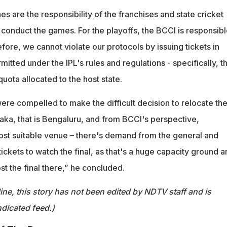
es are the responsibility of the franchises and state cricket
 conduct the games. For the playoffs, the BCCI is responsib
efore, we cannot violate our protocols by issuing tickets in
mitted under the IPL's rules and regulations - specifically, t
ota allocated to the host state.
re compelled to make the difficult decision to relocate th
ka, that is Bengaluru, and from BCCI's perspective,
st suitable venue – there's demand from the general and
 tickets to watch the final, as that's a huge capacity ground 
ost the final there,” he concluded.
ine, this story has not been edited by NDTV staff and is
dicated feed.)