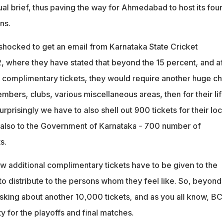
ual brief, thus paving the way for Ahmedabad to host its four
ns.
hocked to get an email from Karnataka State Cricket
, where they have stated that beyond the 15 percent, and af
t complimentary tickets, they would require another huge c
members, clubs, various miscellaneous areas, then for their li
risingly we have to also shell out 900 tickets for their loc
lso to the Government of Karnataka - 700 number of
s.
ew additional complimentary tickets have to be given to the
to distribute to the persons whom they feel like. So, beyond
sking about another 10,000 tickets, and as you all know, B
ty for the playoffs and final matches.