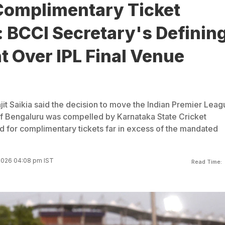
Complimentary Ticket
 BCCI Secretary's Definin
 Over IPL Final Venue
it Saikia said the decision to move the Indian Premier Leag
 of Bengaluru was compelled by Karnataka State Cricket
 for complimentary tickets far in excess of the mandated
2026 04:08 pm IST
Read Time: