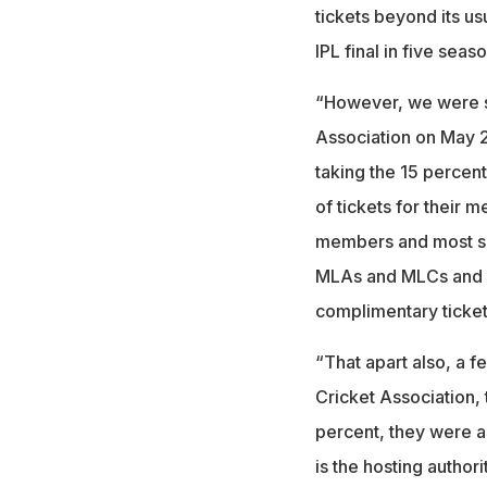
tickets beyond its us
IPL final in five seaso
“However, we were s
Association on May 2
taking the 15 percen
of tickets for their 
members and most surp
MLAs and MLCs and a
complimentary ticket
“That apart also, a f
Cricket Association, 
percent, they were a
is the hosting authori