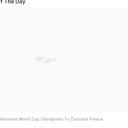
f The Day
 Welcomes World Cup Champions To Zarzuela Palace