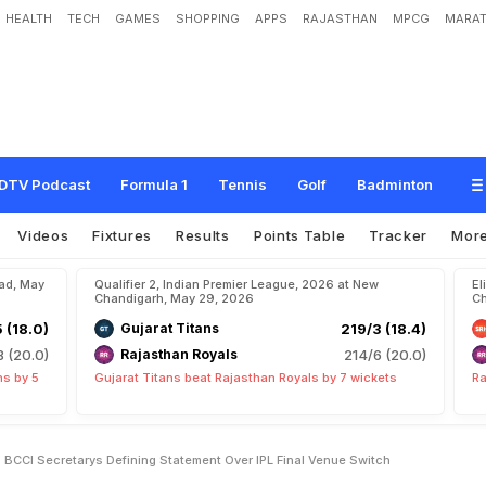
HEALTH
TECH
GAMES
SHOPPING
APPS
RAJASTHAN
MPCG
MARAT
e
n
t
a
r
y
T
i
c
k
e
t
D
e
m
a
n
d
'
:
B
C
C
I
S
e
c
r
e
t
a
r
y
'
s
D
e
f
i
n
i
n
g
S
t
a
w
i
t
c
h
DTV Podcast
Formula 1
Tennis
Golf
Badminton
Videos
Fixtures
Results
Points Table
Tracker
Mor
bad, May
Qualifier 2, Indian Premier League, 2026 at New
El
Chandigarh, May 29, 2026
Ch
5 (18.0)
Gujarat Titans
219/3 (18.4)
8 (20.0)
Rajasthan Royals
214/6 (20.0)
ns by 5
Gujarat Titans beat Rajasthan Royals by 7 wickets
Ra
BCCI Secretarys Defining Statement Over IPL Final Venue Switch