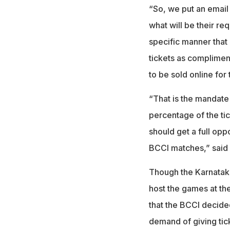
“So, we put an email
what will be their re
specific manner that 
tickets as complimen
to be sold online for 
“That is the mandate
percentage of the ti
should get a full opp
BCCI matches,” said 
Though the Karnataka
host the games at th
that the BCCI decide
demand of giving ti