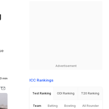
g
ue
Advertisement
3 min
ICC Rankings
Test Ranking
ODI Ranking
T20 Ranking
Team
Batting
Bowling
All Rounder