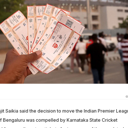
©
it Saikia said the decision to move the Indian Premier Leag
 of Bengaluru was compelled by Karnataka State Cricket