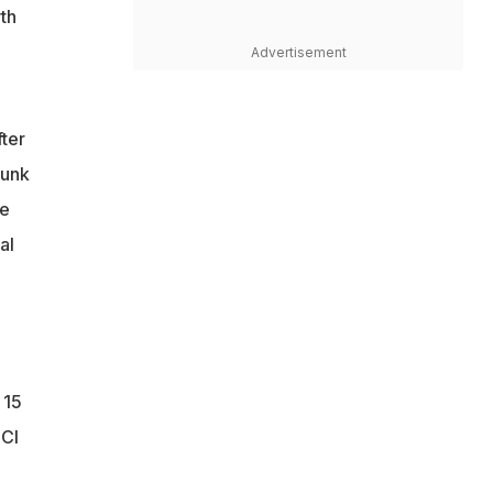
th
Advertisement
ter
hunk
fe
al
 15
CCI