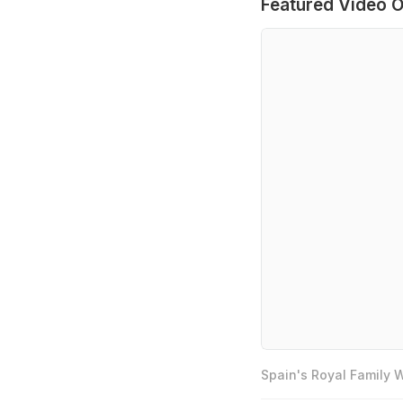
Featured Video O
Spain's Royal Family