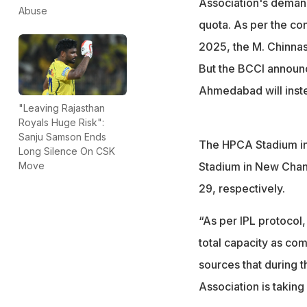
Association's demand
Abuse
quota. As per the co
2025, the M. Chinnas
But the BCCI announ
Ahmedabad will inste
"Leaving Rajasthan
Royals Huge Risk":
Sanju Samson Ends
The HPCA Stadium in 
Long Silence On CSK
Stadium in New Chand
Move
29, respectively.
“As per IPL protocol, 
total capacity as co
sources that during t
Association is takin