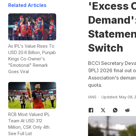
'Excess 
Related Articles
Demand':
Statement
Switch
As IPL's Value Rises To
USD 20.6 Billion, Punjab
Kings Co-Owner's
BCCI Secretary Devaj
"Emotional" Remark
(IPL) 2026 final out
Goes Viral
Association's demand
quota.
IANS
Updated: May 08, 
RCB Most Valued IPL
Team At USD 312
Million, CSK Only 4th.
See Full List