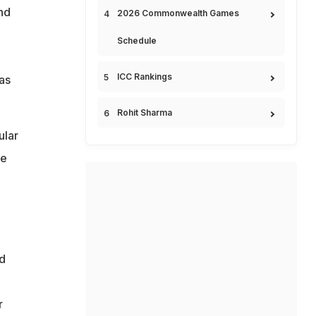
nd
2026 Commonwealth Games
Schedule
ICC Rankings
as
Rohit Sharma
ular
le
o
d
r