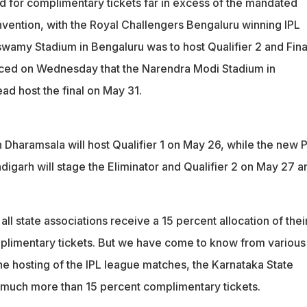
 for complimentary tickets far in excess of the mandated
nvention, with the Royal Challengers Bengaluru winning IPL
wamy Stadium in Bengaluru was to host Qualifier 2 and Fina
ced on Wednesday that the Narendra Modi Stadium in
ad host the final on May 31.
Dharamsala will host Qualifier 1 on May 26, while the new
igarh will stage the Eliminator and Qualifier 2 on May 27 a
all state associations receive a 15 percent allocation of thei
mplimentary tickets. But we have come to know from various
he hosting of the IPL league matches, the Karnataka State
g much more than 15 percent complimentary tickets.