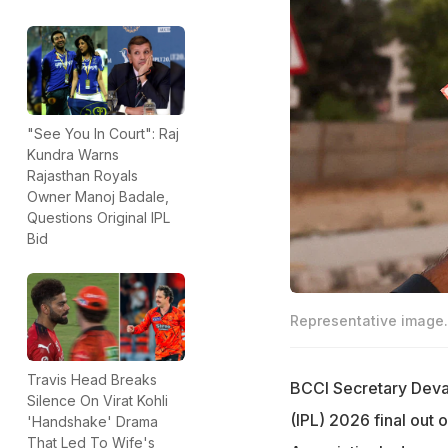
"See You In Court": Raj
Kundra Warns
Rajasthan Royals
Owner Manoj Badale,
Questions Original IPL
Bid
Representative image.
Travis Head Breaks
BCCI Secretary Devaj
Silence On Virat Kohli
(IPL) 2026 final out
'Handshake' Drama
That Led To Wife's