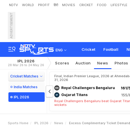
NDTV
WORLD
PROFIT
हिंदी
MOVIES
CRICKET
FOOD
LIFESTYLE
ADVERTISEMENT
'
E
x
c
e
s
s
C
o
m
p
l
i
m
I
P
L
F
i
n
a
l
V
e
n
u
e
S
Cricket
Football
N
ENG
IPL 2026
Scores
Auction
News
Photos
28 Mar 26 to 24 May 26
Cricket Matches
Final, Indian Premier League, 2026 at Ahmeda
31, 2026
India Matches
Royal Challengers Bengaluru
161/
Gujarat Titans
155/
IPL 2026
Royal Challengers Bengaluru beat Gujarat Tita
wickets
Sports Home
IPL 2026
News
Excess Complimentary Ticket Demand 