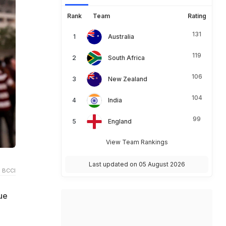
Rank
Team
Rating
131
Australia
119
South Africa
106
New Zealand
104
India
99
England
View Team Rankings
Last updated on 05 August 2026
 BCCI
ue