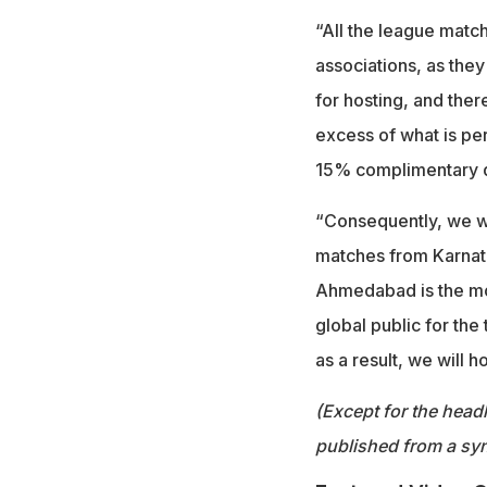
“All the league match
associations, as they
for hosting, and ther
excess of what is per
15% complimentary qu
“Consequently, we we
matches from Karnata
Ahmedabad is the mo
global public for the
as a result, we will h
(Except for the headl
published from a syn