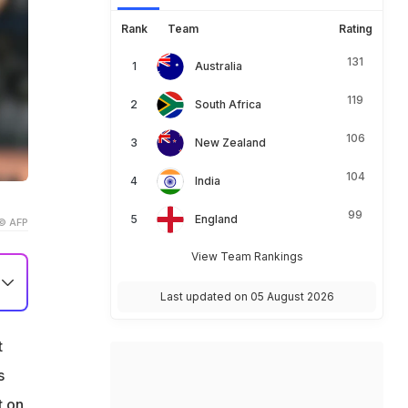
Rank
Team
Rating
131
Australia
119
South Africa
106
New Zealand
104
India
99
England
© AFP
View Team Rankings
Last updated on 05 August 2026
t
s
B)
t on