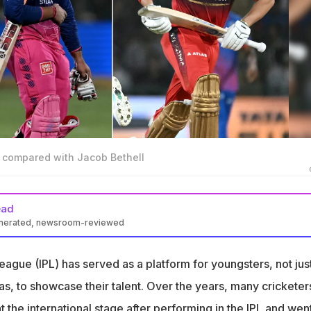
 compared with Jacob Bethell
ead
enerated, newsroom-reviewed
nshi and Jacob Bethell are left-handed batsmen with huge
ague (IPL) has served as a platform for youngsters, not jus
mpared Bethell to Sooryavanshi as bright future cricket stars
as, to showcase their talent. Over the years, many cricketer
scored 43 runs in 4 matches for Royal Challengers Bengaluru (RC
at the international stage after performing in the IPL and wen