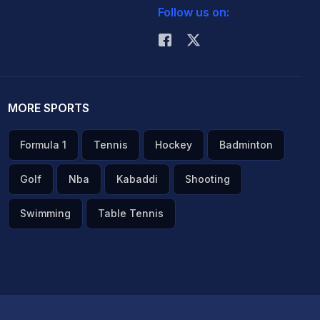
Follow us on:
MORE SPORTS
Formula 1
Tennis
Hockey
Badminton
Golf
Nba
Kabaddi
Shooting
Swimming
Table Tennis