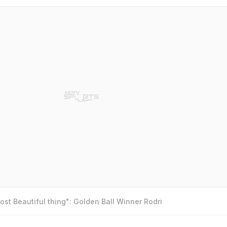
st Beautiful thing": Golden Ball Winner Rodri