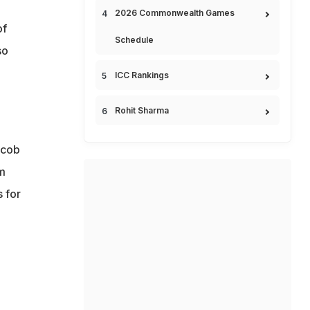
2026 Commonwealth Games
of
Schedule
so
ICC Rankings
Rohit Sharma
acob
im
 for