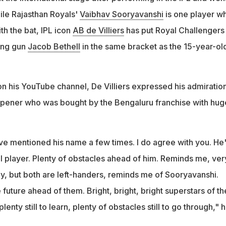
le Rajasthan Royals'
Vaibhav Sooryavanshi
is one player w
h the bat, IPL icon
AB de Villiers
has put Royal Challengers
ung gun
Jacob Bethell
in the same bracket as the 15-year-old
on his YouTube channel, De Villiers expressed his admiration
 opener who was bought by the Bengaluru franchise with hug
ave mentioned his name a few times. I do agree with you. He'
 player. Plenty of obstacles ahead of him. Reminds me, ver
ly, but both are left-handers, reminds me of Sooryavanshi.
 future ahead of them. Bright, bright, bright superstars of th
lenty still to learn, plenty of obstacles still to go through," 