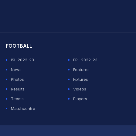
hit Sharma
FOOTBALL
ISL 2022-23
EPL 2022-23
News
Features
Photos
Fixtures
Results
Videos
Teams
Players
Matchcentre