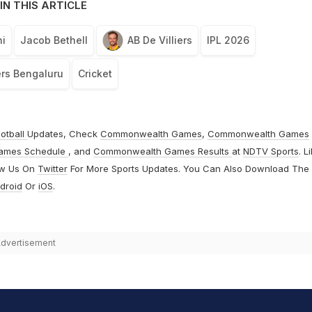
IN THIS ARTICLE
i
Jacob Bethell
AB De Villiers
IPL 2026
rs Bengaluru
Cricket
otball
Updates, Check
Commonwealth Games
,
Commonwealth Games
ames Schedule
, and
Commonwealth Games Results
at
NDTV Sports
. L
ow Us On
Twitter
For More Sports Updates. You Can Also Download The
droid
Or
iOS
.
dvertisement