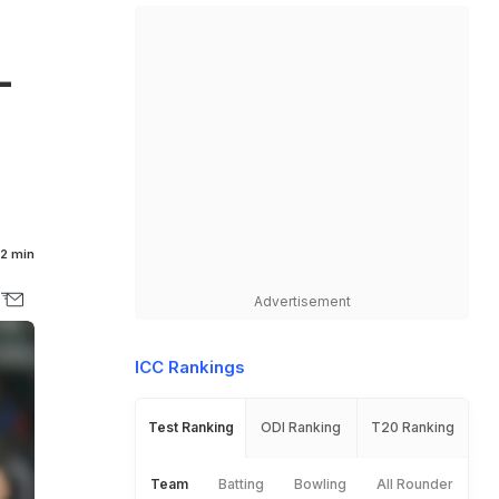
L
2 min
Advertisement
ICC Rankings
Test Ranking
ODI Ranking
T20 Ranking
Team
Batting
Bowling
All Rounder