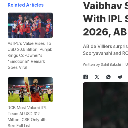
Vaibhav 
Related Articles
With IPL 
2026, AB 
As IPL's Value Rises To
AB de Villiers surp
USD 20.6 Billion, Punjab
Sooryavanshi and RC
Kings Co-Owner's
"Emotional" Remark
Written by
Sahil Bakshi
U
Goes Viral
RCB Most Valued IPL
Team At USD 312
Million, CSK Only 4th.
See Full List