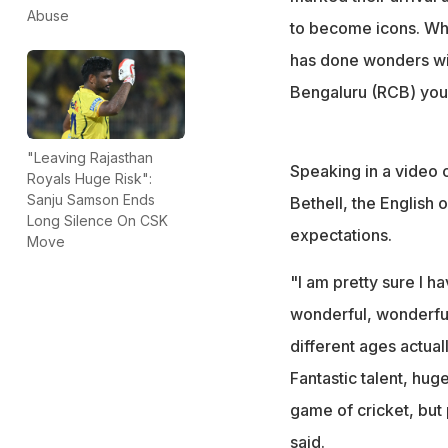
Abuse
to become icons. Whi
has done wonders wit
Bengaluru (RCB) yo
"Leaving Rajasthan
Speaking in a video 
Royals Huge Risk":
Sanju Samson Ends
Bethell, the English
Long Silence On CSK
expectations.
Move
"I am pretty sure I h
wonderful, wonderful
different ages actual
Fantastic talent, huge
game of cricket, but p
said.