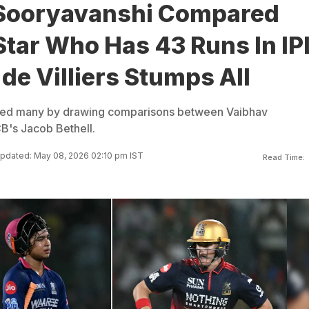
Sooryavanshi Compared
Star Who Has 43 Runs In IP
de Villiers Stumps All
rised many by drawing comparisons between Vaibhav
B's Jacob Bethell.
pdated: May 08, 2026 02:10 pm IST
Read Time: