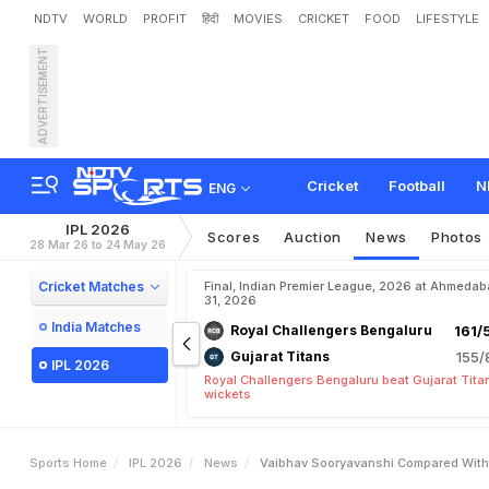
NDTV
WORLD
PROFIT
हिंदी
MOVIES
CRICKET
FOOD
LIFESTYLE
ADVERTISEMENT
V
a
i
b
h
a
v
S
o
o
r
y
a
v
a
i
l
l
i
e
r
s
S
t
u
m
p
s
A
l
l
Cricket
Football
N
ENG
IPL 2026
Scores
Auction
News
Photos
28 Mar 26 to 24 May 26
Cricket Matches
Final, Indian Premier League, 2026 at Ahmeda
31, 2026
India Matches
Royal Challengers Bengaluru
161/
Gujarat Titans
155/
IPL 2026
Royal Challengers Bengaluru beat Gujarat Tita
wickets
Sports Home
IPL 2026
News
Vaibhav Sooryavanshi Compared With I