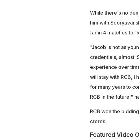
While there's no deny
him with Sooryavansh
far in 4 matches for 
"Jacob is not as youn
credentials, almost. S
experience over time
will stay with RCB, I
for many years to com
RCB in the future," 
RCB won the bidding w
crores.
Featured Video O