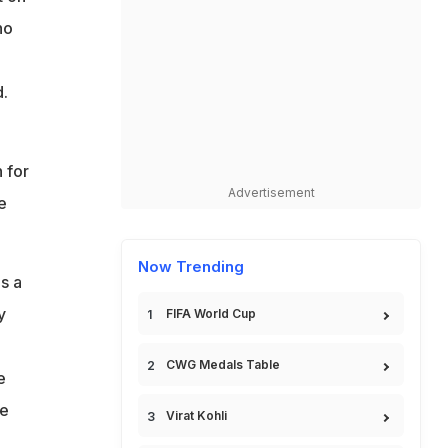
ho
.
 for
Advertisement
e
Now Trending
s a
y
FIFA World Cup
CWG Medals Table
e
he
Virat Kohli