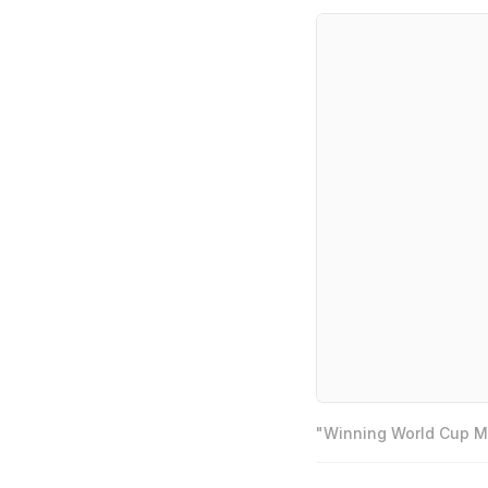
"Winning World Cup Mo