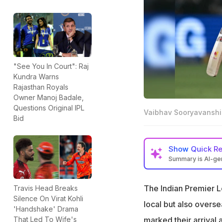
"See You In Court": Raj
Kundra Warns
Rajasthan Royals
Owner Manoj Badale,
Questions Original IPL
Vaibhav Sooryavanshi
Bid
Show
Quick R
Summary is AI-g
Vaibhav Sooryava
potential
The Indian Premier Le
Travis Head Breaks
Silence On Virat Kohli
AB de Villiers co
local but also overse
'Handshake' Drama
Bethell has only 
marked their arrival 
That Led To Wife's