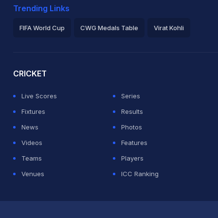
Trending Links
FIFA World Cup
CWG Medals Table
Virat Kohli
2026 Commonwealth Games Schedule
ICC Rankings
Ro
CRICKET
Live Scores
Series
Fixtures
Results
News
Photos
Videos
Features
Teams
Players
Venues
ICC Ranking