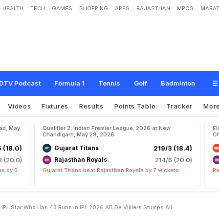
HEALTH
TECH
GAMES
SHOPPING
APPS
RAJASTHAN
MPCG
MARAT
n
s
h
i
C
o
m
p
a
r
e
d
W
i
t
h
I
P
L
S
t
a
r
W
h
o
H
a
s
4
3
R
u
n
s
I
n
I
P
L
2
DTV Podcast
Formula 1
Tennis
Golf
Badminton
Videos
Fixtures
Results
Points Table
Tracker
Mor
bad, May
Qualifier 2, Indian Premier League, 2026 at New
El
Chandigarh, May 29, 2026
Ch
5 (18.0)
Gujarat Titans
219/3 (18.4)
8 (20.0)
Rajasthan Royals
214/6 (20.0)
ns by 5
Gujarat Titans beat Rajasthan Royals by 7 wickets
Ra
PL Star Who Has 43 Runs In IPL 2026 AB De Villiers Stumps All