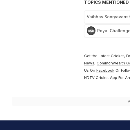
TOPICS MENTIONED 
Vaibhav Sooryavansh
Royal Challenge
Get the Latest
Cricket
,
Fo
News
,
Commonwealth G
Us On
Facebook
Or Foll
NDTV Cricket App For
An
A