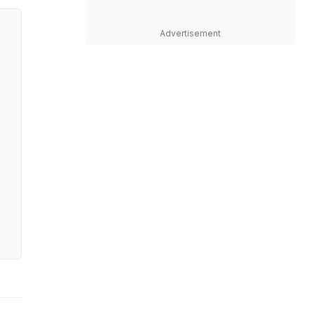
Advertisement