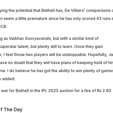
ing the potential that Bethell has, De Villiers' comparisons 
i seem a little premature since he has only scored 43 runs 
RCB.
g as Vaibhav Sooryavanshi, but with a similar kind of
uperstar talent, but plenty still to learn. Once they gain
, I feel those two players will be unstoppable. Hopefully, J
 have no doubt that they will have plans of keeping hold of h
e. I do believe he has got the ability to win plenty of games
he added.
ar for Bethell in the IPL 2025 auction for a fee of Rs 2.60
f The Day