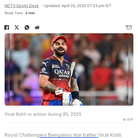
NDTV Sports Desk
Updated: April 20, 2025 07:33 pm IST
Read Time:
2 min
Virat Kohli in action during IPL 2025
© AFP
Royal Challengers Bengaluru star batter Virat Kohli