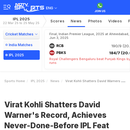
ENG
IPL 2025
Scores
News
Photos
Videos
22 Mar 25 to 25 May 25
Cricket Matches
Final, Indian Premier League, 2025 at Ahmedabad,
Jun 3, 2025
India Matches
RCB
190/9 (20.
PBKS
184/7 (20.
IPL 2025
Royal Challengers Bengaluru beat Punjab Kings b
runs
Sports Home
IPL 2025
News
Virat Kohli Shatters David Warners Record Achieves NeverDoneBefore IPL Feat
Virat Kohli Shatters David
Warner's Record, Achieves
Never-Done-Before IPL Feat