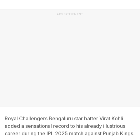
ADVERTISEMENT
Royal Challengers Bengaluru star batter Virat Kohli
added a sensational record to his already illustrious
career during the IPL 2025 match against Punjab Kings.