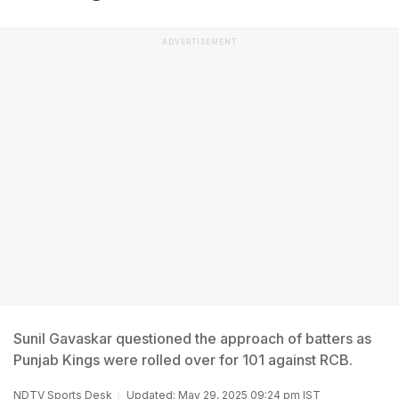
ADVERTISEMENT
Sunil Gavaskar questioned the approach of batters as
Punjab Kings were rolled over for 101 against RCB.
NDTV Sports Desk
Updated: May 29, 2025 09:24 pm IST