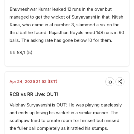
Bhuvneshwar Kumar leaked 12 runs in the over but
managed to get the wicket of Suryavanshi in that. Nitish
Rana, who came in at number 3, slammed a six on the
third ball he faced. Rajasthan Royals need 148 runs in 90
balls. The asking rate has gone below 10 for them.
RR 58/1 (5)
Apr 24, 2025 21:52 (IST)
RCB vs RR Live: OUT!
Vaibhav Suryavanshi is OUT! He was playing carelessly
and ends up losing his wicket in a similar manner. The
southpaw tried to create room for himself but missed
the fuller ball completely as it rattled his stumps.