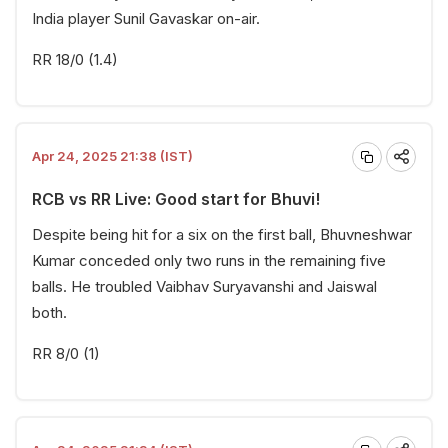
India player Sunil Gavaskar on-air.
RR 18/0 (1.4)
Apr 24, 2025 21:38 (IST)
RCB vs RR Live: Good start for Bhuvi!
Despite being hit for a six on the first ball, Bhuvneshwar
Kumar conceded only two runs in the remaining five
balls. He troubled Vaibhav Suryavanshi and Jaiswal
both.
RR 8/0 (1)