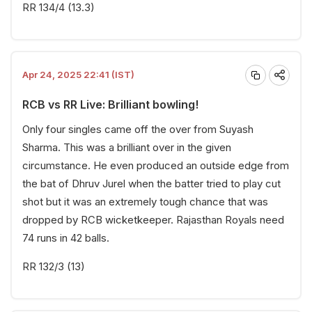
RR 134/4 (13.3)
Apr 24, 2025 22:41 (IST)
RCB vs RR Live: Brilliant bowling!
Only four singles came off the over from Suyash
Sharma. This was a brilliant over in the given
circumstance. He even produced an outside edge from
the bat of Dhruv Jurel when the batter tried to play cut
shot but it was an extremely tough chance that was
dropped by RCB wicketkeeper. Rajasthan Royals need
74 runs in 42 balls.
RR 132/3 (13)