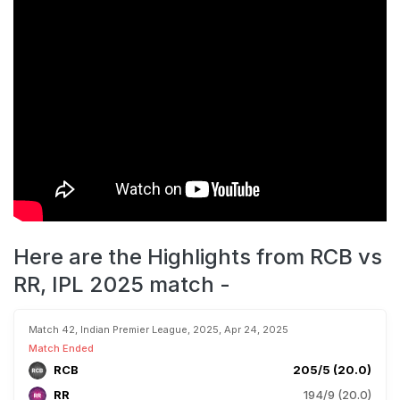
Here are the Highlights from RCB vs
RR, IPL 2025 match -
Match 42, Indian Premier League, 2025, Apr 24, 2025
Match Ended
RCB
205/5 (20.0)
RR
194/9 (20.0)