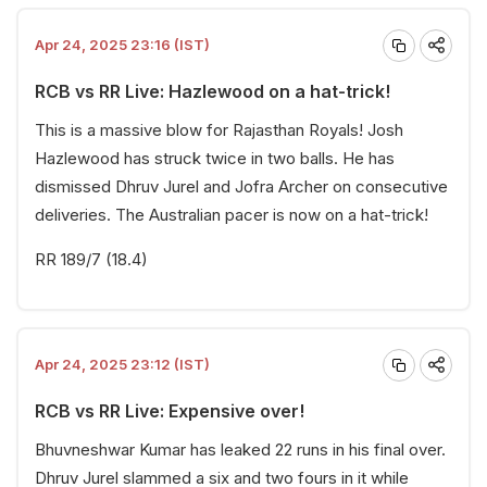
Apr 24, 2025 23:16 (IST)
RCB vs RR Live: Hazlewood on a hat-trick!
This is a massive blow for Rajasthan Royals! Josh
Hazlewood has struck twice in two balls. He has
dismissed Dhruv Jurel and Jofra Archer on consecutive
deliveries. The Australian pacer is now on a hat-trick!
RR 189/7 (18.4)
Apr 24, 2025 23:12 (IST)
RCB vs RR Live: Expensive over!
Bhuvneshwar Kumar has leaked 22 runs in his final over.
Dhruv Jurel slammed a six and two fours in it while