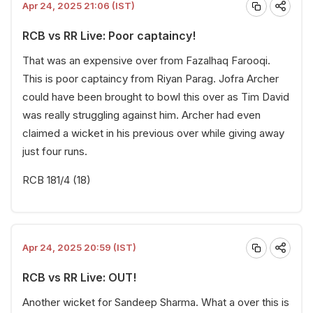
Apr 24, 2025 21:06 (IST)
RCB vs RR Live: Poor captaincy!
That was an expensive over from Fazalhaq Farooqi.
This is poor captaincy from Riyan Parag. Jofra Archer
could have been brought to bowl this over as Tim David
was really struggling against him. Archer had even
claimed a wicket in his previous over while giving away
just four runs.
RCB 181/4 (18)
Apr 24, 2025 20:59 (IST)
RCB vs RR Live: OUT!
Another wicket for Sandeep Sharma. What a over this is