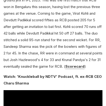
ground jinx in IPL 2025. This was the first match that RCB
won in Bengaluru this season, having lost the previous three
games at the venue. Coming to the game, Virat Kohli and
Devdutt Padikkal scored fifties as RCB posted 205 for 5
after getting an invitation to bat first. Kohli scored 70 runs off
42 balls while Devdutt Padikkal hit 50 off 27 balls. The duo
stitched a solid 95-run stand for the second wicket. For RR,
Sandeep Sharma was the pick of the bowlers with figures of
2 for 45. In the chase, RR were in command at several points
but Josh Hazlewood's 4 for 33 and Krunal Pandya's 2 for 31
eventually sealed the game for RCB. (
Scorecard
)
Watch: 'Knuckleball by NDTV' Podcast, ft. ex-RCB CEO
Charu Sharma