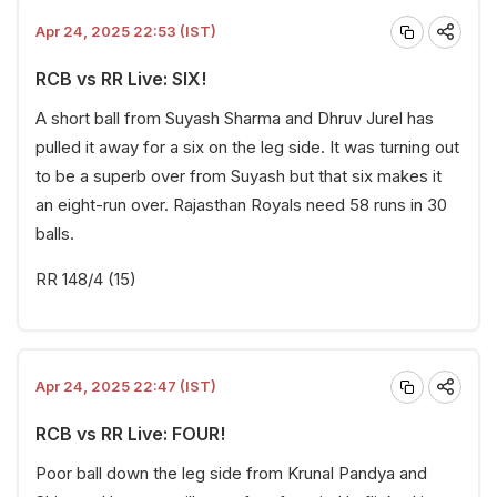
Apr 24, 2025 22:53 (IST)
RCB vs RR Live: SIX!
A short ball from Suyash Sharma and Dhruv Jurel has
pulled it away for a six on the leg side. It was turning out
to be a superb over from Suyash but that six makes it
an eight-run over. Rajasthan Royals need 58 runs in 30
balls.
RR 148/4 (15)
Apr 24, 2025 22:47 (IST)
RCB vs RR Live: FOUR!
Poor ball down the leg side from Krunal Pandya and