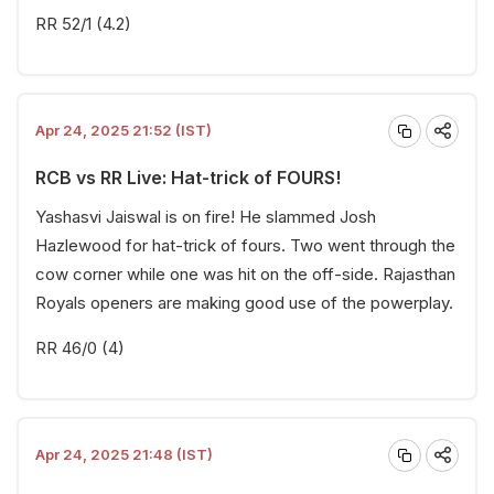
RR 52/1 (4.2)
Apr 24, 2025 21:52 (IST)
RCB vs RR Live: Hat-trick of FOURS!
Yashasvi Jaiswal is on fire! He slammed Josh
Hazlewood for hat-trick of fours. Two went through the
cow corner while one was hit on the off-side. Rajasthan
Royals openers are making good use of the powerplay.
RR 46/0 (4)
Apr 24, 2025 21:48 (IST)