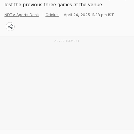
lost the previous three games at the venue.
NDTV Sports Desk
Cricket
April 24, 2025 11:28 pm IST
ADVERTISEMENT