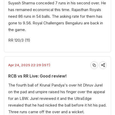
Suyash Sharma conceded 7 runs in his second over. He
has remained economical this time. Rajasthan Royals
need 86 runs in 54 balls. The asking rate for them has
gone to 9.56. Royal Challengers Bengaluru are back in
the game.
RR 120/3 (11)
Apr 24, 2025 22:29 (IST)
RCB vs RR Live: Good review!
The fourth ball of Krunal Pandya's over hit Dhruv Jurel
on the pad and umpire raised his finger over the appeal
for an LBW. Jurel reviewed it and the UltraEdge
revealed that he had nicked the ball before it hit his pad.
Three runs came off the over and a wicket.