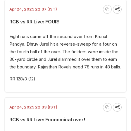
Apr 24, 2025 22:37 (IST)
RCB vs RR Live: FOUR!
Eight runs came off the second over from Krunal
Pandya. Dhruv Jurel hit a reverse-sweep for a four on
the fourth ball of the over. The fielders were inside the
30-yard circle and Jurel slammed it over them to earn
the boundary. Rajasthan Royals need 78 runs in 48 balls.
RR 128/3 (12)
Apr 24, 2025 22:33 (IST)
RCB vs RR Live: Economical over!