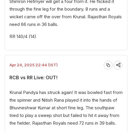
Shimron Hetmyer will get a four from it. He flicked it
through the fine leg for the boundary. 8 runs and a
wicket came off the over from Krunal. Rajasthan Royals
need 66 runs in 36 balls.
RR 140/4 (14)
Apr 24, 2025 22:44 (IST)
RCB vs RR Live: OUT!
Krunal Pandya has struck again! It was bowled fast from
the spinner and Nitish Rana played it into the hands of
Bhuvneshwar Kumar at short fine leg. The southpaw
tried to play a sweep shot but failed to hit it away from
the fielder. Rajasthan Royals need 72 runs in 39 balls.