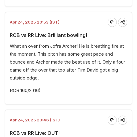
Apr 24, 2025 20:53 (IST)
RCB vs RR Live: Briiliant bowling!
What an over from Jofra Archer! He is breathing fire at
the moment. This pitch has some great pace and
bounce and Archer made the best use of it. Only a four
came off the over that too after Tim David got a big
outside edge.
RCB 160/2 (16)
Apr 24, 2025 20:46 (IST)
RCB vs RR Live: OUT!