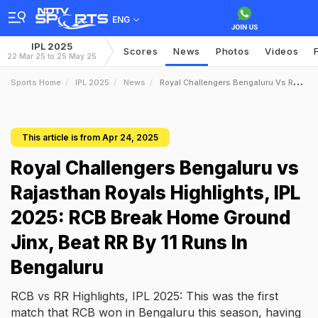
ENG
IPL 2025
Scores
News
Photos
Videos
22 Mar 25 to 25 May 25
Sports Home
IPL 2025
News
Royal Challengers Bengaluru Vs Rajasthan Royals Highlights IPL 2025 RCB Break Home Ground Jinx Beat RR By 11 Runs In Bengaluru
This article is from Apr 24, 2025
Royal Challengers Bengaluru vs
Rajasthan Royals Highlights, IPL
2025: RCB Break Home Ground
Jinx, Beat RR By 11 Runs In
Bengaluru
RCB vs RR Highlights, IPL 2025: This was the first
match that RCB won in Bengaluru this season, having