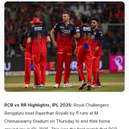
RCB vs RR Highlights, IPL 2025:
Royal Challengers
Bengaluru beat Rajasthan Royals by 11 runs at M
Chinnaswamy Stadium on Thursday to end their home