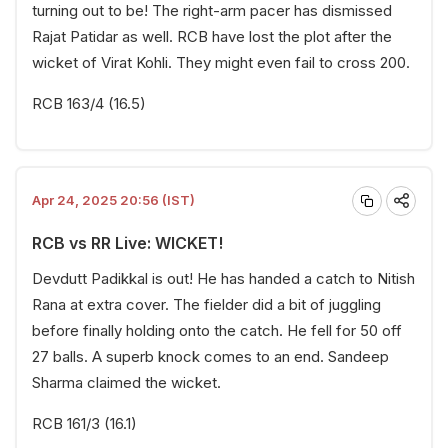
turning out to be! The right-arm pacer has dismissed
Rajat Patidar as well. RCB have lost the plot after the
wicket of Virat Kohli. They might even fail to cross 200.
RCB 163/4 (16.5)
Apr 24, 2025 20:56 (IST)
RCB vs RR Live: WICKET!
Devdutt Padikkal is out! He has handed a catch to Nitish
Rana at extra cover. The fielder did a bit of juggling
before finally holding onto the catch. He fell for 50 off
27 balls. A superb knock comes to an end. Sandeep
Sharma claimed the wicket.
RCB 161/3 (16.1)