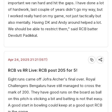
important we ran hard and hit the gaps. I have done a lot
of hardwork, last couple of years didn't go my way, but
I worked really hard on my game, not just tactically but
also mentally. Having DK and Andy around helped a lot.
We should be able to restrict them," said RCB batter
Devdutt Padikkal.
Apr 24, 2025 21:21 (IST)
RCB vs RR Live: RCB post 205 for 5!
Eight runs came off Jofra Archer's final over. Royal
Challengers Bengaluru have still managed to cross the
mark of 200. They have good runs on the board as ball
on this pitch is sticking a bit and batting is not that easy.
A good start in bowling could keep at a good spot RCB
in the game.