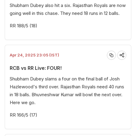
Shubham Dubey also hit a six. Rajasthan Royals are now
going well in this chase. They need 18 runs in 12 balls.
RR 188/5 (18)
Apr 24, 2025 23:05 (IST)
RCB vs RR Live: FOUR!
Shubham Dubey slams a four on the final ball of Josh
Hazlewood's third over. Rajasthan Royals need 40 runs
in 18 balls. Bhuvneshwar Kumar will bowl the next over.
Here we go.
RR 166/5 (17)