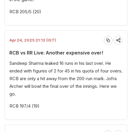
RCB 205/5 (20)
Apr 24, 2025 21:12 (IST)
RCB vs RR Live: Another expensive over!
Sandeep Sharma leaked 16 runs in his last over. He
ended with figures of 2 for 45 in his quota of four overs.
RCB are only a hit away from the 200-run mark. Jofra
Archer will bowl the final over of the innings. Here we
go.
RCB 197/4 (19)