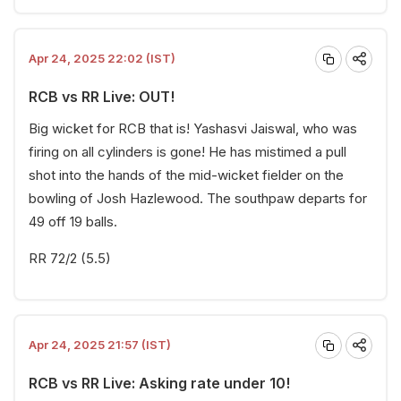
Apr 24, 2025 22:02 (IST)
RCB vs RR Live: OUT!
Big wicket for RCB that is! Yashasvi Jaiswal, who was
firing on all cylinders is gone! He has mistimed a pull
shot into the hands of the mid-wicket fielder on the
bowling of Josh Hazlewood. The southpaw departs for
49 off 19 balls.
RR 72/2 (5.5)
Apr 24, 2025 21:57 (IST)
RCB vs RR Live: Asking rate under 10!