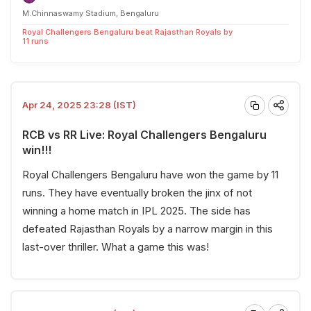
M.Chinnaswamy Stadium, Bengaluru
Royal Challengers Bengaluru beat Rajasthan Royals by
11 runs
Apr 24, 2025 23:28 (IST)
RCB vs RR Live: Royal Challengers Bengaluru
win!!!
Royal Challengers Bengaluru have won the game by 11
runs. They have eventually broken the jinx of not
winning a home match in IPL 2025. The side has
defeated Rajasthan Royals by a narrow margin in this
last-over thriller. What a game this was!