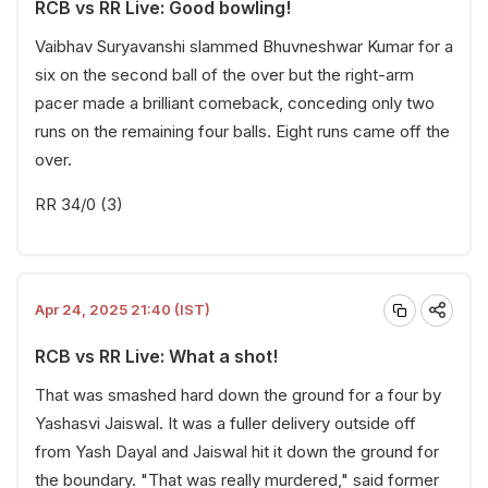
RCB vs RR Live: Good bowling!
Vaibhav Suryavanshi slammed Bhuvneshwar Kumar for a
six on the second ball of the over but the right-arm
pacer made a brilliant comeback, conceding only two
runs on the remaining four balls. Eight runs came off the
over.
RR 34/0 (3)
Apr 24, 2025 21:40 (IST)
RCB vs RR Live: What a shot!
That was smashed hard down the ground for a four by
Yashasvi Jaiswal. It was a fuller delivery outside off
from Yash Dayal and Jaiswal hit it down the ground for
the boundary. "That was really murdered," said former