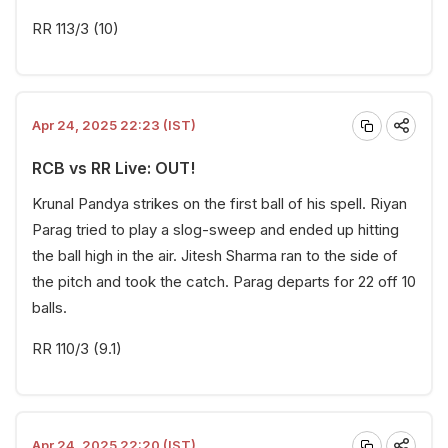
RR 113/3 (10)
Apr 24, 2025 22:23 (IST)
RCB vs RR Live: OUT!
Krunal Pandya strikes on the first ball of his spell. Riyan
Parag tried to play a slog-sweep and ended up hitting
the ball high in the air. Jitesh Sharma ran to the side of
the pitch and took the catch. Parag departs for 22 off 10
balls.
RR 110/3 (9.1)
Apr 24, 2025 22:20 (IST)