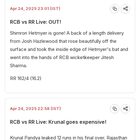
Apr 24, 2025 23:01 (IST)
RCB vs RR Live: OUT!
Shimron Hetmyer is gone! A back of a length delivery
from Josh Hazlewood that rose beautifully off the
surface and took the inside edge of Hetmyer's bat and
went into the hands of RCB wicketkeeper Jitesh
Sharma.
RR 162/4 (16.2)
Apr 24, 2025 22:58 (IST)
RCB vs RR Live: Krunal goes expensive!
Krunal Pandya leaked 12 runs in his final over. Rajasthan