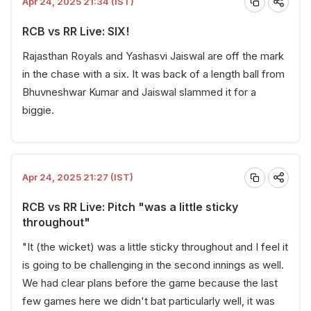
Apr 24, 2025 21:34 (IST)
RCB vs RR Live: SIX!
Rajasthan Royals and Yashasvi Jaiswal are off the mark
in the chase with a six. It was back of a length ball from
Bhuvneshwar Kumar and Jaiswal slammed it for a
biggie.
Apr 24, 2025 21:27 (IST)
RCB vs RR Live: Pitch "was a little sticky
throughout"
"It (the wicket) was a little sticky throughout and I feel it
is going to be challenging in the second innings as well.
We had clear plans before the game because the last
few games here we didn't bat particularly well, it was