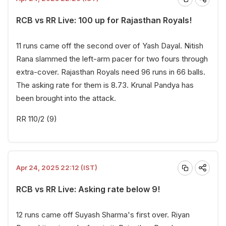
RCB vs RR Live: 100 up for Rajasthan Royals!
11 runs came off the second over of Yash Dayal. Nitish
Rana slammed the left-arm pacer for two fours through
extra-cover. Rajasthan Royals need 96 runs in 66 balls.
The asking rate for them is 8.73. Krunal Pandya has
been brought into the attack.
RR 110/2 (9)
Apr 24, 2025 22:12 (IST)
RCB vs RR Live: Asking rate below 9!
12 runs came off Suyash Sharma's first over. Riyan