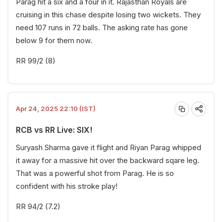
Parag hit a six and a four in it. Rajasthan Royals are
cruising in this chase despite losing two wickets. They
need 107 runs in 72 balls. The asking rate has gone
below 9 for them now.
RR 99/2 (8)
Apr 24, 2025 22:10 (IST)
RCB vs RR Live: SIX!
Suryash Sharma gave it flight and Riyan Parag whipped
it away for a massive hit over the backward sqare leg.
That was a powerful shot from Parag. He is so
confident with his stroke play!
RR 94/2 (7.2)