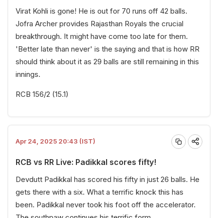
Virat Kohli is gone! He is out for 70 runs off 42 balls.
Jofra Archer provides Rajasthan Royals the crucial
breakthrough. It might have come too late for them.
'Better late than never' is the saying and that is how RR
should think about it as 29 balls are still remaining in this
innings.
RCB 156/2 (15.1)
Apr 24, 2025 20:43 (IST)
RCB vs RR Live: Padikkal scores fifty!
Devdutt Padikkal has scored his fifty in just 26 balls. He
gets there with a six. What a terrific knock this has
been. Padikkal never took his foot off the accelerator.
The southpaw continues his terrific form.