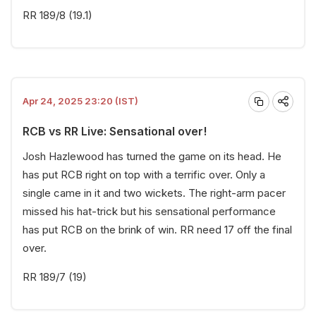
RR 189/8 (19.1)
Apr 24, 2025 23:20 (IST)
RCB vs RR Live: Sensational over!
Josh Hazlewood has turned the game on its head. He
has put RCB right on top with a terrific over. Only a
single came in it and two wickets. The right-arm pacer
missed his hat-trick but his sensational performance
has put RCB on the brink of win. RR need 17 off the final
over.
RR 189/7 (19)