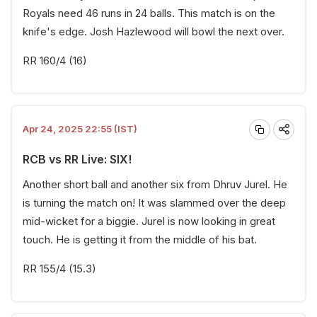
Royals need 46 runs in 24 balls. This match is on the
knife's edge. Josh Hazlewood will bowl the next over.
RR 160/4 (16)
Apr 24, 2025 22:55 (IST)
RCB vs RR Live: SIX!
Another short ball and another six from Dhruv Jurel. He
is turning the match on! It was slammed over the deep
mid-wicket for a biggie. Jurel is now looking in great
touch. He is getting it from the middle of his bat.
RR 155/4 (15.3)