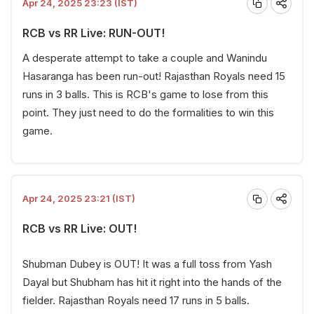
Apr 24, 2025 23:23 (IST)
RCB vs RR Live: RUN-OUT!
A desperate attempt to take a couple and Wanindu
Hasaranga has been run-out! Rajasthan Royals need 15
runs in 3 balls. This is RCB's game to lose from this
point. They just need to do the formalities to win this
game.
Apr 24, 2025 23:21 (IST)
RCB vs RR Live: OUT!
Shubman Dubey is OUT! It was a full toss from Yash
Dayal but Shubham has hit it right into the hands of the
fielder. Rajasthan Royals need 17 runs in 5 balls.