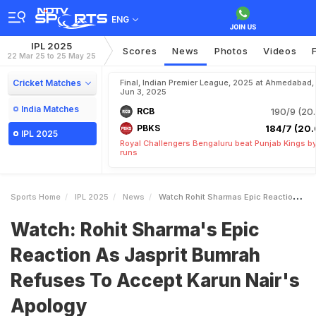
ENG
IPL 2025
Scores
News
Photos
Videos
22 Mar 25 to 25 May 25
Cricket Matches
Final, Indian Premier League, 2025 at Ahmedabad,
Jun 3, 2025
India Matches
RCB
190/9 (20.
PBKS
184/7 (20.
IPL 2025
Royal Challengers Bengaluru beat Punjab Kings b
runs
Sports Home
IPL 2025
News
Watch Rohit Sharmas Epic Reaction As Jasprit Bumrah Refuses To Accept Karun Nairs Apology
Watch: Rohit Sharma's Epic
Reaction As Jasprit Bumrah
Refuses To Accept Karun Nair's
Apology