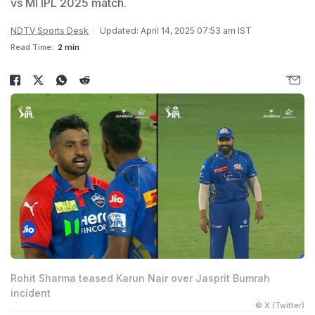
vs MI IPL 2025 match.
NDTV Sports Desk
Updated: April 14, 2025 07:53 am IST
Read Time:
2 min
Rohit Sharma teased Karun Nair over Jasprit Bumrah
incident
© X (Twitter)