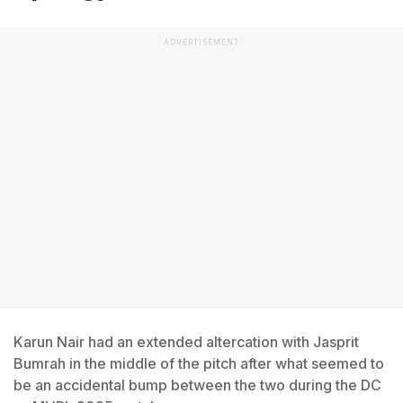
ADVERTISEMENT
Karun Nair had an extended altercation with Jasprit
Bumrah in the middle of the pitch after what seemed to
be an accidental bump between the two during the DC