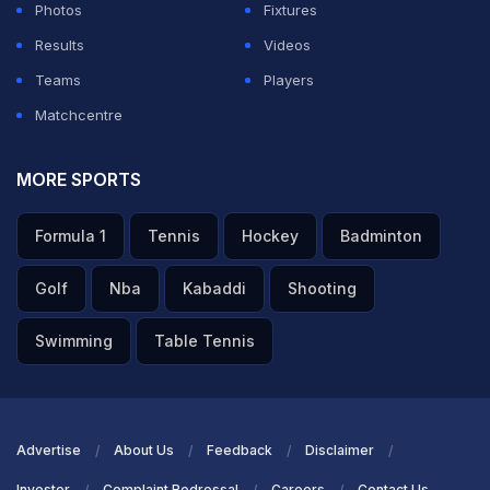
Photos
Fixtures
Results
Videos
Teams
Players
Matchcentre
MORE SPORTS
Formula 1
Tennis
Hockey
Badminton
Golf
Nba
Kabaddi
Shooting
Swimming
Table Tennis
Advertise
About Us
Feedback
Disclaimer
Investor
Complaint Redressal
Careers
Contact Us