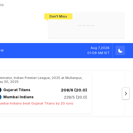
HI
Don't Miss
India's CWG 2026 Medal Tally Lowest
Tactical Self-Destruction: How
Bundesliga Blueprint: How Zee Plans
Manuel Neuer Doesn't Know Where
In 24 Years, Yet Among The Best
England Threw Away Their World Cup
To Complete India's Football Jigsaw
To Stop: Not On The Pitch, Not In His
Final Dream
Career
e
T
h
e
P
o
w
e
r
Aug 7,2026
01:09 AM IST
iminator, Indian Premier League, 2025 at Mullanpur,
y 30, 2025
Gujarat Titans
208/6 (20.0)
Mumbai Indians
228/5 (20.0)
mbai Indians beat Gujarat Titans by 20 runs