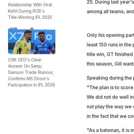
25. During last year's
Relationship With Virat
among all teams, and 
Kohli During RCB's
Title-Winning IPL 2025
Only his opening par
least 150 runs in the
title win, GT finished
CSK CEO's Clear
this season, Gill want
Answer On Sanju
Samson Trade Rumour,
Speaking during the 
Confirms MS Dhoni's
Participation In IPL 2026
"The plan is to score
We did not do well in
not play the way we 
in the fact that we co
"As a batsman, it is 