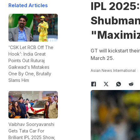
IPL 2025:
Related Articles
Shubman 
"Maximiz
'CSK Let RCB Off The
GT will kickstart th
Hook': India Great
March 25.
Points Out Ruturaj
Gaikwad's Mistakes
Asian News International
One By One, Brutally
Slams Him
Vaibhav Sooryavanshi
Gets Tata Car For
Brilliant IPL 2025 Show,