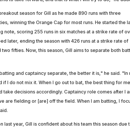
reakout season for Gill as he made 890 runs with three
fties, winning the Orange Cap for most runs. He started the la
 note, scoring 255 runs in six matches at a strike rate of o
ped later, ending the season with 426 runs at a strike rate of
 two fifties. Now, this season, Gill aims to separate both bat
ting and captaincy separate, the better it is," he said. "In
 if I do not mix it. When I go out to bat, the best thing for me
nd take decisions accordingly. Captaincy role comes after I 
 are fielding or [are] off the field. When I am batting, I foc
aid.
 last year, Gill is confident about his team this season due 