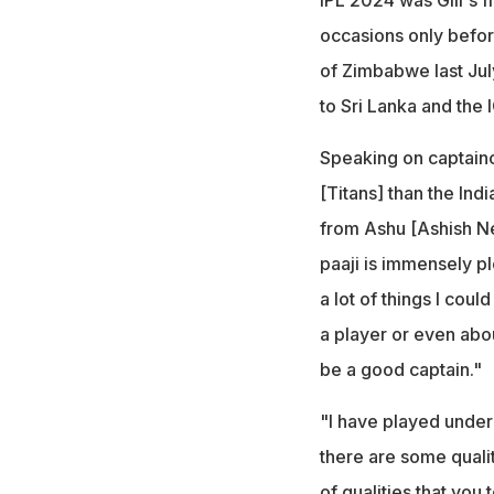
occasions only before
of Zimbabwe last Jul
to Sri Lanka and the
Speaking on captainc
[Titans] than the Ind
from Ashu [Ashish Neh
paaji is immensely pl
a lot of things I cou
a player or even abou
be a good captain."
"I have played under 
there are some qualit
of qualities that you 