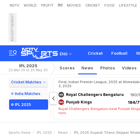
NDTV
WORLD
PROFIT
हिंदी
MOVIES
CRICKET
FOOD
LIFESTYLE
ADVERTISEMENT
I
P
L
2
0
2
5
:
G
u
j
a
r
a
t
T
p
l
a
y
"
Cricket
Football
N
ENG
IPL 2025
Scores
News
Photos
Videos
22 Mar 25 to 25 May 25
Cricket Matches
Final, Indian Premier League, 2025 at Ahmedab
3, 2025
India Matches
Royal Challengers Bengaluru
190/
Punjab Kings
184/7
IPL 2025
Royal Challengers Bengaluru beat Punjab Kings
runs
Sports Home
IPL 2025
News
IPL 2025 Gujarat Titans Skipper Shu