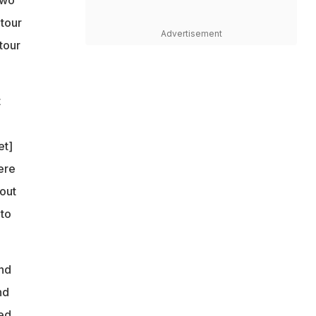
 tour
Advertisement
tour
t
et]
ere
bout
 to
and
nd
ed.