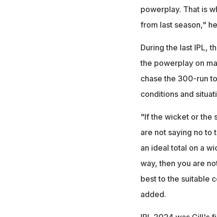
powerplay. That is wha
from last season," h
During the last IPL, t
the powerplay on many
chase the 300-run tot
conditions and situat
"If the wicket or the
are not saying no to 
an ideal total on a wi
way, then you are not
best to the suitable 
added.
IPL 2024 was Gill's f