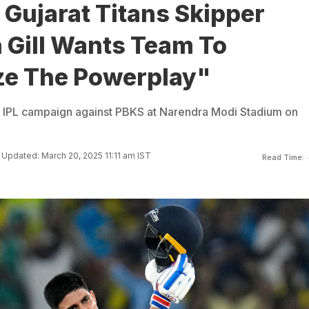
 Gujarat Titans Skipper
Gill Wants Team To
e The Powerplay"
eir IPL campaign against PBKS at Narendra Modi Stadium on
Updated: March 20, 2025 11:11 am IST
Read Time: