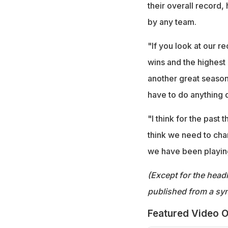
their overall record
by any team.
"If you look at our r
wins and the highest 
another great season 
have to do anything d
"I think for the past
think we need to chan
we have been playing
(Except for the headl
published from a syn
Featured Video O