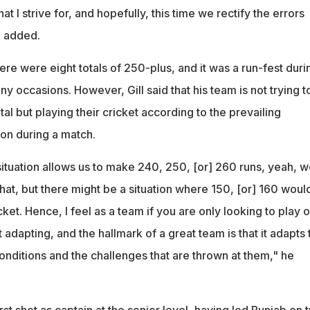
t I strive for, and hopefully, this time we rectify the errors
e added.
here were eight totals of 250-plus, and it was a run-fest duri
 occasions. However, Gill said that his team is not trying t
al but playing their cricket according to the prevailing
ion during a match.
 situation allows us to make 240, 250, [or] 260 runs, yeah, 
that, but there might be a situation where 150, [or] 160 woul
cket. Hence, I feel as a team if you are only looking to play 
 adapting, and the hallmark of a great team is that it adapts 
conditions and the challenges that are thrown at them," he
irst shot as captain at the senior level, having led Punjab on 