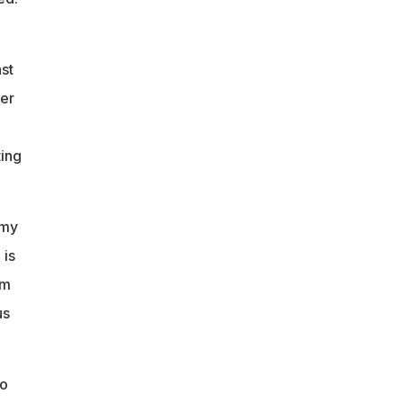
st
ver
ting
 my
 is
am
us
to