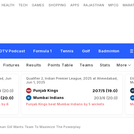
HEALTH
TECH
GAMES
SHOPPING
APPS
RAJASTHAN
MPCG
MARAT
i
t
a
n
s
S
k
i
p
p
e
r
S
h
u
b
m
a
n
G
i
l
l
W
a
n
t
s
T
e
a
m
T
o
"
M
a
x
i
m
i
z
DTV Podcast
Formula 1
Tennis
Golf
Badminton
Fixtures
Results
Points Table
Teams
Stats
More
ad, Jun
Qualifier 2, Indian Premier League, 2025 at Ahmedabad,
El
Jun 1, 2025
Ma
9 (20.0)
Punjab Kings
207/5 (19.0)
 (20.0)
Mumbai Indians
203/6 (20.0)
 by 6
Punjab Kings beat Mumbai Indians by 5 wickets
Mu
bman Gill Wants Team To Maximize The Powerplay