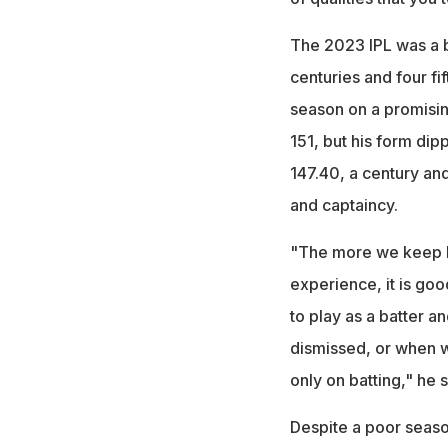
The 2023 IPL was a b
centuries and four fi
season on a promising
151, but his form dip
147.40, a century and
and captaincy.
"The more we keep bat
experience, it is good
to play as a batter a
dismissed, or when we
only on batting," he s
Despite a poor season