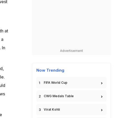
west
h at
 a
 In
Advertisement
d,
Now Trending
le.
FIFA World Cup
uld
ows
CWG Medals Table
Virat Kohli
he