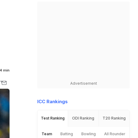
4 min
Advertisement
ICC Rankings
Test Ranking
ODI Ranking
T20 Ranking
Team
Batting
Bowling
All Rounder