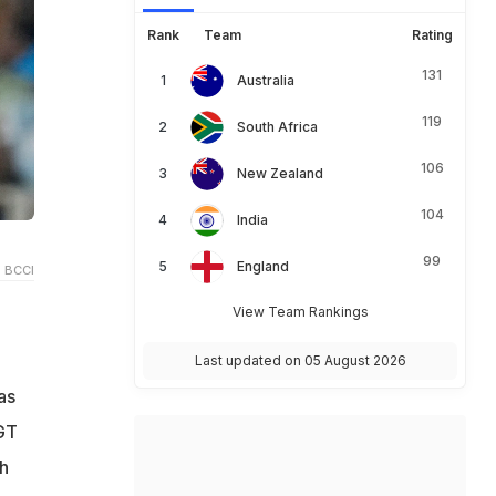
Rank
Team
Rating
131
Australia
119
South Africa
106
New Zealand
104
India
99
England
 BCCI
View Team Rankings
b
Last updated on 05 August 2026
as
 GT
h