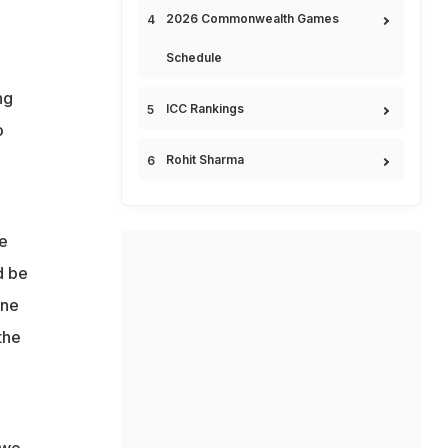
2026 Commonwealth Games
Schedule
ng
ICC Rankings
o
Rohit Sharma
we
d be
one
the
two