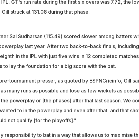
 IPL, GT's run rate during the first six overs was 7.72, the lo
Gill struck at 131.08 during that phase.
tner Sai Sudharsan (115.49) scored slower among batters wit
 powerplay last year. After two back-to-back finals, including
 eighth in the IPL with just five wins in 12 completed matches.
s to lay the foundation for a big score with the bat.
pre-tournament presser, as quoted by ESPNCricinfo, Gill sai
 as many runs as possible and lose as few wickets as possib
 the powerplay or [the phases] after that last season. We co
wanted to in the powerplay and even after that, and that sh
uld not qualify [for the playoffs]."
my responsibility to bat in a way that allows us to maximise t