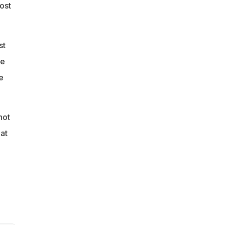
ost
st
be
e
not
at