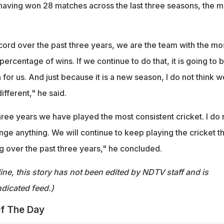
, having won 28 matches across the last three seasons, the m
ecord over the past three years, we are the team with the mo
percentage of wins. If we continue to do that, it is going to 
for us. And just because it is a new season, I do not think w
ifferent," he said.
 three years we have played the most consistent cricket. I do 
ge anything. We will continue to keep playing the cricket th
 over the past three years," he concluded.
ine, this story has not been edited by NDTV staff and is
dicated feed.)
f The Day