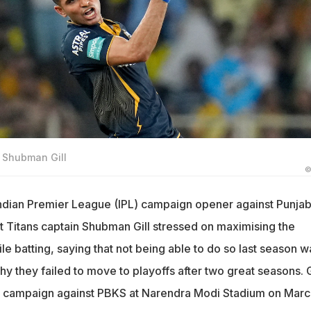
r Shubman Gill
©
Indian Premier League (IPL) campaign opener against Punja
t Titans captain Shubman Gill stressed on maximising the
e batting, saying that not being able to do so last season w
hy they failed to move to playoffs after two great seasons.
 IPL campaign against PBKS at Narendra Modi Stadium on Marc