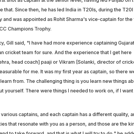
 that. Since then, he has led India in T20Is, during the T20I
y and was appointed as Rohit Sharma's vice-captain for the 
 ICC Champions Trophy.
y, Gill said, "I have had more experience captaining Gujara
ian cricket team for sure. And the experience that I get here
ra, head coach] paaji or Vikram [Solanki, director of crick
easurable for me. It was my first year as captain, so there w
ld learn from. The challenging thing is you learn new things a
t yourself. There were things I needed to work on, if I want
various captains, and each captain has a different quality, 
ies that resonate with you as a person, and those are the ki
tend to take forward, and that is what I will try to do," he add