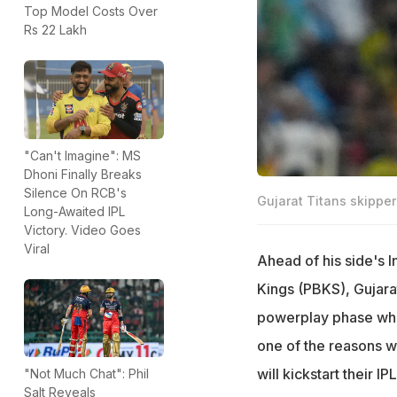
Top Model Costs Over
Rs 22 Lakh
"Can't Imagine": MS
Dhoni Finally Breaks
Silence On RCB's
Gujarat Titans skippe
Long-Awaited IPL
Victory. Video Goes
Viral
Ahead of his side's 
Kings (PBKS), Gujara
powerplay phase whil
one of the reasons w
will kickstart their
"Not Much Chat": Phil
Salt Reveals