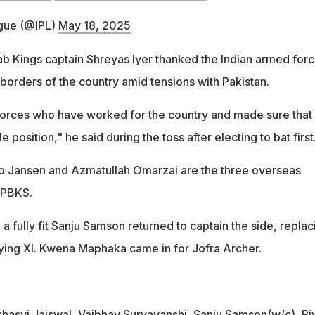
gue (@IPL)
May 18, 2025
jab Kings captain Shreyas Iyer thanked the Indian armed for
borders of the country amid tensions with Pakistan.
orces who have worked for the country and made sure that
 position," he said during the toss after electing to bat first
o Jansen and Azmatullah Omarzai are the three overseas
r PBKS.
 a fully fit Sanju Samson returned to captain the side, replac
laying XI. Kwena Maphaka came in for Jofra Archer.
shasvi Jaiswal, Vaibhav Suryavanshi, Sanju Samson(w/c), Ri