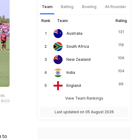
Team
Batting
Bowling
All Rounder
Rank
Team
Rating
131
Australia
119
South Africa
106
New Zealand
104
India
99
England
em.
View Team Rankings
 BCCI
Last updated on 05 August 2026
 to