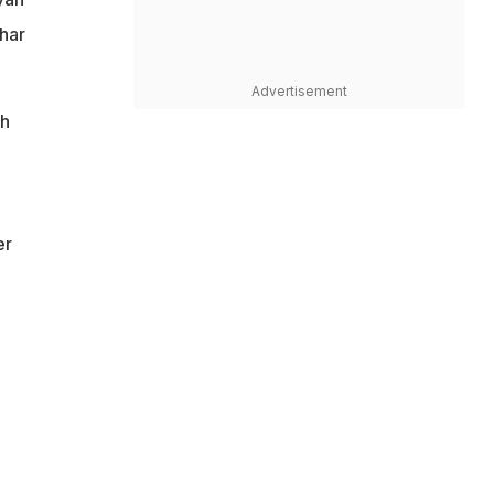
har
Advertisement
gh
er