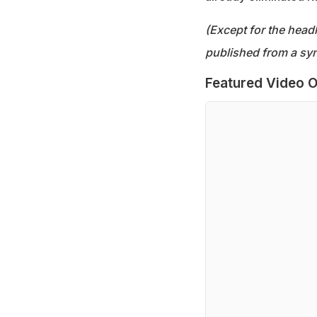
(Except for the headl
published from a syn
Featured Video O