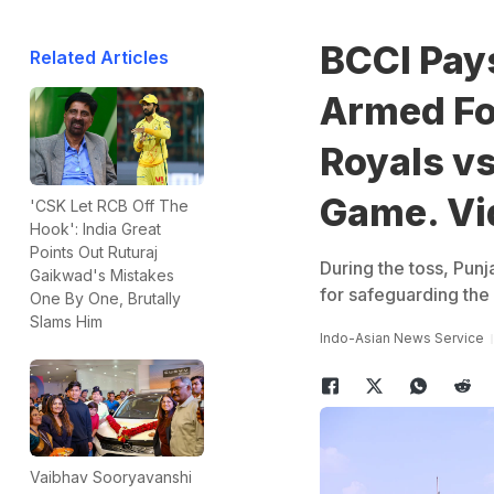
BCCI Pays
Related Articles
Armed Fo
Royals vs
Game. Vi
'CSK Let RCB Off The
Hook': India Great
Points Out Ruturaj
During the toss, Pun
Gaikwad's Mistakes
for safeguarding the 
One By One, Brutally
Slams Him
Indo-Asian News Service
Vaibhav Sooryavanshi