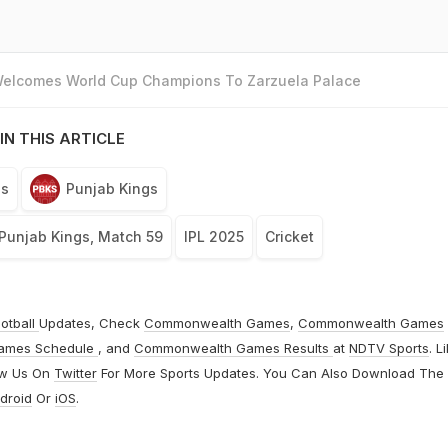
 Welcomes World Cup Champions To Zarzuela Palace
IN THIS ARTICLE
ls
Punjab Kings
Punjab Kings, Match 59
IPL 2025
Cricket
otball
Updates, Check
Commonwealth Games
,
Commonwealth Games
ames Schedule
, and
Commonwealth Games Results
at
NDTV Sports
. L
ow Us On
Twitter
For More Sports Updates. You Can Also Download The
droid
Or
iOS
.