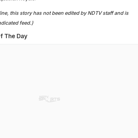
ine, this story has not been edited by NDTV staff and is
dicated feed.)
f The Day