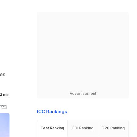
ces
Advertisement
2 min
ICC Rankings
Test Ranking
ODI Ranking
T20 Ranking