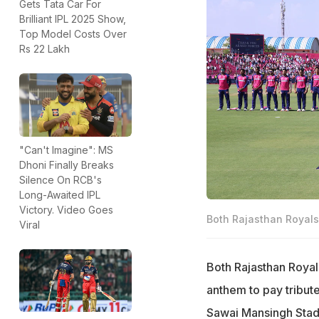
Gets Tata Car For
Brilliant IPL 2025 Show,
Top Model Costs Over
Rs 22 Lakh
"Can't Imagine": MS
Dhoni Finally Breaks
Silence On RCB's
Long-Awaited IPL
Victory. Video Goes
Both Rajasthan Royals 
Viral
Both Rajasthan Royals
anthem to pay tribute
Sawai Mansingh Stadi