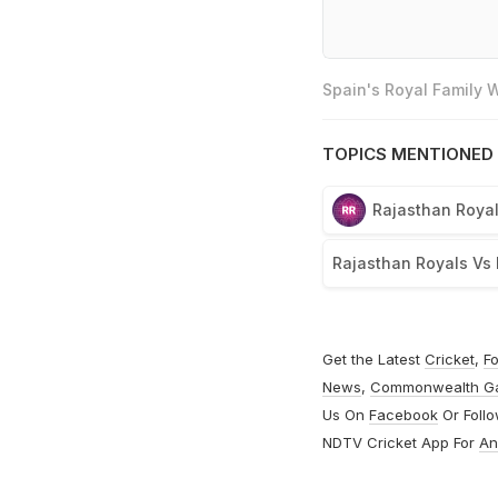
Spain's Royal Family
TOPICS MENTIONED 
Rajasthan Roya
Rajasthan Royals Vs 
Get the Latest
Cricket
,
Fo
News
,
Commonwealth G
Us On
Facebook
Or Foll
NDTV Cricket App For
An