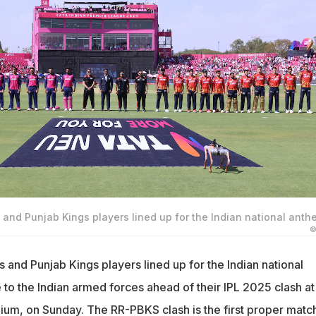
and Punjab Kings players lined up for the Indian national anth
©
 and Punjab Kings players lined up for the Indian national
 to the Indian armed forces ahead of their IPL 2025 clash at
um, on Sunday. The RR-PBKS clash is the first proper match