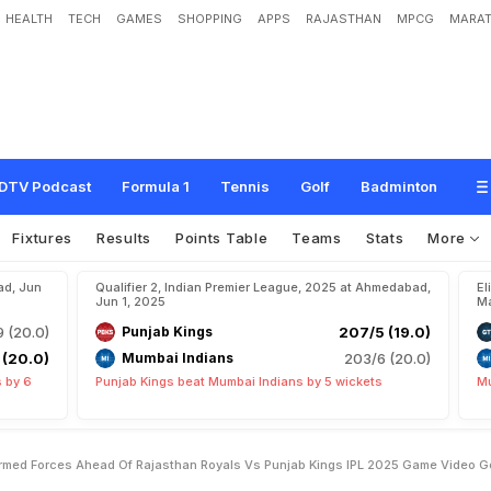
HEALTH
TECH
GAMES
SHOPPING
APPS
RAJASTHAN
MPCG
MARAT
T
r
i
b
u
t
e
T
o
I
n
d
i
a
n
A
r
m
e
d
F
o
r
c
e
s
A
h
e
a
d
O
f
R
a
j
a
s
t
h
a
n
5
G
a
m
e
.
V
i
d
e
o
G
o
e
s
V
i
r
a
l
DTV Podcast
Formula 1
Tennis
Golf
Badminton
Fixtures
Results
Points Table
Teams
Stats
More
ad, Jun
Qualifier 2, Indian Premier League, 2025 at Ahmedabad,
El
Jun 1, 2025
Ma
9 (20.0)
Punjab Kings
207/5 (19.0)
 (20.0)
Mumbai Indians
203/6 (20.0)
 by 6
Punjab Kings beat Mumbai Indians by 5 wickets
Mu
Armed Forces Ahead Of Rajasthan Royals Vs Punjab Kings IPL 2025 Game Video G