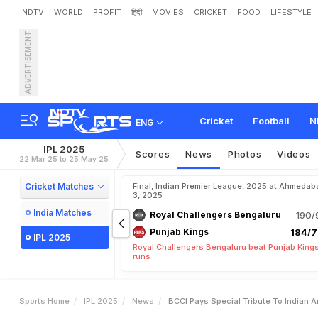
NDTV
WORLD
PROFIT
हिंदी
MOVIES
CRICKET
FOOD
LIFESTYLE
ADVERTISEMENT
B
C
C
I
P
a
y
s
S
p
e
c
i
a
l
n
j
a
b
K
i
n
g
s
I
P
L
2
0
2
Cricket
Football
N
ENG
IPL 2025
Scores
News
Photos
Videos
22 Mar 25 to 25 May 25
Cricket Matches
Final, Indian Premier League, 2025 at Ahmedab
3, 2025
India Matches
Royal Challengers Bengaluru
190/
Punjab Kings
184/7
IPL 2025
Royal Challengers Bengaluru beat Punjab Kings
runs
Sports Home
IPL 2025
News
BCCI Pays Special Tribute To Indian 