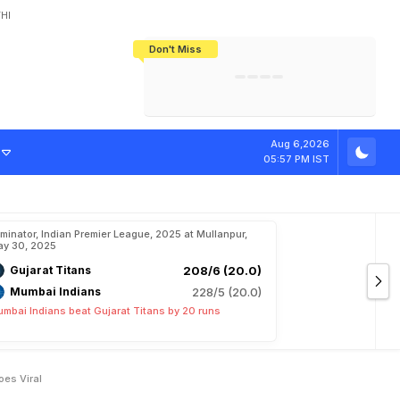
HI
Don't Miss
India's CWG 2026 Medal Tally Lowest
Tactical Self-Destruction: How
Bundesliga Blueprint: How Zee Plans
Manuel Neuer Doesn't Know Where
In 24 Years, Yet Among The Best
England Threw Away Their World Cup
To Complete India's Football Jigsaw
To Stop: Not On The Pitch, Not In His
Final Dream
Career
R
o
y
a
l
s
v
s
P
u
Aug 6,2026
05:57 PM IST
iminator, Indian Premier League, 2025 at Mullanpur,
y 30, 2025
Gujarat Titans
208/6 (20.0)
Mumbai Indians
228/5 (20.0)
mbai Indians beat Gujarat Titans by 20 runs
oes Viral