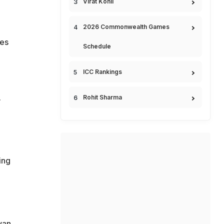
Virat Kohli
2026 Commonwealth Games
ces
Schedule
ICC Rankings
.
Rohit Sharma
ing
yan