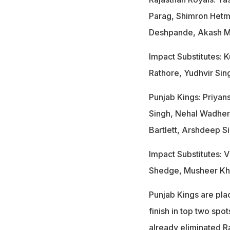
Parag, Shimron Hetm
Deshpande, Akash Ma
Impact Substitutes:
Rathore, Yudhvir Sin
Punjab Kings: Priyan
Singh, Nehal Wadher
Bartlett, Arshdeep S
Impact Substitutes: 
Shedge, Musheer Kh
Punjab Kings are plac
finish in top two spot
already eliminated R