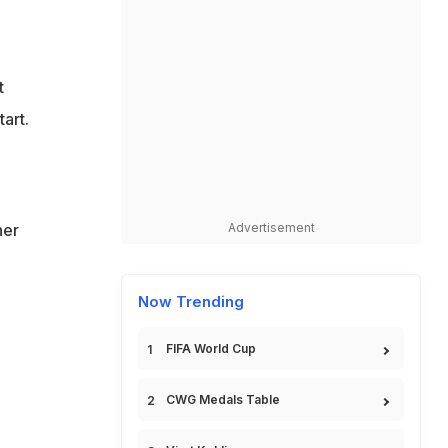
t
art.
her
Advertisement
Now Trending
FIFA World Cup
CWG Medals Table