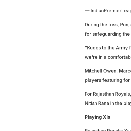
— IndianPremierLea
During the toss, Pun
for safeguarding the 
"Kudos to the Army f
we're in a comfortable
Mitchell Owen, Marc
players featuring fo
For Rajasthan Royals,
Nitish Rana in the p
Playing XIs
Rajasthan Royals: Ya