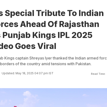
 Special Tribute To Indian
rces Ahead Of Rajasthan
 Punjab Kings IPL 2025
deo Goes Viral
jab Kings captain Shreyas Iyer thanked the Indian armed for
borders of the country amid tensions with Pakistan.
Updated: May 18, 2025 04:07 pm IST
Read Time: