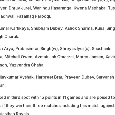
yer, Dhruv Jurel, Wanindu Hasaranga, Kwena Maphaka, Tus
dhwal, Fazalhaq Farooqi.
 Kumar Kartikeya, Shubham Dubey, Ashok Sharma, Kunal Sin
gh Charak.
sh Arya, Prabhsimran Singh(w), Shreyas Iyer(c), Shashank
a, Mitchell Owen, Azmatullah Omarzai, Marco Jansen, Xavi
ingh, Yuzvendra Chahal.
Vijaykumar Vyshak, Harpreet Brar, Praveen Dubey, Suryansh
an.
ed in third spot with 15 points in 11 games and are poised to
s if they win their three matches including this match against
ajasthan Royals.