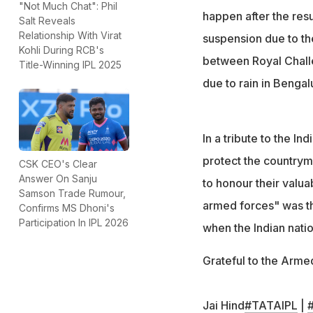
"Not Much Chat": Phil
happen after the res
Salt Reveals
Relationship With Virat
suspension due to th
Kohli During RCB's
between Royal Chall
Title-Winning IPL 2025
due to rain in Bengal
In a tribute to the I
protect the countrym
CSK CEO's Clear
Answer On Sanju
to honour their valua
Samson Trade Rumour,
armed forces" was t
Confirms MS Dhoni's
Participation In IPL 2026
when the Indian nati
Grateful to the Arme
Jai Hind
#TATAIPL
|