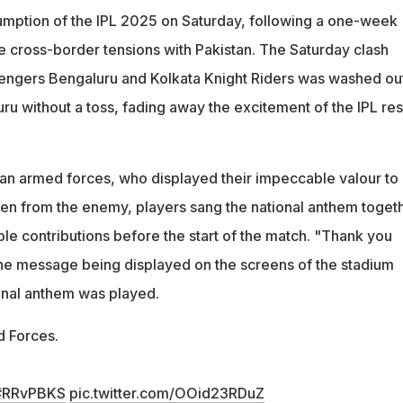
umption of the IPL 2025 on Saturday, following a one-week
e cross-border tensions with Pakistan. The Saturday clash
engers Bengaluru and Kolkata Knight Riders was washed ou
uru without a toss, fading away the excitement of the IPL rest
ndian armed forces, who displayed their impeccable valour to
en from the enemy, players sang the national anthem toget
ble contributions before the start of the match. "Thank you
he message being displayed on the screens of the stadium
onal anthem was played.
d Forces.
#RRvPBKS
pic.twitter.com/OOid23RDuZ