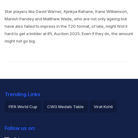
Star players like David Warner, Ajinkya Rahane, Kane Williamson,
Manish Pandey and Matthew Wade, who are not only ageing but
have also failed to impress in the T20 format, of late, might find it
hard to get a bidder at IPL Auction 2025. Even if they do, the amount
might not go big.
Trending Links
FIFA World Cup
CWG Medals Table
Virat Kohli
2026 Commonwealth Games Schedule
ICC Rankings
Follow us on:
Rohit Sharma