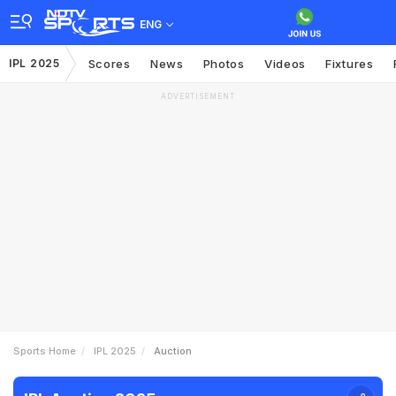
ENG
IPL 2025
Scores
News
Photos
Videos
Fixtures
ADVERTISEMENT
Sports Home
IPL 2025
Auction