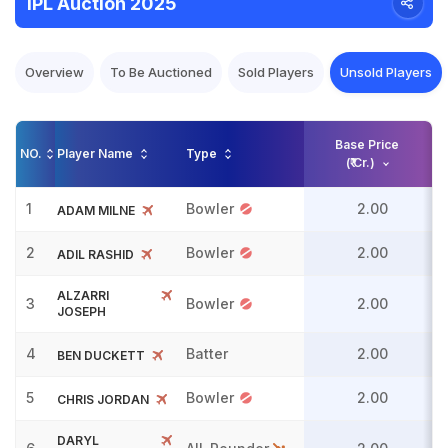
IPL Auction 2025
Overview
To Be Auctioned
Sold Players
Unsold Players
Base Price
NO.
Player Name
Type
(₹ Cr.)
1
Bowler
2.00
ADAM MILNE
2
Bowler
2.00
ADIL RASHID
ALZARRI
3
Bowler
2.00
JOSEPH
4
Batter
2.00
BEN DUCKETT
5
Bowler
2.00
CHRIS JORDAN
DARYL