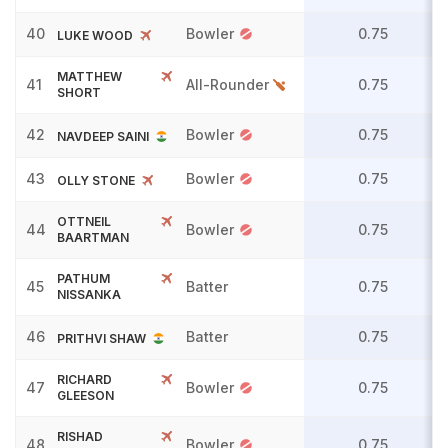
40
Bowler
0.75
LUKE WOOD
MATTHEW
41
All-Rounder
0.75
SHORT
42
Bowler
0.75
NAVDEEP SAINI
43
Bowler
0.75
OLLY STONE
OTTNEIL
44
Bowler
0.75
BAARTMAN
PATHUM
45
Batter
0.75
NISSANKA
46
Batter
0.75
PRITHVI SHAW
RICHARD
47
Bowler
0.75
GLEESON
RISHAD
48
Bowler
0.75