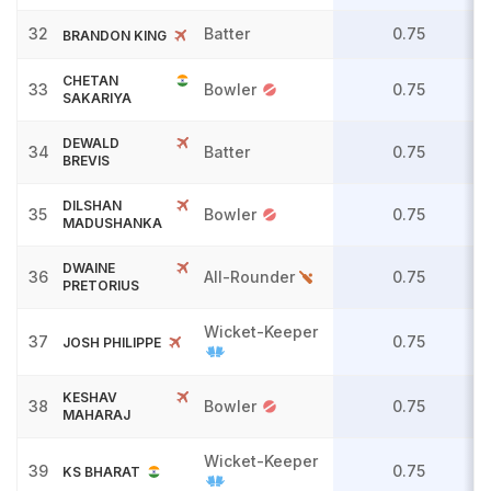
32
Batter
0.75
BRANDON KING
CHETAN
33
Bowler
0.75
SAKARIYA
DEWALD
34
Batter
0.75
BREVIS
DILSHAN
35
Bowler
0.75
MADUSHANKA
DWAINE
36
All-Rounder
0.75
PRETORIUS
Wicket-Keeper
37
0.75
JOSH PHILIPPE
KESHAV
38
Bowler
0.75
MAHARAJ
Wicket-Keeper
39
0.75
KS BHARAT