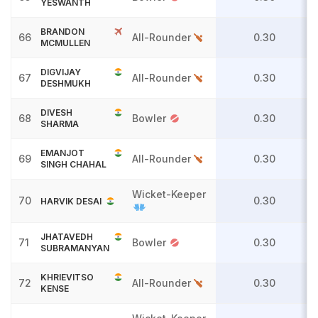
YESWANTH
BRANDON
66
All-Rounder
0.30
MCMULLEN
DIGVIJAY
67
All-Rounder
0.30
DESHMUKH
DIVESH
68
Bowler
0.30
SHARMA
EMANJOT
69
All-Rounder
0.30
SINGH CHAHAL
Wicket-Keeper
70
0.30
HARVIK DESAI
JHATAVEDH
71
Bowler
0.30
SUBRAMANYAN
KHRIEVITSO
72
All-Rounder
0.30
KENSE