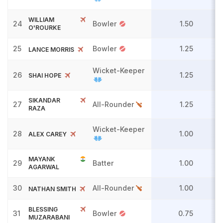
WILLIAM
24
Bowler
1.50
O'ROURKE
25
Bowler
1.25
LANCE MORRIS
Wicket-Keeper
26
1.25
SHAI HOPE
SIKANDAR
27
All-Rounder
1.25
RAZA
Wicket-Keeper
28
1.00
ALEX CAREY
MAYANK
29
Batter
1.00
AGARWAL
30
All-Rounder
1.00
NATHAN SMITH
BLESSING
31
Bowler
0.75
MUZARABANI