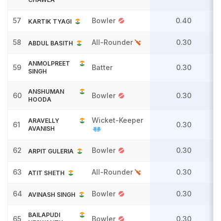
57
Bowler
0.40
KARTIK TYAGI
58
All-Rounder
0.30
ABDUL BASITH
ANMOLPREET
59
Batter
0.30
SINGH
ANSHUMAN
60
Bowler
0.30
HOODA
Wicket-Keeper
ARAVELLY
61
0.30
AVANISH
62
Bowler
0.30
ARPIT GULERIA
63
All-Rounder
0.30
ATIT SHETH
64
Bowler
0.30
AVINASH SINGH
BAILAPUDI
65
Bowler
0.30