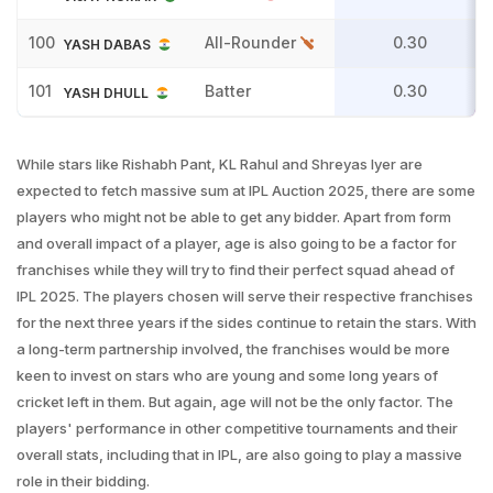
100
All-Rounder
0.30
YASH DABAS
101
Batter
0.30
YASH DHULL
While stars like Rishabh Pant, KL Rahul and Shreyas Iyer are
expected to fetch massive sum at IPL Auction 2025, there are some
players who might not be able to get any bidder. Apart from form
and overall impact of a player, age is also going to be a factor for
franchises while they will try to find their perfect squad ahead of
IPL 2025. The players chosen will serve their respective franchises
for the next three years if the sides continue to retain the stars. With
a long-term partnership involved, the franchises would be more
keen to invest on stars who are young and some long years of
cricket left in them. But again, age will not be the only factor. The
players' performance in other competitive tournaments and their
overall stats, including that in IPL, are also going to play a massive
role in their bidding.