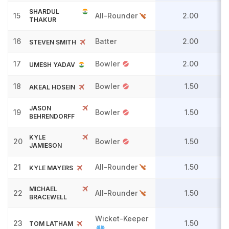
SHARDUL
15
All-Rounder
2.00
THAKUR
16
Batter
2.00
STEVEN SMITH
17
Bowler
2.00
UMESH YADAV
18
Bowler
1.50
AKEAL HOSEIN
JASON
19
Bowler
1.50
BEHRENDORFF
KYLE
20
Bowler
1.50
JAMIESON
21
All-Rounder
1.50
KYLE MAYERS
MICHAEL
22
All-Rounder
1.50
BRACEWELL
Wicket-Keeper
23
1.50
TOM LATHAM