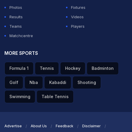
Photos
Fixtures
Results
Videos
Teams
Players
Matchcentre
MORE SPORTS
Formula 1
Tennis
Hockey
Badminton
Golf
Nba
Kabaddi
Shooting
Swimming
Table Tennis
Advertise
About Us
Feedback
Disclaimer