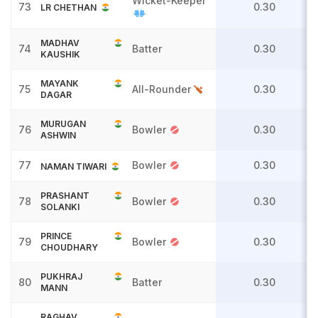
Wicket-Keeper
73
0.30
LR CHETHAN
MADHAV
74
Batter
0.30
KAUSHIK
MAYANK
75
All-Rounder
0.30
DAGAR
MURUGAN
76
Bowler
0.30
ASHWIN
77
Bowler
0.30
NAMAN TIWARI
PRASHANT
78
Bowler
0.30
SOLANKI
PRINCE
79
Bowler
0.30
CHOUDHARY
PUKHRAJ
80
Batter
0.30
MANN
RAGHAV