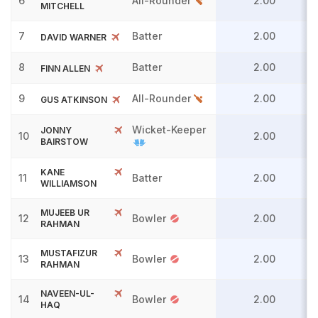
6
All-Rounder
2.00
MITCHELL
7
Batter
2.00
DAVID WARNER
8
Batter
2.00
FINN ALLEN
9
All-Rounder
2.00
GUS ATKINSON
Wicket-Keeper
JONNY
10
2.00
BAIRSTOW
KANE
11
Batter
2.00
WILLIAMSON
MUJEEB UR
12
Bowler
2.00
RAHMAN
MUSTAFIZUR
13
Bowler
2.00
RAHMAN
NAVEEN-UL-
14
Bowler
2.00
HAQ