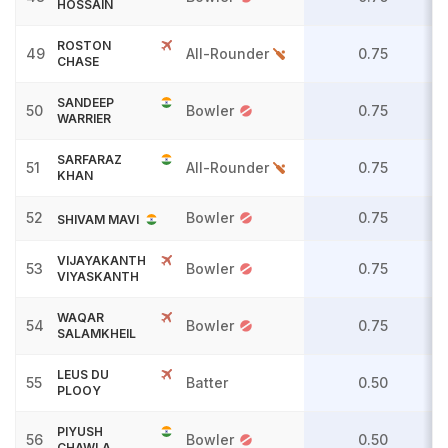
HOSSAIN
ROSTON
49
All-Rounder
0.75
CHASE
SANDEEP
50
Bowler
0.75
WARRIER
SARFARAZ
51
All-Rounder
0.75
KHAN
52
Bowler
0.75
SHIVAM MAVI
VIJAYAKANTH
53
Bowler
0.75
VIYASKANTH
WAQAR
54
Bowler
0.75
SALAMKHEIL
LEUS DU
55
Batter
0.50
PLOOY
PIYUSH
56
Bowler
0.50
CHAWLA