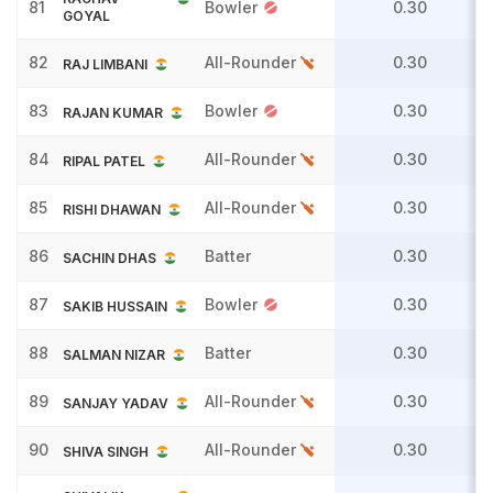
81
Bowler
0.30
GOYAL
82
All-Rounder
0.30
RAJ LIMBANI
83
Bowler
0.30
RAJAN KUMAR
84
All-Rounder
0.30
RIPAL PATEL
85
All-Rounder
0.30
RISHI DHAWAN
86
Batter
0.30
SACHIN DHAS
87
Bowler
0.30
SAKIB HUSSAIN
88
Batter
0.30
SALMAN NIZAR
89
All-Rounder
0.30
SANJAY YADAV
90
All-Rounder
0.30
SHIVA SINGH