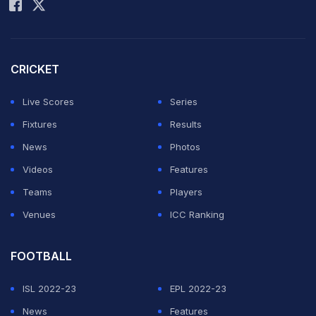
CRICKET
Live Scores
Series
Fixtures
Results
News
Photos
Videos
Features
Teams
Players
Venues
ICC Ranking
FOOTBALL
ISL 2022-23
EPL 2022-23
News
Features