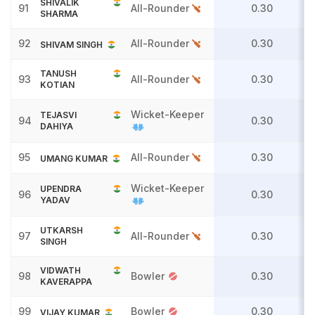
SHIVALIK
91
All-Rounder
0.30
SHARMA
92
All-Rounder
0.30
SHIVAM SINGH
TANUSH
93
All-Rounder
0.30
KOTIAN
Wicket-Keeper
TEJASVI
94
0.30
DAHIYA
95
All-Rounder
0.30
UMANG KUMAR
Wicket-Keeper
UPENDRA
96
0.30
YADAV
UTKARSH
97
All-Rounder
0.30
SINGH
VIDWATH
98
Bowler
0.30
KAVERAPPA
99
Bowler
0.30
VIJAY KUMAR