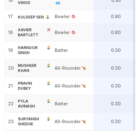
16
0.95
VINOD
17
Bowler
0.80
KULDEEP SEN
XAVIER
18
Bowler
0.80
BARTLETT
HARNOOR
19
Batter
0.30
SINGH
MUSHEER
20
All-Rounder
0.30
KHAN
PRAVIN
21
All-Rounder
0.30
DUBEY
PYLA
22
Batter
0.30
AVINASH
SURYANSH
23
All-Rounder
0.30
SHEDGE