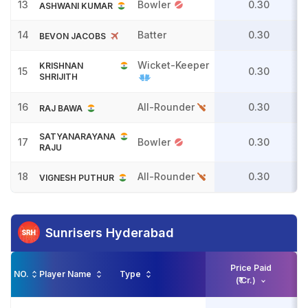
13
Bowler
0.30
ASHWANI KUMAR
14
Batter
0.30
BEVON JACOBS
Wicket-Keeper
KRISHNAN
15
0.30
SHRIJITH
16
All-Rounder
0.30
RAJ BAWA
SATYANARAYANA
17
Bowler
0.30
RAJU
18
All-Rounder
0.30
VIGNESH PUTHUR
Sunrisers Hyderabad
Price Paid
NO.
Player Name
Type
(₹ Cr.)