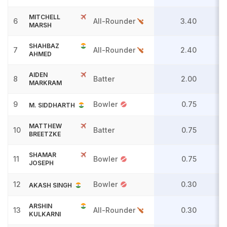
MITCHELL
6
All-Rounder
3.40
MARSH
SHAHBAZ
7
All-Rounder
2.40
AHMED
AIDEN
8
Batter
2.00
MARKRAM
9
Bowler
0.75
M. SIDDHARTH
MATTHEW
10
Batter
0.75
BREETZKE
SHAMAR
11
Bowler
0.75
JOSEPH
12
Bowler
0.30
AKASH SINGH
ARSHIN
13
All-Rounder
0.30
KULKARNI