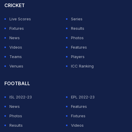
CRICKET
Live Scores
Series
Fixtures
Results
News
Photos
Videos
Features
Teams
Players
Venues
ICC Ranking
FOOTBALL
ISL 2022-23
EPL 2022-23
News
Features
Photos
Fixtures
Results
Videos