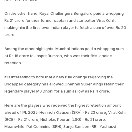
On the other hand, Royal Challengers Bengaluru paid a whopping
Rs 21 crore for their former captain and star batter Virat Kohli,
making him the first-ever Indian player to fetch a sum of over Rs 20
crore.
Among the other highlights, Mumbai Indians paid a whopping sum
of Rs 18 crore to Jasprit Bumrah, who was their first-choice
retention.
It is interesting to note that a new rule change regarding the
uncapped category has allowed Chennai Super Kings retain their
legendary player MS Dhoni for a sum as low as Rs 4 crore.
Here are the players who received the highest retention amount
ahead of IPL 2025. Heinrich Klaasen (SRH) - Rs 23 crore, Virat Kohli
(RCB) - Rs 21 crore, Nicholas Pooran (LSG) - Rs 21 crore.
Meanwhile, Pat Cummins (SRH), Sanju Samson (RR), Yashasvi