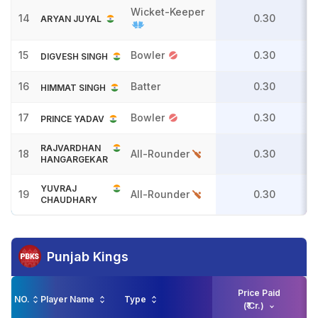
Wicket-Keeper
14
0.30
ARYAN JUYAL
15
Bowler
0.30
DIGVESH SINGH
16
Batter
0.30
HIMMAT SINGH
17
Bowler
0.30
PRINCE YADAV
RAJVARDHAN
18
All-Rounder
0.30
HANGARGEKAR
YUVRAJ
19
All-Rounder
0.30
CHAUDHARY
Punjab Kings
Price Paid
NO.
Player Name
Type
(₹ Cr.)