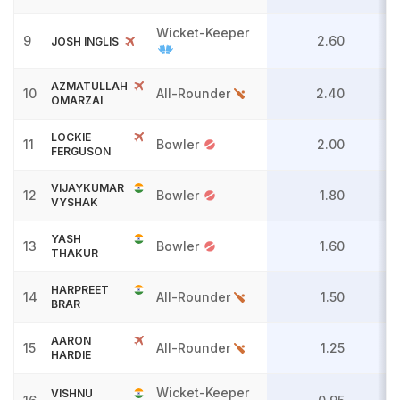
Wicket-Keeper
9
2.60
JOSH INGLIS
AZMATULLAH
10
All-Rounder
2.40
OMARZAI
LOCKIE
11
Bowler
2.00
FERGUSON
VIJAYKUMAR
12
Bowler
1.80
VYSHAK
YASH
13
Bowler
1.60
THAKUR
HARPREET
14
All-Rounder
1.50
BRAR
AARON
15
All-Rounder
1.25
HARDIE
Wicket-Keeper
VISHNU