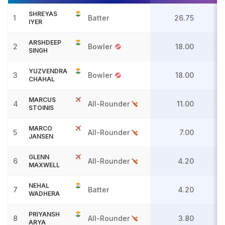
SHREYAS
1
Batter
26.75
IYER
ARSHDEEP
2
Bowler
18.00
SINGH
YUZVENDRA
3
Bowler
18.00
CHAHAL
MARCUS
4
All-Rounder
11.00
STOINIS
MARCO
5
All-Rounder
7.00
JANSEN
GLENN
6
All-Rounder
4.20
MAXWELL
NEHAL
7
Batter
4.20
WADHERA
PRIYANSH
8
All-Rounder
3.80
ARYA