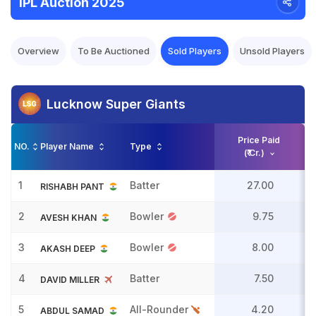
IPL Auction 2025
Overview
To Be Auctioned
Sold Players
Unsold Players
Lucknow Super Giants
Price Paid
NO.
Player Name
Type
(₹ Cr.)
1
Batter
27.00
RISHABH PANT
2
Bowler
9.75
AVESH KHAN
3
Bowler
8.00
AKASH DEEP
4
Batter
7.50
DAVID MILLER
5
All-Rounder
4.20
ABDUL SAMAD