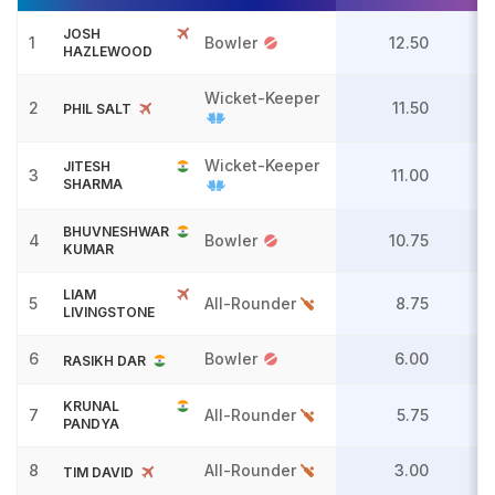
JOSH
1
Bowler
12.50
HAZLEWOOD
Wicket-Keeper
2
11.50
PHIL SALT
Wicket-Keeper
JITESH
3
11.00
SHARMA
BHUVNESHWAR
4
Bowler
10.75
KUMAR
LIAM
5
All-Rounder
8.75
LIVINGSTONE
6
Bowler
6.00
RASIKH DAR
KRUNAL
7
All-Rounder
5.75
PANDYA
8
All-Rounder
3.00
TIM DAVID