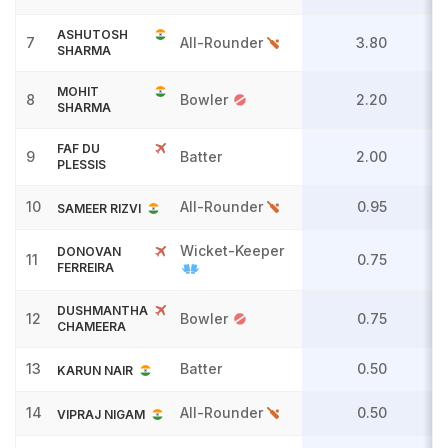
ASHUTOSH
7
All-Rounder
3.80
SHARMA
MOHIT
8
Bowler
2.20
SHARMA
FAF DU
9
Batter
2.00
PLESSIS
10
All-Rounder
0.95
SAMEER RIZVI
Wicket-Keeper
DONOVAN
11
0.75
FERREIRA
DUSHMANTHA
12
Bowler
0.75
CHAMEERA
13
Batter
0.50
KARUN NAIR
14
All-Rounder
0.50
VIPRAJ NIGAM