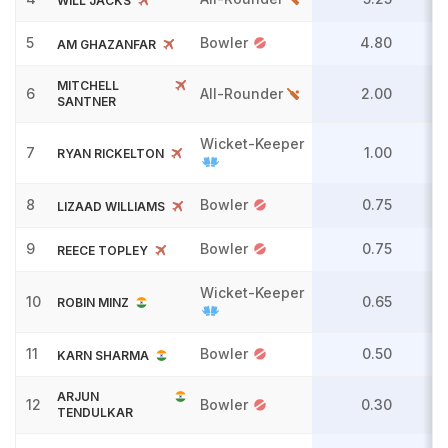
WILL JACKS
5
Bowler
4.80
AM GHAZANFAR
MITCHELL
6
All-Rounder
2.00
SANTNER
Wicket-Keeper
7
1.00
RYAN RICKELTON
8
Bowler
0.75
LIZAAD WILLIAMS
9
Bowler
0.75
REECE TOPLEY
Wicket-Keeper
10
0.65
ROBIN MINZ
11
Bowler
0.50
KARN SHARMA
ARJUN
12
Bowler
0.30
TENDULKAR