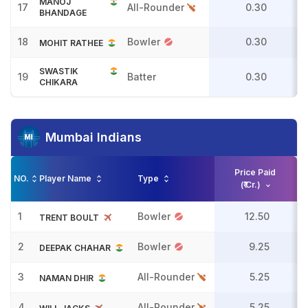
MANOJ
17
All-Rounder
0.30
BHANDAGE
18
Bowler
0.30
MOHIT RATHEE
SWASTIK
19
Batter
0.30
CHIKARA
Mumbai Indians
Price Paid
NO.
Player Name
Type
(₹ Cr.)
1
Bowler
12.50
TRENT BOULT
2
Bowler
9.25
DEEPAK CHAHAR
3
All-Rounder
5.25
NAMAN DHIR
4
All-Rounder
5.25