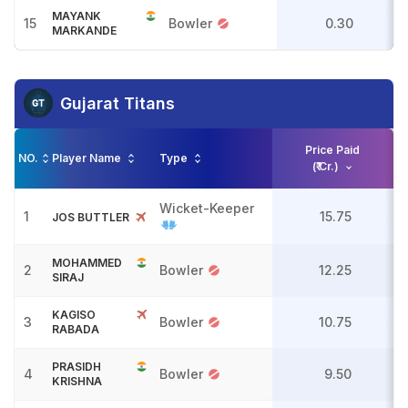
MAYANK
15
Bowler
0.30
MARKANDE
Gujarat Titans
Price Paid
NO.
Player Name
Type
(₹ Cr.)
Wicket-Keeper
1
15.75
JOS BUTTLER
MOHAMMED
2
Bowler
12.25
SIRAJ
KAGISO
3
Bowler
10.75
RABADA
PRASIDH
4
Bowler
9.50
KRISHNA