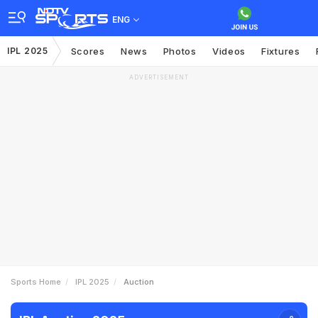
ENG
IPL 2025
Scores
News
Photos
Videos
Fixtures
ADVERTISEMENT
Sports Home
IPL 2025
Auction