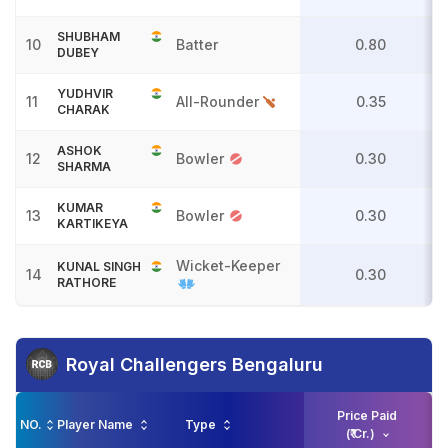
SHUBHAM
10
Batter
0.80
DUBEY
YUDHVIR
11
All-Rounder
0.35
CHARAK
ASHOK
12
Bowler
0.30
SHARMA
KUMAR
13
Bowler
0.30
KARTIKEYA
Wicket-Keeper
KUNAL SINGH
14
0.30
RATHORE
Royal Challengers Bengaluru
Price Paid
NO.
Player Name
Type
(₹ Cr.)