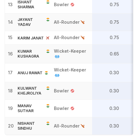
ISHANT
13
Bowler
0.75
SHARMA
JAYANT
14
All-Rounder
0.75
YADAV
15
All-Rounder
0.75
KARIM JANAT
Wicket-Keeper
KUMAR
16
0.65
KUSHAGRA
Wicket-Keeper
17
0.30
ANUJ RAWAT
KULWANT
18
Bowler
0.30
KHEJROLIYA
MANAV
19
Bowler
0.30
SUTHAR
NISHANT
20
All-Rounder
0.30
SINDHU