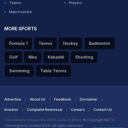
Teams
Players
Matchcentre
MORE SPORTS
Formula 1
Tennis
Hockey
Badminton
Golf
Nba
Kabaddi
Shooting
Swimming
Table Tennis
Advertise
About Us
Feedback
Disclaimer
Investor
Complaint Redressal
Careers
Contact Us
This website follows the DNPA Code of Ethics
© Copyright NDTV
Convergence Limited 2026. All rights reserved.