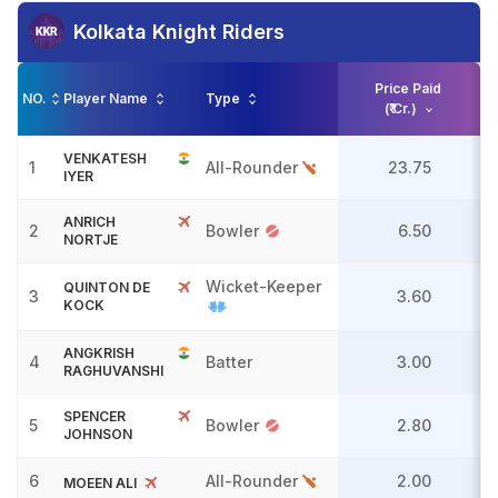
Kolkata Knight Riders
Price Paid
NO.
Player Name
Type
(₹ Cr.)
VENKATESH
1
All-Rounder
23.75
IYER
ANRICH
2
Bowler
6.50
NORTJE
Wicket-Keeper
QUINTON DE
3
3.60
KOCK
ANGKRISH
4
Batter
3.00
RAGHUVANSHI
SPENCER
5
Bowler
2.80
JOHNSON
6
All-Rounder
2.00
MOEEN ALI