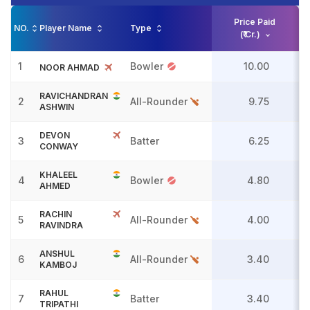
Price Paid
NO.
Player Name
Type
(₹ Cr.)
1
Bowler
10.00
NOOR AHMAD
RAVICHANDRAN
2
All-Rounder
9.75
ASHWIN
DEVON
3
Batter
6.25
CONWAY
KHALEEL
4
Bowler
4.80
AHMED
RACHIN
5
All-Rounder
4.00
RAVINDRA
ANSHUL
6
All-Rounder
3.40
KAMBOJ
RAHUL
7
Batter
3.40
TRIPATHI