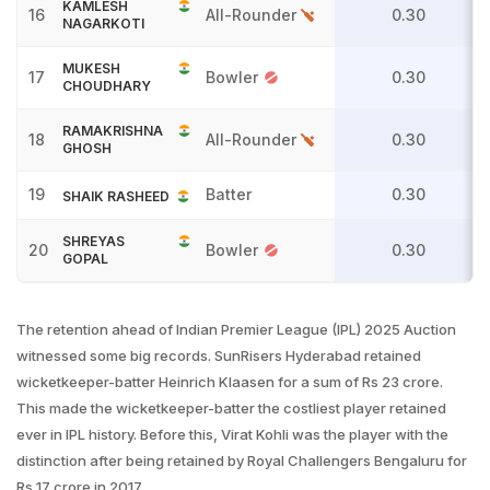
KAMLESH
16
All-Rounder
0.30
NAGARKOTI
MUKESH
17
Bowler
0.30
CHOUDHARY
RAMAKRISHNA
18
All-Rounder
0.30
GHOSH
19
Batter
0.30
SHAIK RASHEED
SHREYAS
20
Bowler
0.30
GOPAL
The retention ahead of Indian Premier League (IPL) 2025 Auction
witnessed some big records. SunRisers Hyderabad retained
wicketkeeper-batter Heinrich Klaasen for a sum of Rs 23 crore.
This made the wicketkeeper-batter the costliest player retained
ever in IPL history. Before this, Virat Kohli was the player with the
distinction after being retained by Royal Challengers Bengaluru for
Rs 17 crore in 2017.