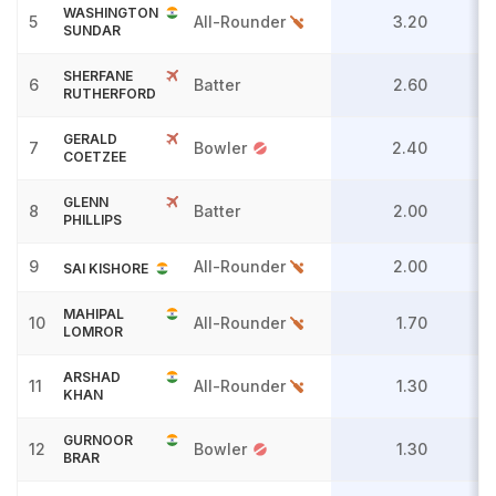
WASHINGTON
5
All-Rounder
3.20
SUNDAR
SHERFANE
6
Batter
2.60
RUTHERFORD
GERALD
7
Bowler
2.40
COETZEE
GLENN
8
Batter
2.00
PHILLIPS
9
All-Rounder
2.00
SAI KISHORE
MAHIPAL
10
All-Rounder
1.70
LOMROR
ARSHAD
11
All-Rounder
1.30
KHAN
GURNOOR
12
Bowler
1.30
BRAR