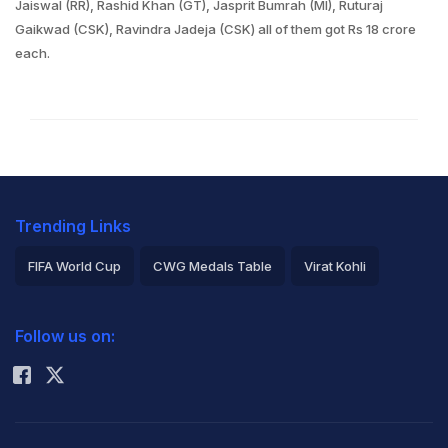
Jaiswal (RR), Rashid Khan (GT), Jasprit Bumrah (MI), Ruturaj
Gaikwad (CSK), Ravindra Jadeja (CSK) all of them got Rs 18 crore
each.
Trending Links
FIFA World Cup
CWG Medals Table
Virat Kohli
2026 Commonwealth Games Schedule
ICC Rankings
Follow us on:
Rohit Sharma