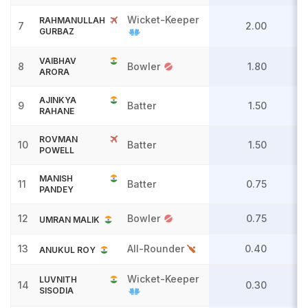
Wicket-Keeper
RAHMANULLAH
7
2.00
GURBAZ
VAIBHAV
8
Bowler
1.80
ARORA
AJINKYA
9
Batter
1.50
RAHANE
ROVMAN
10
Batter
1.50
POWELL
MANISH
11
Batter
0.75
PANDEY
12
Bowler
0.75
UMRAN MALIK
13
All-Rounder
0.40
ANUKUL ROY
Wicket-Keeper
LUVNITH
14
0.30
SISODIA