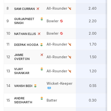
8
All-Rounder
2.40
SAM CURRAN
GURJAPNEET
9
Bowler
2.20
SINGH
10
Bowler
2.00
NATHAN ELLIS
11
All-Rounder
1.70
DEEPAK HOODA
JAMIE
12
All-Rounder
1.50
OVERTON
VIJAY
13
All-Rounder
1.20
SHANKAR
Wicket-Keeper
14
0.55
VANSH BEDI
ANDRE
15
Batter
0.30
SIDDHARTH