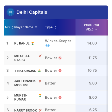
Delhi Capitals
Price Paid
NO.
Player Name
Type
(₹ Cr.)
Wicket-Keeper
1
14.00
KL RAHUL
MITCHELL
2
Bowler
11.75
STARC
3
Bowler
10.75
T NATARAJAN
JAKE FRASER-
4
Batter
9.00
MCGURK
MUKESH
5
Bowler
8.00
KUMAR
6
Batter
6.25
HARRY BROOK