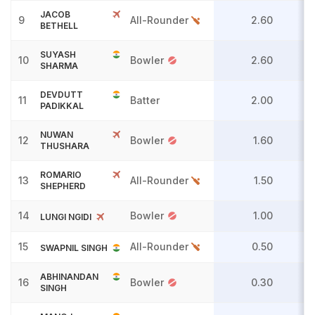
JACOB
9
All-Rounder
2.60
BETHELL
SUYASH
10
Bowler
2.60
SHARMA
DEVDUTT
11
Batter
2.00
PADIKKAL
NUWAN
12
Bowler
1.60
THUSHARA
ROMARIO
13
All-Rounder
1.50
SHEPHERD
14
Bowler
1.00
LUNGI NGIDI
15
All-Rounder
0.50
SWAPNIL SINGH
ABHINANDAN
16
Bowler
0.30
SINGH