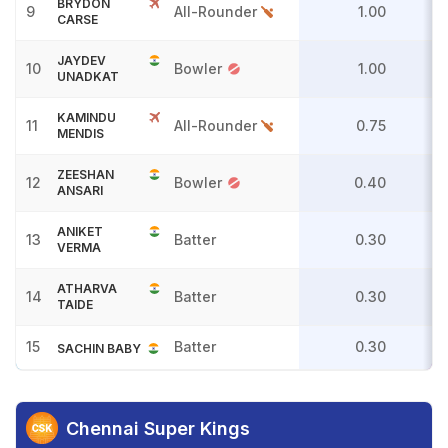
BRYDON
9
All-Rounder
1.00
CARSE
JAYDEV
10
Bowler
1.00
UNADKAT
KAMINDU
11
All-Rounder
0.75
MENDIS
ZEESHAN
12
Bowler
0.40
ANSARI
ANIKET
13
Batter
0.30
VERMA
ATHARVA
14
Batter
0.30
TAIDE
15
Batter
0.30
SACHIN BABY
Chennai Super Kings