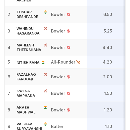
ARCHER
TUSHAR
2
Bowler
6.50
DESHPANDE
WANINDU
3
Bowler
5.25
HASARANGA
MAHEESH
4
Bowler
4.40
THEEKSHANA
5
All-Rounder
4.20
NITISH RANA
FAZALHAQ
6
Bowler
2.00
FAROOQI
KWENA
7
Bowler
1.50
MAPHAKA
AKASH
8
Bowler
1.20
MADHWAL
VAIBHAV
9
Batter
1.10
SURYAVANSHI