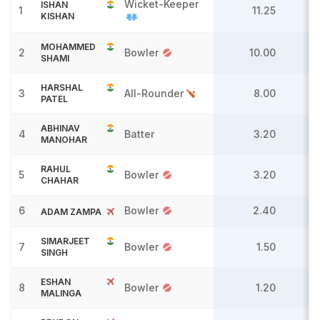
Wicket-Keeper
ISHAN
1
11.25
KISHAN
MOHAMMED
2
Bowler
10.00
SHAMI
HARSHAL
3
All-Rounder
8.00
PATEL
ABHINAV
4
Batter
3.20
MANOHAR
RAHUL
5
Bowler
3.20
CHAHAR
6
Bowler
2.40
ADAM ZAMPA
SIMARJEET
7
Bowler
1.50
SINGH
ESHAN
8
Bowler
1.20
MALINGA