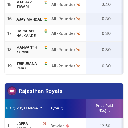
MADHAV
15
All-Rounder
0.40
TIWARI
16
All-Rounder
0.30
AJAY MANDAL
DARSHAN
17
All-Rounder
0.30
NALKANDE
MANVANTH
18
All-Rounder
0.30
KUMAR L
TRIPURANA
19
All-Rounder
0.30
VIJAY
Rajasthan Royals
Price Paid
NO.
Player Name
Type
(₹ Cr.)
JOFRA
1
Bowler
12.50