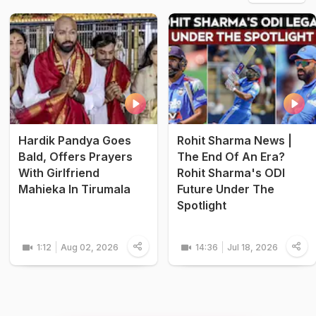
Hardik Pandya Goes
Rohit Sharma News |
Bald, Offers Prayers
The End Of An Era?
With Girlfriend
Rohit Sharma's ODI
Mahieka In Tirumala
Future Under The
Spotlight
1:12
Aug 02, 2026
14:36
Jul 18, 2026