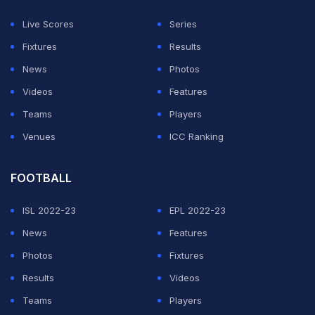
Live Scores
Series
Fixtures
Results
News
Photos
Videos
Features
Teams
Players
Venues
ICC Ranking
FOOTBALL
ISL 2022-23
EPL 2022-23
News
Features
Photos
Fixtures
Results
Videos
Teams
Players