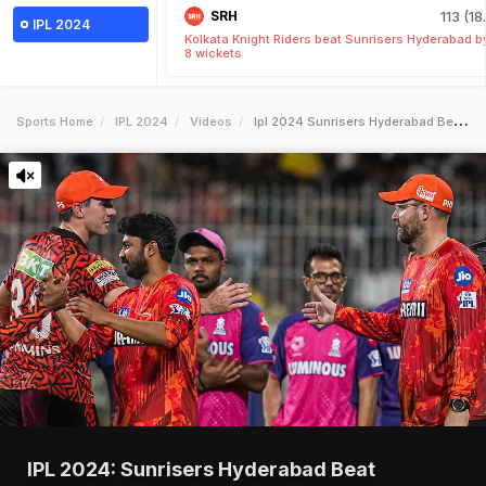
SRH
113 (18
IPL 2024
Kolkata Knight Riders beat Sunrisers Hyderabad b
8 wickets
Sports Home
IPL 2024
Videos
Ipl 2024 Sunrisers Hyderabad Beat Rajasthan Royals In Qualifier 2
IPL 2024: Sunrisers Hyderabad Beat