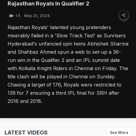
Rajasthan Royals In Qualifier 2
1:5
May 25, 2024;
Rajasthan Royals' talented young pretenders
miserably failed in a 'Slow Track Test' as Sunrisers
Hyderabad's unfancied spin twins Abhishek Sharma
and Shahbaz Ahmed spun a web to set-up a 36-
run win in the Qualifier 2 and an IPL summit date
with Kolkata Knight Riders in Chennai on Friday. The
title clash will be played in Chennai on Sunday.
Chasing a target of 176, Royals were restricted to
139 for 7 ensuring a third IPL final for SRH after
2016 and 2018.
LATEST VIDEOS
See More