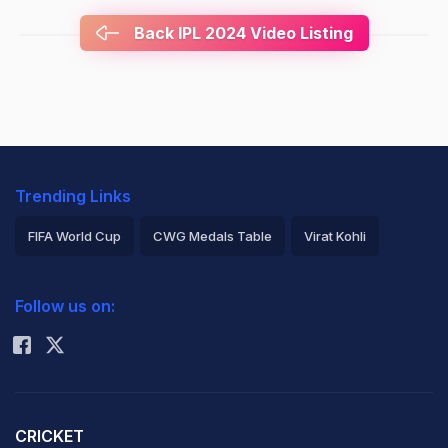
Back IPL 2024 Video Listing
Trending Links
FIFA World Cup
CWG Medals Table
Virat Kohli
2026 Commonwealth Games Schedule
ICC Rankings
Follow us on:
Rohit Sharma
CRICKET