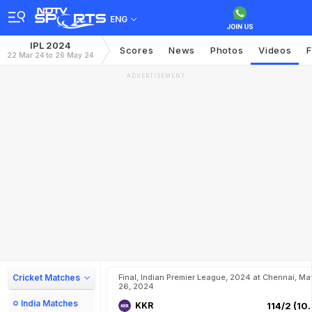
ENG
IPL 2024
Scores
News
Photos
Videos
F
22 Mar 24 to 26 May 24
ADVERTISEMENT
Cricket Matches
Final, Indian Premier League, 2024 at Chennai, Ma
26, 2024
India Matches
KKR
114/2 (10.