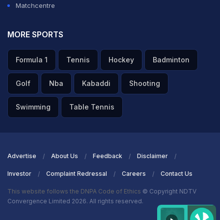
Matchcentre
MORE SPORTS
Formula 1
Tennis
Hockey
Badminton
Golf
Nba
Kabaddi
Shooting
Swimming
Table Tennis
Advertise
About Us
Feedback
Disclaimer
Investor
Complaint Redressal
Careers
Contact Us
This website follows the DNPA Code of Ethics
© Copyright NDTV
Convergence Limited 2026. All rights reserved.