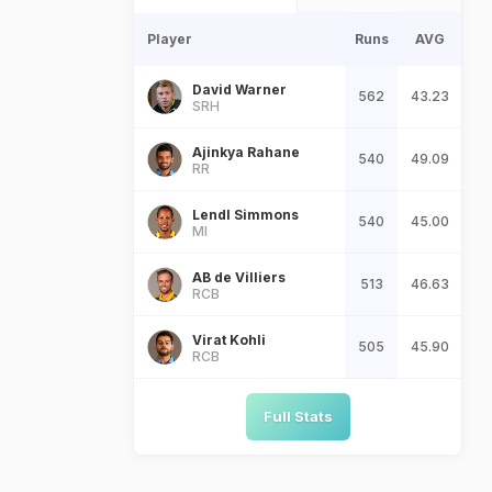
Player
Runs
AVG
David Warner
562
43.23
SRH
Ajinkya Rahane
540
49.09
RR
Lendl Simmons
540
45.00
MI
AB de Villiers
513
46.63
RCB
Virat Kohli
505
45.90
RCB
Full Stats