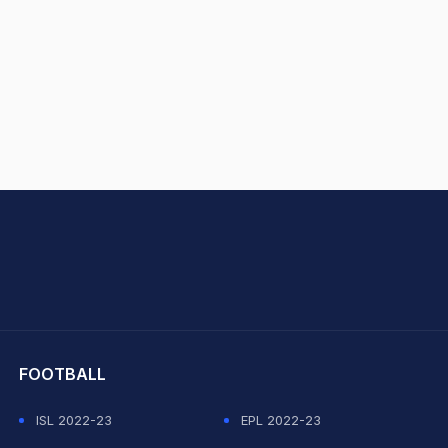
hit Sharma
FOOTBALL
ISL 2022-23
EPL 2022-23