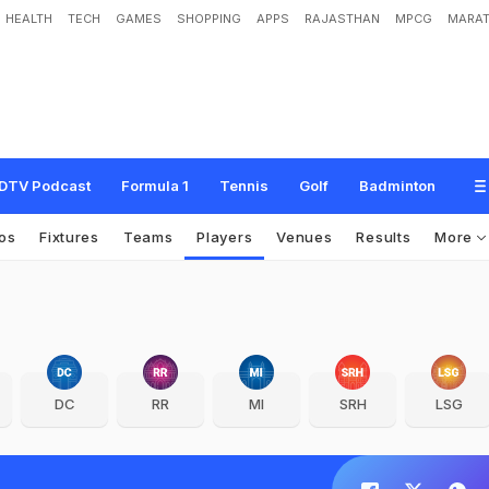
HEALTH
TECH
GAMES
SHOPPING
APPS
RAJASTHAN
MPCG
MARAT
DTV Podcast
Formula 1
Tennis
Golf
Badminton
os
Fixtures
Teams
Players
Venues
Results
More
DC
RR
MI
SRH
LSG