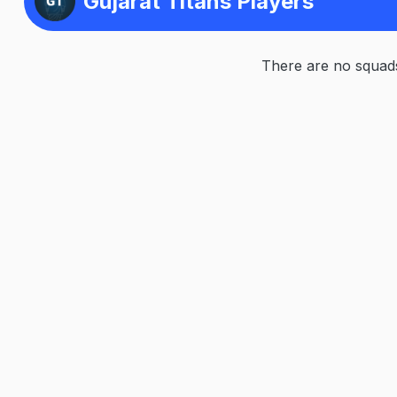
Gujarat Titans Players
There are no squads 