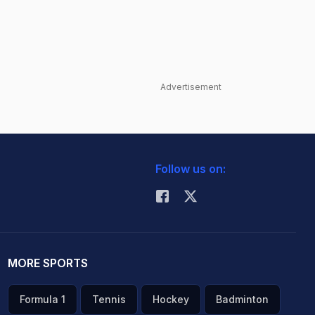
Advertisement
Follow us on:
MORE SPORTS
Formula 1
Tennis
Hockey
Badminton