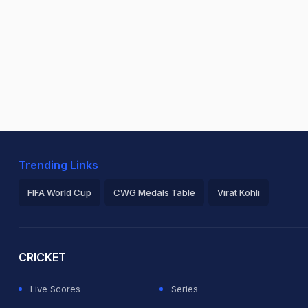
Trending Links
FIFA World Cup
CWG Medals Table
Virat Kohli
2026 Commonwealth Games Schedule
ICC Rankings
Ro
CRICKET
Live Scores
Series