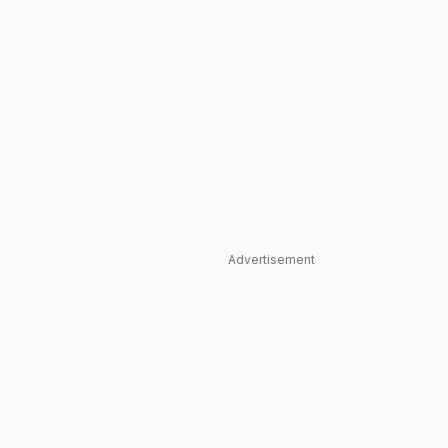
Advertisement