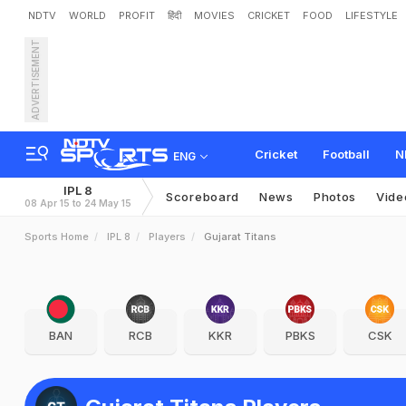
NDTV
WORLD
PROFIT
हिंदी
MOVIES
CRICKET
FOOD
LIFESTYLE
ADVERTISEMENT
Cricket
Football
N
ENG
IPL 8
Scoreboard
News
Photos
Vide
08 Apr 15 to 24 May 15
Sports Home
IPL 8
Players
Gujarat Titans
BAN
RCB
KKR
PBKS
CSK