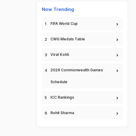
Now Trending
FIFA World Cup
CWG Medals Table
Virat Kohli
2026 Commonwealth Games
Schedule
ICC Rankings
Rohit Sharma