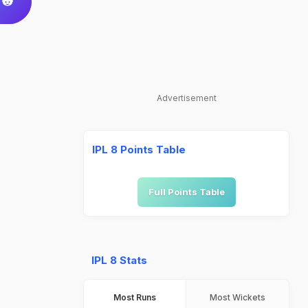
Advertisement
IPL 8 Points Table
Full Points Table
IPL 8 Stats
Most Runs
Most Wickets