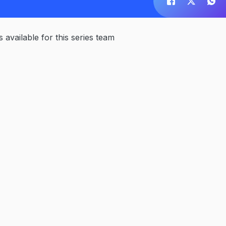
available for this series team