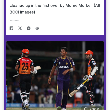
cleaned up in the first over by Morne Morkel. (All
BCCI images)
ZOOM