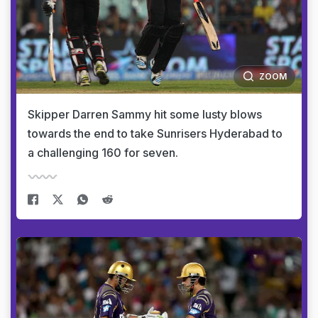
ZOOM
Skipper Darren Sammy hit some lusty blows
towards the end to take Sunrisers Hyderabad to
a challenging 160 for seven.