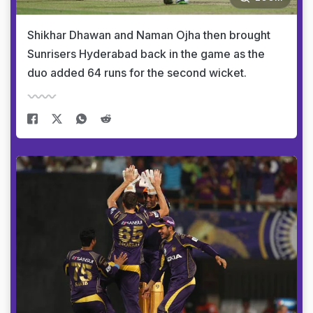
Shikhar Dhawan and Naman Ojha then brought
Sunrisers Hyderabad back in the game as the
duo added 64 runs for the second wicket.