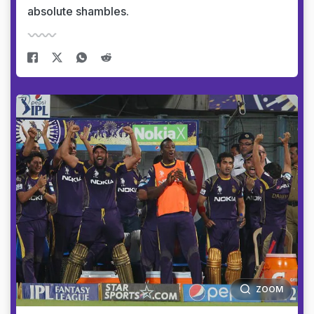
absolute shambles.
ZOOM