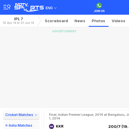
ENG
IPL 7
Scoreboard
News
Photos
Videos
16 Apr 14 to 01 Jun 14
ADVERTISEMENT
Cricket Matches
Final, Indian Premier League, 2014 at Bengaluru, J
1, 2014
India Matches
KKR
200/7 (19.