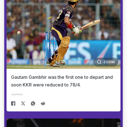
ZOOM
Gautam Gambhir was the first one to depart and
soon KKR were reduced to 78/4.