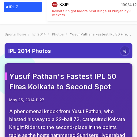
KXIP
199/4 (2
IPL 7
Kolkata Knight Riders beat Kings XI Punjab by 3
wickets
Sports Home
Ipl 2014
Photos
Yusuf Pathans Fastest IPL 50 Fires Kolkata To Second Spot
IPL 2014 Photos
Yusuf Pathan's Fastest IPL 50
Fires Kolkata to Second Spot
May 25, 2014 11:27
A phenomenal knock from Yusuf Pathan, who
blasted his way to a 22-ball 72, catapulted Kolkata
Knight Riders to the second-place in the points
table as the hosts hammered Sunrisers Hyderabad