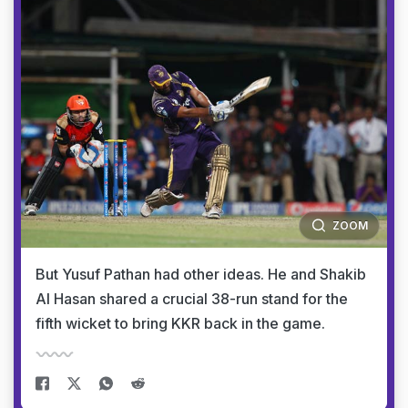
ZOOM
But Yusuf Pathan had other ideas. He and Shakib
Al Hasan shared a crucial 38-run stand for the
fifth wicket to bring KKR back in the game.