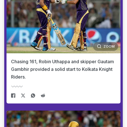
ZOOM
Chasing 161, Robin Uthappa and skipper Gautam
Gambhir provided a solid start to Kolkata Knight
Riders.