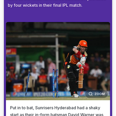
by four wickets in their final IPL match.
ZOOM
Put in to bat, Sunrisers Hyderabad had a shaky
start as their in-form batsman David Warner was