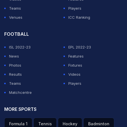
Teams
Players
Venues
ICC Ranking
FOOTBALL
ISL 2022-23
EPL 2022-23
News
Features
Photos
Fixtures
Results
Videos
Teams
Players
Matchcentre
MORE SPORTS
Formula 1
Tennis
Hockey
Badminton