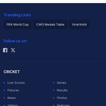
Trending Links
FIFA World Cup
CWG Medals Table
Virat Kohli
2026 Commonwealth Games Schedule
ICC Rankings
Follow us on:
Rohit Sharma
CRICKET
Live Scores
Series
Fixtures
Results
News
Photos
Videos
Features