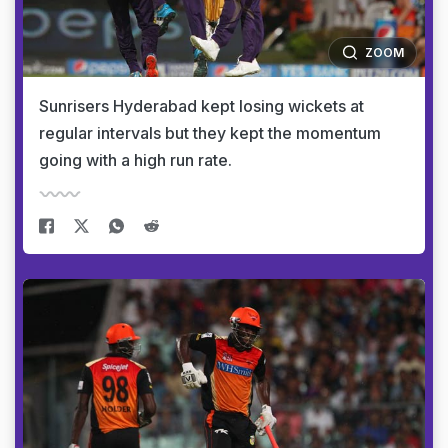
ZOOM
Sunrisers Hyderabad kept losing wickets at
regular intervals but they kept the momentum
going with a high run rate.