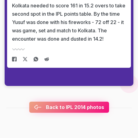
Kolkata needed to score 161 in 15.2 overs to take
second spot in the IPL points table. By the time
Yusuf was done with his fireworks - 72 off 22 - it
was game, set and match to Kolkata. The
encounter was done and dusted in 14.2!
Back to IPL 2014 photos