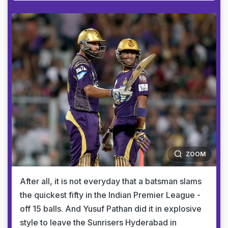
ZOOM
After all, it is not everyday that a batsman slams
the quickest fifty in the Indian Premier League -
off 15 balls. And Yusuf Pathan did it in explosive
style to leave the Sunrisers Hyderabad in