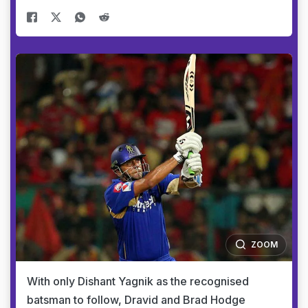
ZOOM
With only Dishant Yagnik as the recognised
batsman to follow, Dravid and Brad Hodge