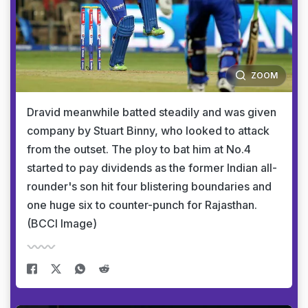
ZOOM
Dravid meanwhile batted steadily and was given
company by Stuart Binny, who looked to attack
from the outset. The ploy to bat him at No.4
started to pay dividends as the former Indian all-
rounder's son hit four blistering boundaries and
one huge six to counter-punch for Rajasthan.
(BCCI Image)