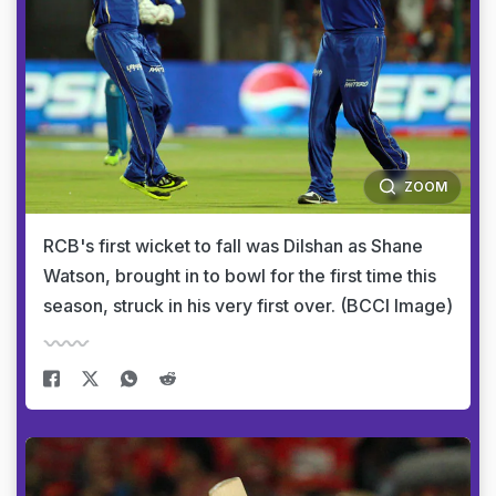
ZOOM
RCB's first wicket to fall was Dilshan as Shane
Watson, brought in to bowl for the first time this
season, struck in his very first over. (BCCI Image)