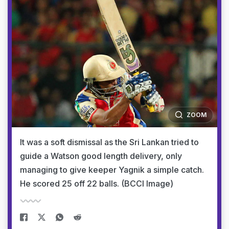
ZOOM
It was a soft dismissal as the Sri Lankan tried to
guide a Watson good length delivery, only
managing to give keeper Yagnik a simple catch.
He scored 25 off 22 balls. (BCCI Image)