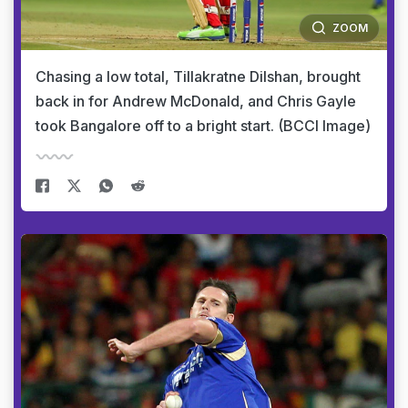
ZOOM
Chasing a low total, Tillakratne Dilshan, brought
back in for Andrew McDonald, and Chris Gayle
took Bangalore off to a bright start. (BCCI Image)