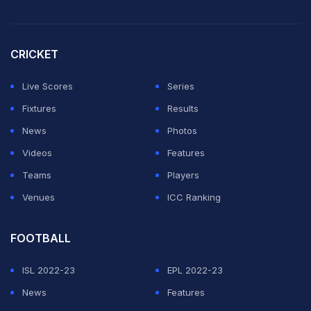
CRICKET
Live Scores
Series
Fixtures
Results
News
Photos
Videos
Features
Teams
Players
Venues
ICC Ranking
FOOTBALL
ISL 2022-23
EPL 2022-23
News
Features