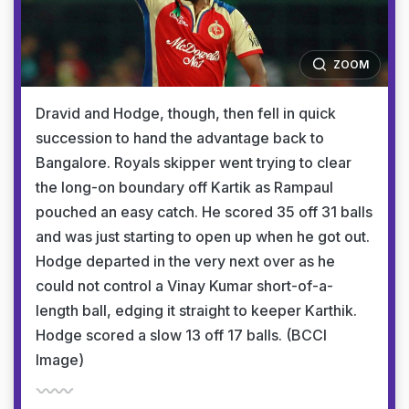
ZOOM
Dravid and Hodge, though, then fell in quick
succession to hand the advantage back to
Bangalore. Royals skipper went trying to clear
the long-on boundary off Kartik as Rampaul
pouched an easy catch. He scored 35 off 31 balls
and was just starting to open up when he got out.
Hodge departed in the very next over as he
could not control a Vinay Kumar short-of-a-
length ball, edging it straight to keeper Karthik.
Hodge scored a slow 13 off 17 balls. (BCCI
Image)