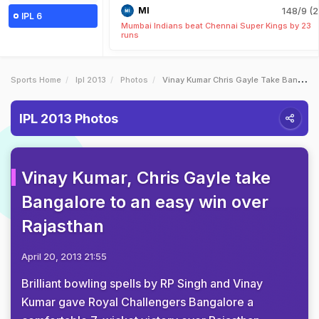
MI
148/9 (2
IPL 6
Mumbai Indians beat Chennai Super Kings by 23
runs
Sports Home
Ipl 2013
Photos
Vinay Kumar Chris Gayle Take Bangalore To An Easy Win Over Rajasthan
IPL 2013 Photos
Vinay Kumar, Chris Gayle take
Bangalore to an easy win over
Rajasthan
April 20, 2013 21:55
Brilliant bowling spells by RP Singh and Vinay
Kumar gave Royal Challengers Bangalore a