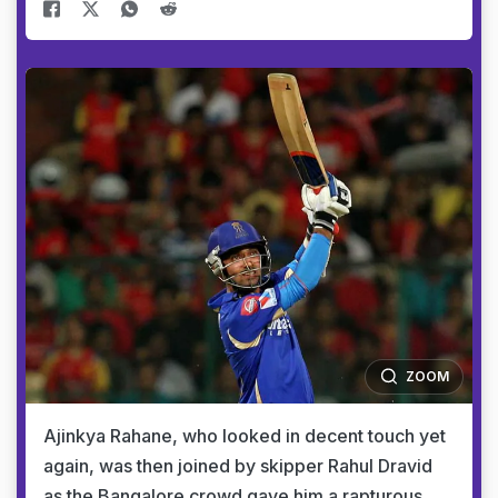
ZOOM
Ajinkya Rahane, who looked in decent touch yet
again, was then joined by skipper Rahul Dravid
as the Bangalore crowd gave him a rapturous