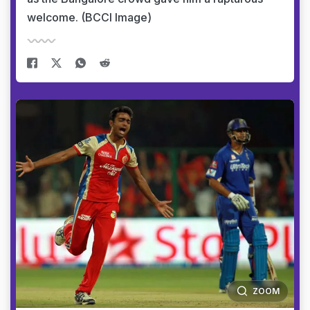
welcome. (BCCI Image)
ZOOM