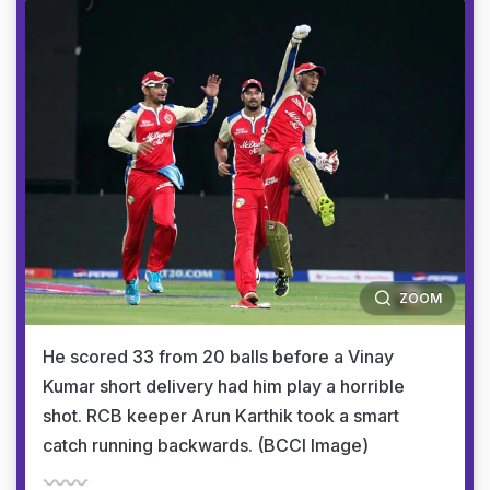
ZOOM
He scored 33 from 20 balls before a Vinay
Kumar short delivery had him play a horrible
shot. RCB keeper Arun Karthik took a smart
catch running backwards. (BCCI Image)