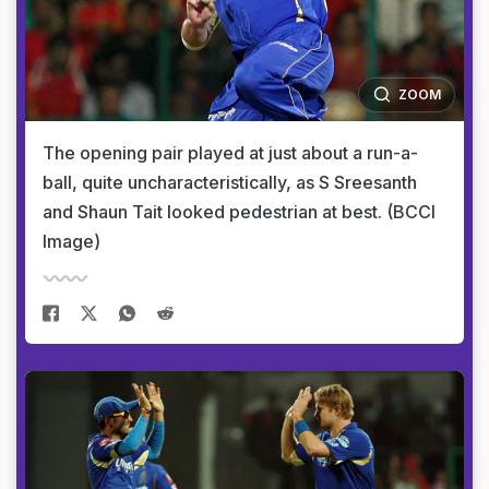
ZOOM
The opening pair played at just about a run-a-
ball, quite uncharacteristically, as S Sreesanth
and Shaun Tait looked pedestrian at best. (BCCI
Image)