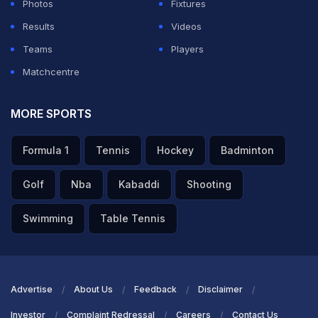
Photos
Fixtures
Results
Videos
Teams
Players
Matchcentre
MORE SPORTS
Formula 1
Tennis
Hockey
Badminton
Golf
Nba
Kabaddi
Shooting
Swimming
Table Tennis
Advertise
About Us
Feedback
Disclaimer
Investor
Complaint Redressal
Careers
Contact Us