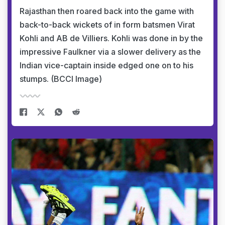
Rajasthan then roared back into the game with
back-to-back wickets of in form batsmen Virat
Kohli and AB de Villiers. Kohli was done in by the
impressive Faulkner via a slower delivery as the
Indian vice-captain inside edged one on to his
stumps. (BCCI Image)