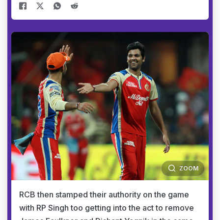
ZOOM
RCB then stamped their authority on the game
with RP Singh too getting into the act to remove