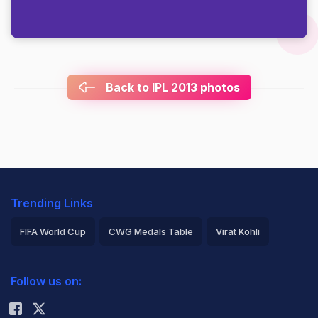
Back to IPL 2013 photos
Trending Links
FIFA World Cup
CWG Medals Table
Virat Kohli
2026 Commonwealth Games Schedule
ICC Rankings
Follow us on:
Rohit Sharma