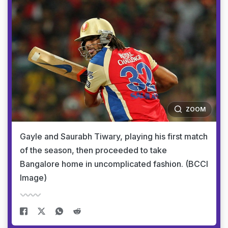
ZOOM
Gayle and Saurabh Tiwary, playing his first match
of the season, then proceeded to take
Bangalore home in uncomplicated fashion. (BCCI
Image)