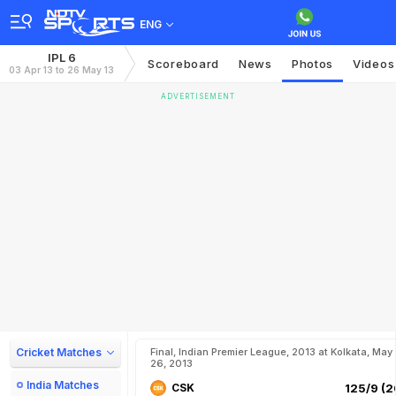
ENG
IPL 6
Scoreboard
News
Photos
Videos
03 Apr 13 to 26 May 13
ADVERTISEMENT
Cricket Matches
Final, Indian Premier League, 2013 at Kolkata, May
26, 2013
India Matches
CSK
125/9 (2