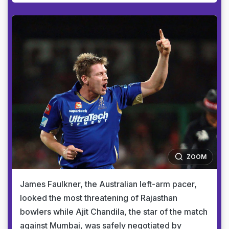
ZOOM
James Faulkner, the Australian left-arm pacer,
looked the most threatening of Rajasthan
bowlers while Ajit Chandila, the star of the match
against Mumbai, was safely negotiated by