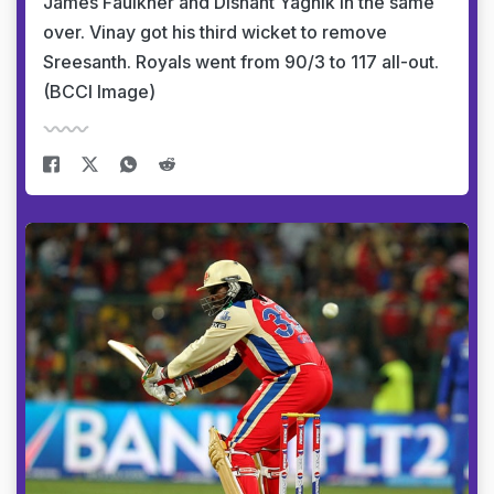
James Faulkner and Dishant Yagnik in the same
over. Vinay got his third wicket to remove
Sreesanth. Royals went from 90/3 to 117 all-out.
(BCCI Image)