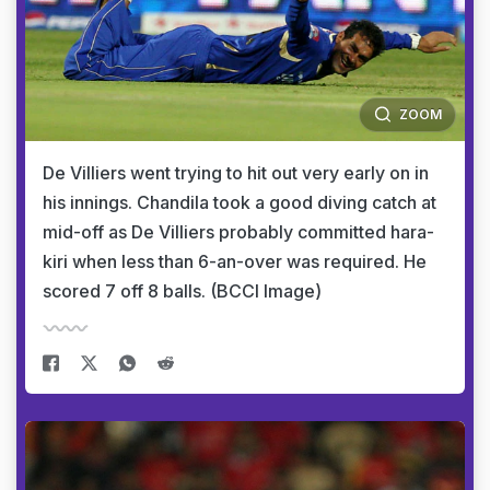
ZOOM
De Villiers went trying to hit out very early on in
his innings. Chandila took a good diving catch at
mid-off as De Villiers probably committed hara-
kiri when less than 6-an-over was required. He
scored 7 off 8 balls. (BCCI Image)