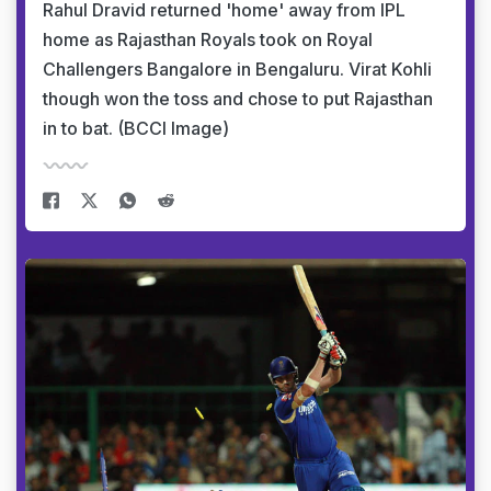
Rahul Dravid returned 'home' away from IPL
home as Rajasthan Royals took on Royal
Challengers Bangalore in Bengaluru. Virat Kohli
though won the toss and chose to put Rajasthan
in to bat. (BCCI Image)