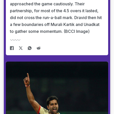
approached the game cautiously. Their
partnership, for most of the 4.5 overs it lasted,
did not cross the run-a-ball mark. Dravid then hit
a few boundaries off Murali Kartik and Unadkat
to gather some momentum. (BCCI Image)