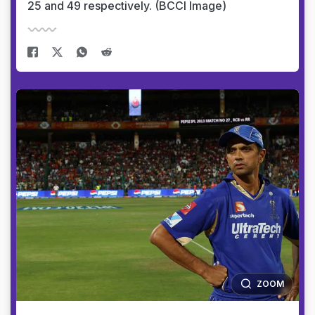
25 and 49 respectively. (BCCI Image)
ZOOM