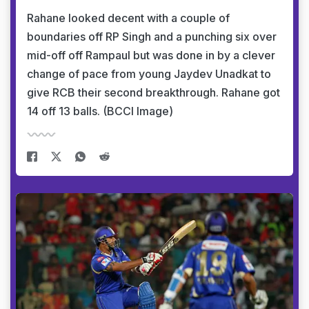
Rahane looked decent with a couple of
boundaries off RP Singh and a punching six over
mid-off off Rampaul but was done in by a clever
change of pace from young Jaydev Unadkat to
give RCB their second breakthrough. Rahane got
14 off 13 balls. (BCCI Image)