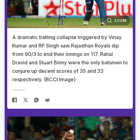
ZOOM
A dramatic batting collapse triggered by Vinay
Kumar and RP Singh saw Rajasthan Royals dip
from 90/3 to end their innings on 117. Rahul
Dravid and Stuart Binny were the only batsmen to
conjure up decent scores of 35 and 33
respectively. (BCCI Image)