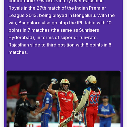
comfortable 7-wicket victory over Rajasthan
Royals in the 27th match of the Indian Premier
League 2013, being played in Bengaluru. With the
win, Bangalore also go atop the IPL table with 10
points in 7 matches (the same as Sunrisers
Hyderabad), in terms of superior run-rate.
Rajasthan slide to third position with 8 points in 6
matches.