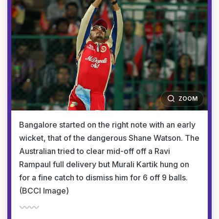
ZOOM
Bangalore started on the right note with an early
wicket, that of the dangerous Shane Watson. The
Australian tried to clear mid-off off a Ravi
Rampaul full delivery but Murali Kartik hung on
for a fine catch to dismiss him for 6 off 9 balls.
(BCCI Image)