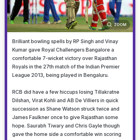
ZOOM
Brilliant bowling spells by RP Singh and Vinay
Kumar gave Royal Challengers Bangalore a
comfortable 7-wicket victory over Rajasthan
Royals in the 27th match of the Indian Premier
League 2013, being played in Bengaluru.
RCB did have a few hiccups losing Tillakratne
Dilshan, Virat Kohli and AB De Villiers in quick
succession as Shane Watson struck twice and
James Faulkner once to give Rajasthan some
hope. Saurabh Tiwary and Chris Gayle though
gave the home side a comfortable win scoring