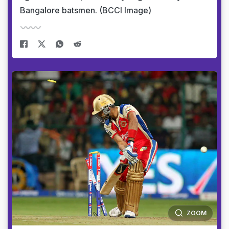
Bangalore batsmen. (BCCI Image)
ZOOM