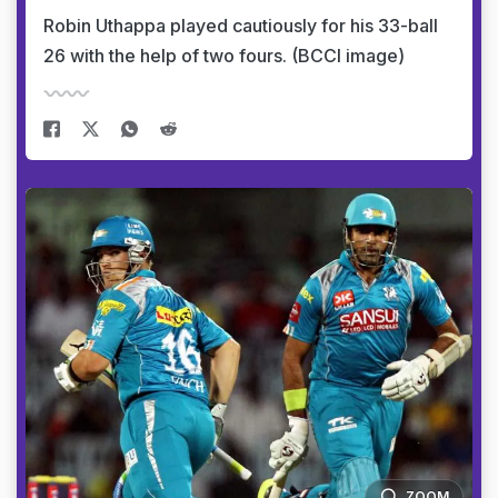
Robin Uthappa played cautiously for his 33-ball
26 with the help of two fours. (BCCI image)
ZOOM