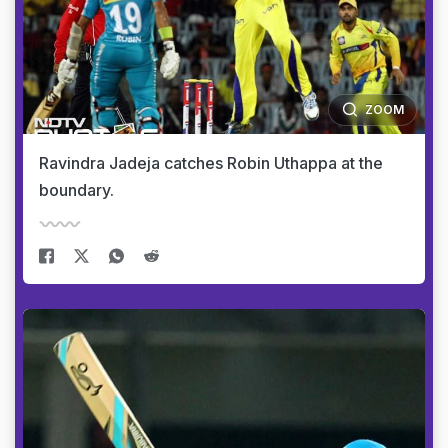
ZOOM
Ravindra Jadeja catches Robin Uthappa at the
boundary.