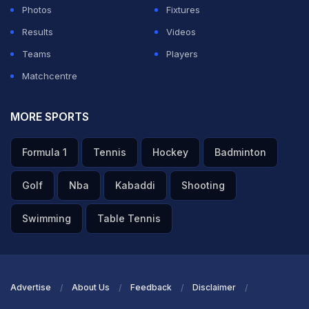
Photos
Fixtures
Results
Videos
Teams
Players
Matchcentre
MORE SPORTS
Formula 1
Tennis
Hockey
Badminton
Golf
Nba
Kabaddi
Shooting
Swimming
Table Tennis
Advertise
About Us
Feedback
Disclaimer