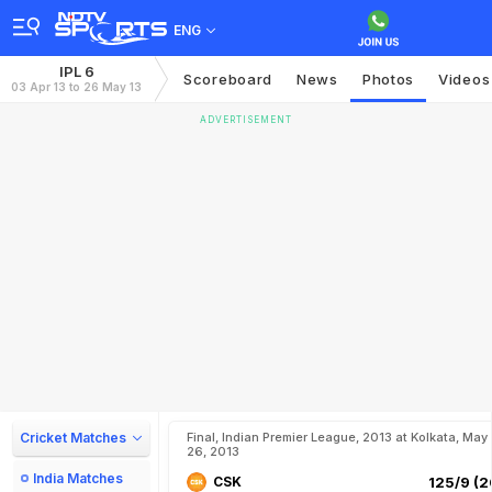
ENG
IPL 6
Scoreboard
News
Photos
Videos
03 Apr 13 to 26 May 13
ADVERTISEMENT
Cricket Matches
Final, Indian Premier League, 2013 at Kolkata, May
26, 2013
India Matches
CSK
125/9 (2