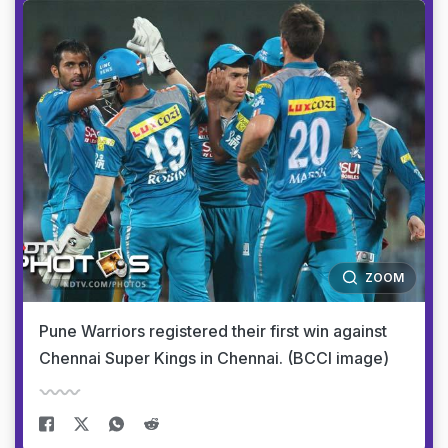
ZOOM
Pune Warriors registered their first win against
Chennai Super Kings in Chennai. (BCCI image)