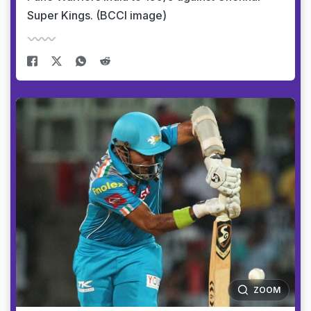
Super Kings. (BCCI image)
ZOOM