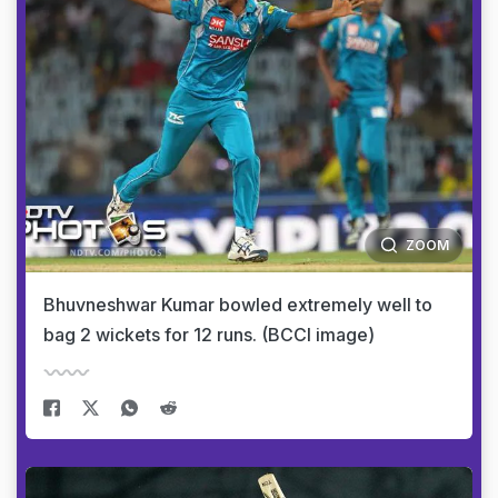
ZOOM
Bhuvneshwar Kumar bowled extremely well to
bag 2 wickets for 12 runs. (BCCI image)