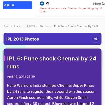
MI
148/9 (2
IPL 6
Mumbai Indians beat Chennai Super Kings by 23
runs
Sports Home
Ipl 2013
Photos
IPL 6 Pune Shock Chennai By 24 Runs
IPL 2013 Photos
IPL 6: Pune shock Chennai by 24
runs
April 15, 2013 23:39
Pune Warriors India stunned Chennai Super Kings
by 24 runs to register their second win this season.
Aaron Finch scored a fifty, while Steven Smith
scored a fiery 39 not out. Bhuvneshwar bagged 2