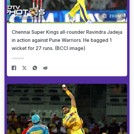
ZOOM
Chennai Super Kings all-rounder Ravindra Jadeja
in action against Pune Warriors. He bagged 1
wicket for 27 runs. (BCCI image)