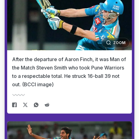
ZOOM
After the departure of Aaron Finch, it was Man of
the Match Steven Smith who took Pune Warriors
to a respectable total. He struck 16-ball 39 not
out. (BCCI image)