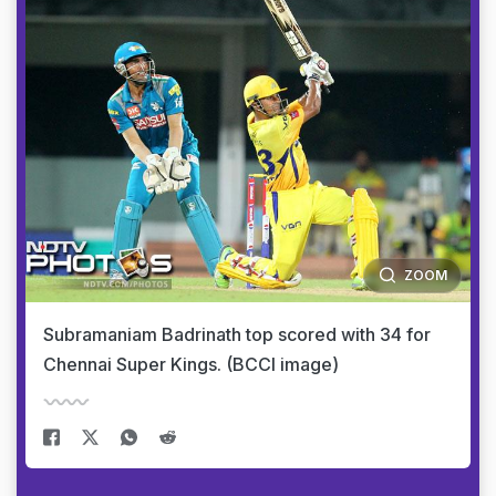
ZOOM
Subramaniam Badrinath top scored with 34 for
Chennai Super Kings. (BCCI image)