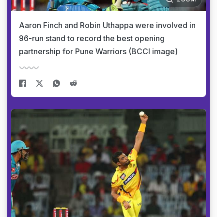
Aaron Finch and Robin Uthappa were involved in
96-run stand to record the best opening
partnership for Pune Warriors (BCCI image)