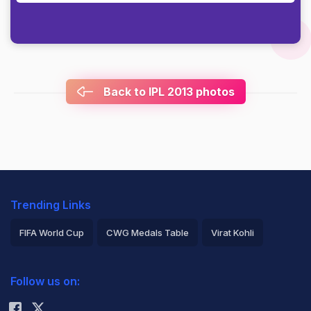
Back to IPL 2013 photos
Trending Links
FIFA World Cup
CWG Medals Table
Virat Kohli
2026 Commonwealth Games Schedule
ICC Rankings
Follow us on:
Rohit Sharma