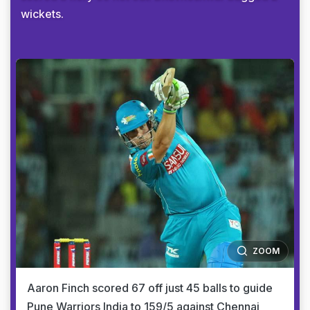
wickets.
ZOOM
Aaron Finch scored 67 off just 45 balls to guide
Pune Warriors India to 159/5 against Chennai