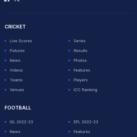
CRICKET
Live Scores
Series
Fixtures
Results
News
Photos
Videos
Features
Teams
Players
Venues
ICC Ranking
FOOTBALL
ISL 2022-23
EPL 2022-23
News
Features