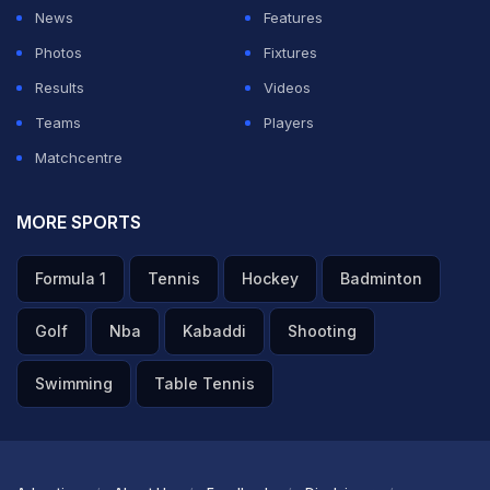
News
Features
Photos
Fixtures
Results
Videos
Teams
Players
Matchcentre
MORE SPORTS
Formula 1
Tennis
Hockey
Badminton
Golf
Nba
Kabaddi
Shooting
Swimming
Table Tennis