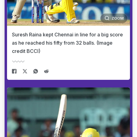
ZOOM
Suresh Raina kept Chennai in line for a big score
as he reached his fifty from 32 balls. (Image
credit BCCI)