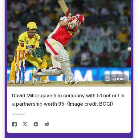
ZOOM
David Miller gave him company with 51 not out in
a partnership worth 95. (Image credit BCCI)