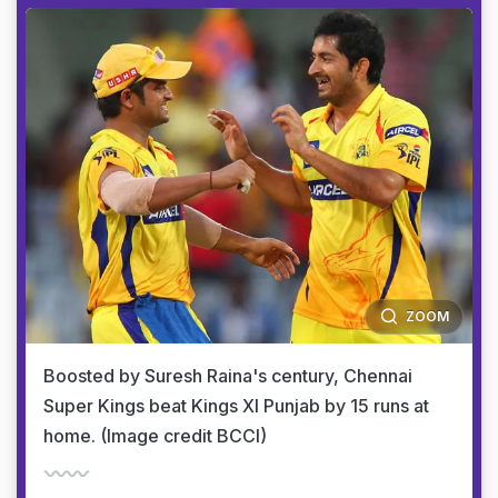
ZOOM
Boosted by Suresh Raina's century, Chennai
Super Kings beat Kings XI Punjab by 15 runs at
home. (Image credit BCCI)