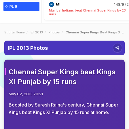
MI
148/9 (2
IPL 6
Mumbai Indians beat Chennai Super Kings by 23
runs
Sports Home
Ipl 2013
Photos
Chennai Super Kings Beat Kings XI Punjab By 15 Runs
IPL 2013 Photos
Chennai Super Kings beat Kings
XI Punjab by 15 runs
May 02, 2013 20:21
Boosted by Suresh Raina's century, Chennai Super
Kings beat Kings XI Punjab by 15 runs at home.