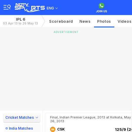
ENG
IPL 6
Scoreboard
News
Photos
Videos
03 Apr 13 to 26 May 13
ADVERTISEMENT
Cricket Matches
Final, Indian Premier League, 2013 at Kolkata, May
26, 2013
India Matches
CSK
125/9 (2