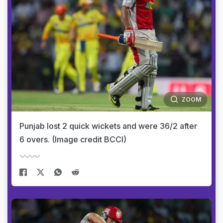
ZOOM
Punjab lost 2 quick wickets and were 36/2 after
6 overs. (Image credit BCCI)