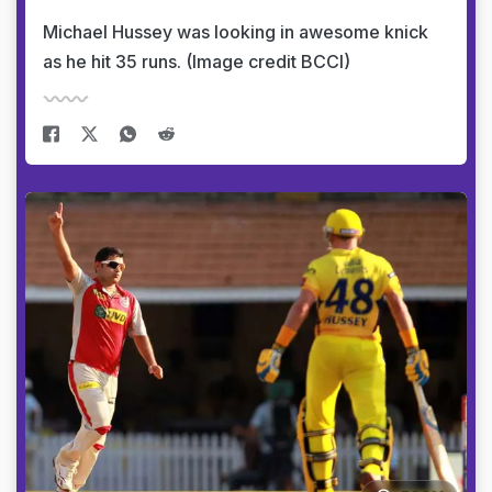
Michael Hussey was looking in awesome knick
as he hit 35 runs. (Image credit BCCI)