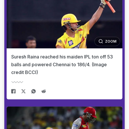
ZOOM
Suresh Raina reached his maiden IPL ton off 53
balls and powered Chennai to 186/4. (Image
credit BCCI)