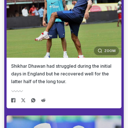
ZOOM
Shikhar Dhawan had struggled during the initial
days in England but he recovered well for the
latter half of the long tour.