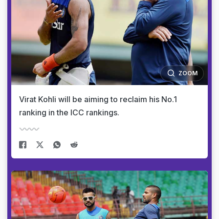
ZOOM
Virat Kohli will be aiming to reclaim his No.1
ranking in the ICC rankings.