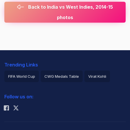
Back to India vs West Indies, 2014-15
photos
Trending Links
FIFA World Cup
CWG Medals Table
Virat Kohli
2026 Commonwealth Games Schedule
ICC Rankings
Follow us on:
Rohit Sharma