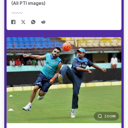
(All PTI images)
ZOOM