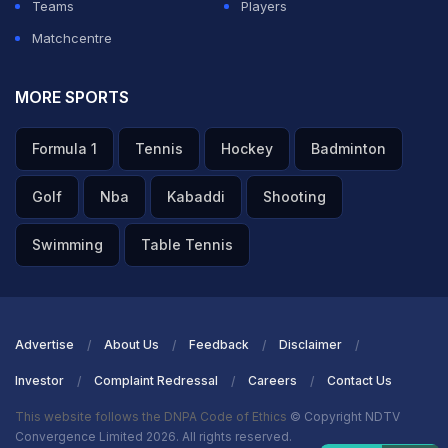
Teams
Players
Matchcentre
MORE SPORTS
Formula 1
Tennis
Hockey
Badminton
Golf
Nba
Kabaddi
Shooting
Swimming
Table Tennis
Advertise
About Us
Feedback
Disclaimer
Investor
Complaint Redressal
Careers
Contact Us
This website follows the DNPA Code of Ethics
© Copyright NDTV
Convergence Limited 2026. All rights reserved.