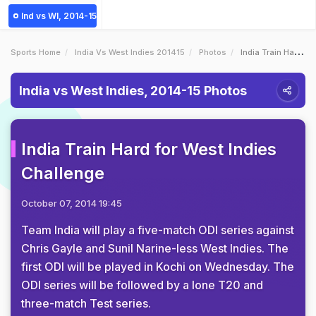
Ind vs WI, 2014-15
Sports Home
India Vs West Indies 201415
Photos
India Train Hard For West Indies Challenge
India vs West Indies, 2014-15 Photos
India Train Hard for West Indies
Challenge
October 07, 2014 19:45
Team India will play a five-match ODI series against
Chris Gayle and Sunil Narine-less West Indies. The
first ODI will be played in Kochi on Wednesday. The
ODI series will be followed by a lone T20 and
three-match Test series.