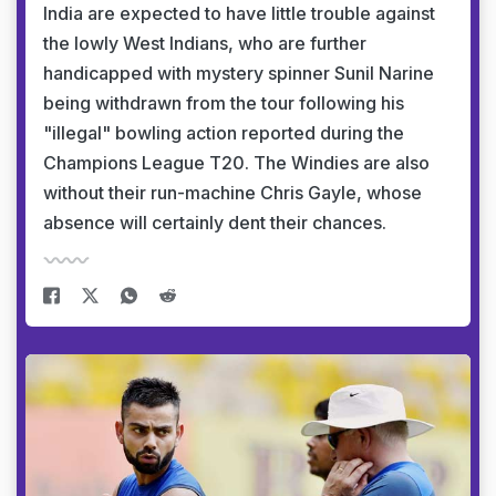
India are expected to have little trouble against
the lowly West Indians, who are further
handicapped with mystery spinner Sunil Narine
being withdrawn from the tour following his
"illegal" bowling action reported during the
Champions League T20. The Windies are also
without their run-machine Chris Gayle, whose
absence will certainly dent their chances.