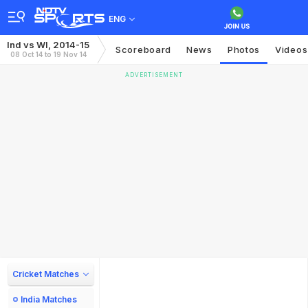
ENG
Ind vs WI, 2014-15
Scoreboard
News
Photos
Videos
08 Oct 14 to 19 Nov 14
ADVERTISEMENT
Cricket Matches
India Matches