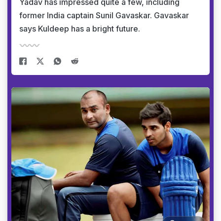
Yadav has impressed quite a few, including
former India captain Sunil Gavaskar. Gavaskar
says Kuldeep has a bright future.