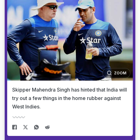
ZOOM
Skipper Mahendra Singh has hinted that India will
try out a few things in the home rubber against
West Indies.