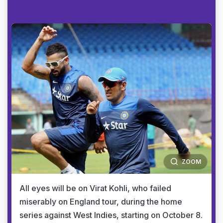
ZOOM
All eyes will be on Virat Kohli, who failed
miserably on England tour, during the home
series against West Indies, starting on October 8.