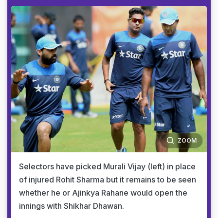
ZOOM
Selectors have picked Murali Vijay (left) in place
of injured Rohit Sharma but it remains to be seen
whether he or Ajinkya Rahane would open the
innings with Shikhar Dhawan.