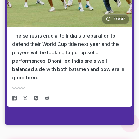
ZOOM
The series is crucial to India's preparation to
defend their World Cup title next year and the
players will be looking to put up solid
performances. Dhoni-led India are a well
balanced side with both batsmen and bowlers in
good form.