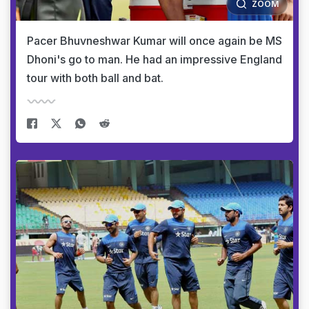
ZOOM
Pacer Bhuvneshwar Kumar will once again be MS
Dhoni's go to man. He had an impressive England
tour with both ball and bat.