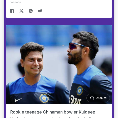
ZOOM
Rookie teenage Chinaman bowler Kuldeep