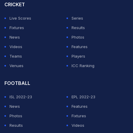
CRICKET
Live Scores
Series
Fixtures
Results
News
Photos
Videos
Features
Teams
Players
Venues
ICC Ranking
FOOTBALL
ISL 2022-23
EPL 2022-23
News
Features
Photos
Fixtures
Results
Videos