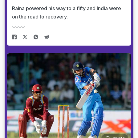
Raina powered his way to a fifty and India were
on the road to recovery.