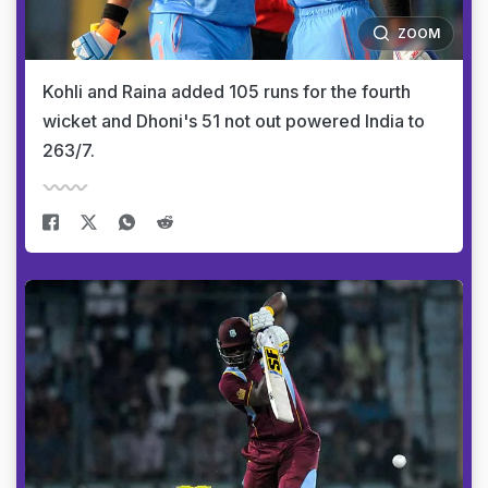
ZOOM
Kohli and Raina added 105 runs for the fourth
wicket and Dhoni's 51 not out powered India to
263/7.