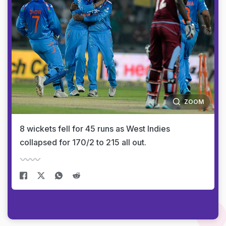
ZOOM
8 wickets fell for 45 runs as West Indies
collapsed for 170/2 to 215 all out.