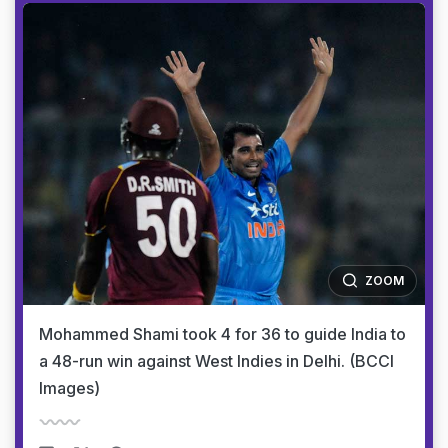
ZOOM
Mohammed Shami took 4 for 36 to guide India to
a 48-run win against West Indies in Delhi. (BCCI
Images)