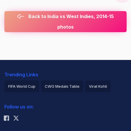
Back to India vs West Indies, 2014-15
photos
Trending Links
FIFA World Cup
CWG Medals Table
Virat Kohli
2026 Commonwealth Games Schedule
ICC Rankings
Follow us on:
Rohit Sharma