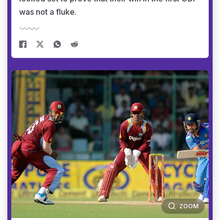
was not a fluke.
ZOOM