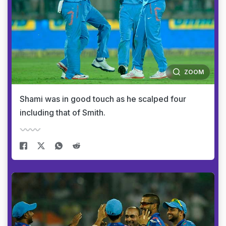
ZOOM
Shami was in good touch as he scalped four
including that of Smith.