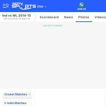
ENG
Ind vs WI, 2014-15
Scoreboard
News
Photos
Videos
08 Oct 14 to 19 Nov 14
ADVERTISEMENT
Cricket Matches
India Matches