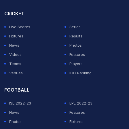
CRICKET
Live Scores
Series
Fixtures
Results
News
Photos
Videos
Features
Teams
Players
Venues
ICC Ranking
FOOTBALL
ISL 2022-23
EPL 2022-23
News
Features
Photos
Fixtures