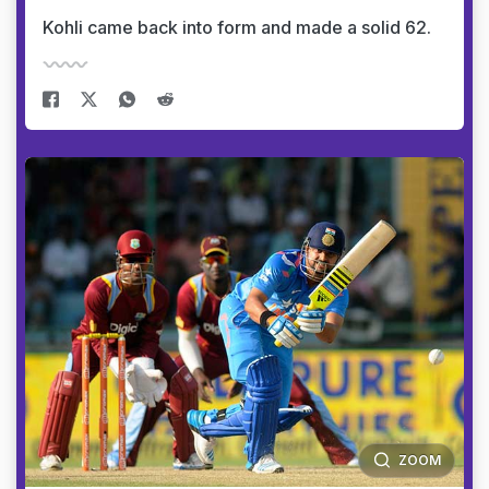
Kohli came back into form and made a solid 62.
ZOOM