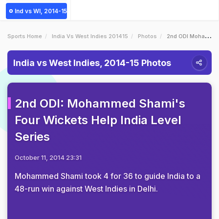
Ind vs WI, 2014-15
Sports Home
India Vs West Indies 201415
Photos
2nd ODI Mohammed Shamis Four Wickets Help India Level Series
India vs West Indies, 2014-15 Photos
2nd ODI: Mohammed Shami's
Four Wickets Help India Level
Series
October 11, 2014 23:31
Mohammed Shami took 4 for 36 to guide India to a
48-run win against West Indies in Delhi.