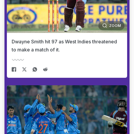
ZOOM
Dwayne Smith hit 97 as West Indies threatened
to make a match of it.