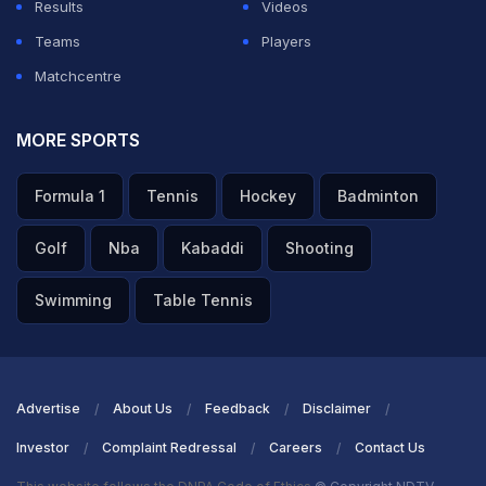
Results
Videos
Teams
Players
Matchcentre
MORE SPORTS
Formula 1
Tennis
Hockey
Badminton
Golf
Nba
Kabaddi
Shooting
Swimming
Table Tennis
Advertise
About Us
Feedback
Disclaimer
Investor
Complaint Redressal
Careers
Contact Us