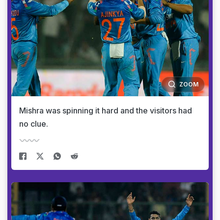
ZOOM
Mishra was spinning it hard and the visitors had
no clue.