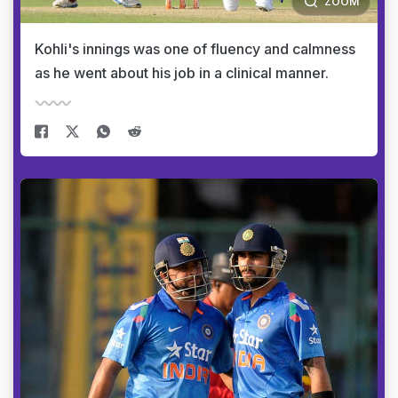
ZOOM
Kohli's innings was one of fluency and calmness
as he went about his job in a clinical manner.