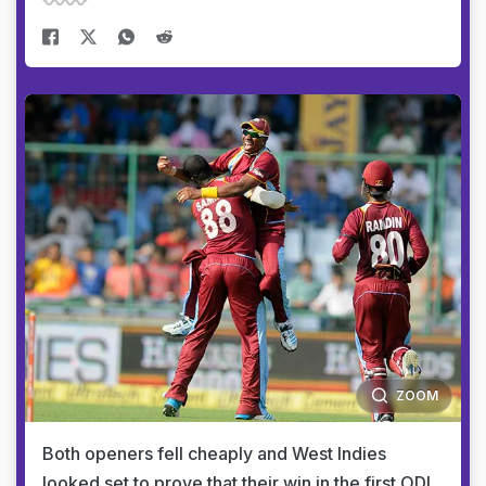
ZOOM
Both openers fell cheaply and West Indies
looked set to prove that their win in the first ODI