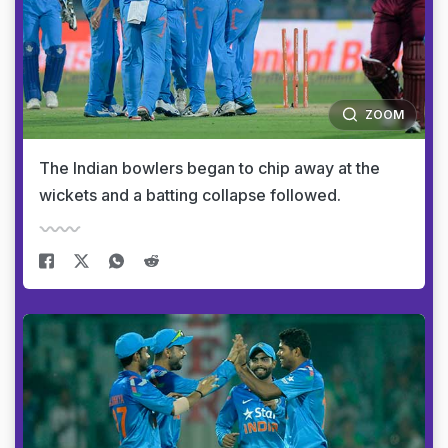
ZOOM
The Indian bowlers began to chip away at the
wickets and a batting collapse followed.