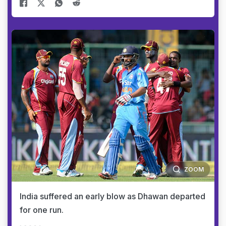
ZOOM
India suffered an early blow as Dhawan departed
for one run.