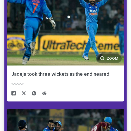
ZOOM
Jadeja took three wickets as the end neared.