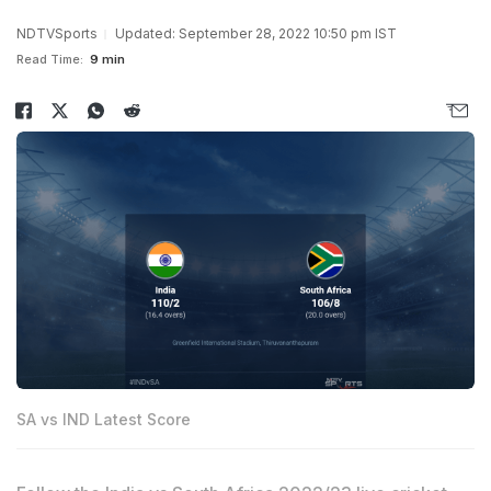
NDTVSports
Updated: September 28, 2022 10:50 pm IST
Read Time:
9 min
SA vs IND Latest Score