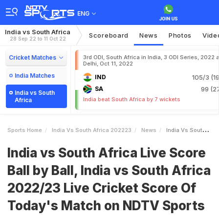
ENG
India vs South Africa
Scoreboard
News
Photos
Vide
28 Sep 22 to 11 Oct 22
Cricket Matches
3rd ODI, South Africa in India, 3 ODI Series, 2022 a
Delhi, Oct 11, 2022
India Matches
IND
105/3 (19
SA
99 (27
India vs South
India beat South Africa by 7 wickets
Africa
Sports Home
India Vs South Africa 202223
News
India Vs South Africa Live Score Ball By Ball India Vs South Africa 202223 Live Cricket Score Of Todays Match On NDTV Sports
India vs South Africa Live Score
Ball by Ball, India vs South Africa
2022/23 Live Cricket Score Of
Today's Match on NDTV Sports