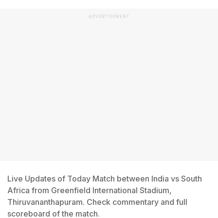
ADVERTISEMENT
Live Updates of Today Match between India vs South
Africa from Greenfield International Stadium,
Thiruvananthapuram. Check commentary and full
scoreboard of the match.