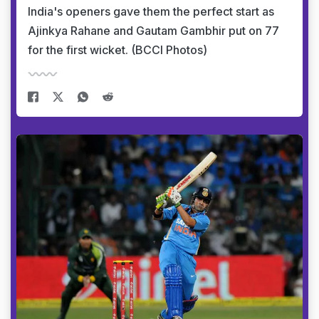
India's openers gave them the perfect start as
Ajinkya Rahane and Gautam Gambhir put on 77
for the first wicket. (BCCI Photos)