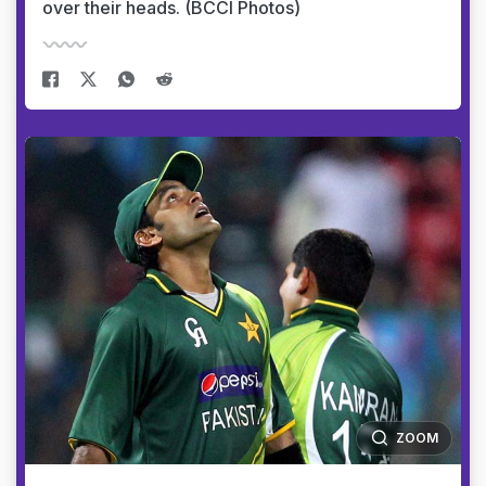
over their heads. (BCCI Photos)
ZOOM