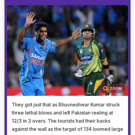
ZOOM
They got just that as Bhuvneshwar Kumar struck
three lethal blows and left Pakistan reeling at
12/3 in 3 overs. The tourists had their backs
against the wall as the target of 134 loomed large