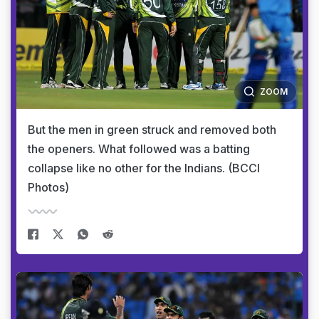
ZOOM
But the men in green struck and removed both
the openers. What followed was a batting
collapse like no other for the Indians. (BCCI
Photos)