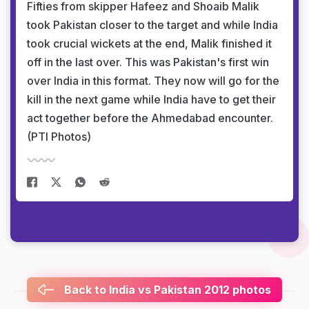
Fifties from skipper Hafeez and Shoaib Malik
took Pakistan closer to the target and while India
took crucial wickets at the end, Malik finished it
off in the last over. This was Pakistan's first win
over India in this format. They now will go for the
kill in the next game while India have to get their
act together before the Ahmedabad encounter.
(PTI Photos)
Back to India vs Pakistan 2012 photos