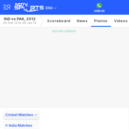
ENG
IND vs PAK, 2012
Scoreboard
News
Photos
Videos
25 Dec 12 to 06 Jan 13
ADVERTISEMENT
Cricket Matches
India Matches