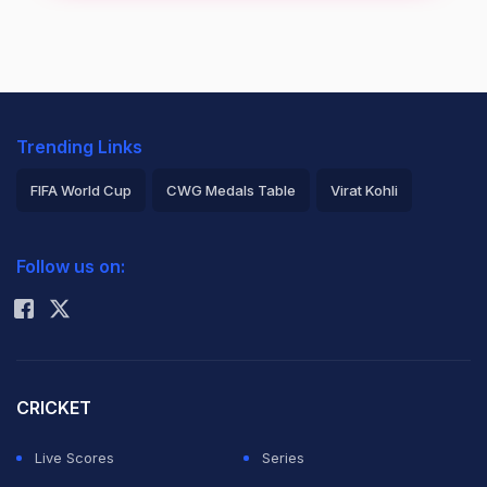
Trending Links
FIFA World Cup
CWG Medals Table
Virat Kohli
2026 Commonwealth Games Schedule
ICC Rankings
Follow us on:
Rohit Sharma
CRICKET
Live Scores
Series