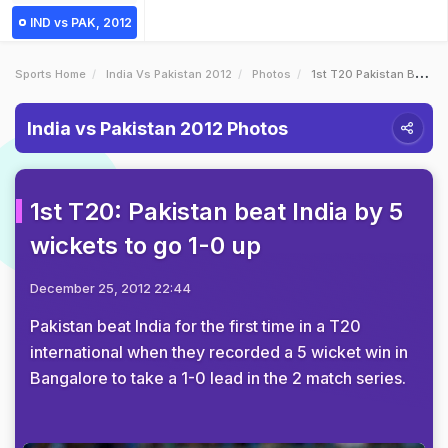
IND vs PAK, 2012
Sports Home
India Vs Pakistan 2012
Photos
1st T20 Pakistan Beat India By 5 Wickets To Go 10 Up
India vs Pakistan 2012 Photos
1st T20: Pakistan beat India by 5
wickets to go 1-0 up
December 25, 2012 22:44
Pakistan beat India for the first time in a T20
international when they recorded a 5 wicket win in
Bangalore to take a 1-0 lead in the 2 match series.