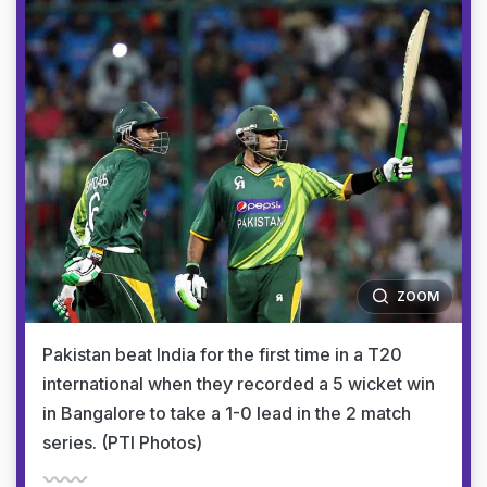
ZOOM
Pakistan beat India for the first time in a T20
international when they recorded a 5 wicket win
in Bangalore to take a 1-0 lead in the 2 match
series. (PTI Photos)