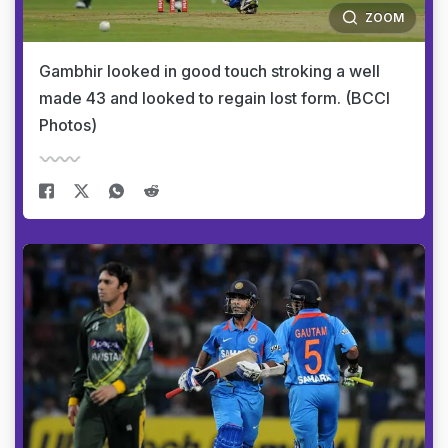
ZOOM
Gambhir looked in good touch stroking a well
made 43 and looked to regain lost form. (BCCI
Photos)