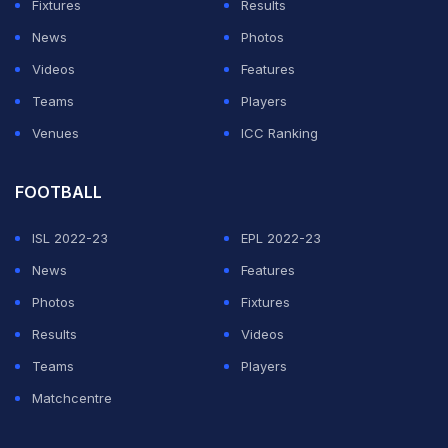
Fixtures
Results
News
Photos
Videos
Features
Teams
Players
Venues
ICC Ranking
FOOTBALL
ISL 2022-23
EPL 2022-23
News
Features
Photos
Fixtures
Results
Videos
Teams
Players
Matchcentre