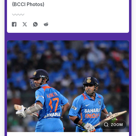
(BCCI Photos)
ZOOM