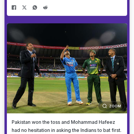
ZOOM
Pakistan won the toss and Mohammad Hafeez
had no hesitation in asking the Indians to bat first.