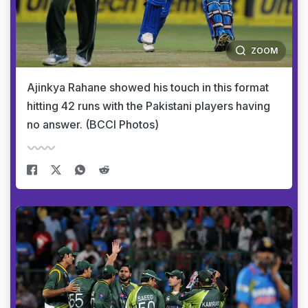
ZOOM
Ajinkya Rahane showed his touch in this format
hitting 42 runs with the Pakistani players having
no answer. (BCCI Photos)