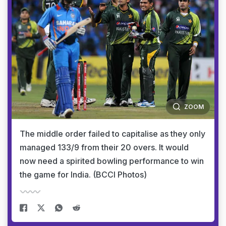
ZOOM
The middle order failed to capitalise as they only
managed 133/9 from their 20 overs. It would
now need a spirited bowling performance to win
the game for India. (BCCI Photos)