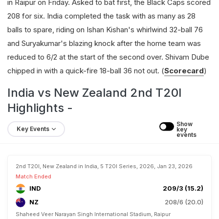
in Raipur on Friday. Asked to bat first, the Black Caps scored
208 for six. India completed the task with as many as 28
balls to spare, riding on Ishan Kishan's whirlwind 32-ball 76
and Suryakumar's blazing knock after the home team was
reduced to 6/2 at the start of the second over. Shivam Dube
chipped in with a quick-fire 18-ball 36 not out. (
Scorecard
)
India vs New Zealand 2nd T20I
Highlights -
Show 
Key Events
key 
events
2nd T20I, New Zealand in India, 5 T20I Series, 2026, Jan 23, 2026
Match Ended
IND
209/3 (15.2)
NZ
208/6 (20.0)
Shaheed Veer Narayan Singh International Stadium, Raipur