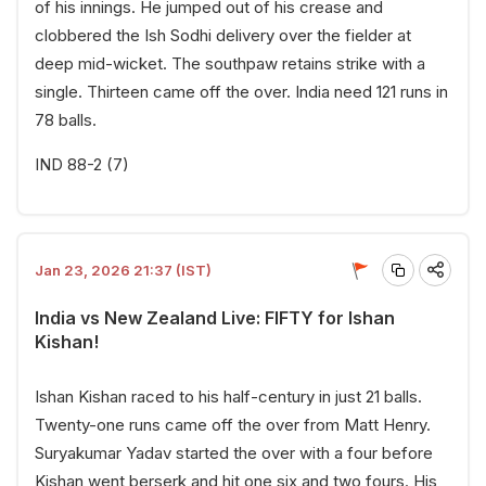
of his innings. He jumped out of his crease and
clobbered the Ish Sodhi delivery over the fielder at
deep mid-wicket. The southpaw retains strike with a
single. Thirteen came off the over. India need 121 runs in
78 balls.
IND 88-2 (7)
Jan 23, 2026 21:37 (IST)
India vs New Zealand Live: FIFTY for Ishan
Kishan!
Ishan Kishan raced to his half-century in just 21 balls.
Twenty-one runs came off the over from Matt Henry.
Suryakumar Yadav started the over with a four before
Kishan went berserk and hit one six and two fours. His