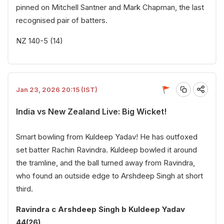
pinned on Mitchell Santner and Mark Chapman, the last
recognised pair of batters.
NZ 140-5 (14)
Jan 23, 2026 20:15 (IST)
India vs New Zealand Live: Big Wicket!
Smart bowling from Kuldeep Yadav! He has outfoxed
set batter Rachin Ravindra. Kuldeep bowled it around
the tramline, and the ball turned away from Ravindra,
who found an outside edge to Arshdeep Singh at short
third.
Ravindra c Arshdeep Singh b Kuldeep Yadav
44(26)