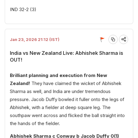
IND 32-2 (3)
Jan 23, 2026 21:12 (IST)
India vs New Zealand Live: Abhishek Sharma is
OUT!
Brilliant planning and execution from New
Zealand!
They have claimed the wicket of Abhishek
Sharma as well, and India are under tremendous
pressure. Jacob Duffy bowled it fuller onto the legs of
Abhishek, with a fielder at deep square leg. The
southpaw went across and flicked the ball straight into
the hands of the fielder.
Abhishek Sharma c Conway b Jacob Duffy 0(1)