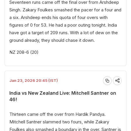
Seventeen runs came off the final over from Arshdeep
Singh. Zakary Foulkes smashed the pacer for a four and
a six. Arshdeep ends his quota of four overs with
figures of 0 for 53. He had a poor outing tonight. India
have got a target of 209 runs. With a lot of dew on the
ground already, they should chase it down.
NZ 208-6 (20)
Jan 23, 2026 20:45 (IST)
India vs New Zealand Live: Mitchell Santner on
46!
Thirteen came off the over from Hardik Pandya.
Mitchell Santner slammed two fours, while Zakary
Foulkes also smashed a boundary in the over. Santner is