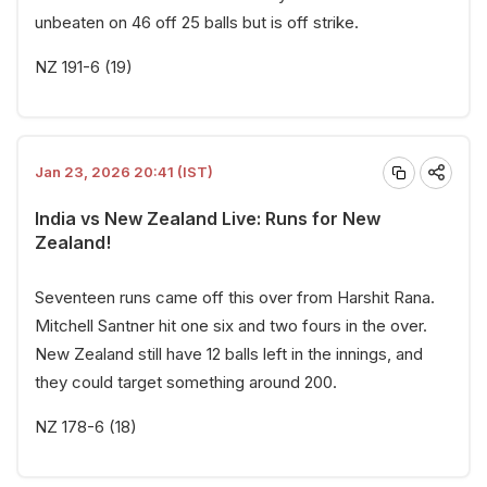
unbeaten on 46 off 25 balls but is off strike.
NZ 191-6 (19)
Jan 23, 2026 20:41 (IST)
India vs New Zealand Live: Runs for New
Zealand!
Seventeen runs came off this over from Harshit Rana.
Mitchell Santner hit one six and two fours in the over.
New Zealand still have 12 balls left in the innings, and
they could target something around 200.
NZ 178-6 (18)