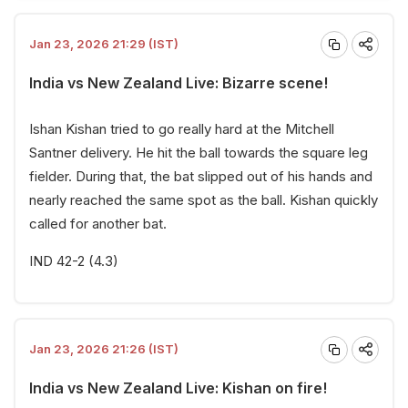
Jan 23, 2026 21:29 (IST)
India vs New Zealand Live: Bizarre scene!
Ishan Kishan tried to go really hard at the Mitchell
Santner delivery. He hit the ball towards the square leg
fielder. During that, the bat slipped out of his hands and
nearly reached the same spot as the ball. Kishan quickly
called for another bat.
IND 42-2 (4.3)
Jan 23, 2026 21:26 (IST)
India vs New Zealand Live: Kishan on fire!