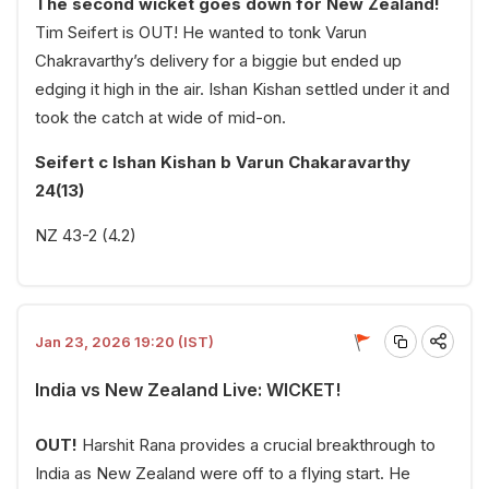
The second wicket goes down for New Zealand!
Tim Seifert is OUT! He wanted to tonk Varun
Chakravarthy’s delivery for a biggie but ended up
edging it high in the air. Ishan Kishan settled under it and
took the catch at wide of mid-on.
Seifert c Ishan Kishan b Varun Chakaravarthy
24(13)
NZ 43-2 (4.2)
Jan 23, 2026 19:20 (IST)
India vs New Zealand Live: WICKET!
OUT!
Harshit Rana provides a crucial breakthrough to
India as New Zealand were off to a flying start. He