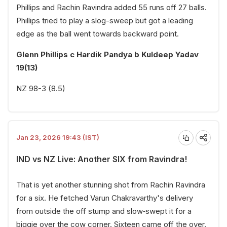
Phillips and Rachin Ravindra added 55 runs off 27 balls.
Phillips tried to play a slog-sweep but got a leading
edge as the ball went towards backward point.
Glenn Phillips c Hardik Pandya b Kuldeep Yadav
19(13)
NZ 98-3 (8.5)
Jan 23, 2026 19:43 (IST)
IND vs NZ Live: Another SIX from Ravindra!
That is yet another stunning shot from Rachin Ravindra
for a six. He fetched Varun Chakravarthy's delivery
from outside the off stump and slow‑swept it for a
biggie over the cow corner. Sixteen came off the over.