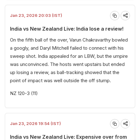
Jan 23, 2026 20:03 (IST)
India vs New Zealand Live: India lose a review!
On the fifth ball of the over, Varun Chakravarthy bowled
a googly, and Daryl Mitchell failed to connect with his
sweep shot. India appealed for an LBW, but the umpire
was unconvinced. The hosts went upstairs but ended
up losing a review, as ball-tracking showed that the
point of impact was well outside the off stump.
NZ 120-3 (11)
Jan 23, 2026 19:54 (IST)
India vs New Zealand Live: Expensive over from