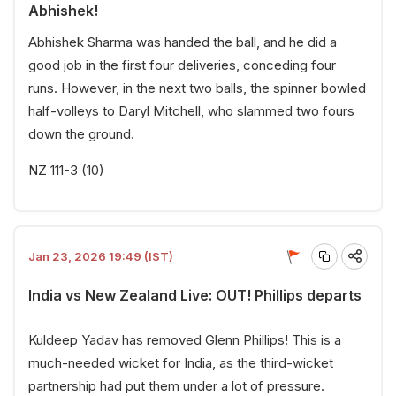
Abhishek!
Abhishek Sharma was handed the ball, and he did a
good job in the first four deliveries, conceding four
runs. However, in the next two balls, the spinner bowled
half-volleys to Daryl Mitchell, who slammed two fours
down the ground.
NZ 111-3 (10)
Jan 23, 2026 19:49 (IST)
India vs New Zealand Live: OUT! Phillips departs
Kuldeep Yadav has removed Glenn Phillips! This is a
much-needed wicket for India, as the third-wicket
partnership had put them under a lot of pressure.