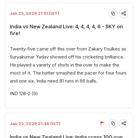
Jan 23, 2026 21:51 (IST)
India vs New Zealand Live: 4, 4, 4, 4, 6 - SKY on
fire!
Twenty-five came off this over from Zakary Foulkes as
Suryakumar Yadav showed off his cricketing brilliance.
He played a variety of shots in the over to make the
most of it. The batter smashed the pacer for four fours
and one six. India need 81 runs in 66 balls.
IND 128-2 (9)
Jan 23, 2026 21:48 (IST)
India vs New Zealand Live: India cross 100-run