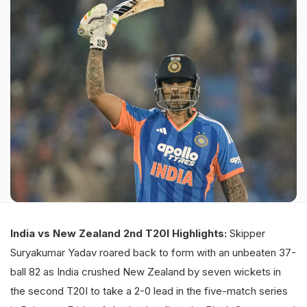
India vs New Zealand 2nd T20I Highlights:
Skipper
Suryakumar Yadav roared back to form with an unbeaten 37-
ball 82 as India crushed New Zealand by seven wickets in
the second T20I to take a 2-0 lead in the five-match series