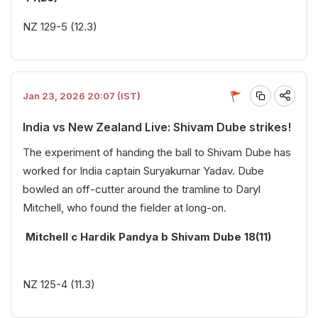
NZ 129-5 (12.3)
Jan 23, 2026 20:07 (IST)
India vs New Zealand Live: Shivam Dube strikes!
The experiment of handing the ball to Shivam Dube has
worked for India captain Suryakumar Yadav. Dube
bowled an off-cutter around the tramline to Daryl
Mitchell, who found the fielder at long-on.
Mitchell c Hardik Pandya b Shivam Dube 18(11)
NZ 125-4 (11.3)