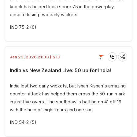
knock has helped India score 75 in the powerplay
despite losing two early wickets.
IND 75-2 (6)
Jan 23, 2026 21:33 (IST)
India vs New Zealand Live: 50 up for India!
India lost two early wickets, but Ishan Kishan's amazing
counter-attack has helped them cross the 50-run mark
in just five overs. The southpaw is batting on 41 off 19,
with the help of eight fours and one six.
IND 54-2 (5)