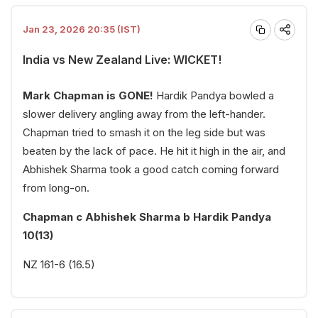
Jan 23, 2026 20:35 (IST)
India vs New Zealand Live: WICKET!
Mark Chapman is GONE!
Hardik Pandya bowled a
slower delivery angling away from the left-hander.
Chapman tried to smash it on the leg side but was
beaten by the lack of pace. He hit it high in the air, and
Abhishek Sharma took a good catch coming forward
from long-on.
Chapman c Abhishek Sharma b Hardik Pandya
10(13)
NZ 161-6 (16.5)