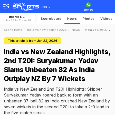
ENG
Ind vs NZ
Scoreboard
News
Photos
Videos
11 Jan 26 to 31 Jan 26
Sports Home
India Vs New Zealand 2026
News
India Vs New Zealand Highlights 2nd T20I Suryakumar Yadav Slams Unbeaten 82 As India Outplay NZ By 7 Wickets
This article is from Jan 23, 2026
India vs New Zealand Highlights,
2nd T20I: Suryakumar Yadav
Slams Unbeaten 82 As India
Outplay NZ By 7 Wickets
India vs New Zealand 2nd T20I Highlights: Skipper
Suryakumar Yadav roared back to form with an
unbeaten 37-ball 82 as India crushed New Zealand by
seven wickets in the second T20I to take a 2-0 lead in
the five-match series.