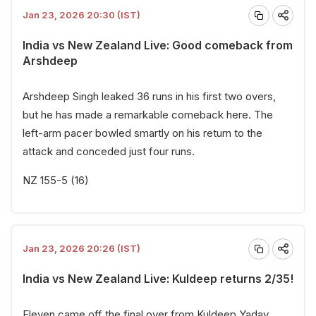
Jan 23, 2026 20:30 (IST)
India vs New Zealand Live: Good comeback from
Arshdeep
Arshdeep Singh leaked 36 runs in his first two overs,
but he has made a remarkable comeback here. The
left-arm pacer bowled smartly on his return to the
attack and conceded just four runs.
NZ 155-5 (16)
Jan 23, 2026 20:26 (IST)
India vs New Zealand Live: Kuldeep returns 2/35!
Eleven came off the final over from Kuldeep Yadav.