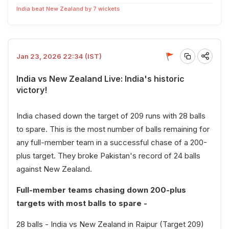
India beat New Zealand by 7 wickets
Jan 23, 2026 22:34 (IST)
India vs New Zealand Live: India's historic
victory!
India chased down the target of 209 runs with 28 balls
to spare. This is the most number of balls remaining for
any full-member team in a successful chase of a 200-
plus target. They broke Pakistan's record of 24 balls
against New Zealand.
Full-member teams chasing down 200-plus
targets with most balls to spare -
28 balls - India vs New Zealand in Raipur (Target 209)