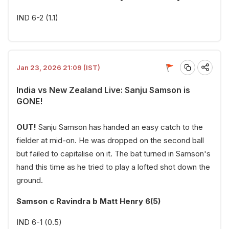
IND 6-2 (1.1)
Jan 23, 2026 21:09 (IST)
India vs New Zealand Live: Sanju Samson is
GONE!
OUT!
Sanju Samson has handed an easy catch to the
fielder at mid-on. He was dropped on the second ball
but failed to capitalise on it. The bat turned in Samson's
hand this time as he tried to play a lofted shot down the
ground.
Samson c Ravindra b Matt Henry 6(5)
IND 6-1 (0.5)