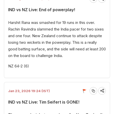
IND vs NZ Live: End of powerplay!
Harshit Rana was smashed for 19 runs in this over.
Rachin Ravindra slammed the India pacer for two sixes
and one four. New Zealand continue to attack despite
losing two wickets in the powerplay. This is a really
good batting surface, and the side will need at least 200
on the board to challenge India.
NZ 64-2 (6)
Jan 23, 2026 19:24 (IST)
IND vs NZ Live: Tim Seifert is GONE!