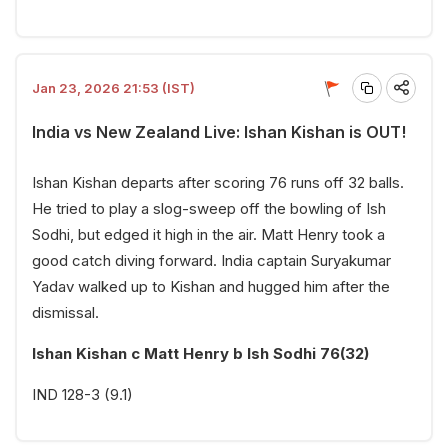
Jan 23, 2026 21:53 (IST)
India vs New Zealand Live: Ishan Kishan is OUT!
Ishan Kishan departs after scoring 76 runs off 32 balls.
He tried to play a slog-sweep off the bowling of Ish
Sodhi, but edged it high in the air. Matt Henry took a
good catch diving forward. India captain Suryakumar
Yadav walked up to Kishan and hugged him after the
dismissal.
Ishan Kishan c Matt Henry b Ish Sodhi 76(32)
IND 128-3 (9.1)