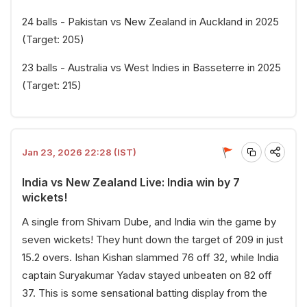
24 balls - Pakistan vs New Zealand in Auckland in 2025
(Target: 205)
23 balls - Australia vs West Indies in Basseterre in 2025
(Target: 215)
Jan 23, 2026 22:28 (IST)
India vs New Zealand Live: India win by 7
wickets!
A single from Shivam Dube, and India win the game by
seven wickets! They hunt down the target of 209 in just
15.2 overs. Ishan Kishan slammed 76 off 32, while India
captain Suryakumar Yadav stayed unbeaten on 82 off
37. This is some sensational batting display from the