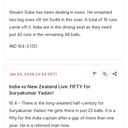
Shivam Dube has been dealing in sixes. He smashed
two big ones off Ish Sodhi in this over. A total of 16 runs
came off it. India are in the driving seat as they need
just 45 runs in the remaining 48 balls.
IND 164-3 (12)
Jan 23, 2026 22:02 (IST)
India vs New Zealand Live: FIFTY for
Suryakumar Yadav!
10.4 – There is the long-awaited half-century for
Suryakumar Yadav! He gets there in just 23 balls. It is a
fifty for the India captain after a gap of more than one
year. He is a relieved man now.