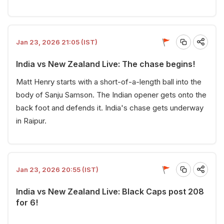
Jan 23, 2026 21:05 (IST)
India vs New Zealand Live: The chase begins!
Matt Henry starts with a short-of-a-length ball into the
body of Sanju Samson. The Indian opener gets onto the
back foot and defends it. India's chase gets underway
in Raipur.
Jan 23, 2026 20:55 (IST)
India vs New Zealand Live: Black Caps post 208
for 6!