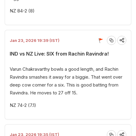
NZ 84-2 (8)
Jan 23, 2026 19:39 (IST)
IND vs NZ Live: SIX from Rachin Ravindra!
Varun Chakravarthy bowls a good length, and Rachin
Ravindra smashes it away for a biggie. That went over
deep cow corner for a six. This is good batting from
Ravindra. He moves to 27 off 15.
NZ 74-2 (7.1)
Jan 23, 2026 19:35 (IST)