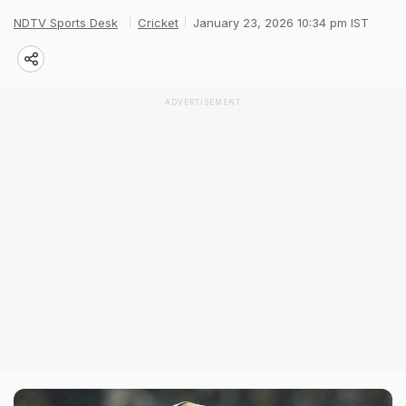
NDTV Sports Desk
Cricket
January 23, 2026 10:34 pm IST
ADVERTISEMENT