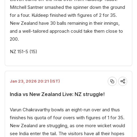
Mitchell Santner smashed the spinner down the ground
for a four. Kuldeep finished with figures of 2 for 35.
New Zealand have 30 balls remaining in their innings,
and a well-tailored approach could take them close to
200.
NZ 151-5 (15)
Jan 23, 2026 20:21 (IST)
India vs New Zealand Live: NZ struggle!
Varun Chakravarthy bowls an eight-run over and thus
finishes his quota of four overs with figures of 1 for 35.
New Zealand are struggling, as one more wicket would
see India enter the tail. The visitors have all their hopes