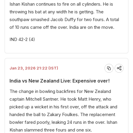
Ishan Kishan continues to fire on all cylinders. He is
throwing his bat at any width he is getting. The
southpaw smashed Jacob Duffy for two fours. A total
of 10 runs came off the over. India are on the move.
IND 42-2 (4)
Jan 23, 2026 21:22 (IST)
India vs New Zealand Live: Expensive over!
The change in bowling backfires for New Zealand
captain Mitchell Santner. He took Matt Henry, who
picked up a wicket in his first over, off the attack and
handed the ball to Zakary Foulkes. The replacement
bowler fared poorly, leaking 24 runs in the over. Ishan
Kishan slammed three fours and one six.