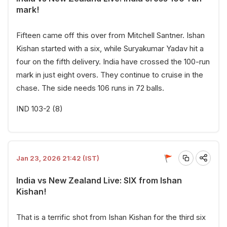
mark!
Fifteen came off this over from Mitchell Santner. Ishan
Kishan started with a six, while Suryakumar Yadav hit a
four on the fifth delivery. India have crossed the 100-run
mark in just eight overs. They continue to cruise in the
chase. The side needs 106 runs in 72 balls.
IND 103-2 (8)
Jan 23, 2026 21:42 (IST)
India vs New Zealand Live: SIX from Ishan
Kishan!
That is a terrific shot from Ishan Kishan for the third six