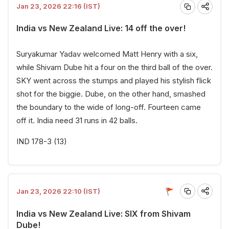
Jan 23, 2026 22:16 (IST)
India vs New Zealand Live: 14 off the over!
Suryakumar Yadav welcomed Matt Henry with a six,
while Shivam Dube hit a four on the third ball of the over.
SKY went across the stumps and played his stylish flick
shot for the biggie. Dube, on the other hand, smashed
the boundary to the wide of long-off. Fourteen came
off it. India need 31 runs in 42 balls.
IND 178-3 (13)
Jan 23, 2026 22:10 (IST)
India vs New Zealand Live: SIX from Shivam
Dube!