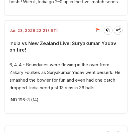
hosts! With it, India go 2–0 up in the five-match series.
Jan 23, 2026 22:21 (IST)
India vs New Zealand Live: Suryakumar Yadav
on fire!
6, 4, 4 - Boundaries were flowing in the over from
Zakary Foulkes as Suryakumar Yadav went berserk. He
smashed the bowler for fun and even had one catch
dropped. India need just 13 runs in 36 balls.
IND 196-3 (14)