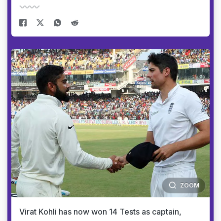
ZOOM
Virat Kohli has now won 14 Tests as captain,