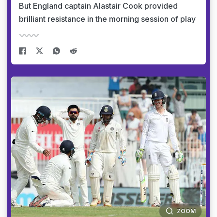
But England captain Alastair Cook provided
brilliant resistance in the morning session of play
ZOOM