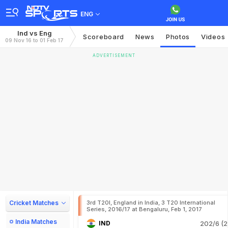
ENG
Ind vs Eng
Scoreboard
News
Photos
Videos
09 Nov 16 to 01 Feb 17
ADVERTISEMENT
Cricket Matches
3rd T20I, England in India, 3 T20 International
Series, 2016/17 at Bengaluru, Feb 1, 2017
India Matches
IND
202/6 (2