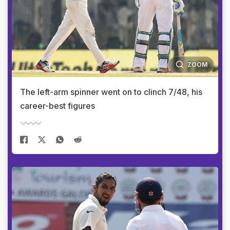
ZOOM
The left-arm spinner went on to clinch 7/48, his
career-best figures