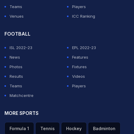
Teams
Players
Venues
ICC Ranking
FOOTBALL
ISL 2022-23
EPL 2022-23
News
Features
Photos
Fixtures
Results
Videos
Teams
Players
Matchcentre
MORE SPORTS
Formula 1
Tennis
Hockey
Badminton