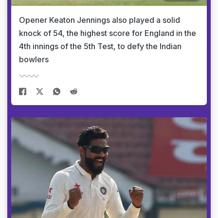
Opener Keaton Jennings also played a solid
knock of 54, the highest score for England in the
4th innings of the 5th Test, to defy the Indian
bowlers