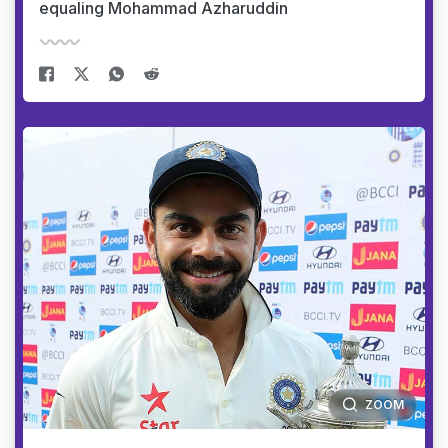
equaling Mohammad Azharuddin
ZOOM