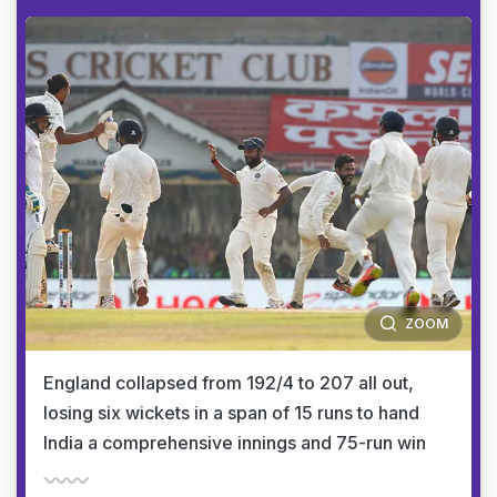
ZOOM
England collapsed from 192/4 to 207 all out,
losing six wickets in a span of 15 runs to hand
India a comprehensive innings and 75-run win