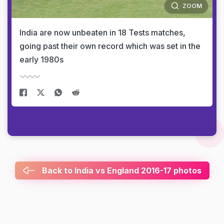
ZOOM
India are now unbeaten in 18 Tests matches,
going past their own record which was set in the
early 1980s
Back to India vs England 2016-17 photos