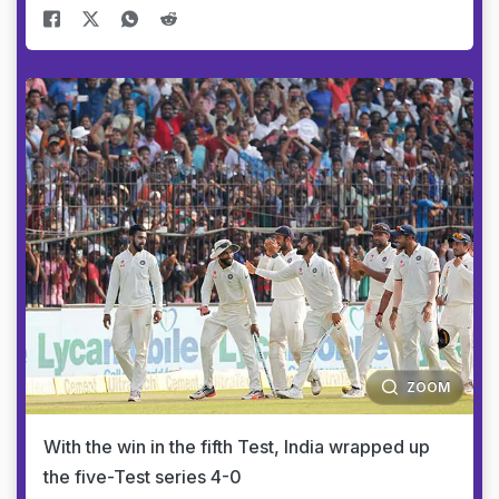
ZOOM
With the win in the fifth Test, India wrapped up
the five-Test series 4-0