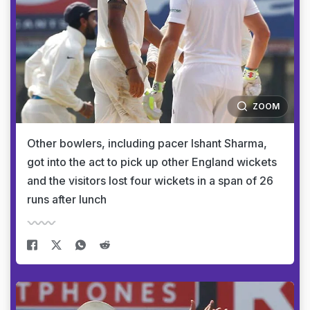
ZOOM
Other bowlers, including pacer Ishant Sharma,
got into the act to pick up other England wickets
and the visitors lost four wickets in a span of 26
runs after lunch