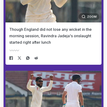
ZOOM
Though England did not lose any wicket in the
morning session, Ravindra Jadeja's onslaught
started right after lunch