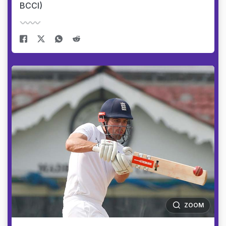
BCCI)
ZOOM