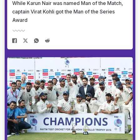
While Karun Nair was named Man of the Match,
captain Virat Kohli got the Man of the Series
Award