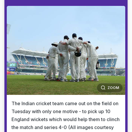
ZOOM
The Indian cricket team came out on the field on
Tuesday with only one motive - to pick up 10
England wickets which would help them to clinch
the match and series 4-0 (All images courtesy