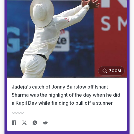
ZOOM
Jadeja's catch of Jonny Bairstow off Ishant
Sharma was the highlight of the day when he did
a Kapil Dev while fielding to pull off a stunner