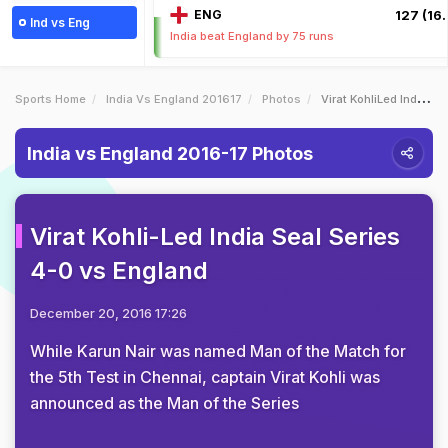
ENG
127 (16.
Ind vs Eng
India beat England by 75 runs
Sports Home
India Vs England 201617
Photos
Virat KohliLed India Seal Series 40 Vs England
India vs England 2016-17 Photos
Virat Kohli-Led India Seal Series
4-0 vs England
December 20, 2016 17:26
While Karun Nair was named Man of the Match for
the 5th Test in Chennai, captain Virat Kohli was
announced as the Man of the Series