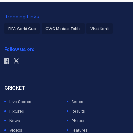
Trending Links
FIFA World Cup
CWG Medals Table
Virat Kohli
2026 Commonwealth Games Schedule
ICC Rankings
Follow us on:
Rohit Sharma
CRICKET
Live Scores
Series
Fixtures
Results
News
Photos
Videos
Features