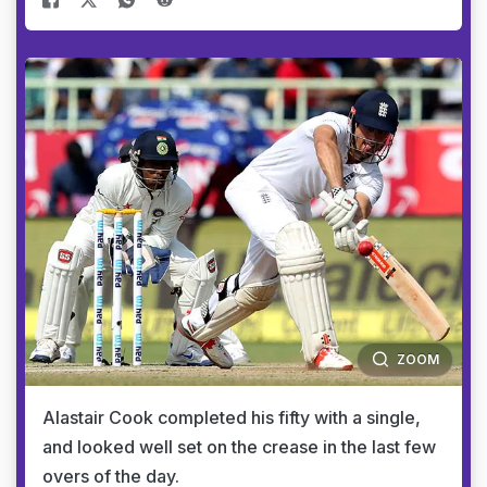
ZOOM
Alastair Cook completed his fifty with a single,
and looked well set on the crease in the last few
overs of the day.