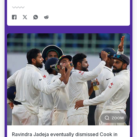
ZOOM
Ravindra Jadeja eventually dismissed Cook in