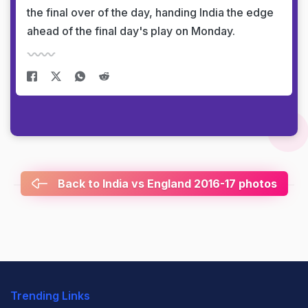
the final over of the day, handing India the edge
ahead of the final day's play on Monday.
Back to India vs England 2016-17 photos
Trending Links