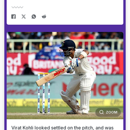
ZOOM
Virat Kohli looked settled on the pitch, and was