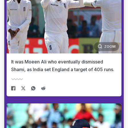
ZOOM
It was Moeen Ali who eventually dismissed
Shami, as India set England a target of 405 runs.