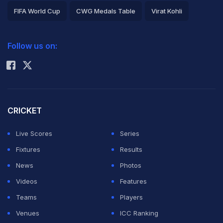
FIFA World Cup
CWG Medals Table
Virat Kohli
2026 Commonwealth Games Schedule
ICC Rankings
Follow us on:
Rohit Sharma
CRICKET
Live Scores
Series
Fixtures
Results
News
Photos
Videos
Features
Teams
Players
Venues
ICC Ranking