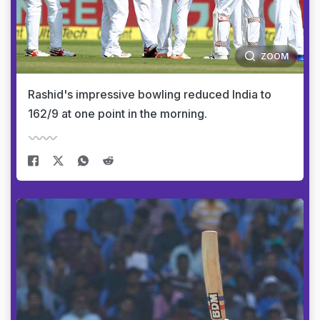
ZOOM
Rashid's impressive bowling reduced India to
162/9 at one point in the morning.