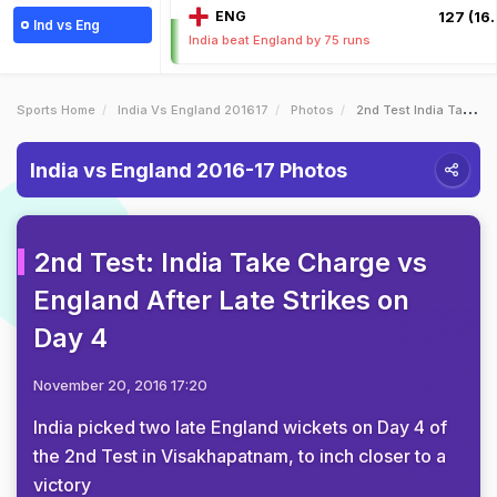
ENG
127 (16.
Ind vs Eng
India beat England by 75 runs
Sports Home
India Vs England 201617
Photos
2nd Test India Take Charge Vs England After Late Strikes On Day 4
India vs England 2016-17 Photos
2nd Test: India Take Charge vs
England After Late Strikes on
Day 4
November 20, 2016 17:20
India picked two late England wickets on Day 4 of
the 2nd Test in Visakhapatnam, to inch closer to a
victory