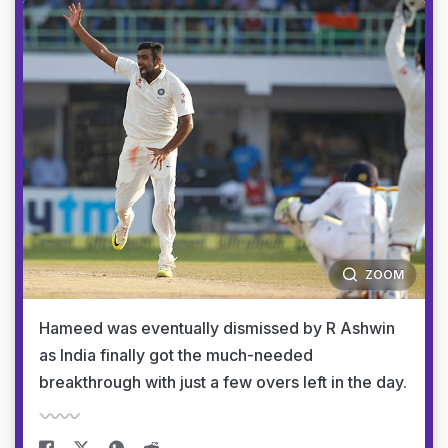
ZOOM
Hameed was eventually dismissed by R Ashwin
as India finally got the much-needed
breakthrough with just a few overs left in the day.