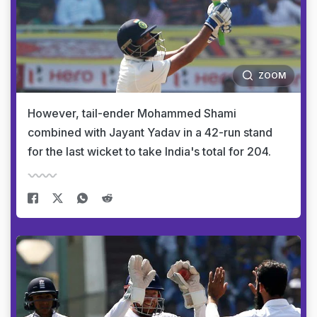
ZOOM
However, tail-ender Mohammed Shami
combined with Jayant Yadav in a 42-run stand
for the last wicket to take India's total for 204.