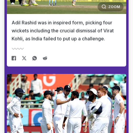
ZOOM
Adil Rashid was in inspired form, picking four
wickets including the crucial dismissal of Virat
Kohli, as India failed to put up a challenge.