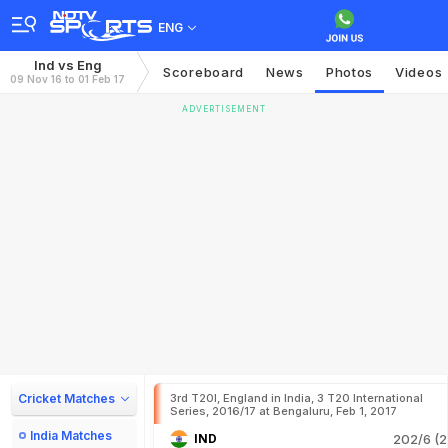
ENG
Ind vs Eng
Scoreboard
News
Photos
Videos
09 Nov 16 to 01 Feb 17
ADVERTISEMENT
Cricket Matches
3rd T20I, England in India, 3 T20 International
Series, 2016/17 at Bengaluru, Feb 1, 2017
India Matches
IND
202/6 (2