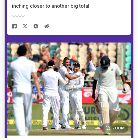
inching closer to another big total.
ZOOM