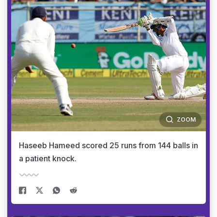
ZOOM
Haseeb Hameed scored 25 runs from 144 balls in
a patient knock.