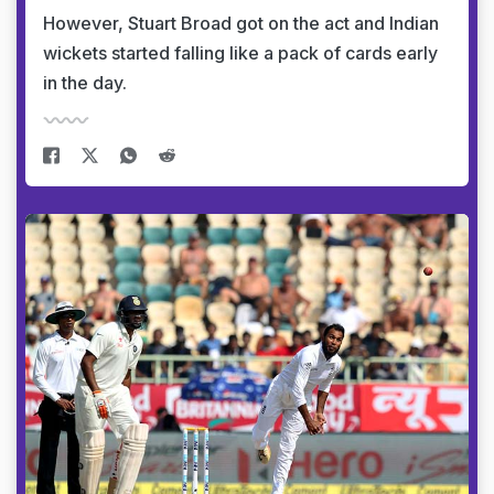
However, Stuart Broad got on the act and Indian
wickets started falling like a pack of cards early
in the day.