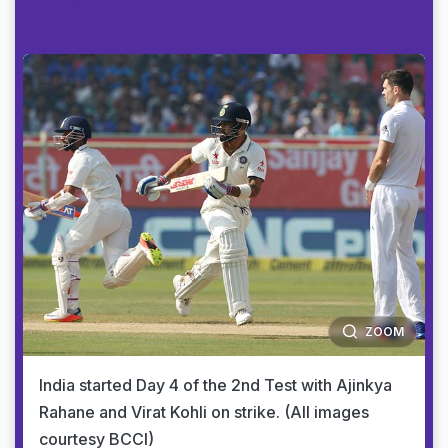
ZOOM
India started Day 4 of the 2nd Test with Ajinkya
Rahane and Virat Kohli on strike. (All images
courtesy BCCI)