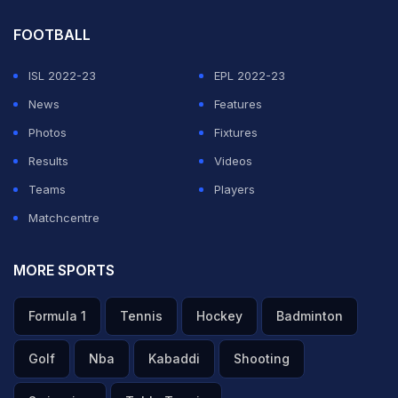
FOOTBALL
ISL 2022-23
EPL 2022-23
News
Features
Photos
Fixtures
Results
Videos
Teams
Players
Matchcentre
MORE SPORTS
Formula 1
Tennis
Hockey
Badminton
Golf
Nba
Kabaddi
Shooting