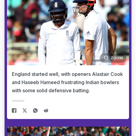
ZOOM
England started well, with openers Alastair Cook
and Haseeb Hameed frustrating Indian bowlers
with some solid defensive batting.