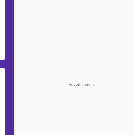
Advertisement