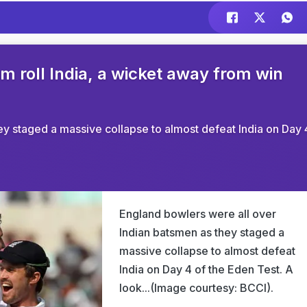
m roll India, a wicket away from win
ey staged a massive collapse to almost defeat India on Day 
England bowlers were all over
Indian batsmen as they staged a
massive collapse to almost defeat
India on Day 4 of the Eden Test. A
look...(Image courtesy: BCCI).