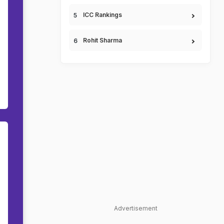
ICC Rankings
Rohit Sharma
Advertisement