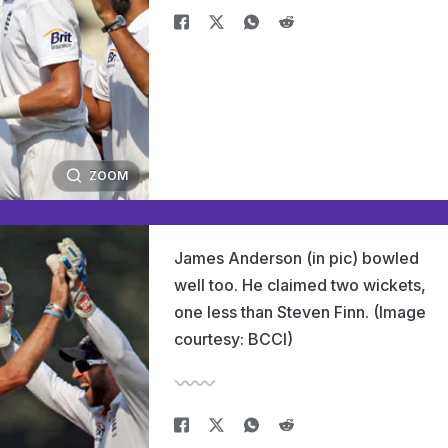
ZOOM
James Anderson (in pic) bowled
well too. He claimed two wickets,
one less than Steven Finn. (Image
courtesy: BCCI)