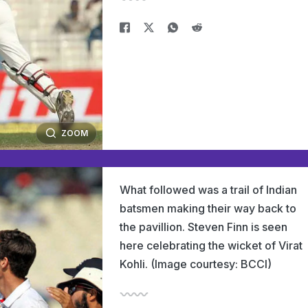
ZOOM
What followed was a trail of Indian
batsmen making their way back to
the pavillion. Steven Finn is seen
here celebrating the wicket of Virat
Kohli. (Image courtesy: BCCI)