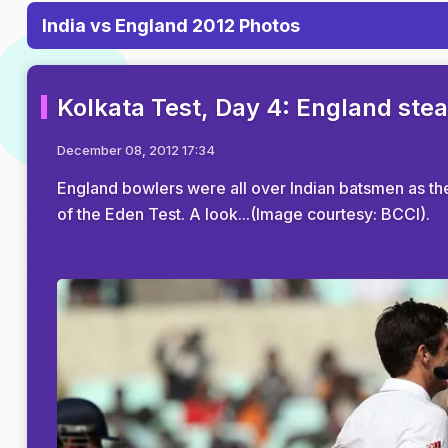
India vs England 2012 Photos
Kolkata Test, Day 4: England stea
December 08, 2012 17:34
England bowlers were all over Indian batsmen as th
of the Eden Test. A look...(Image courtesy: BCCI).