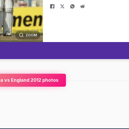
ZOOM
ia vs England 2012 photos