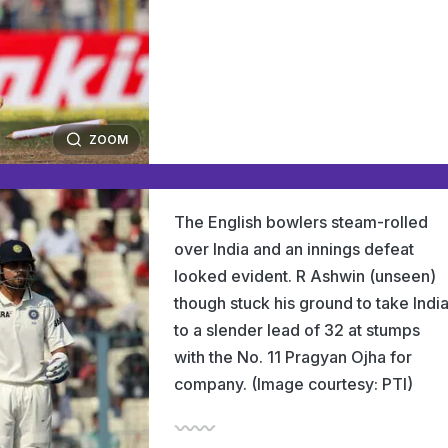
ZOOM
The English bowlers steam-rolled
over India and an innings defeat
looked evident. R Ashwin (unseen)
though stuck his ground to take Indi
to a slender lead of 32 at stumps
with the No. 11 Pragyan Ojha for
company. (Image courtesy: PTI)