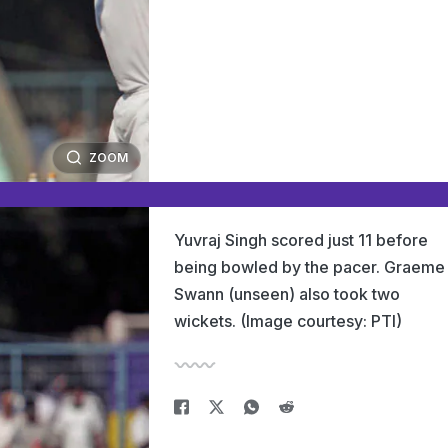
ZOOM
Yuvraj Singh scored just 11 before
being bowled by the pacer. Graeme
Swann (unseen) also took two
wickets. (Image courtesy: PTI)