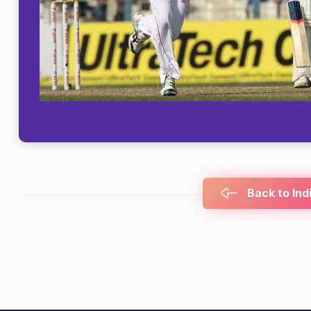
Back to Ind