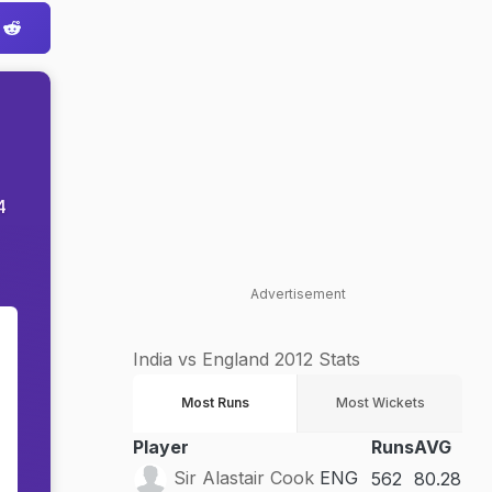
4
Advertisement
India vs England 2012 Stats
Most Runs
Most Wickets
Player
Runs
AVG
Sir Alastair Cook
ENG
562
80.28