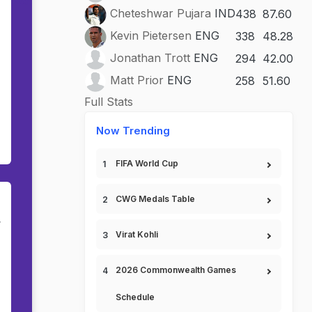
Cheteshwar Pujara
IND
438
87.60
Kevin Pietersen
ENG
338
48.28
Jonathan Trott
ENG
294
42.00
Matt Prior
ENG
258
51.60
Full Stats
Now Trending
FIFA World Cup
CWG Medals Table
r
Virat Kohli
2026 Commonwealth Games
Schedule