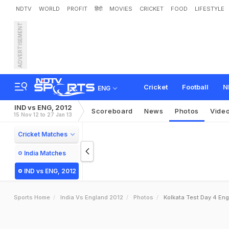
NDTV
WORLD
PROFIT
हिंदी
MOVIES
CRICKET
FOOD
LIFESTYLE
ADVERTISEMENT
Cricket
Football
N
ENG
IND vs ENG, 2012
Scoreboard
News
Photos
Vide
15 Nov 12 to 27 Jan 13
Cricket Matches
India Matches
IND vs ENG, 2012
Sports Home
India Vs England 2012
Photos
Kolkata Test Day 4 Eng