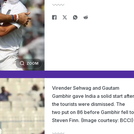
ZOOM
Virender Sehwag and Gautam
Gambhir gave India a solid start afte
the tourists were dismissed. The
two put on 86 before Gambhir fell to
Steven Finn. (Image courtesy: BCCI)