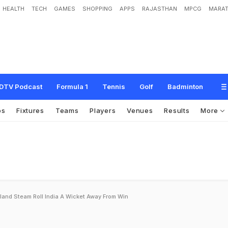
HEALTH
TECH
GAMES
SHOPPING
APPS
RAJASTHAN
MPCG
MARAT
DTV Podcast
Formula 1
Tennis
Golf
Badminton
os
Fixtures
Teams
Players
Venues
Results
More
land Steam Roll India A Wicket Away From Win