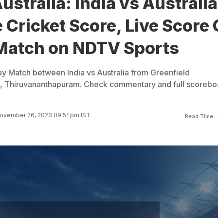
ustralia: India vs Australia
 Cricket Score, Live Score 
Match on NDTV Sports
y Match between India vs Australia from Greenfield
um, Thiruvananthapuram. Check commentary and full scorebo
ovember 26, 2023 09:51 pm IST
Read Time: