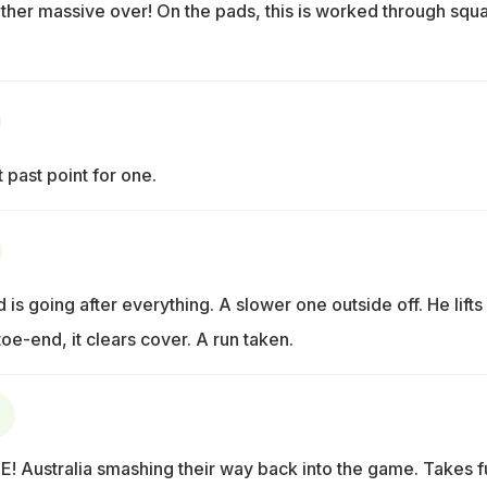
other massive over! On the pads, this is worked through squ
t past point for one.
 is going after everything. A slower one outside off. He lifts 
 toe-end, it clears cover. A run taken.
 Australia smashing their way back into the game. Takes fu