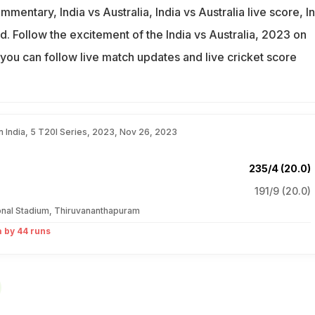
mmentary, India vs Australia, India vs Australia live score, I
d. Follow the excitement of the India vs Australia, 2023 on
you can follow live match updates and live cricket score
.
in India, 5 T20I Series, 2023, Nov 26, 2023
235/4 (20.0)
191/9 (20.0)
ional Stadium, Thiruvananthapuram
a by 44 runs