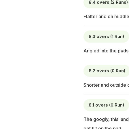
8.4 overs (2 Runs)
Flatter and on middle
8.3 overs (1 Run)
Angled into the pads,
8.2 overs (0 Run)
Shorter and outside o
8.1 overs (0 Run)
The googly, this land
get hit on the pad.