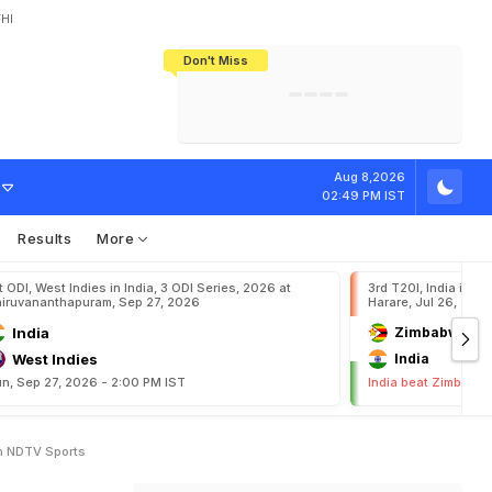
HI
Don't Miss
India's CWG 2026 Medal Tally Lowest
Tactical Self-Destruction: How
Bundesliga Blueprint: How Zee Plans
Manuel Neuer Doesn't Know Where
In 24 Years, Yet Among The Best
England Threw Away Their World Cup
To Complete India's Football Jigsaw
To Stop: Not On The Pitch, Not In His
Final Dream
Career
O
f
T
o
d
a
y
'
s
Aug 8,2026
02:49 PM IST
Results
More
t ODI, West Indies in India, 3 ODI Series, 2026 at
3rd T20I, India in Z
iruvananthapuram, Sep 27, 2026
Harare, Jul 26, 202
India
Zimbabwe
West Indies
India
n, Sep 27, 2026 - 2:00 PM IST
India beat Zimbabwe
On NDTV Sports