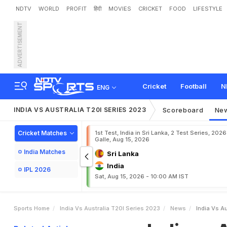
NDTV
WORLD
PROFIT
हिंदी
MOVIES
CRICKET
FOOD
LIFESTYLE
ADVERTISEMENT
I
n
d
i
a
v
s
A
u
s
t
r
a
l
i
a
:
I
M
a
t
c
h
o
n
N
D
T
V
S
p
Cricket
Football
N
ENG
INDIA VS AUSTRALIA T20I SERIES 2023
Scoreboard
Ne
Cricket Matches
1st Test, India in Sri Lanka, 2 Test Series, 2026
Galle, Aug 15, 2026
India Matches
Sri Lanka
India
IPL 2026
Sat, Aug 15, 2026 - 10:00 AM IST
Sports Home
India Vs Australia T20I Series 2023
News
India Vs A