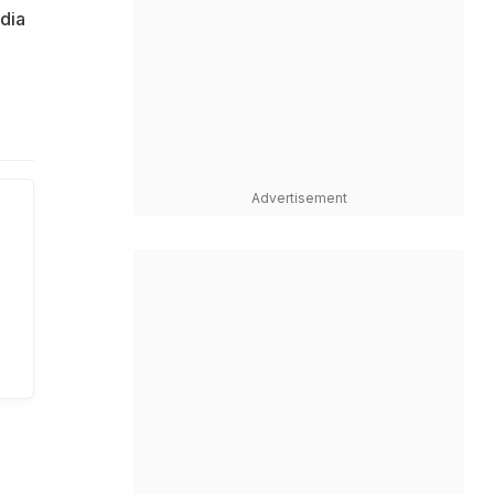
ndia
Advertisement