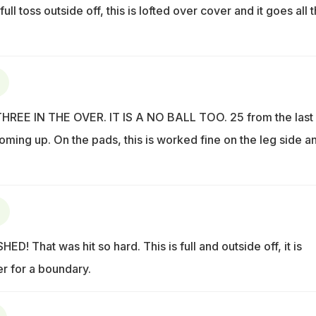
 full toss outside off, this is lofted over cover and it goes all 
EE IN THE OVER. IT IS A NO BALL TOO. 25 from the last
coming up. On the pads, this is worked fine on the leg side an
! That was hit so hard. This is full and outside off, it is
 for a boundary.