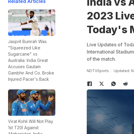
India vs A
Related Articles
2023 Live
Today's 
Jasprit Bumrah Was
Live Updates of Toda
"Squeezed Like
International Stadi
Sugarcane" vs
of the match.
Australia: India Great
Accuses Gautam
NDTVSports
Updated: N
Gambhir And Co. Broke
Injured Pacer's Back
Virat Kohli Will Not Play
1st T20I Against
Afghanistan. India