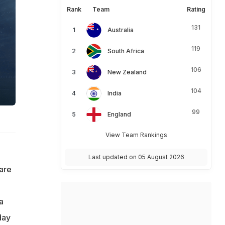
Rank
Team
Rating
131
Australia
119
South Africa
106
New Zealand
104
India
99
England
View Team Rankings
Last updated on 05 August 2026
 are
a
day