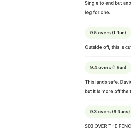
Single to end but an
leg for one.
9.5 overs (1 Run)
Outside off, this is cu
9.4 overs (1 Run)
This lands safe. David
but it is more off the
9.3 overs (6 Runs)
SIX! OVER THE FENCE!