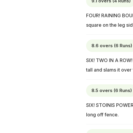
9.1 overs (4 Runs)
FOUR! RAINING BOUND
square on the leg sid
8.6 overs (6 Runs)
SIX! TWO IN A ROW! 
tall and slams it ove
8.5 overs (6 Runs)
SIX! STOINIS POWER! Thi
long off fence.