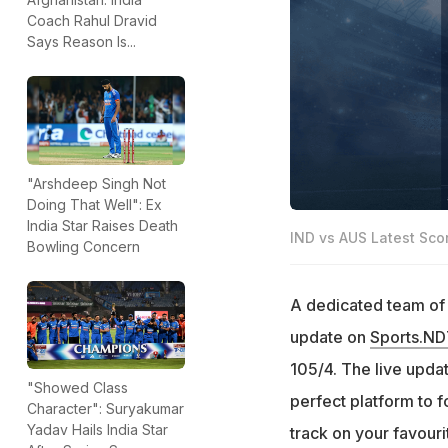
Coach Rahul Dravid
Says Reason Is...
"Arshdeep Singh Not
Doing That Well": Ex
India Star Raises Death
IND vs AUS Latest Sco
Bowling Concern
A dedicated team of e
update on
Sports.N
105/4. The live update
"Showed Class
perfect platform to f
Character": Suryakumar
Yadav Hails India Star
track on your favour