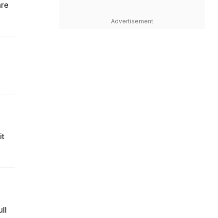
are
Advertisement
it
ll