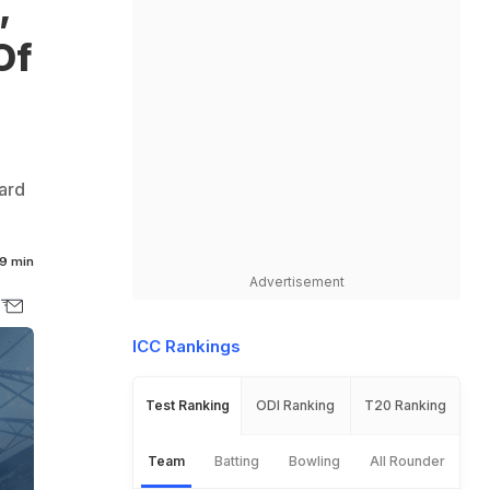
,
Of
ard
9 min
Advertisement
ICC Rankings
Test Ranking
ODI Ranking
T20 Ranking
Team
Batting
Bowling
All Rounder