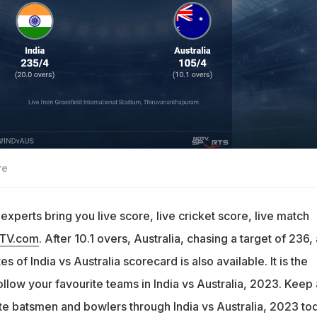
re
xperts bring you live score, live cricket score, live match
DTV.com
. After 10.1 overs, Australia, chasing a target of 236,
s of India vs Australia scorecard is also available. It is the
ollow your favourite teams in India vs Australia, 2023. Keep 
ite batsmen and bowlers through India vs Australia, 2023 to