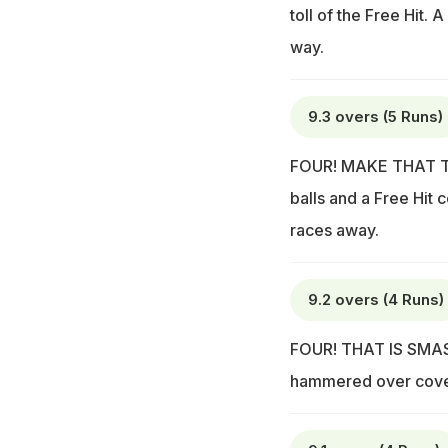
toll of the Free Hit. A
way.
9.3 overs (5 Runs)
FOUR! MAKE THAT THR
balls and a Free Hit 
races away.
9.2 overs (4 Runs)
FOUR! THAT IS SMASHED
hammered over cover