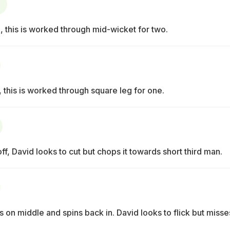
, this is worked through mid-wicket for two.
 this is worked through square leg for one.
ff, David looks to cut but chops it towards short third man.
s on middle and spins back in. David looks to flick but misse