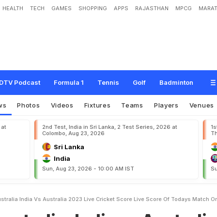
HEALTH
TECH
GAMES
SHOPPING
APPS
RAJASTHAN
MPCG
MARAT
n
d
i
a
v
s
A
u
s
t
r
a
l
i
a
,
2
0
2
3
L
i
v
e
C
r
i
c
k
e
t
S
c
o
r
e
,
L
i
v
e
S
c
o
r
e
o
r
t
s
DTV Podcast
Formula 1
Tennis
Golf
Badminton
ws
Photos
Videos
Fixtures
Teams
Players
Venues
 at
2nd Test, India in Sri Lanka, 2 Test Series, 2026 at
1s
Colombo, Aug 23, 2026
Th
Sri Lanka
India
Sun, Aug 23, 2026 - 10:00 AM IST
Su
ustralia India Vs Australia 2023 Live Cricket Score Live Score Of Todays Match 