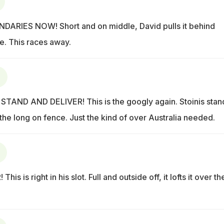
ARIES NOW! Short and on middle, David pulls it behind
e. This races away.
STAND AND DELIVER! This is the googly again. Stoinis stan
r the long on fence. Just the kind of over Australia needed.
s is right in his slot. Full and outside off, it lofts it over th