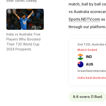
After Series Sweep
match, ball by ball co
vs Australia scorecar
Sports.NDTV.com
as 
through our platform
India vs Australia: Five
Players Who Boosted
Their T20 World Cup
2nd T20I, Australia 
2024 Prospects
Match Ended
IND
AUS
Greenfield Internat
India beat Australi
9.6 overs (1 Run)