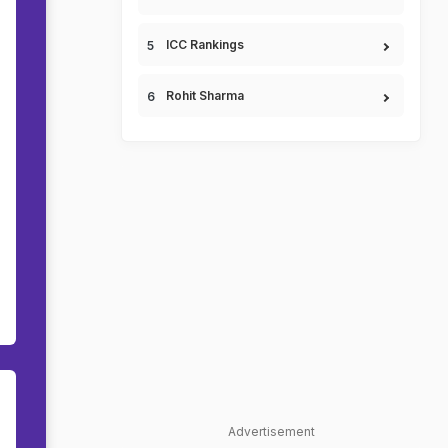
ICC Rankings
Rohit Sharma
Advertisement