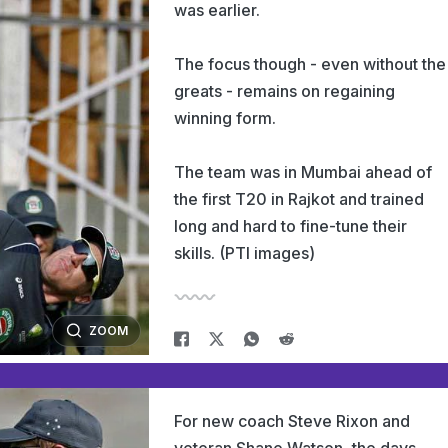
was earlier.
The focus though - even without the
greats - remains on regaining
winning form.
The team was in Mumbai ahead of
the first T20 in Rajkot and trained
long and hard to fine-tune their
skills. (PTI images)
ZOOM
For new coach Steve Rixon and