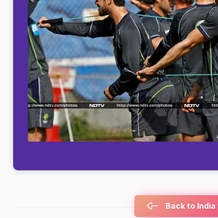
Back to India