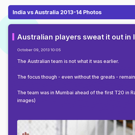
India vs Australia 2013-14 Photos
Australian players sweat it out in 
October 09, 2013 10:05
The Australian team is not what it was earlier.
The focus though - even without the greats - remain
The team was in Mumbai ahead of the first T20 in Rajk
images)