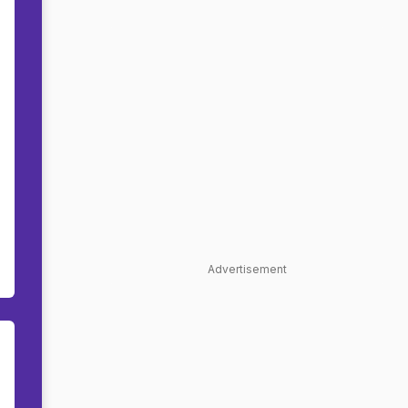
Advertisement