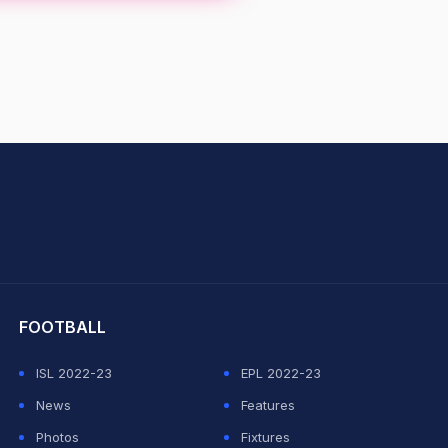
hit Sharma
FOOTBALL
ISL 2022-23
EPL 2022-23
News
Features
Photos
Fixtures