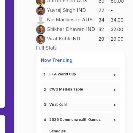
Aaron Finch
AUS
89
89.00
Yuvraj Singh
IND
77
-
Nic Maddinson
AUS
34
34.00
Shikhar Dhawan
IND
32
32.00
Virat Kohli
IND
29
29.00
Full Stats
Now Trending
FIFA World Cup
CWG Medals Table
Virat Kohli
2026 Commonwealth Games
Schedule