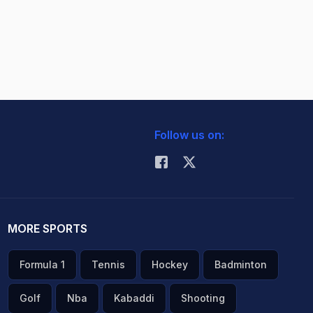
Follow us on:
MORE SPORTS
Formula 1
Tennis
Hockey
Badminton
Golf
Nba
Kabaddi
Shooting