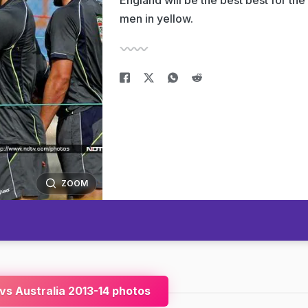
England will be the best best for the
men in yellow.
ZOOM
 vs Australia 2013-14 photos