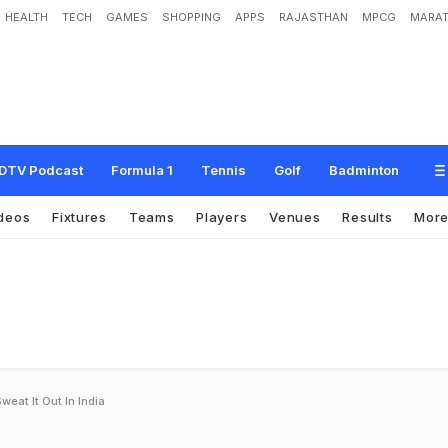
HEALTH
TECH
GAMES
SHOPPING
APPS
RAJASTHAN
MPCG
MARAT
DTV Podcast
Formula 1
Tennis
Golf
Badminton
deos
Fixtures
Teams
Players
Venues
Results
Mor
weat It Out In India