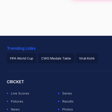
Trending Links
FIFA World Cup
CWG Medals Table
Virat Kohli
2026 Commonwealth Games Schedule
ICC Rankings
Ro
CRICKET
Live Scores
Series
Fixtures
Results
News
Photos