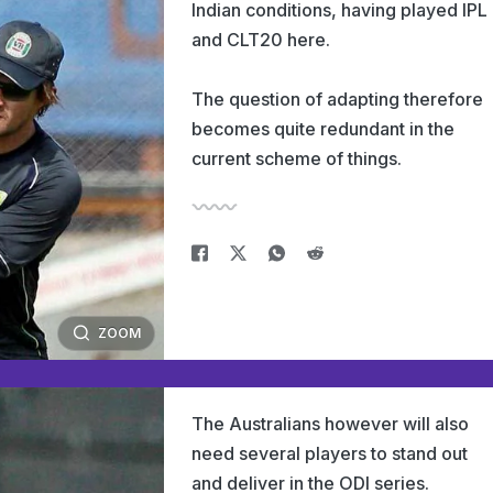
Indian conditions, having played IPL
and CLT20 here.
The question of adapting therefore
becomes quite redundant in the
current scheme of things.
ZOOM
The Australians however will also
need several players to stand out
and deliver in the ODI series.