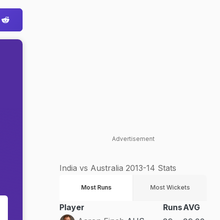
Advertisement
India vs Australia 2013-14 Stats
Most Runs
Most Wickets
Player
Runs
AVG