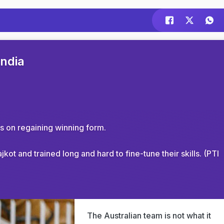
India
s on regaining winning form.
ot and trained long and hard to fine-tune their skills. (PTI
The Australian team is not what it