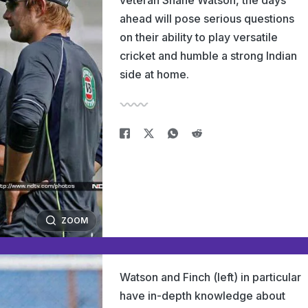
veteran Shane Watson, the days
ahead will pose serious questions
on their ability to play versatile
cricket and humble a strong Indian
side at home.
ZOOM
Watson and Finch (left) in particular
have in-depth knowledge about