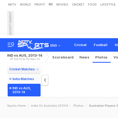
NDTV
WORLD
PROFIT
हिंदी
MOVIES
CRICKET
FOOD
LIFESTYLE
ADVERTISEMENT
Cricket
Football
N
ENG
IND vs AUS, 2013-14
Scoreboard
News
Photos
Vi
10 Oct 13 to 02 Nov 13
Cricket Matches
India Matches
IND vs AUS,
2013-14
Sports Home
India Vs Australia 201314
Photos
Australian Players S