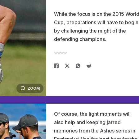
While the focus is on the 2015 Worl
Cup, preparations will have to begin
by challenging the might of the
defending champions.
ZOOM
Of course, the light moments will
also help and keeping jarred
memories from the Ashes series in