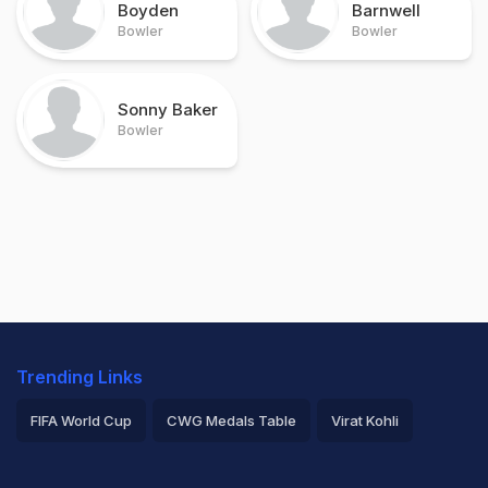
Boyden
Barnwell
Bowler
Bowler
Sonny Baker
Bowler
Trending Links
FIFA World Cup
CWG Medals Table
Virat Kohli
2026 Commonwealth Games Schedule
ICC Rankings