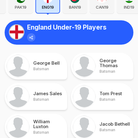
PAK19
ENG19
BAN19
CAN19
IND19
England Under-19 Players
George
George Bell
Thomas
Batsman
Batsman
James Sales
Tom Prest
Batsman
Batsman
William
Jacob Bethell
Luxton
Batsman
Batsman