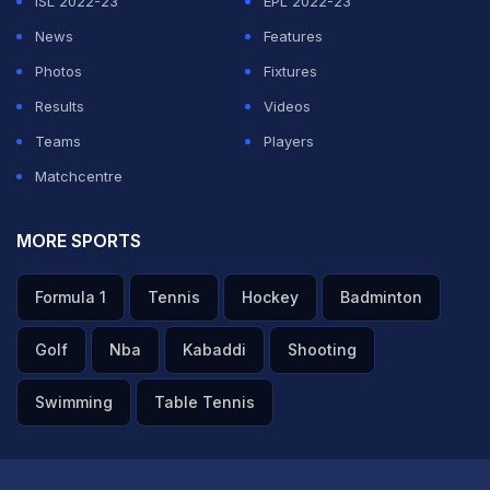
ISL 2022-23
EPL 2022-23
News
Features
Photos
Fixtures
Results
Videos
Teams
Players
Matchcentre
MORE SPORTS
Formula 1
Tennis
Hockey
Badminton
Golf
Nba
Kabaddi
Shooting
Swimming
Table Tennis