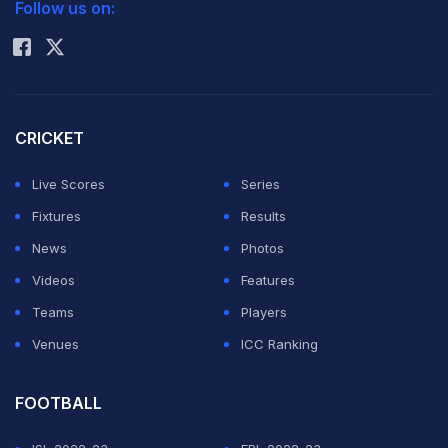
Follow us on:
Rohit Sharma
CRICKET
Live Scores
Series
Fixtures
Results
News
Photos
Videos
Features
Teams
Players
Venues
ICC Ranking
FOOTBALL