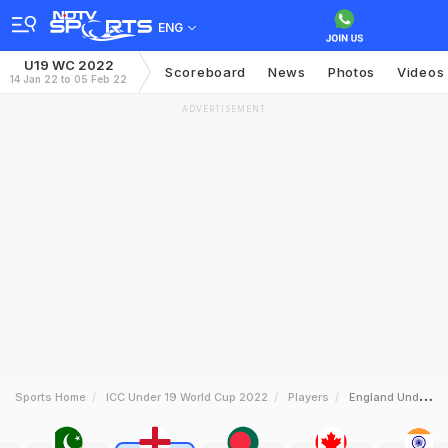
ENG
U19 WC 2022
Scoreboard
News
Photos
Videos
14 Jan 22 to 05 Feb 22
ADVERTISEMENT
Sports Home
ICC Under 19 World Cup 2022
Players
England Under19