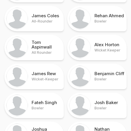
James Coles
Rehan Ahmed
All-Rounder
Bowler
Tom
Alex Horton
Aspinwall
Wicket Keeper
All Rounder
James Rew
Benjamin Cliff
Wicket-Keeper
Bowler
Fateh Singh
Josh Baker
Bowler
Bowler
Joshua
Nathan