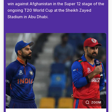
win against Afghanistan in the Super 12 stage of the
ongoing T20 World Cup at the Sheikh Zayed
Stadium in Abu Dhabi.
ZOOM