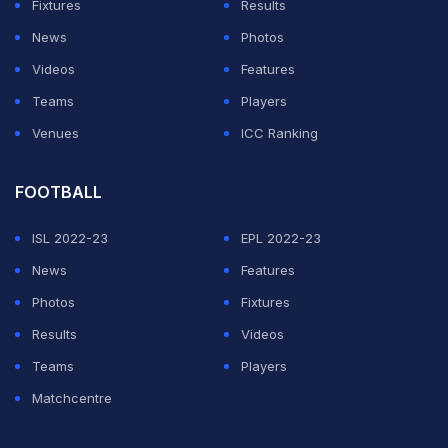
Fixtures
Results
News
Photos
Videos
Features
Teams
Players
Venues
ICC Ranking
FOOTBALL
ISL 2022-23
EPL 2022-23
News
Features
Photos
Fixtures
Results
Videos
Teams
Players
Matchcentre