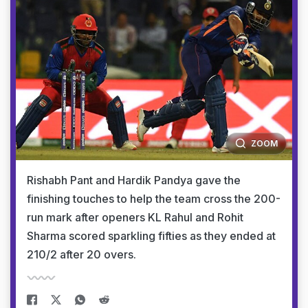
ZOOM
Rishabh Pant and Hardik Pandya gave the
finishing touches to help the team cross the 200-
run mark after openers KL Rahul and Rohit
Sharma scored sparkling fifties as they ended at
210/2 after 20 overs.