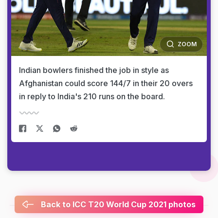
ZOOM
Indian bowlers finished the job in style as
Afghanistan could score 144/7 in their 20 overs
in reply to India's 210 runs on the board.
Back to ICC T20 World Cup 2021 photos