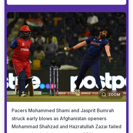
ZOOM
Pacers Mohammed Shami and Jasprit Bumrah
struck early blows as Afghanistan openers
Mohammad Shahzad and Hazratullah Zazai failed