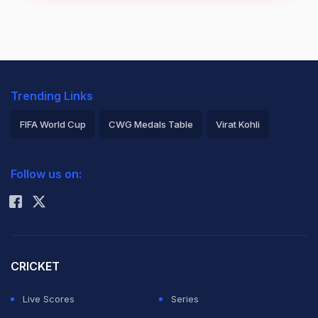
Trending Links
FIFA World Cup
CWG Medals Table
Virat Kohli
2026 Commonwealth Games Schedule
ICC Rankings
Follow us on:
Rohit Sharma
CRICKET
Live Scores
Series