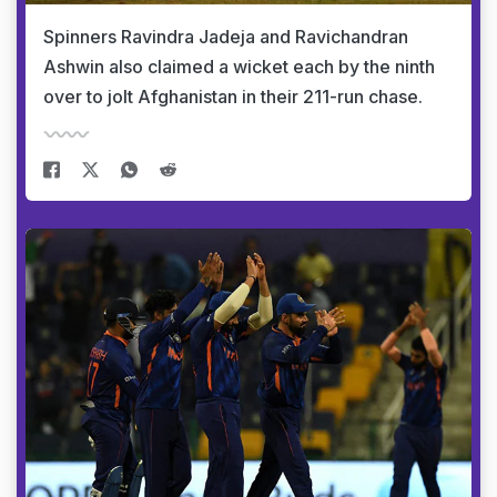
Spinners Ravindra Jadeja and Ravichandran
Ashwin also claimed a wicket each by the ninth
over to jolt Afghanistan in their 211-run chase.