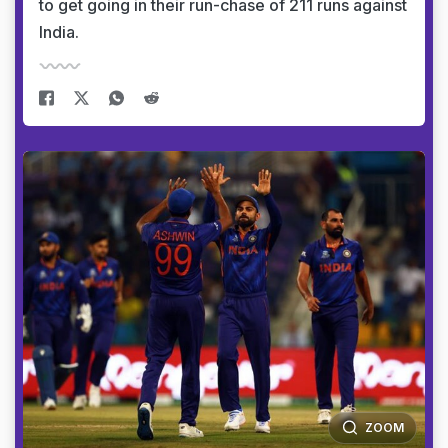
to get going in their run-chase of 211 runs against
India.
ZOOM