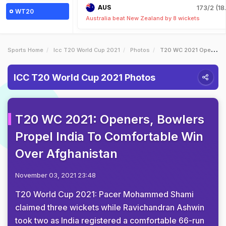
AUS
173/2 (18
WT20
Australia beat New Zealand by 8 wickets
Sports Home
Icc T20 World Cup 2021
Photos
T20 WC 2021 Openers Bowlers Propel India To Comfortable Win Over Afghanistan
ICC T20 World Cup 2021 Photos
T20 WC 2021: Openers, Bowlers
Propel India To Comfortable Win
Over Afghanistan
November 03, 2021 23:48
T20 World Cup 2021: Pacer Mohammed Shami
claimed three wickets while Ravichandran Ashwin
took two as India registered a comfortable 66-run