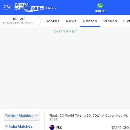
ENG
WT20
Scores
News
Photos
Videos
Fix
17 Oct 21 to 14 Nov 21
ADVERTISEMENT
Cricket Matches
Final, ICC World Twenty20, 2021 at Dubai, Nov 14,
2021
India Matches
NZ
172/4 (20.