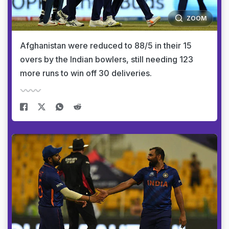
ZOOM
Afghanistan were reduced to 88/5 in their 15
overs by the Indian bowlers, still needing 123
more runs to win off 30 deliveries.