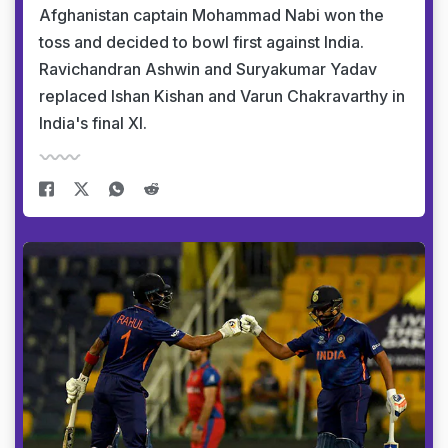
Afghanistan captain Mohammad Nabi won the
toss and decided to bowl first against India.
Ravichandran Ashwin and Suryakumar Yadav
replaced Ishan Kishan and Varun Chakravarthy in
India's final XI.