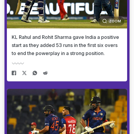
ZOOM
KL Rahul and Rohit Sharma gave India a positive
start as they added 53 runs in the first six overs
to end the powerplay in a strong position.