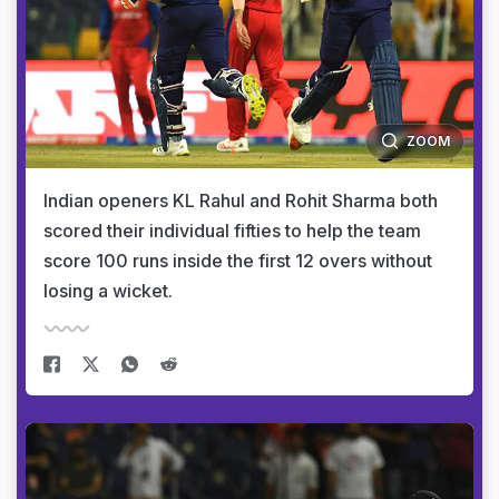
ZOOM
Indian openers KL Rahul and Rohit Sharma both
scored their individual fifties to help the team
score 100 runs inside the first 12 overs without
losing a wicket.